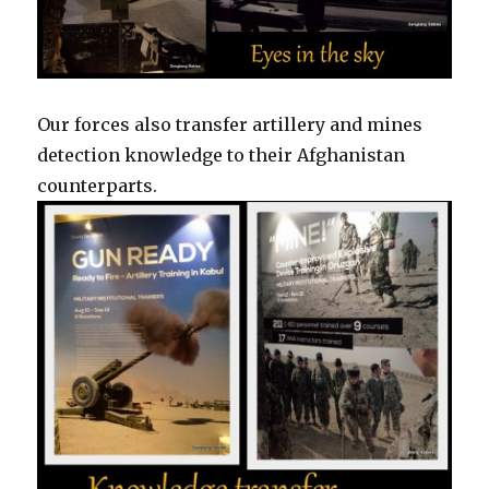
Our forces also transfer artillery and mines
detection knowledge to their Afghanistan
counterparts.