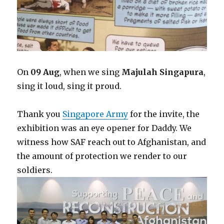
On
09 Aug
, when we sing
Majulah Singapura
,
sing it loud, sing it proud.
Thank you
Singapore Army
for the invite, the
exhibition was an eye opener for Daddy. We
witness how SAF reach out to Afghanistan, and
the amount of protection we render to our
soldiers.