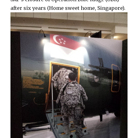
after six years (Home sweet home, Singapore).