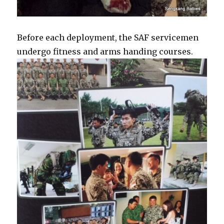
Before each deployment, the SAF servicemen
undergo fitness and arms handing courses.