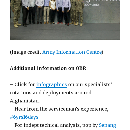
(Image credit
Army Information Centre
)
Additional information on OBR
:
– Click for
infographics
on our specialists’
rotations and deployments around
Afghanistan.
– Hear from the serviceman’s experience,
#‎6yrs16days‬
– For indept techical analysis, pop by
Senang