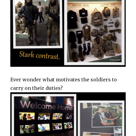
Ever wonder what motivates the soldiers to
carry on their duties?