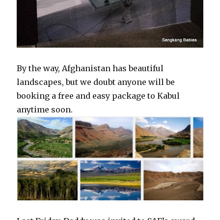
By the way, Afghanistan has beautiful
landscapes, but we doubt anyone will be
booking a free and easy package to Kabul
anytime soon.