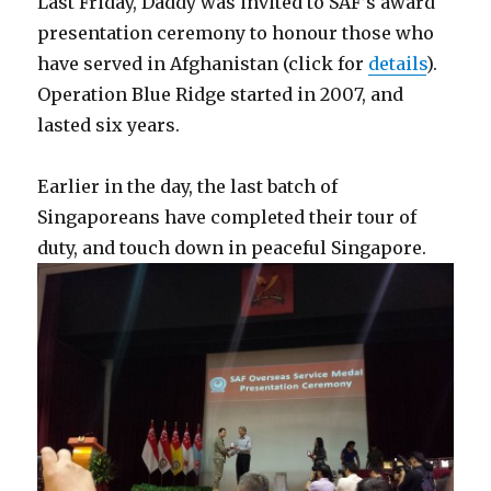
Last Friday, Daddy was invited to SAF’s award
presentation ceremony to honour those who
have served in Afghanistan (click for
details
).
Operation Blue Ridge started in 2007, and
lasted six years.
Earlier in the day, the last batch of
Singaporeans have completed their tour of
duty, and touch down in peaceful Singapore.