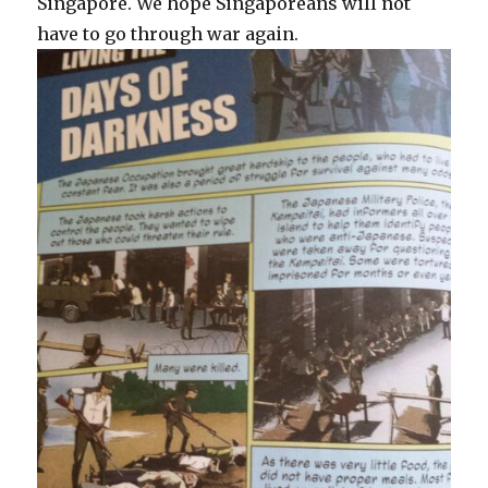
Singapore. We hope Singaporeans will not
have to go through war again.