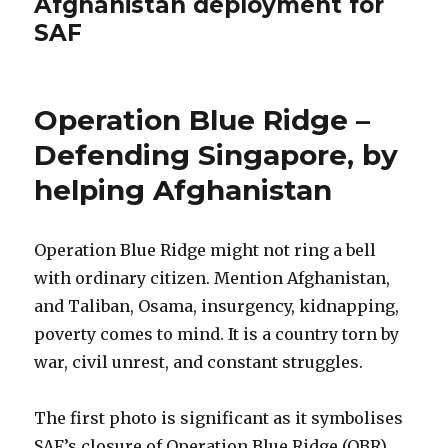
Afghanistan deployment for
SAF
Operation Blue Ridge –
Defending Singapore, by
helping Afghanistan
Operation Blue Ridge might not ring a bell
with ordinary citizen. Mention Afghanistan,
and Taliban, Osama, insurgency, kidnapping,
poverty comes to mind. It is a country torn by
war, civil unrest, and constant struggles.
The first photo is significant as it symbolises
SAF’s closure of Operation Blue Ridge (OBR)