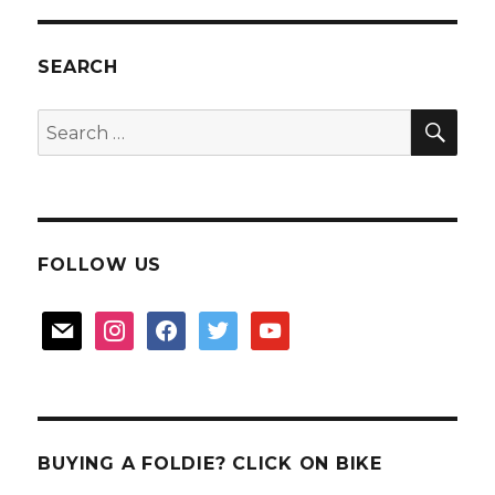
SEARCH
SEA
Search
for:
FOLLOW US
mail
instagram
facebook
twitter
youtube
BUYING A FOLDIE? CLICK ON BIKE