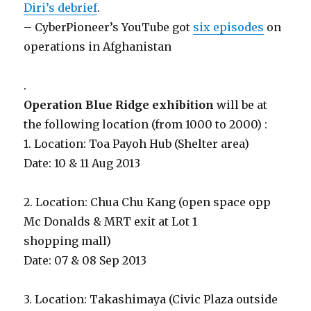
Diri’s debrief
.
– CyberPioneer’s YouTube got
six episodes
on
operations in Afghanistan
.
Operation Blue Ridge exhibition
will be at
the following location (from 1000 to 2000) :
1. Location: Toa Payoh Hub (Shelter area)
Date: 10 & 11 Aug 2013
2. Location: Chua Chu Kang (open space opp
Mc Donalds & MRT exit at Lot 1
shopping mall)
Date: 07 & 08 Sep 2013
3. Location: Takashimaya (Civic Plaza outside