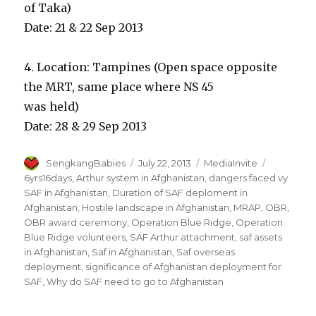
of Taka)
Date: 21 & 22 Sep 2013
4. Location: Tampines (Open space opposite
the MRT, same place where NS 45
was held)
Date: 28 & 29 Sep 2013
Author
Posted
Categories
Tags
SengkangBabies
July 22, 2013
MediaInvite
on
6yrs16days‬
,
Arthur system in Afghanistan
,
dangers faced vy
SAF in Afghanistan
,
Duration of SAF deploment in
Afghanistan
,
Hostile landscape in Afghanistan
,
MRAP
,
OBR
,
OBR award ceremony
,
Operation Blue Ridge
,
Operation
Blue Ridge volunteers
,
SAF Arthur attachment
,
saf assets
in Afghanistan
,
Saf in Afghanistan
,
Saf overseas
deployment
,
significance of Afghanistan deployment for
SAF
,
Why do SAF need to go to Afghanistan