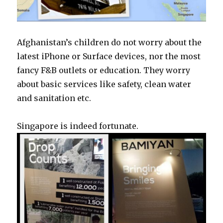
Afghanistan’s children do not worry about the
latest iPhone or Surface devices, nor the most
fancy F&B outlets or education. They worry
about basic services like safety, clean water
and sanitation etc.
Singapore is indeed fortunate.