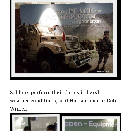
Soldiers perform their duties in harsh
weather conditions, be it Hot summer or Cold
Winter.