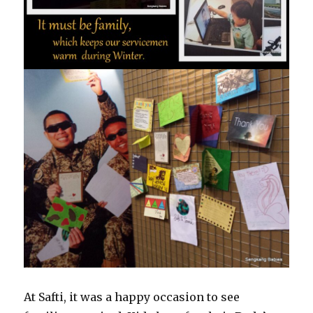
At Safti, it was a happy occasion to see