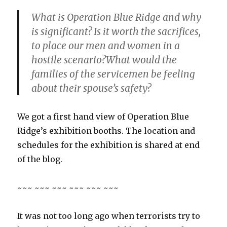
What is Operation Blue Ridge and why
is significant? Is it worth the sacrifices,
to place our men and women in a
hostile scenario?What would the
families of the servicemen be feeling
about their spouse’s safety?
We got a first hand view of Operation Blue
Ridge’s exhibition booths. The location and
schedules for the exhibition is shared at end
of the blog.
~~~ ~~~ ~~~ ~~~ ~~~ ~~~
It was not too long ago when terrorists try to