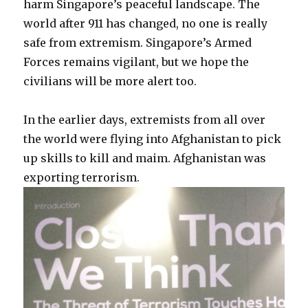
harm Singapore’s peaceful landscape. The
world after 911 has changed, no one is really
safe from extremism. Singapore’s Armed
Forces remains vigilant, but we hope the
civilians will be more alert too.
In the earlier days, extremists from all over
the world were flying into Afghanistan to pick
up skills to kill and maim. Afghanistan was
exporting terrorism.