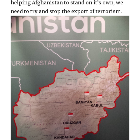
helping Afghanistan to stand on it’s own, we
need to try and stop the export of terrorism.