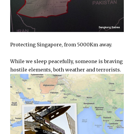
Protecting Singapore, from 5000Km away.
While we sleep peacefully, someone is braving
hostile elements, both weather and terrorists.