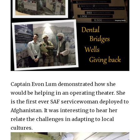
Captain Evon Lum demonstrated how she
would be helping in an operating theater. She
is the first ever SAF servicewoman deployed to
Afghanistan. It was interesting to hear her
relate the challenges in adapting to local
cultures.