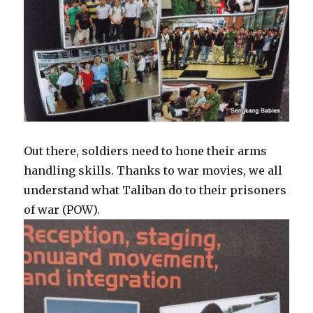
Out there, soldiers need to hone their arms
handling skills. Thanks to war movies, we all
understand what Taliban do to their prisoners
of war (POW).