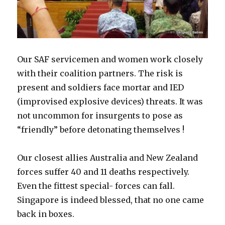
Our SAF servicemen and women work closely
with their coalition partners. The risk is
present and soldiers face mortar and IED
(improvised explosive devices) threats. It was
not uncommon for insurgents to pose as
“friendly” before detonating themselves !
Our closest allies Australia and New Zealand
forces suffer 40 and 11 deaths respectively.
Even the fittest special- forces can fall.
Singapore is indeed blessed, that no one came
back in boxes.