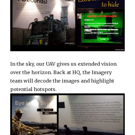
In the sky, our UAV gives us extended vision
over the horizon. Back at HQ, the Imagery
team will decode the images and highlight
potential hotspots.