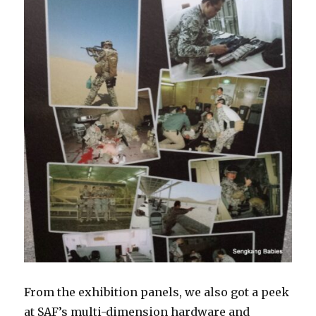
From the exhibition panels, we also got a peek
at SAF’s multi-dimension hardware and