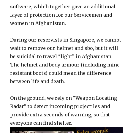
software, which together gave an additional
layer of protection for our Servicemen and
women in Afghanistan.
During our reservists in Singapore, we cannot
wait to remove our helmet and sbo, but it will
be suicidal to travel “light” in Afghanistan.
The helmet and body armour (including mine
resistant boots) could mean the difference
between life and death.
On the ground, we rely on “Weapon Locating
Radar” to detect incoming projectiles and
provide extra seconds of warning, so that
everyone can find shelter.