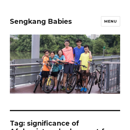
Sengkang Babies
MENU
Tag:
significance of