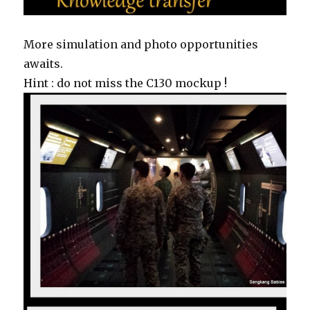
More simulation and photo opportunities
awaits.
Hint : do not miss the C130 mockup !