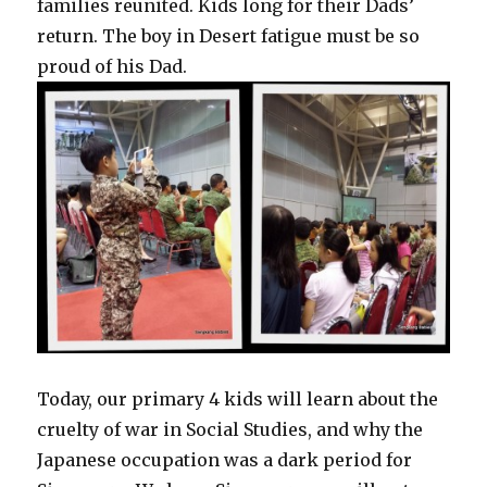
families reunited. Kids long for their Dads’
return. The boy in Desert fatigue must be so
proud of his Dad.
Today, our primary 4 kids will learn about the
cruelty of war in Social Studies, and why the
Japanese occupation was a dark period for