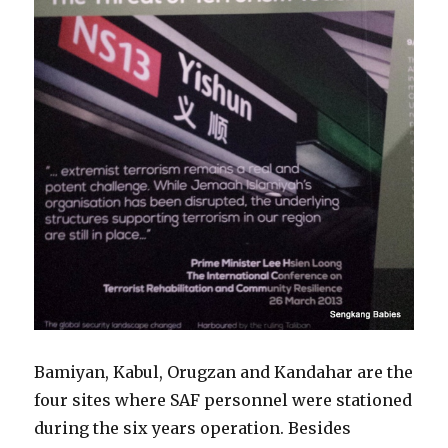
Bamiyan, Kabul, Orugzan and Kandahar are the
four sites where SAF personnel were stationed
during the six years operation. Besides