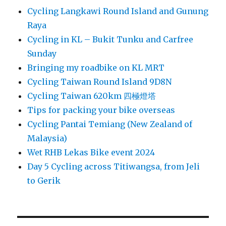
Cycling Langkawi Round Island and Gunung
Raya
Cycling in KL – Bukit Tunku and Carfree
Sunday
Bringing my roadbike on KL MRT
Cycling Taiwan Round Island 9D8N
Cycling Taiwan 620km 四極燈塔
Tips for packing your bike overseas
Cycling Pantai Temiang (New Zealand of
Malaysia)
Wet RHB Lekas Bike event 2024
Day 5 Cycling across Titiwangsa, from Jeli
to Gerik