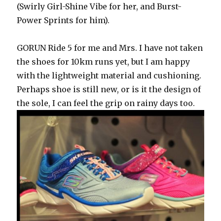
(Swirly Girl-Shine Vibe for her, and Burst-
Power Sprints for him).
GORUN Ride 5 for me and Mrs. I have not taken
the shoes for 10km runs yet, but I am happy
with the lightweight material and cushioning.
Perhaps shoe is still new, or is it the design of
the sole, I can feel the grip on rainy days too.