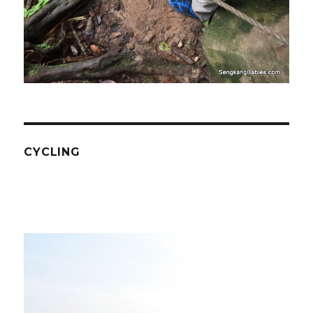
CYCLING