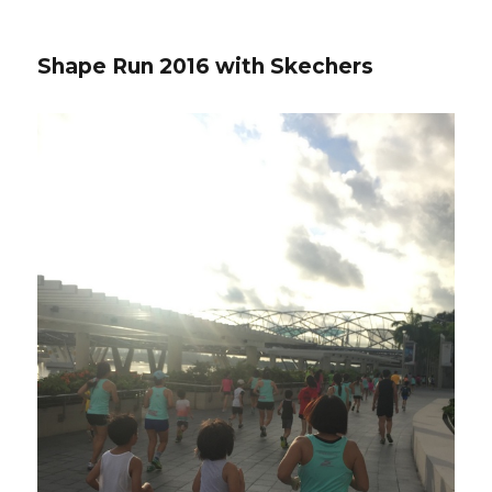
Shape Run 2016 with Skechers