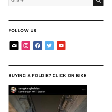
for:
FOLLOW US
mail
instagram
facebook
twitter
youtube
BUYING A FOLDIE? CLICK ON BIKE