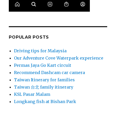
POPULAR POSTS
Driving tips for Malaysia
Our Adventure Cove Waterpark experience
Permas Jaya Go Kart circuit
Recommend Dashcam car camera
Taiwan Itinerary for families
Taiwan 台北 family itinerary
KSL Pasar Malam
Longkang fish at Bishan Park