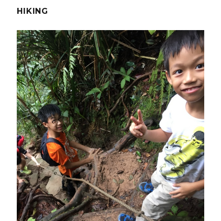
HIKING