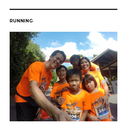
RUNNING