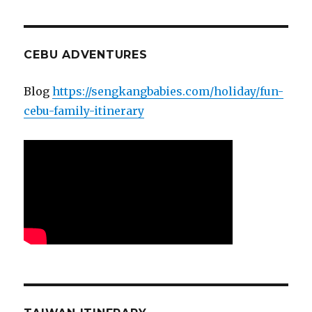
CEBU ADVENTURES
Blog
https://sengkangbabies.com/holiday/fun-
cebu-family-itinerary