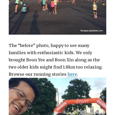
The “before” photo, happy to see many
families with enthusiastic kids. We only
brought Boon Yee and Boon Xin along as the
two older kids might find 1.8km too relaxing.
Browse our running stories
here
.