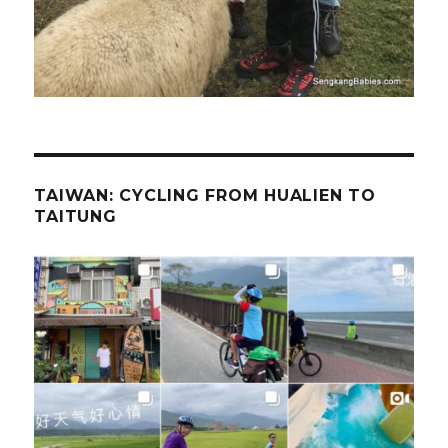
TAIWAN: CYCLING FROM HUALIEN TO
TAITUNG