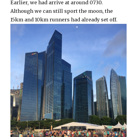
Earlier, we had arrive at around 0730.
Although we can still sport the moon, the
15km and 10km runners had already set off.