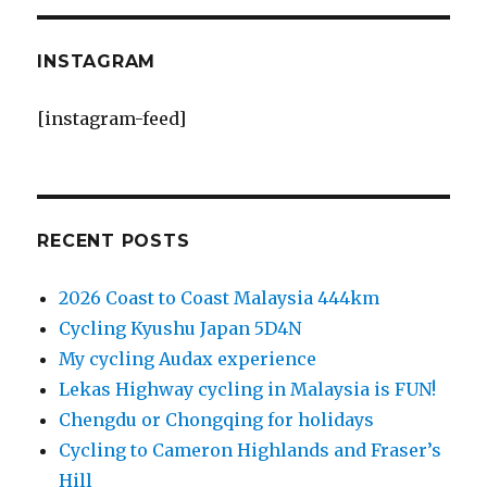
INSTAGRAM
[instagram-feed]
RECENT POSTS
2026 Coast to Coast Malaysia 444km
Cycling Kyushu Japan 5D4N
My cycling Audax experience
Lekas Highway cycling in Malaysia is FUN!
Chengdu or Chongqing for holidays
Cycling to Cameron Highlands and Fraser’s
Hill