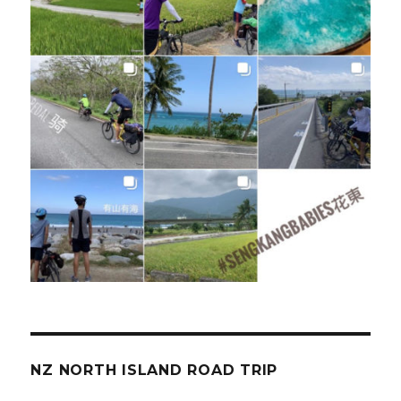
NZ NORTH ISLAND ROAD TRIP