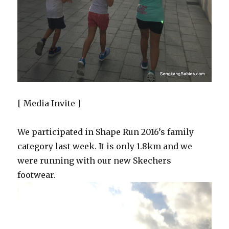
[ Media Invite ]
We participated in Shape Run 2016’s family
category last week. It is only 1.8km and we
were running with our new Skechers
footwear.