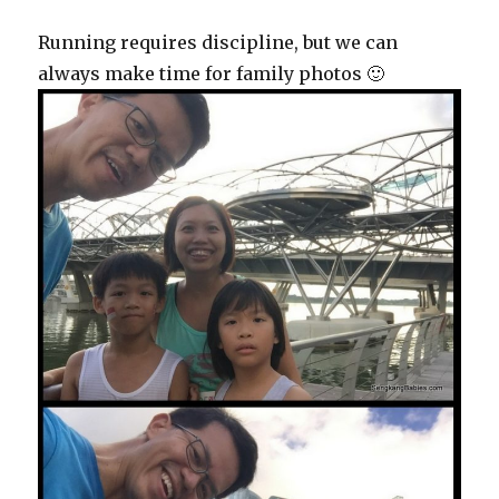
Running requires discipline, but we can
always make time for family photos 🙂