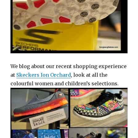
We blog about our recent shopping experience
at
Skeckers Ion Orchard
, look at all the
colourful women and children’s selections.