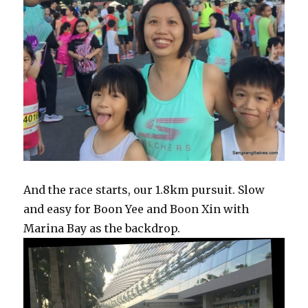
And the race starts, our 1.8km pursuit. Slow
and easy for Boon Yee and Boon Xin with
Marina Bay as the backdrop.