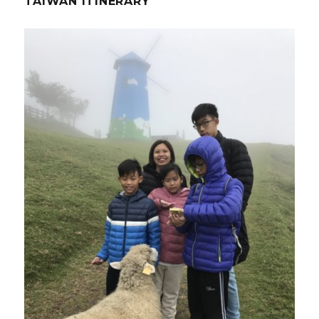
TAIWAN ITINERARY