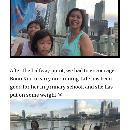
After the halfway point, we had to encourage
Boon Xin to carry on running. Life has been
good for her in primary school, and she has
put on some weight 🙂