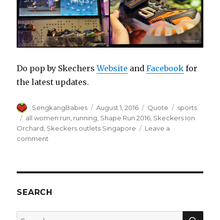
Do pop by Skechers
Website
and
Facebook
for
the latest updates.
Author
Posted
Format
Categories
SengkangBabies
August 1, 2016
Quote
sports
on
Tags
all women run
,
running
,
Shape Run 2016
,
Skeckers Ion
Orchard
,
Skeckers outlets Singapore
Leave a
on
comment
Shape
Run
2016
with
Skechers
SEARCH
SEA
Search