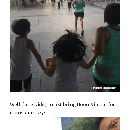
Well done kids, I must bring Boon Xin out for
more sports 🙂