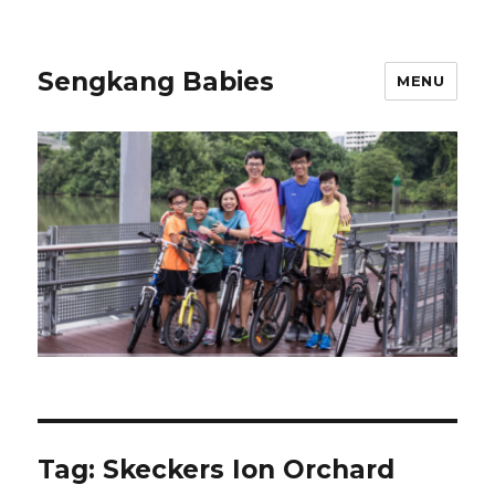
Sengkang Babies
MENU
Tag:
Skeckers Ion Orchard