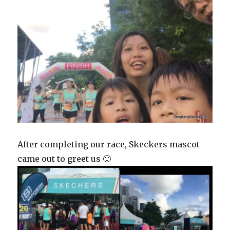
After completing our race, Skeckers mascot
came out to greet us 🙂