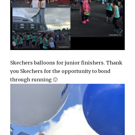
Skechers balloons for junior finishers. Thank
you Skechers for the opportunity to bond
through running 🙂