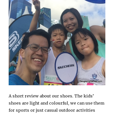
A short review about our shoes. The kids’
shoes are light and colourful, we can use them
for sports or just casual outdoor activities