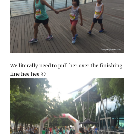
We literally need to pull her over the finishing
line hee hee 🙂