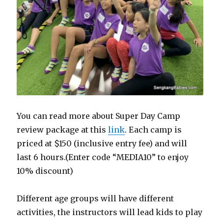
You can read more about Super Day Camp
review package at this
link
. Each camp is
priced at $150 (inclusive entry fee) and will
last 6 hours.(Enter code “MEDIA10” to enjoy
10% discount)
Different age groups will have different
activities, the instructors will lead kids to play