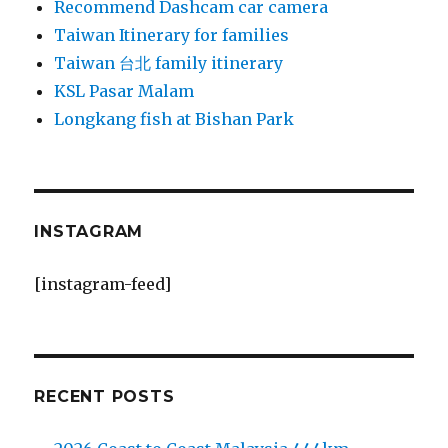
Recommend Dashcam car camera
Taiwan Itinerary for families
Taiwan 台北 family itinerary
KSL Pasar Malam
Longkang fish at Bishan Park
INSTAGRAM
[instagram-feed]
RECENT POSTS