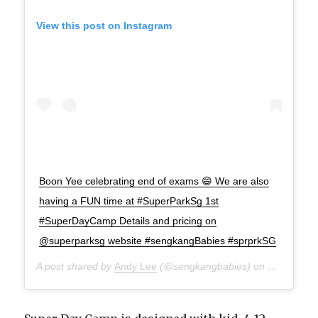
View this post on Instagram
Boon Yee celebrating end of exams 😄 We are also
having a FUN time at #SuperParkSg 1st
#SuperDayCamp Details and pricing on
@superparksg website #sengkangBabies #sprprkSG
A post shared by
Andy Lee
(@sengkangbabies) on
May 17, 2