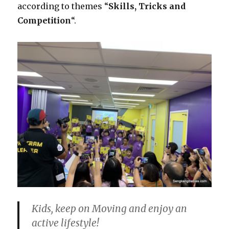
according to themes “
Skills, Tricks and
Competition
“.
Kids, keep on Moving and enjoy an
active lifestyle!