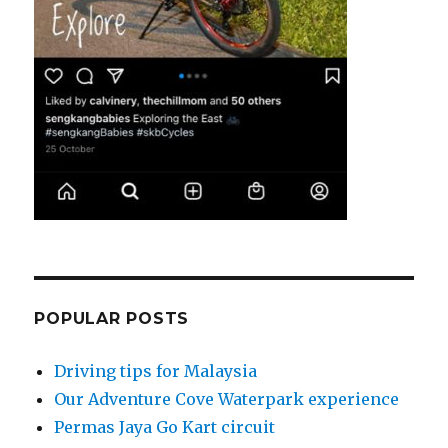
POPULAR POSTS
Driving tips for Malaysia
Our Adventure Cove Waterpark experience
Permas Jaya Go Kart circuit