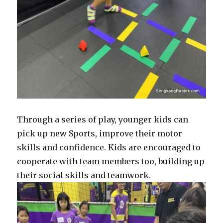
Through a series of play, younger kids can
pick up new Sports, improve their motor
skills and confidence. Kids are encouraged to
cooperate with team members too, building up
their social skills and teamwork.