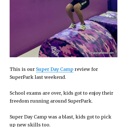
This is our
Super Day Camp
review for
SuperPark last weekend.
School exams are over, kids got to enjoy their
freedom running around SuperPark.
Super Day Camp was a blast, kids got to pick
up new skills too.