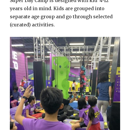
Super Day Camp is designed with kid 4-12
years old in mind. Kids are grouped into
separate age group and go through selected
(curated) activities.