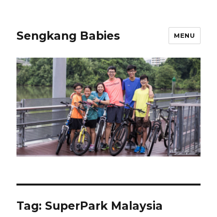
Sengkang Babies
MENU
Tag:
SuperPark Malaysia