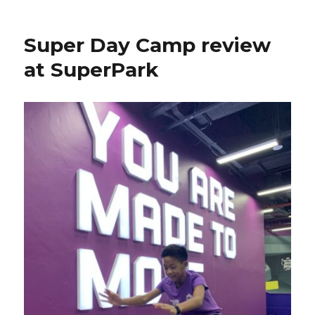
Super Day Camp review
at SuperPark