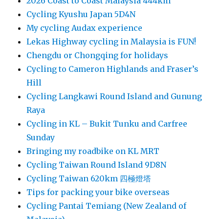
2026 Coast to Coast Malaysia 444km
Cycling Kyushu Japan 5D4N
My cycling Audax experience
Lekas Highway cycling in Malaysia is FUN!
Chengdu or Chongqing for holidays
Cycling to Cameron Highlands and Fraser’s
Hill
Cycling Langkawi Round Island and Gunung
Raya
Cycling in KL – Bukit Tunku and Carfree
Sunday
Bringing my roadbike on KL MRT
Cycling Taiwan Round Island 9D8N
Cycling Taiwan 620km 四極燈塔
Tips for packing your bike overseas
Cycling Pantai Temiang (New Zealand of