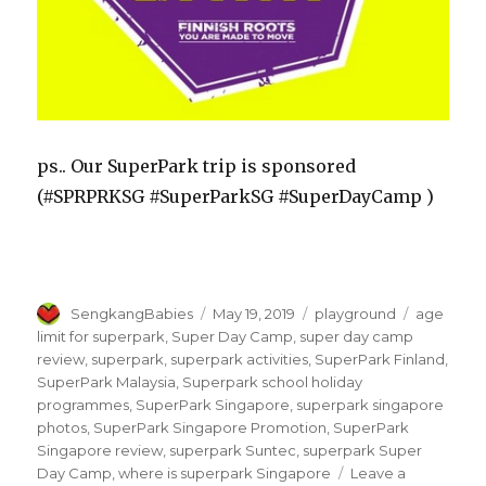
ps.. Our SuperPark trip is sponsored
(#SPRPRKSG #SuperParkSG #SuperDayCamp )
Author
Posted
Categories
Tags
SengkangBabies
May 19, 2019
playground
age
on
limit for superpark
,
Super Day Camp
,
super day camp
review
,
superpark
,
superpark activities
,
SuperPark Finland
,
SuperPark Malaysia
,
Superpark school holiday
programmes
,
SuperPark Singapore
,
superpark singapore
photos
,
SuperPark Singapore Promotion
,
SuperPark
Singapore review
,
superpark Suntec
,
superpark Super
Day Camp
,
where is superpark Singapore
Leave a