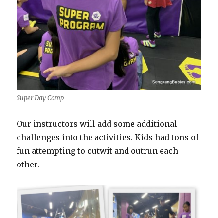
Super Day Camp
Our instructors will add some additional
challenges into the activities. Kids had tons of
fun attempting to outwit and outrun each
other.