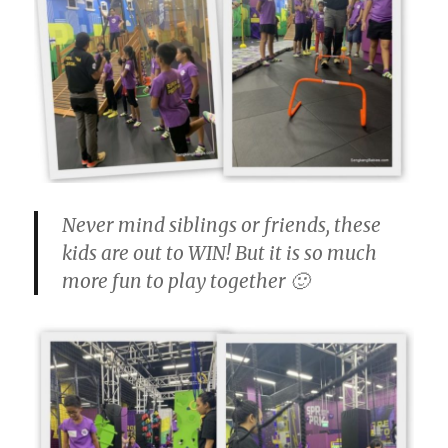
Never mind siblings or friends, these
kids are out to WIN! But it is so much
more fun to play together 🙂