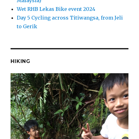
Malaysia)
Wet RHB Lekas Bike event 2024
Day 5 Cycling across Titiwangsa, from Jeli
to Gerik
HIKING