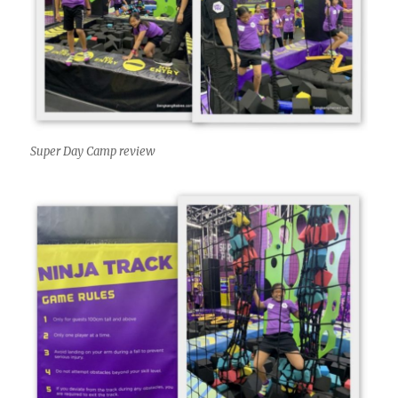
Super Day Camp review