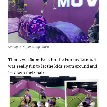
Singapore Super Camp photo
Thank you SuperPark for the Fun invitation. It
was really fun to let the kids roam around and
let down their hair.