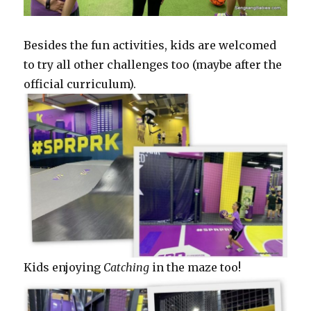
Besides the fun activities, kids are welcomed
to try all other challenges too (maybe after the
official curriculum).
Kids enjoying
Catching
in the maze too!