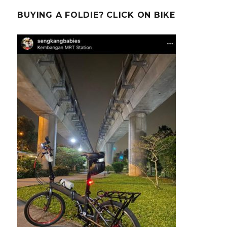
BUYING A FOLDIE? CLICK ON BIKE