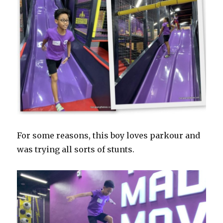
For some reasons, this boy loves parkour and
was trying all sorts of stunts.