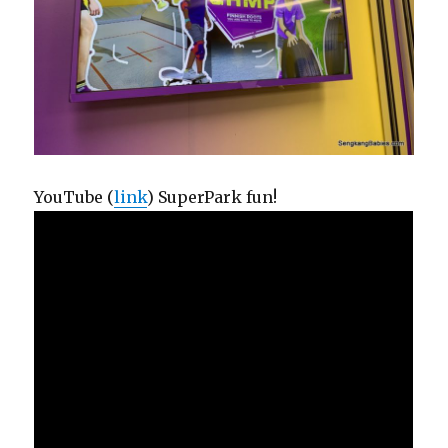
YouTube (
link
) SuperPark fun!