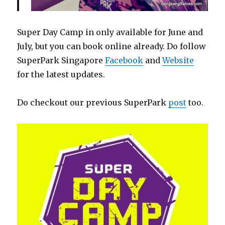
Super Day Camp in only available for June and
July, but you can book online already. Do follow
SuperPark Singapore
Facebook
and
Website
for the latest updates.
Do checkout our previous SuperPark
post
too.