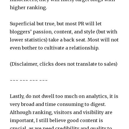
higher ranking.
Superficial but true, but most PR will let
bloggers’ passion, content, and style (but with
lower statistics) take a back seat. Most will not
even bother to cultivate a relationship.
(Disclaimer, clicks does not translate to sales)
~~~ ~~~ ~~~ ~~~
Lastly, do not dwell too much on analytics, it is
very broad and time consuming to digest.
Although ranking, visitors and visibility are
important, I still believe good content is
crucial, as we need credibility and quality to