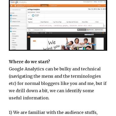
Where do we start?
Google Analytics can be bulky and technical
(navigating the menu and the terminologies
etc) for normal bloggers like you and me, but if
we drill down a bit, we can identify some
useful information.
1) We are familiar with the audience stuffs,