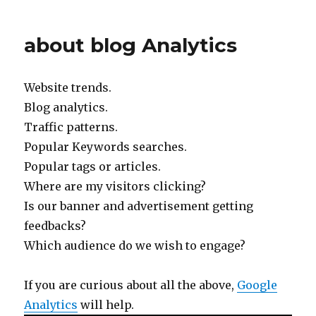
about blog Analytics
Website trends.
Blog analytics.
Traffic patterns.
Popular Keywords searches.
Popular tags or articles.
Where are my visitors clicking?
Is our banner and advertisement getting
feedbacks?
Which audience do we wish to engage?
If you are curious about all the above,
Google
Analytics
will help.