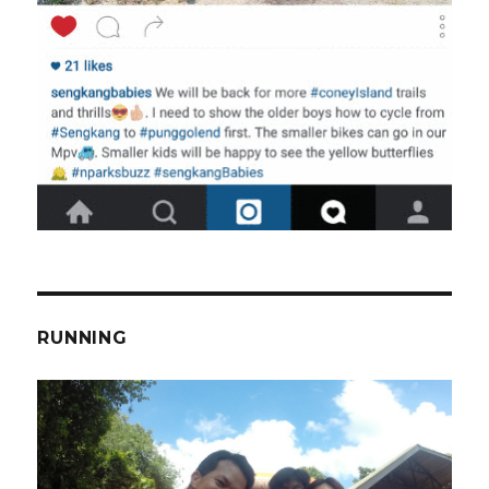
RUNNING