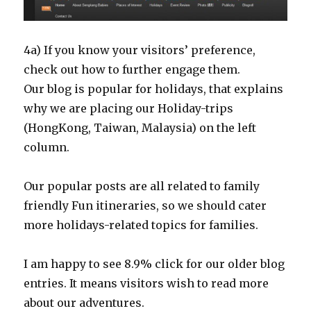
4a) If you know your visitors’ preference,
check out how to further engage them.
Our blog is popular for holidays, that explains
why we are placing our Holiday-trips
(HongKong, Taiwan, Malaysia) on the left
column.
Our popular posts are all related to family
friendly Fun itineraries, so we should cater
more holidays-related topics for families.
I am happy to see 8.9% click for our older blog
entries. It means visitors wish to read more
about our adventures.