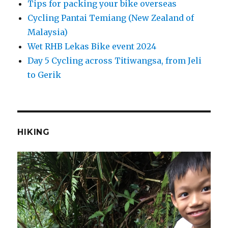
Tips for packing your bike overseas
Cycling Pantai Temiang (New Zealand of
Malaysia)
Wet RHB Lekas Bike event 2024
Day 5 Cycling across Titiwangsa, from Jeli
to Gerik
HIKING