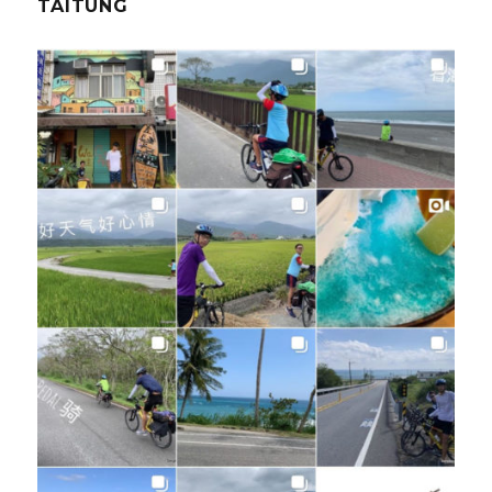
TAITUNG