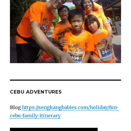
CEBU ADVENTURES
Blog
https://sengkangbabies.com/holiday/fun-
cebu-family-itinerary