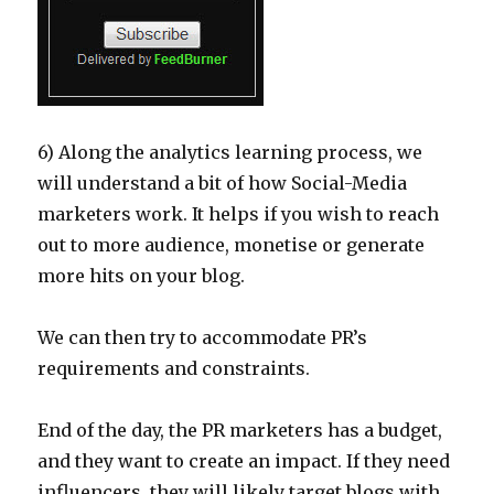
6) Along the analytics learning process, we
will understand a bit of how Social-Media
marketers work. It helps if you wish to reach
out to more audience, monetise or generate
more hits on your blog.
We can then try to accommodate PR’s
requirements and constraints.
End of the day, the PR marketers has a budget,
and they want to create an impact. If they need
influencers, they will likely target blogs with