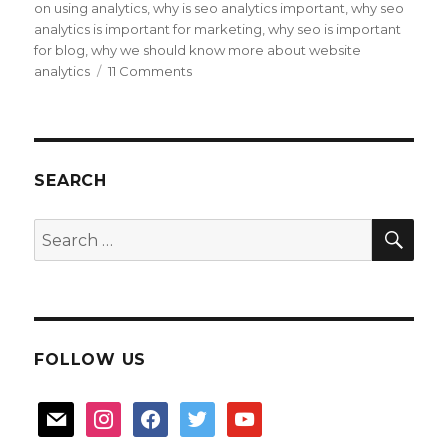
on using analytics
,
why is seo analytics important
,
why seo
analytics is important for marketing
,
why seo is important
for blog
,
why we should know more about website
on
analytics
11 Comments
about
blog
Analytics
SEARCH
SEA
Search
for:
FOLLOW US
mail
instagram
facebook
twitter
youtube