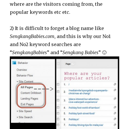
where are the visitors coming from, the
popular keywords etc etc.
2) It is difficult to forget a blog name like
SengkangBabies.com
, and this is why our No1
and No2 keyword searches are
“
SengkangBabies
” and “
Sengkang Babies
” 🙂