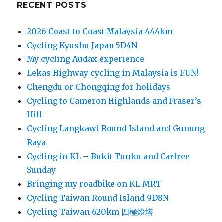
RECENT POSTS
2026 Coast to Coast Malaysia 444km
Cycling Kyushu Japan 5D4N
My cycling Audax experience
Lekas Highway cycling in Malaysia is FUN!
Chengdu or Chongqing for holidays
Cycling to Cameron Highlands and Fraser’s
Hill
Cycling Langkawi Round Island and Gunung
Raya
Cycling in KL – Bukit Tunku and Carfree
Sunday
Bringing my roadbike on KL MRT
Cycling Taiwan Round Island 9D8N
Cycling Taiwan 620km 四極燈塔