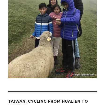
TAIWAN: CYCLING FROM HUALIEN TO