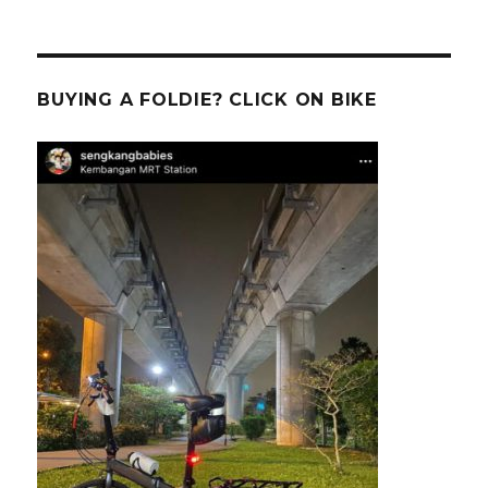
BUYING A FOLDIE? CLICK ON BIKE