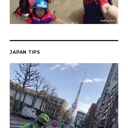
JAPAN TIPS