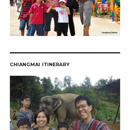
CHIANGMAI ITINERARY