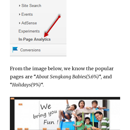
From the image below, we know the popular
pages are “
About Sengkang Babies(5.6%)
“, and
“
Holidays(9%)
“.