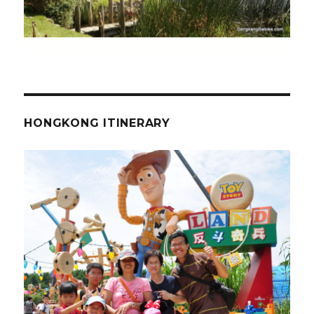
HONGKONG ITINERARY