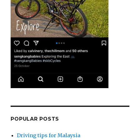
POPULAR POSTS
Driving tips for Malaysia