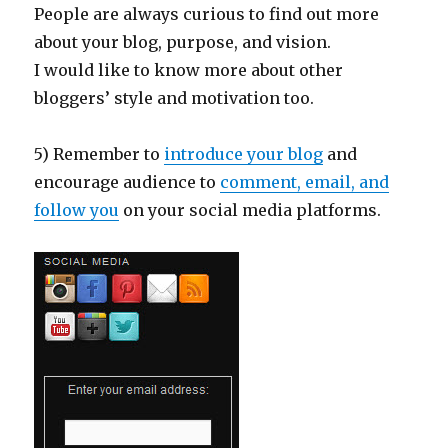
People are always curious to find out more
about your blog, purpose, and vision.
I would like to know more about other
bloggers’ style and motivation too.
5) Remember to
introduce your blog
and
encourage audience to
comment, email, and
follow you
on your social media platforms.