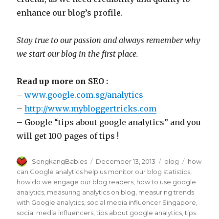
enhance our blog’s profile.
Stay true to our passion and always remember why
we start our blog in the first place.
Read up more on SEO :
–
www.google.com.sg/analytics
–
http://www.mybloggertricks.com
– Google “tips about google analytics” and you
will get 100 pages of tips !
Author
Posted
Categories
Tags
SengkangBabies
December 13, 2013
blog
how
on
can Google analytics help us monitor our blog statistics
,
how do we engage our blog readers
,
how to use google
analytics
,
measuring analytics on blog
,
measuring trends
with Google analytics
,
social media influencer Singapore
,
social media influencers
,
tips about google analytics
,
tips