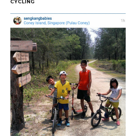
CYCLING