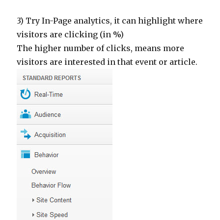
3) Try In-Page analytics, it can highlight where
visitors are clicking (in %)
The higher number of clicks, means more
visitors are interested in that event or article.