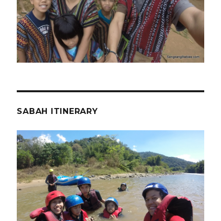
SABAH ITINERARY