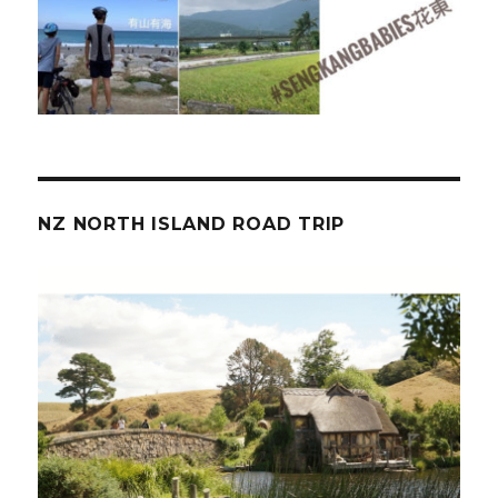
NZ NORTH ISLAND ROAD TRIP