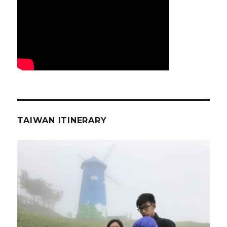
TAIWAN ITINERARY