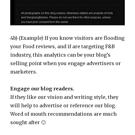
4b) (Example) If you know visitors are flooding
your Food reviews, and if are targeting F&B
industry, this analytics can be your blog’s
selling point when you engage advertisers or
marketers.
Engage our blog readers.
If they like our vision and writing style, they
will help to advertise or reference our blog.
Word of mouth recommendations are much
sought after 🙂