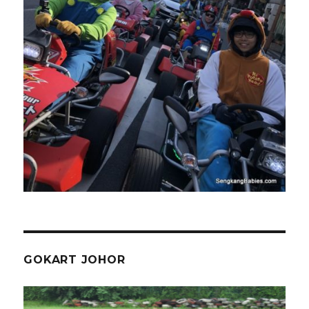
GOKART JOHOR