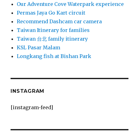
Our Adventure Cove Waterpark experience
Permas Jaya Go Kart circuit
Recommend Dashcam car camera
Taiwan Itinerary for families
Taiwan 台北 family itinerary
KSL Pasar Malam
Longkang fish at Bishan Park
INSTAGRAM
[instagram-feed]