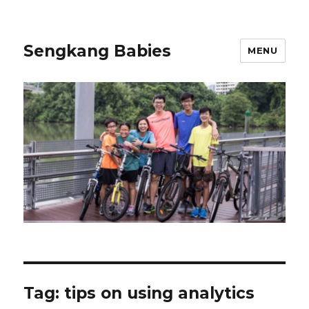
Sengkang Babies
MENU
Tag:
tips on using analytics