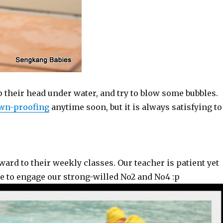
ip their head under water, and try to blow some bubbles.
wn-proofing
anytime soon, but it is always satisfying to
rward to their weekly classes. Our teacher is patient yet
ge to engage our strong-willed No2 and No4 :p