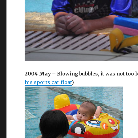
2004 May
– Blowing bubbles, it was not too
his sports car float
)