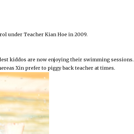
nrol under Teacher Kian Hoe in 2009.
llest kiddos are now enjoying their swimming sessions.
hereas Xin prefer to piggy back teacher at times.