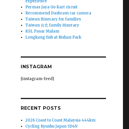
experience
Permas Jaya Go Kart circuit
Recommend Dashcam car camera
Taiwan Itinerary for families
Taiwan 台北 family itinerary
KSL Pasar Malam
Longkang fish at Bishan Park
INSTAGRAM
[instagram-feed]
RECENT POSTS
2026 Coast to Coast Malaysia 444km
Cycling Kyushu Japan 5D4N