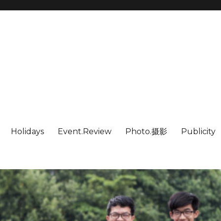
Holidays
Event.Review
Photo.摄影
Publicity