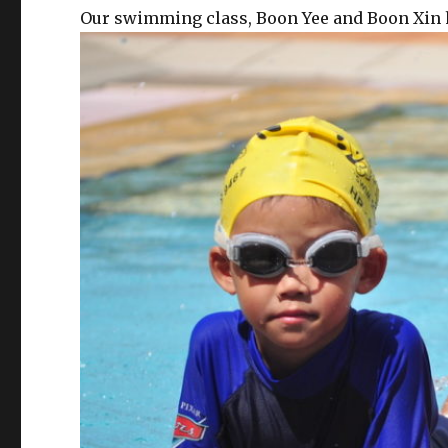
Our swimming class, Boon Yee and Boon Xin h