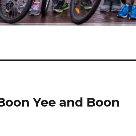
 Boon Yee and Boon