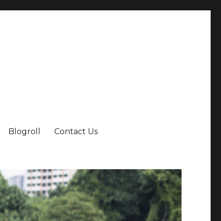
Blogroll
Contact Us