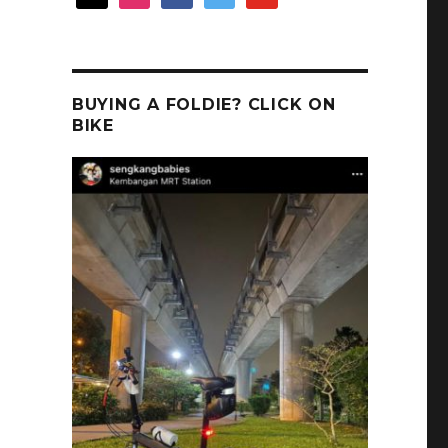
BUYING A FOLDIE? CLICK ON
BIKE