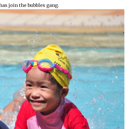
as join the bubbles gang.