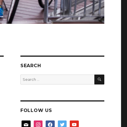
SEARCH
SEARCH
Search
for:
FOLLOW US
mail
instagram
facebook
twitter
youtube