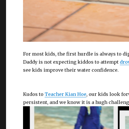
For most kids, the first hurdle is always to d
Daddy is not expecting kiddos to attempt
dro
see kids improve their water confidence.
Kudos to
Teacher Kian Hoe
, our kids look fo
persistent, and we know it is a hugh challen