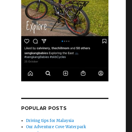
POPULAR POSTS
Driving tips for Malaysia
Our Adventure Cove Waterpark