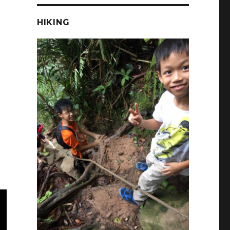
HIKING