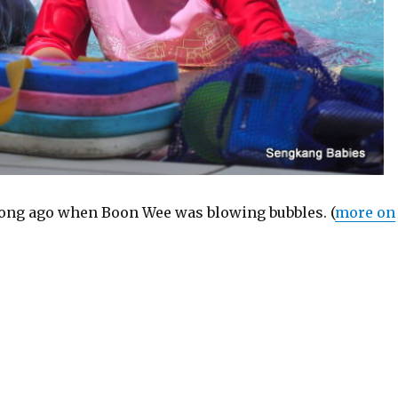
 long ago when Boon Wee was blowing bubbles. (
more on