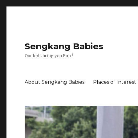
Sengkang Babies
Our kids bring you Fun !
About Sengkang Babies
Places of Interest