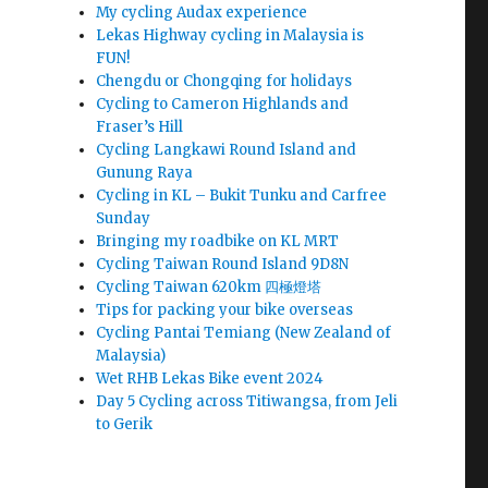
My cycling Audax experience
Lekas Highway cycling in Malaysia is
FUN!
Chengdu or Chongqing for holidays
Cycling to Cameron Highlands and
Fraser’s Hill
Cycling Langkawi Round Island and
Gunung Raya
Cycling in KL – Bukit Tunku and Carfree
Sunday
Bringing my roadbike on KL MRT
Cycling Taiwan Round Island 9D8N
Cycling Taiwan 620km 四極燈塔
Tips for packing your bike overseas
Cycling Pantai Temiang (New Zealand of
Malaysia)
Wet RHB Lekas Bike event 2024
Day 5 Cycling across Titiwangsa, from Jeli
to Gerik