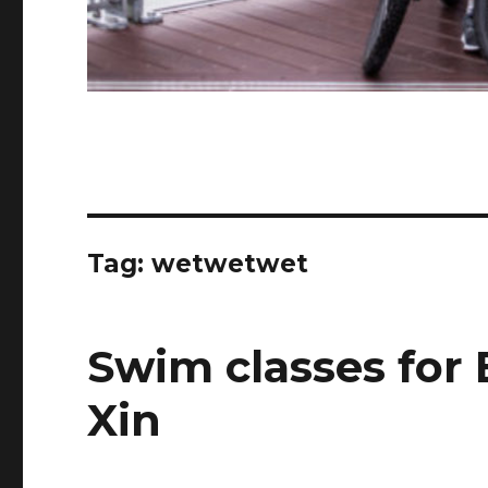
Tag:
wetwetwet
Swim classes for
Xin