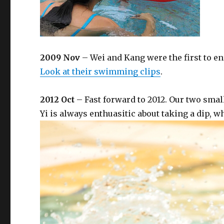
2009 Nov
– Wei and Kang were the first to e
Look at their swimming clips
.
2012 Oct
– Fast forward to 2012. Our two sma
Yi is always enthuasitic about taking a dip, w