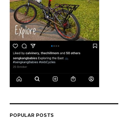
POPULAR POSTS