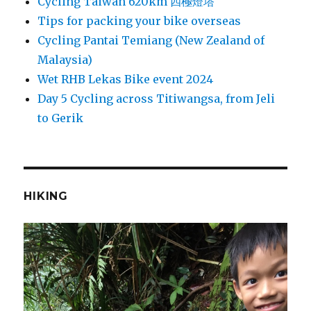
Cycling Taiwan 620km 四極燈塔
Tips for packing your bike overseas
Cycling Pantai Temiang (New Zealand of
Malaysia)
Wet RHB Lekas Bike event 2024
Day 5 Cycling across Titiwangsa, from Jeli
to Gerik
HIKING