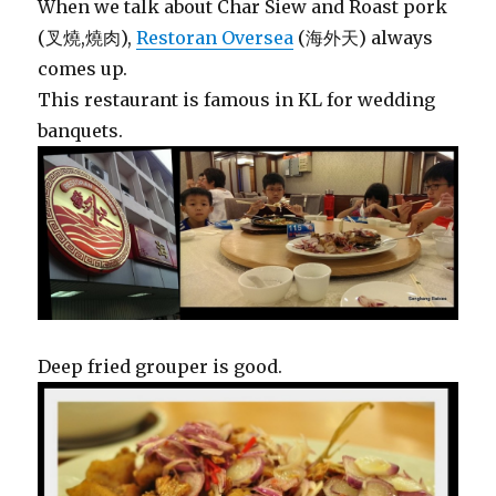
When we talk about Char Siew and Roast pork
(叉燒,燒肉),
Restoran Oversea
(海外天) always
comes up.
This restaurant is famous in KL for wedding
banquets.
Deep fried grouper is good.