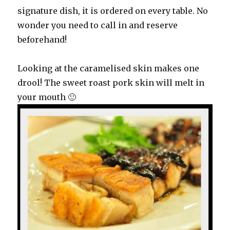
signature dish, it is ordered on every table. No
wonder you need to call in and reserve
beforehand!
Looking at the caramelised skin makes one
drool! The sweet roast pork skin will melt in
your mouth 🙂