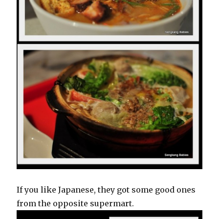
If you like Japanese, they got some good ones
from the opposite supermart.