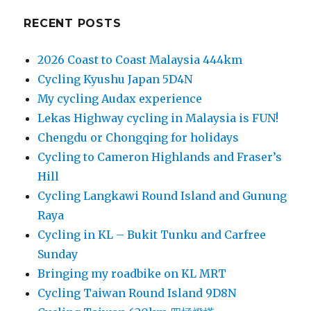
RECENT POSTS
2026 Coast to Coast Malaysia 444km
Cycling Kyushu Japan 5D4N
My cycling Audax experience
Lekas Highway cycling in Malaysia is FUN!
Chengdu or Chongqing for holidays
Cycling to Cameron Highlands and Fraser’s
Hill
Cycling Langkawi Round Island and Gunung
Raya
Cycling in KL – Bukit Tunku and Carfree
Sunday
Bringing my roadbike on KL MRT
Cycling Taiwan Round Island 9D8N