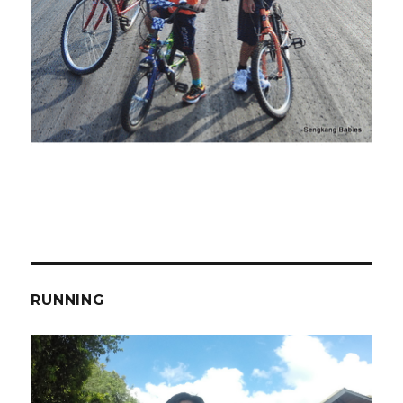
RUNNING