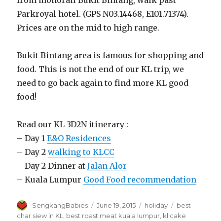
Parkroyal hotel. (GPS N03.14468, E101.71374).
Prices are on the mid to high range.
Bukit Bintang area is famous for shopping and
food. This is not the end of our KL trip, we
need to go back again to find more KL good
food!
Read our KL 3D2N itinerary :
– Day 1
E&O Residences
– Day 2
walking to KLCC
– Day 2 Dinner at
Jalan Alor
– Kuala Lumpur
Good Food recommendation
Author
Posted
Categories
Tags
SengkangBabies
June 19, 2015
holiday
best
on
char siew in KL
,
best roast meat kuala lumpur
,
kl cake