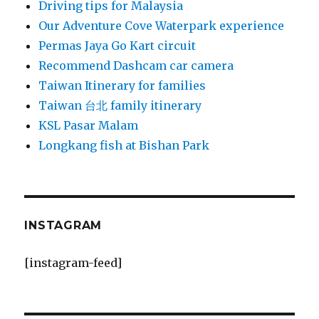
Driving tips for Malaysia
Our Adventure Cove Waterpark experience
Permas Jaya Go Kart circuit
Recommend Dashcam car camera
Taiwan Itinerary for families
Taiwan 台北 family itinerary
KSL Pasar Malam
Longkang fish at Bishan Park
INSTAGRAM
[instagram-feed]