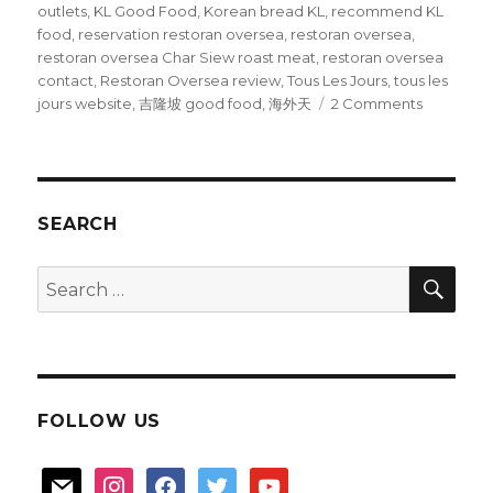
outlets
,
KL Good Food
,
Korean bread KL
,
recommend KL
food
,
reservation restoran oversea
,
restoran oversea
,
restoran oversea Char Siew roast meat
,
restoran oversea
contact
,
Restoran Oversea review
,
Tous Les Jours
,
tous les
on
jours website
,
吉隆坡 good food
,
海外天
2 Comments
KL
Good
food
SEARCH
SEA
Search
for:
FOLLOW US
mail
instagram
facebook
twitter
youtube