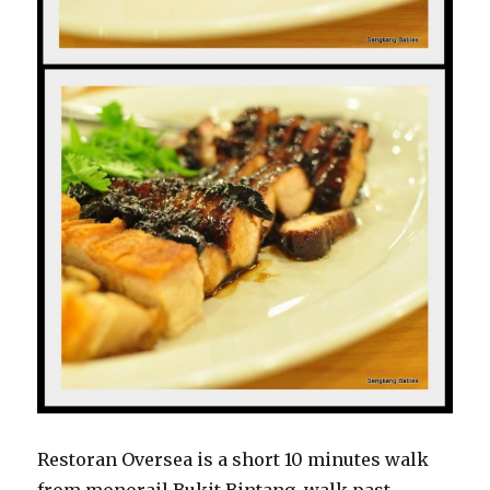
Restoran Oversea is a short 10 minutes walk
from monorail Bukit Bintang, walk past