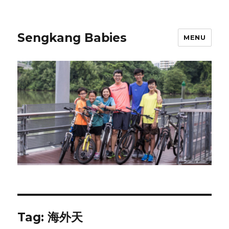
Sengkang Babies
MENU
Tag:
海外天