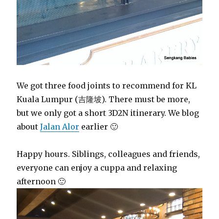
We got three food joints to recommend for KL
Kuala Lumpur (吉隆坡). There must be more,
but we only got a short 3D2N itinerary. We blog
about
Jalan Alor
earlier 🙂
Happy hours. Siblings, colleagues and friends,
everyone can enjoy a cuppa and relaxing
afternoon 🙂