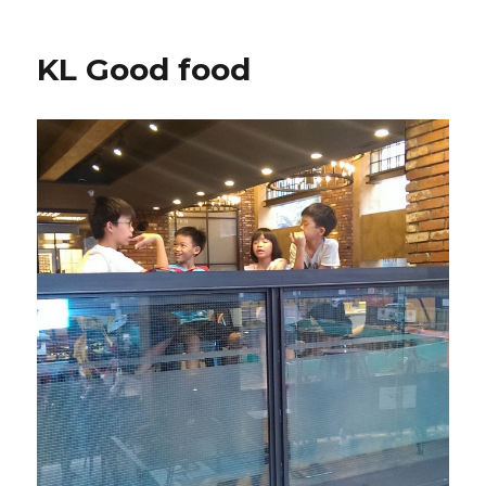
KL Good food