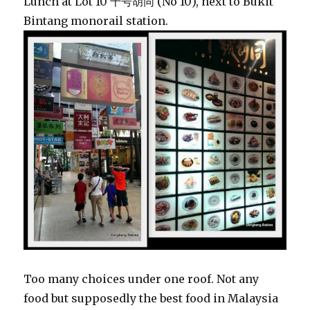
Lunch at Lot 10 十号胡同 (No 10), next to Bukit
Bintang monorail station.
Too many choices under one roof. Not any
food but supposedly the best food in Malaysia