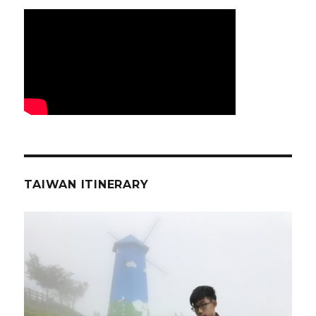
TAIWAN ITINERARY