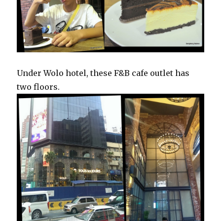
Under Wolo hotel, these F&B cafe outlet has
two floors.