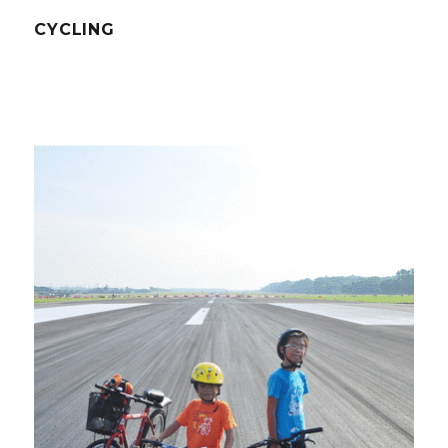
CYCLING