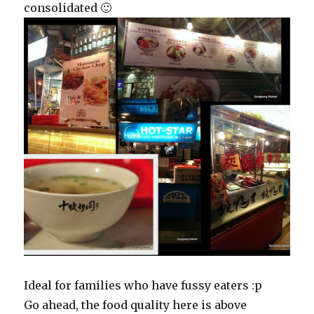
consolidated 🙂
Ideal for families who have fussy eaters :p
Go ahead, the food quality here is above