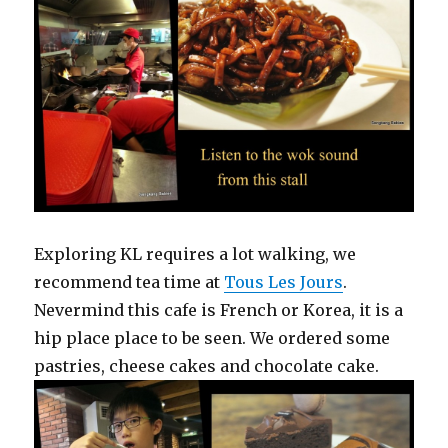
Exploring KL requires a lot walking, we
recommend tea time at
Tous Les Jours
.
Nevermind this cafe is French or Korea, it is a
hip place place to be seen. We ordered some
pastries, cheese cakes and chocolate cake.