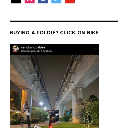
BUYING A FOLDIE? CLICK ON BIKE