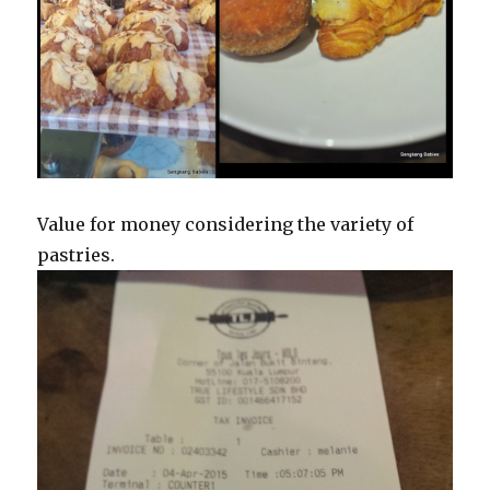
Value for money considering the variety of
pastries.