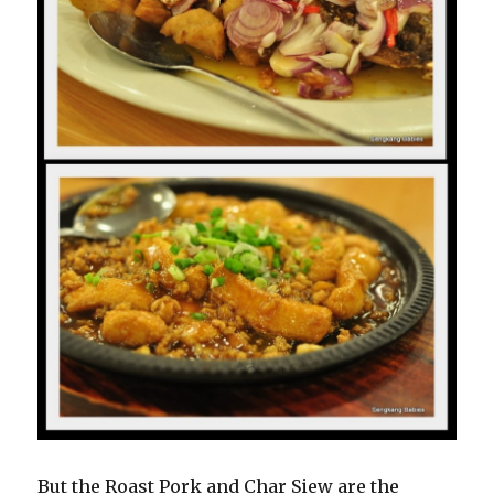
But the Roast Pork and Char Siew are the