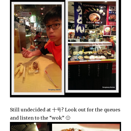
Still undecided at 十号? Look out for the queues
and listen to the “wok” 🙂