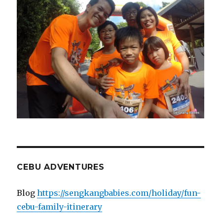
CEBU ADVENTURES
Blog
https://sengkangbabies.com/holiday/fun-
cebu-family-itinerary