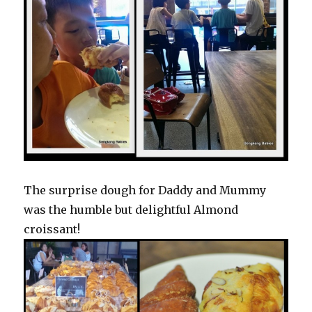
The surprise dough for Daddy and Mummy
was the humble but delightful Almond
croissant!