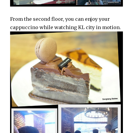
From the second floor, you can enjoy your
cappuccino while watching KL city in motion.