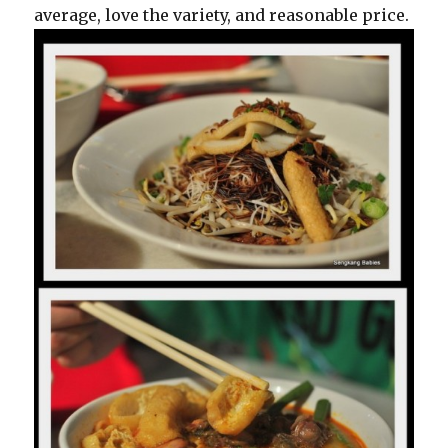
average, love the variety, and reasonable price.