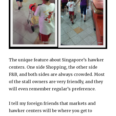
The unique feature about Singapore’s hawker
centers. One side Shopping, the other side
F&B, and both sides are always crowded. Most
of the stall owners are very friendly, and they
will even remember regular’s preference.
I tell my foreign friends that markets and
hawker centers will be where you get to