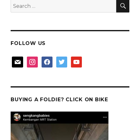
SEA
Search
Fish?
for:
FOLLOW US
mail
instagram
facebook
twitter
youtube
BUYING A FOLDIE? CLICK ON BIKE