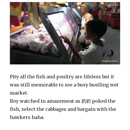
Pity all the fish and poultry are lifeless but it
was still memorable to see a busy bustling wet
market.
Boy watched in amazement as 奶奶 poked the
fish, select the cabbages and bargain with the
hawkers haha.