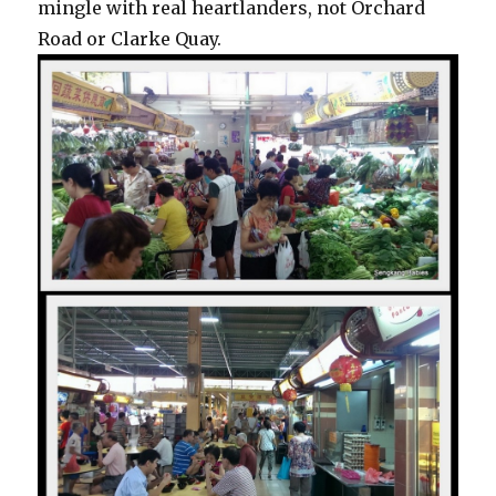
mingle with real heartlanders, not Orchard
Road or Clarke Quay.