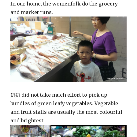
In our home, the womenfolk do the grocery
and market runs.
奶奶 did not take much effort to pick up
bundles of green leafy vegetables. Vegetable
and fruit stalls are usually the most colourful
and brightest.