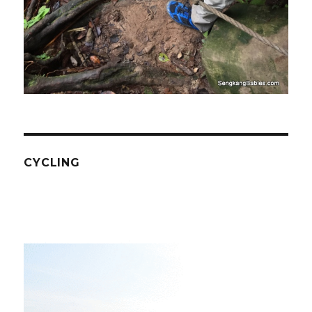
CYCLING