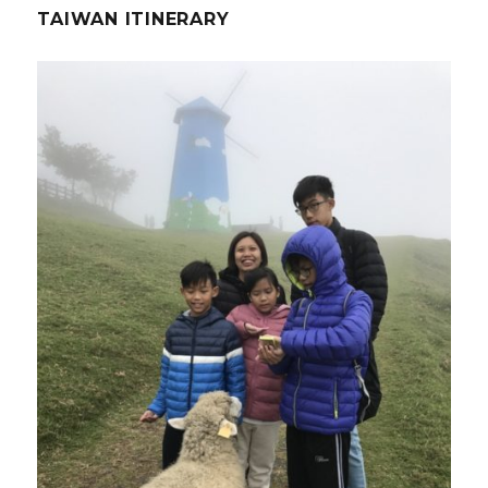
TAIWAN ITINERARY