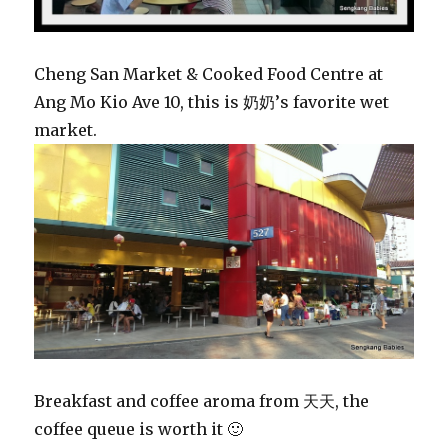
Cheng San Market & Cooked Food Centre at
Ang Mo Kio Ave 10, this is 奶奶’s favorite wet
market.
Breakfast and coffee aroma from 天天, the
coffee queue is worth it 🙂