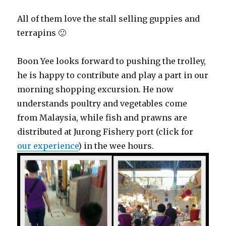
All of them love the stall selling guppies and
terrapins 🙂
Boon Yee looks forward to pushing the trolley,
he is happy to contribute and play a part in our
morning shopping excursion. He now
understands poultry and vegetables come
from Malaysia, while fish and prawns are
distributed at Jurong Fishery port (click for
our experience
) in the wee hours.