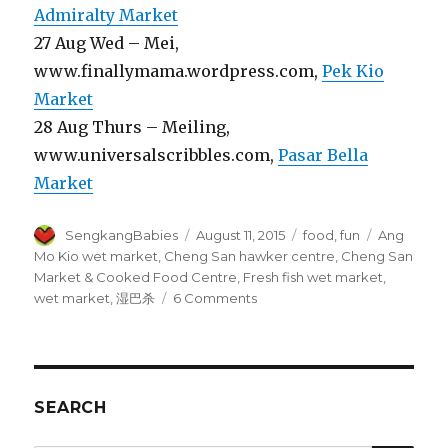
Admiralty Market
27 Aug Wed – Mei,
www.finallymama.wordpress.com,
Pek Kio
Market
28 Aug Thurs – Meiling,
www.universalscribbles.com,
Pasar Bella
Market
Author
Posted
Categories
Tags
SengkangBabies
August 11, 2015
food
,
fun
Ang
on
Mo Kio wet market
,
Cheng San hawker centre
,
Cheng San
Market & Cooked Food Centre
,
Fresh fish wet market
,
on
wet market
,
湿巴杀
6 Comments
Where
can
I
find
Pig,
SEARCH
Chicken
and