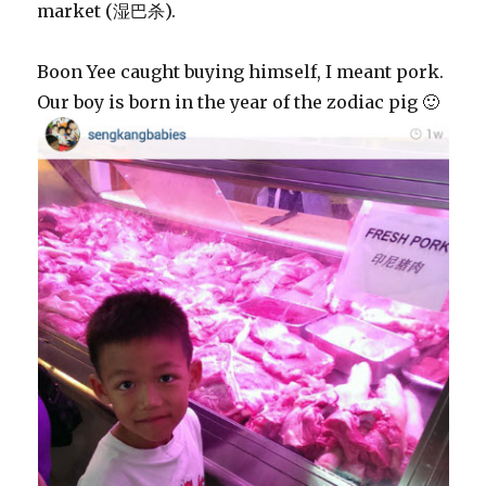
market (湿巴杀).
Boon Yee caught buying himself, I meant pork.
Our boy is born in the year of the zodiac pig 🙂