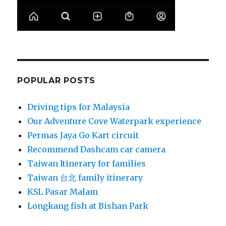
POPULAR POSTS
Driving tips for Malaysia
Our Adventure Cove Waterpark experience
Permas Jaya Go Kart circuit
Recommend Dashcam car camera
Taiwan Itinerary for families
Taiwan 台北 family itinerary
KSL Pasar Malam
Longkang fish at Bishan Park