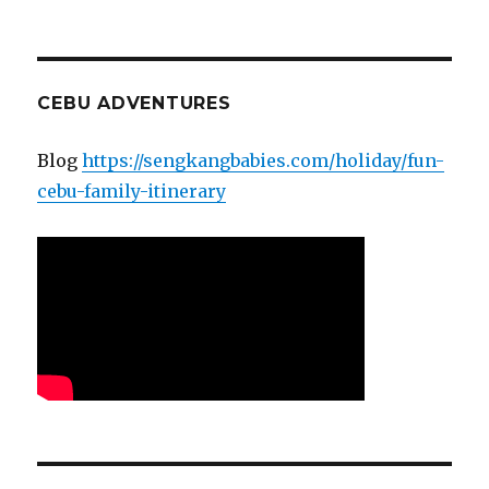
CEBU ADVENTURES
Blog
https://sengkangbabies.com/holiday/fun-
cebu-family-itinerary