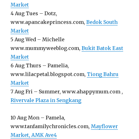
Market
4 Aug Tues – Dotz,
www.apancakeprincess.com,
Bedok South
Market
5 Aug Wed – Michelle
www.mummyweeblog.com,
Bukit Batok East
Market
6 Aug Thurs – Pamelia,
www.lilacpetal.blogspot.com,
Tiong Bahru
Market
7 Aug Fri – Summer, www.ahappymum.com ,
Rivervale Plaza in Sengkang
10 Aug Mon – Pamela,
www.tanfamilychronicles.com,
Mayflower
Market, AMK Ave4