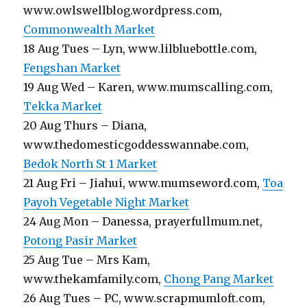
www.owlswellblog.wordpress.com,
Commonwealth Market
18 Aug Tues – Lyn, www.lilbluebottle.com,
Fengshan Market
19 Aug Wed – Karen, www.mumscalling.com,
Tekka Market
20 Aug Thurs – Diana,
www.thedomesticgoddesswannabe.com,
Bedok North St 1 Market
21 Aug Fri – Jiahui, www.mumseword.com,
Toa
Payoh Vegetable Night Market
24 Aug Mon – Danessa, prayerfullmum.net,
Potong Pasir Market
25 Aug Tue – Mrs Kam,
www.thekamfamily.com,
Chong Pang Market
26 Aug Tues – PC, www.scrapmumloft.com,