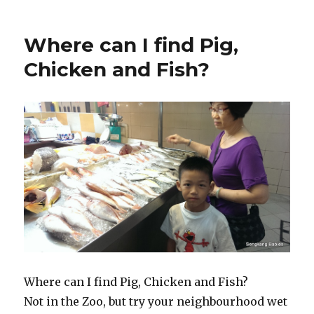
Where can I find Pig,
Chicken and Fish?
Where can I find Pig, Chicken and Fish?
Not in the Zoo, but try your neighbourhood wet