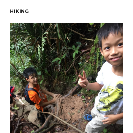
HIKING