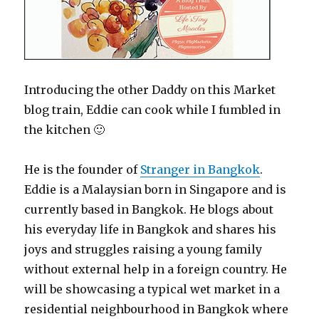
Introducing the other Daddy on this Market
blog train, Eddie can cook while I fumbled in
the kitchen 🙂
He is the founder of
Stranger in Bangkok
.
Eddie is a Malaysian born in Singapore and is
currently based in Bangkok. He blogs about
his everyday life in Bangkok and shares his
joys and struggles raising a young family
without external help in a foreign country. He
will be showcasing a typical wet market in a
residential neighbourhood in Bangkok where