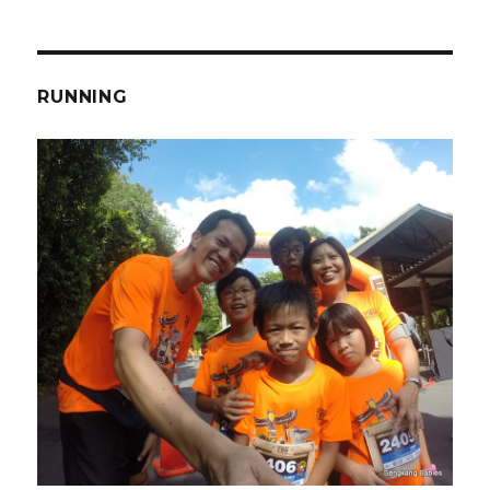
RUNNING