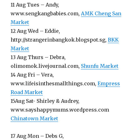
11 Aug Tues – Andy,
www.sengkangbabies.com,
AMK Cheng San
Market
12 Aug Wed – Eddie,
http://strangerinbangkok.blogspot.sg,
BKK
Market
13 Aug Thurs – Debra,
olimomok.livejournal.com,
Shunfu Market
14 Aug Fri – Vera,
www.lifeisinthesmallthings.com,
Empress
Road Market
15Aug Sat- Shirley & Audrey,
www.sayshappymums.wordpress.com
Chinatown Market
17 Aug Mon – Debs G,