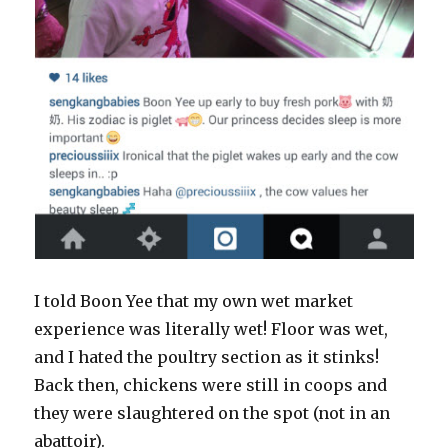
I told Boon Yee that my own wet market
experience was literally wet! Floor was wet,
and I hated the poultry section as it stinks!
Back then, chickens were still in coops and
they were slaughtered on the spot (not in an
abattoir).