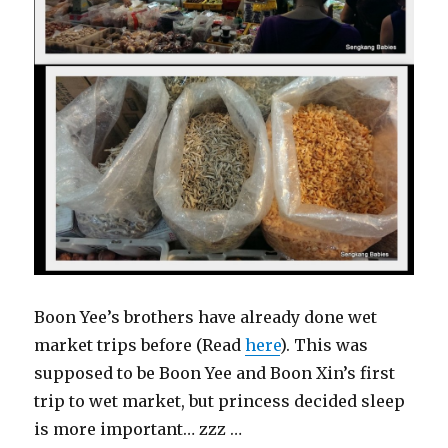
Boon Yee’s brothers have already done wet
market trips before (Read
here
). This was
supposed to be Boon Yee and Boon Xin’s first
trip to wet market, but princess decided sleep
is more important… zzz …