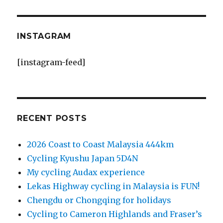
INSTAGRAM
[instagram-feed]
RECENT POSTS
2026 Coast to Coast Malaysia 444km
Cycling Kyushu Japan 5D4N
My cycling Audax experience
Lekas Highway cycling in Malaysia is FUN!
Chengdu or Chongqing for holidays
Cycling to Cameron Highlands and Fraser’s