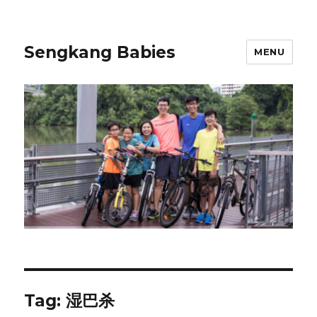
Sengkang Babies
MENU
Tag:
湿巴杀