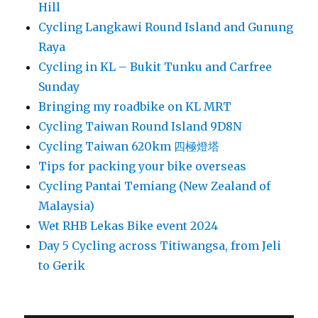
Hill
Cycling Langkawi Round Island and Gunung
Raya
Cycling in KL – Bukit Tunku and Carfree
Sunday
Bringing my roadbike on KL MRT
Cycling Taiwan Round Island 9D8N
Cycling Taiwan 620km 四極燈塔
Tips for packing your bike overseas
Cycling Pantai Temiang (New Zealand of
Malaysia)
Wet RHB Lekas Bike event 2024
Day 5 Cycling across Titiwangsa, from Jeli
to Gerik