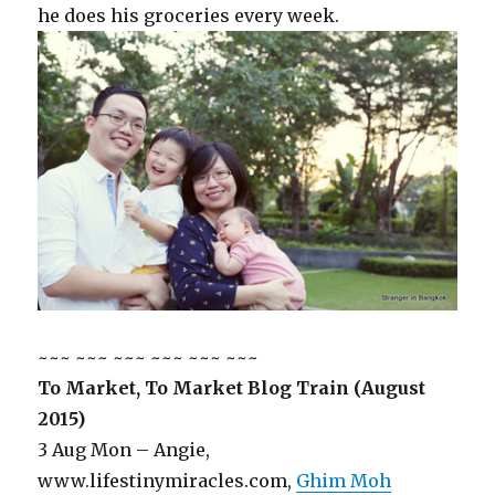
he does his groceries every week.
~~~ ~~~ ~~~ ~~~ ~~~ ~~~
To Market, To Market Blog Train (August
2015)
3 Aug Mon – Angie,
www.lifestinymiracles.com,
Ghim Moh