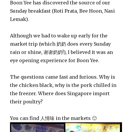
Boon Yee has discovered the source of our
Sunday breakfast (Roti Prata, Bee Hoon, Nasi
Lemak).
Although we had to wake up early for the
market trip (which 奶奶 does every Sunday
rain or shine, 谢谢奶奶!), I believed it was an
eye opening experience for Boon Yee.
The questions came fast and furious. Why is
the chicken black, why is the pork chilled in
the freezer. Where does Singapore import
their poultry?
You can find 人情味 in the markets 🙂