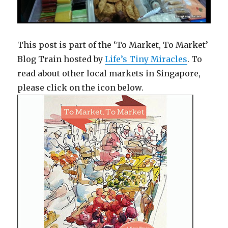
This post is part of the ‘To Market, To Market’
Blog Train hosted by
Life’s Tiny Miracles
. To
read about other local markets in Singapore,
please click on the icon below.