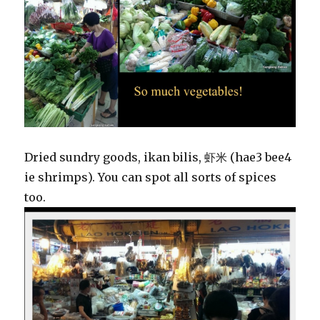
Dried sundry goods, ikan bilis, 虾米 (hae3 bee4
ie shrimps). You can spot all sorts of spices
too.