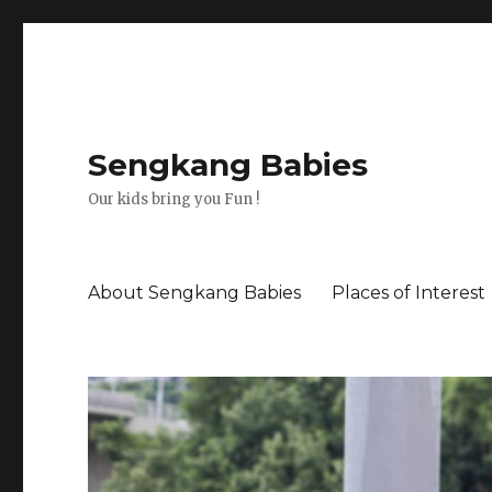
Sengkang Babies
Our kids bring you Fun !
About Sengkang Babies
Places of Interest