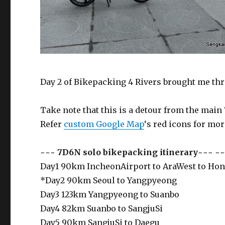
Day 2 of Bikepacking 4 Rivers brought me thr
Take note that this is a detour from the main 
Refer
custom Google Map
‘s red icons for mor
~~~
7D6N solo bikepacking itinerary
~~~ ~~
Day1 90km IncheonAirport to AraWest to Ho
*Day2 90km Seoul to Yangpyeong
Day3 123km Yangpyeong to Suanbo
Day4 82km Suanbo to SangjuSi
Day5 90km SangjuSi to Daegu