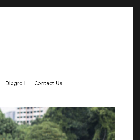
Blogroll
Contact Us