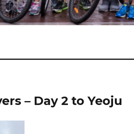
ers – Day 2 to Yeoju