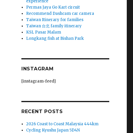
experience
Permas Jaya Go Kart circuit
Recommend Dashcam car camera
Taiwan Itinerary for families
Taiwan 台北 family itinerary
KSL Pasar Malam
Longkang fish at Bishan Park
INSTAGRAM
[instagram-feed]
RECENT POSTS
2026 Coast to Coast Malaysia 444km
Cycling Kyushu Japan 5D4N