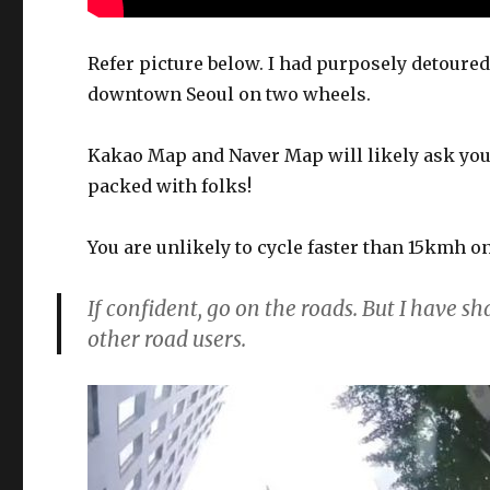
Refer picture below. I had purposely detoure
downtown Seoul on two wheels.
Kakao Map and Naver Map will likely ask you 
packed with folks!
You are unlikely to cycle faster than 15kmh o
If confident, go on the roads. But I have s
other road users.