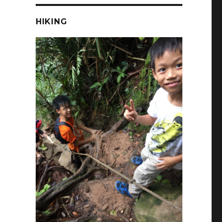
HIKING