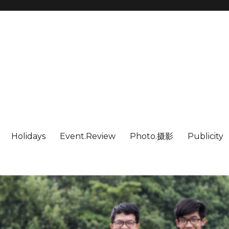
Holidays
Event.Review
Photo.摄影
Publicity