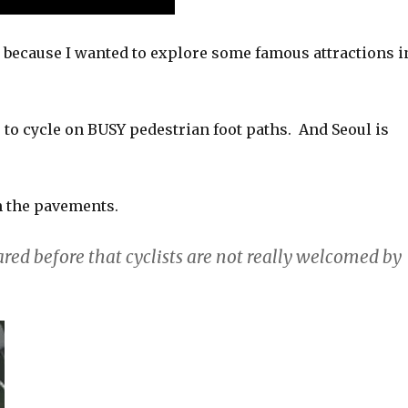
d because I wanted to explore some famous attractions i
to cycle on BUSY pedestrian foot paths. And Seoul is
n the pavements.
hared before that cyclists are not really welcomed by