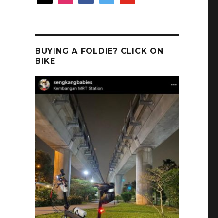
BUYING A FOLDIE? CLICK ON
BIKE