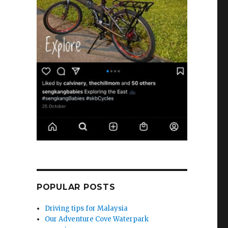
POPULAR POSTS
Driving tips for Malaysia
Our Adventure Cove Waterpark