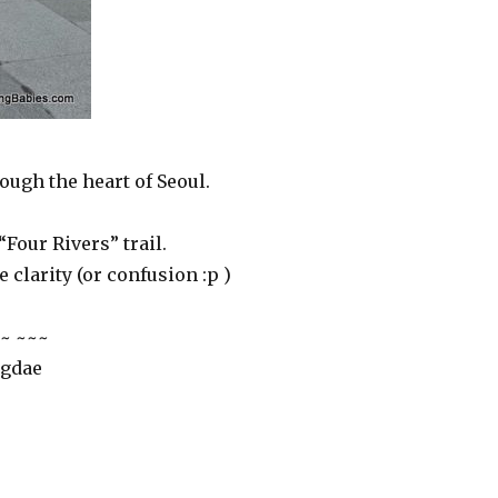
ough the heart of Seoul.
“Four Rivers” trail.
e clarity (or confusion :p )
~ ~~~
ngdae