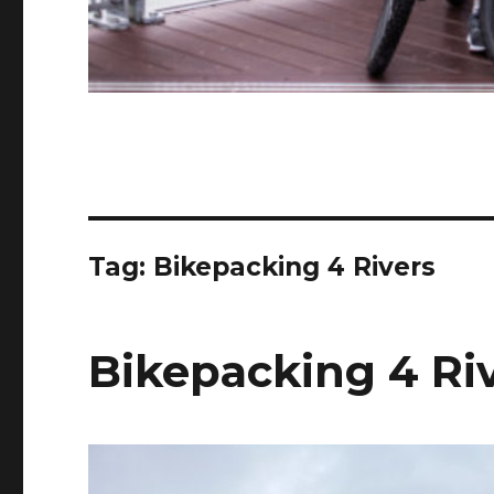
Tag:
Bikepacking 4 Rivers
Bikepacking 4 Riv