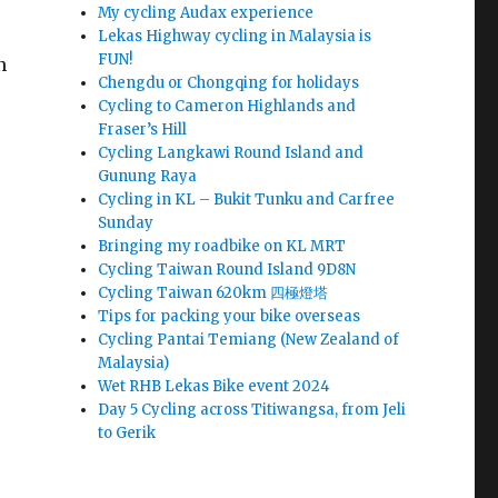
My cycling Audax experience
Lekas Highway cycling in Malaysia is
FUN!
n
Chengdu or Chongqing for holidays
Cycling to Cameron Highlands and
Fraser’s Hill
Cycling Langkawi Round Island and
Gunung Raya
Cycling in KL – Bukit Tunku and Carfree
Sunday
Bringing my roadbike on KL MRT
Cycling Taiwan Round Island 9D8N
Cycling Taiwan 620km 四極燈塔
Tips for packing your bike overseas
Cycling Pantai Temiang (New Zealand of
Malaysia)
Wet RHB Lekas Bike event 2024
Day 5 Cycling across Titiwangsa, from Jeli
to Gerik