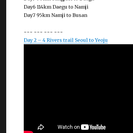
Day6 114km Daegu to Namji
Day7 95km Namji to Busan
~~~ ~~~ ~~~ ~~~
Day 2 – 4 Rivers trail Seoul to Yeoju