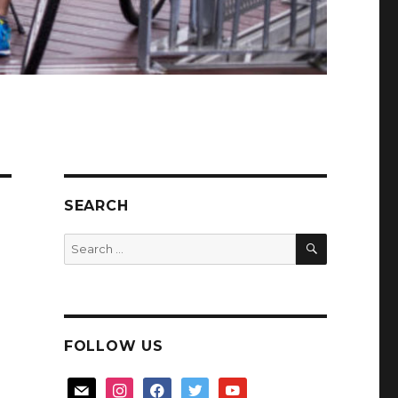
SEARCH
SEARCH
Search
for:
FOLLOW US
mail
instagram
facebook
twitter
youtube