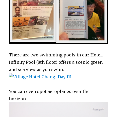
There are two swimming pools in our Hotel.
Infinity Pool (8th floor) offers a scenic green
and sea view as you swim.
You can even spot aeroplanes over the
horizon.