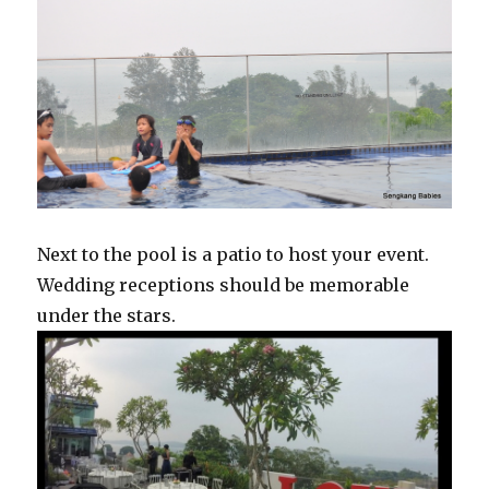
Next to the pool is a patio to host your event.
Wedding receptions should be memorable
under the stars.