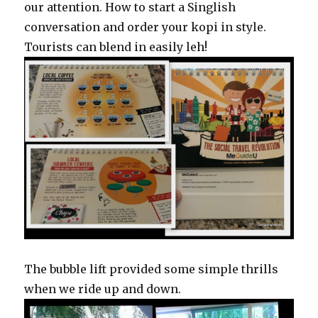
our attention. How to start a Singlish
conversation and order your kopi in style.
Tourists can blend in easily leh!
The bubble lift provided some simple thrills
when we ride up and down.