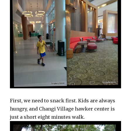
First, we need to snack first. Kids are always
hungry, and Changi Village hawker center is
just a short eight minutes walk.