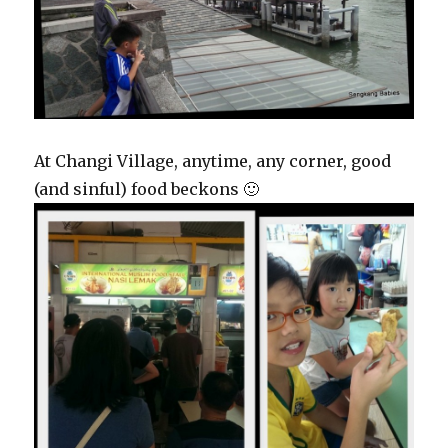
At Changi Village, anytime, any corner, good
(and sinful) food beckons 🙂