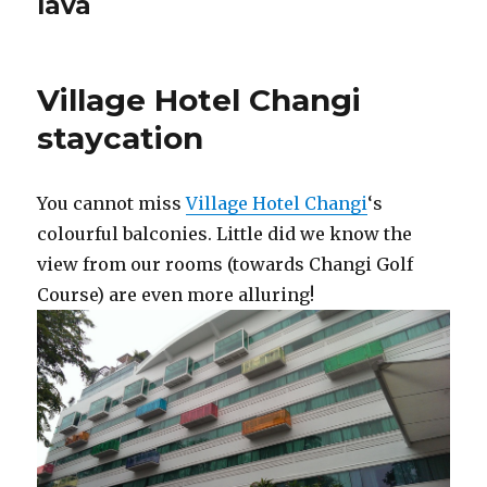
lava
Village Hotel Changi
staycation
You cannot miss
Village Hotel Changi
‘s
colourful balconies. Little did we know the
view from our rooms (towards Changi Golf
Course) are even more alluring!