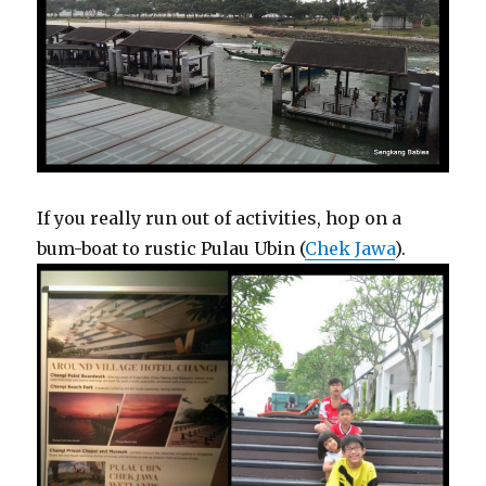
If you really run out of activities, hop on a
bum-boat to rustic Pulau Ubin (
Chek Jawa
).