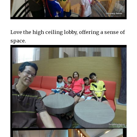
Love the high ceiling lobby, offering a sense of
space.