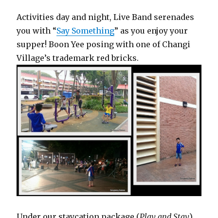
Activities day and night, Live Band serenades
you with “
Say Something
” as you enjoy your
supper! Boon Yee posing with one of Changi
Village’s trademark red bricks.
Under our staycation package (
Play and Stay
),