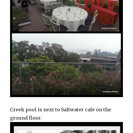
Creek pool is next to Saltwater cafe on the
ground floor.