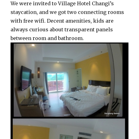
We were invited to Village Hotel Changi’s
staycation, and we got two connecting rooms
with free wifi. Decent amenities, kids are
always curious about transparent panels
between room and bathroom.