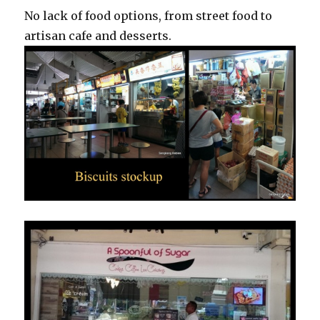
No lack of food options, from street food to
artisan cafe and desserts.