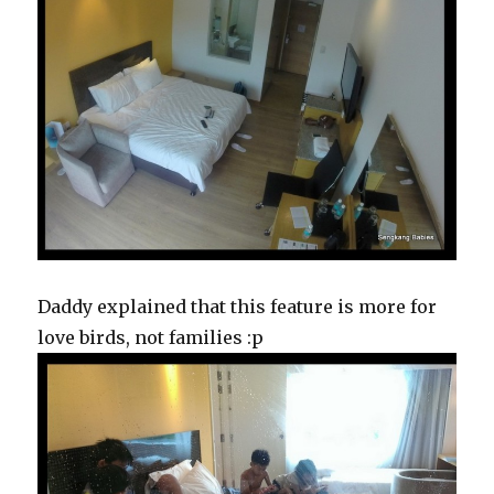
Daddy explained that this feature is more for
love birds, not families :p