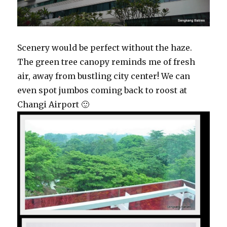
Scenery would be perfect without the haze.
The green tree canopy reminds me of fresh
air, away from bustling city center! We can
even spot jumbos coming back to roost at
Changi Airport 🙂