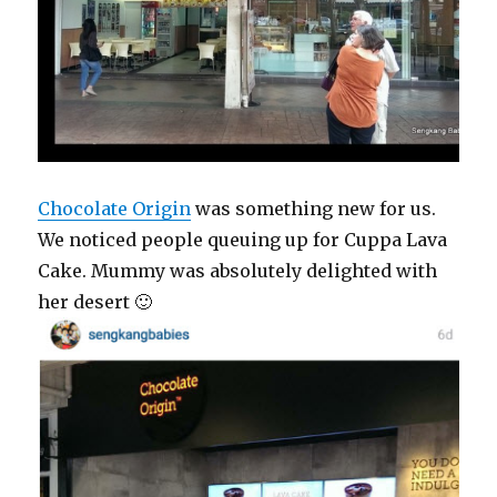
Chocolate Origin
was something new for us.
We noticed people queuing up for Cuppa Lava
Cake. Mummy was absolutely delighted with
her desert 🙂