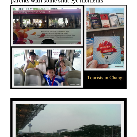
parents with some shut eye moments.