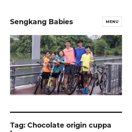
Sengkang Babies
MENU
Tag:
Chocolate origin cuppa