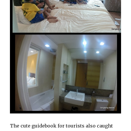
The cute guidebook for tourists also caught