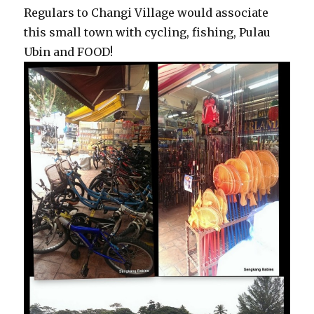
Regulars to Changi Village would associate
this small town with cycling, fishing, Pulau
Ubin and FOOD!