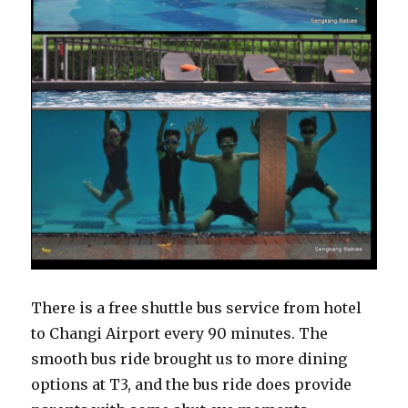
There is a free shuttle bus service from hotel
to Changi Airport every 90 minutes. The
smooth bus ride brought us to more dining
options at T3, and the bus ride does provide