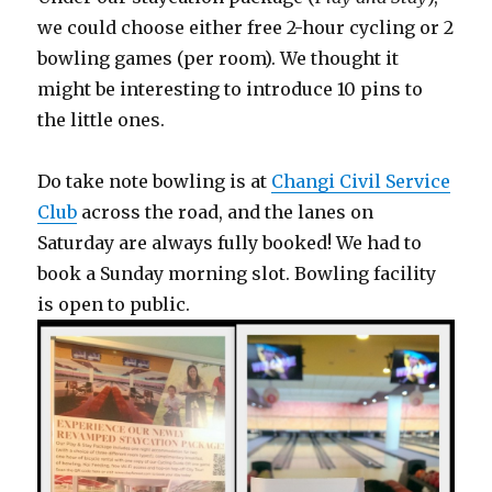
we could choose either free 2-hour cycling or 2
bowling games (per room). We thought it
might be interesting to introduce 10 pins to
the little ones.
Do take note bowling is at
Changi Civil Service
Club
across the road, and the lanes on
Saturday are always fully booked! We had to
book a Sunday morning slot. Bowling facility
is open to public.