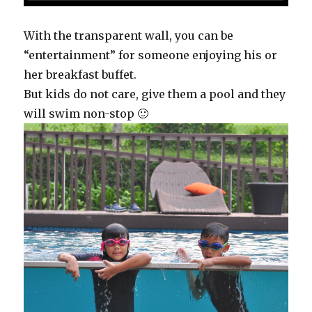
With the transparent wall, you can be
“entertainment” for someone enjoying his or
her breakfast buffet.
But kids do not care, give them a pool and they
will swim non-stop 🙂