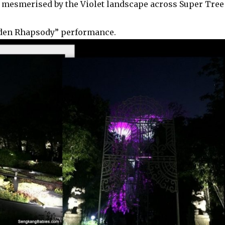
 mesmerised by the Violet landscape across Super Tree
arden Rhapsody” performance.