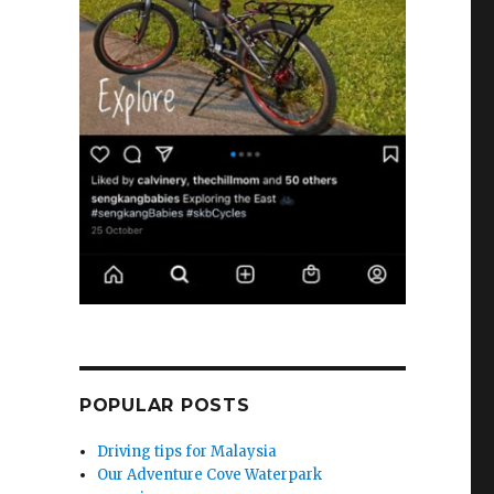
POPULAR POSTS
Driving tips for Malaysia
Our Adventure Cove Waterpark