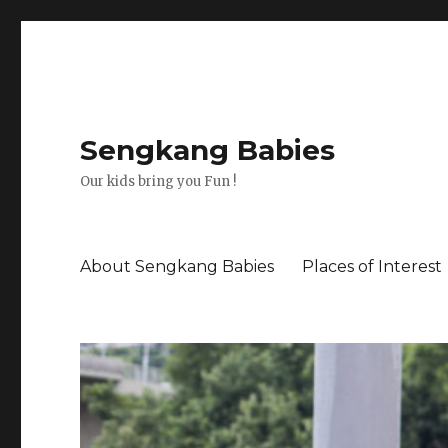
Sengkang Babies
Our kids bring you Fun !
About Sengkang Babies
Places of Interest