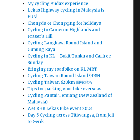
My cycling Audax experience
Lekas Highway cycling in Malaysia is
FUN!
Chengdu or Chongqing for holidays
Cycling to Cameron Highlands and
Fraser’s Hill
Cycling Langkawi Round Island and
Gunung Raya
Cycling in KL – Bukit Tunku and Carfree
Sunday
Bringing my roadbike on KL MRT
Cycling Taiwan Round Island 9D8N
Cycling Taiwan 620km 四極燈塔
Tips for packing your bike overseas
Cycling Pantai Temiang (New Zealand of
Malaysia)
Wet RHB Lekas Bike event 2024
Day 5 Cycling across Titiwangsa, from Jeli
to Gerik