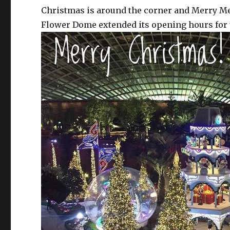
Christmas is around the corner and Merry Medl
Flower Dome extended its opening hours for u