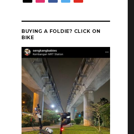
BUYING A FOLDIE? CLICK ON
BIKE