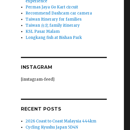
experience
Permas Jaya Go Kart circuit
Recommend Dashcam car camera
Taiwan Itinerary for families
Taiwan 台北 family itinerary
KSL Pasar Malam
Longkang fish at Bishan Park
INSTAGRAM
[instagram-feed]
RECENT POSTS
2026 Coast to Coast Malaysia 444km
Cycling Kyushu Japan 5D4N