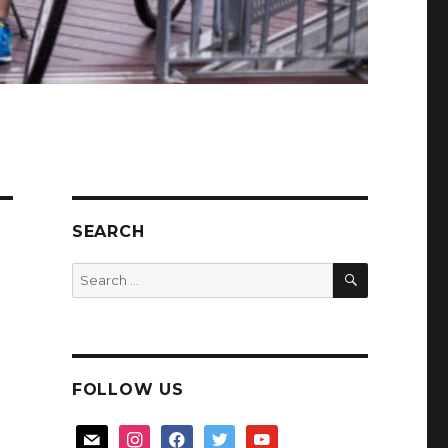
SEARCH
SEARCH
Search
for:
FOLLOW US
mail
instagram
facebook
twitter
youtube