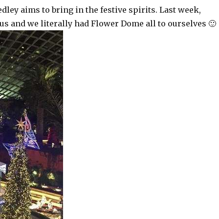
ey aims to bring in the festive spirits. Last week,
s and we literally had Flower Dome all to ourselves 🙂