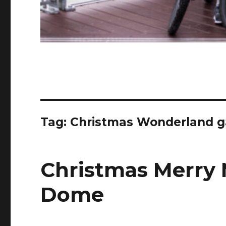
Tag:
Christmas Wonderland g
Christmas Merry 
Dome