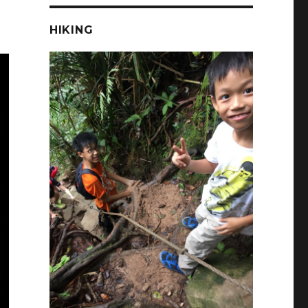
HIKING