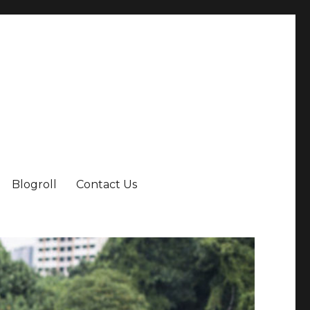
Blogroll
Contact Us