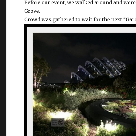
Before our event, we walked around and were
Grove.
Crowd was gathered to wait for the next “G