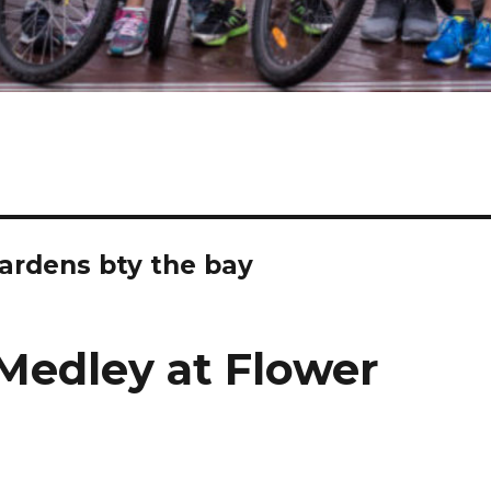
ardens bty the bay
Medley at Flower