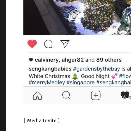
[ Media Invite ]