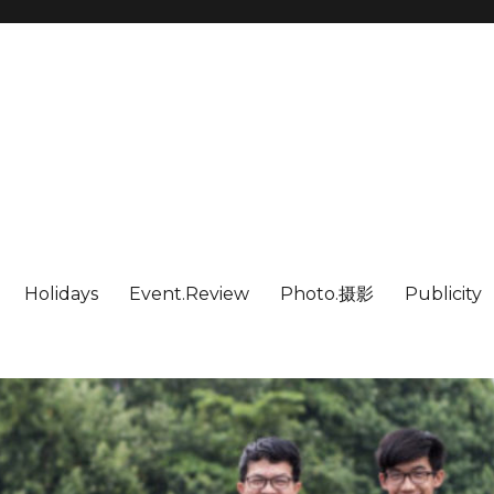
Holidays
Event.Review
Photo.摄影
Publicity