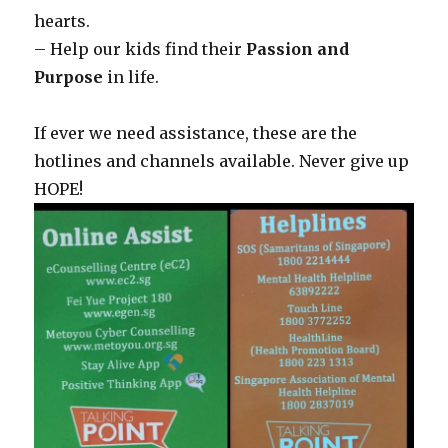
hearts.
– Help our kids find their
Passion and
Purpose
in life.
If ever we need assistance, these are the
hotlines and channels available. Never give up
HOPE!