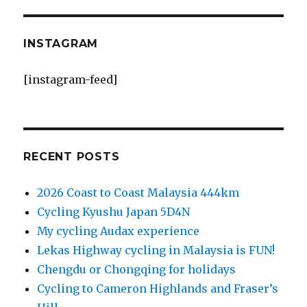
INSTAGRAM
[instagram-feed]
RECENT POSTS
2026 Coast to Coast Malaysia 444km
Cycling Kyushu Japan 5D4N
My cycling Audax experience
Lekas Highway cycling in Malaysia is FUN!
Chengdu or Chongqing for holidays
Cycling to Cameron Highlands and Fraser’s