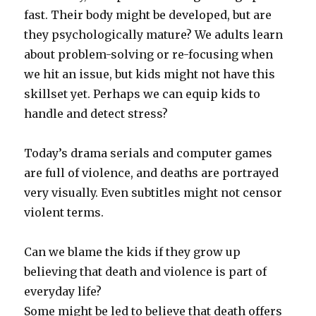
fast. Their body might be developed, but are
they psychologically mature? We adults learn
about problem-solving or re-focusing when
we hit an issue, but kids might not have this
skillset yet. Perhaps we can equip kids to
handle and detect stress?
Today’s drama serials and computer games
are full of violence, and deaths are portrayed
very visually. Even subtitles might not censor
violent terms.
Can we blame the kids if they grow up
believing that death and violence is part of
everyday life?
Some might be led to believe that death offers