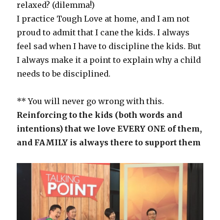
relaxed? (dilemma!)
I practice Tough Love at home, and I am not
proud to admit that I cane the kids. I always
feel sad when I have to discipline the kids. But
I always make it a point to explain why a child
needs to be disciplined.
** You will never go wrong with this.
Reinforcing to the kids (both words and
intentions) that we love EVERY ONE of them,
and FAMILY is always there to support them