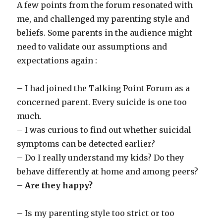
A few points from the forum resonated with
me, and challenged my parenting style and
beliefs. Some parents in the audience might
need to validate our assumptions and
expectations again :
– I had joined the Talking Point Forum as a
concerned parent. Every suicide is one too
much.
– I was curious to find out whether suicidal
symptoms can be detected earlier?
– Do I really understand my kids? Do they
behave differently at home and among peers?
–
Are they happy?
– Is my parenting style too strict or too