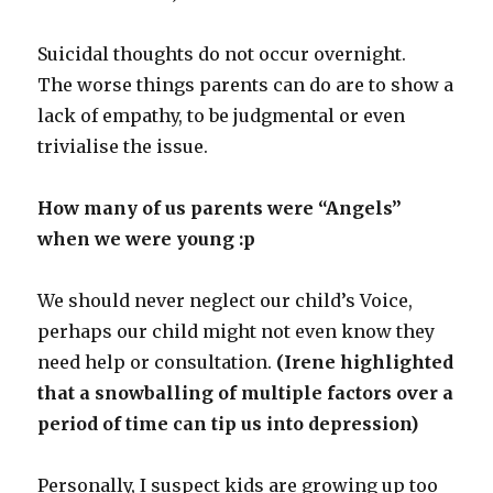
Suicidal thoughts do not occur overnight.
The worse things parents can do are to show a
lack of empathy, to be judgmental or even
trivialise the issue.
How many of us parents were “Angels”
when we were young :p
We should never neglect our child’s Voice,
perhaps our child might not even know they
need help or consultation.
(Irene highlighted
that a snowballing of multiple factors over a
period of time can tip us into depression)
Personally, I suspect kids are growing up too