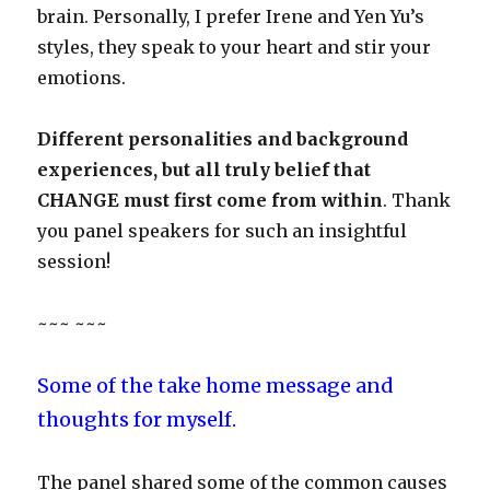
brain. Personally, I prefer Irene and Yen Yu’s
styles, they speak to your heart and stir your
emotions.
Different personalities and background
experiences, but all truly belief that
CHANGE must first come from within
. Thank
you panel speakers for such an insightful
session!
~~~ ~~~
Some of the take home message and
thoughts for myself.
The panel shared some of the common causes