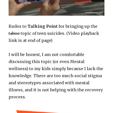
Kudos to
Talking Point
for bringing up the
taboo
topic of teen suicides. (Video playback
link is at end of page)
I will be honest, I am not comfortable
discussing this topic (or even Mental
wellness) to my kids simply because I lack the
knowledge. There are too much social stigma
and stereotypes associated with mental
illness, and it is not helping with the recovery
process.