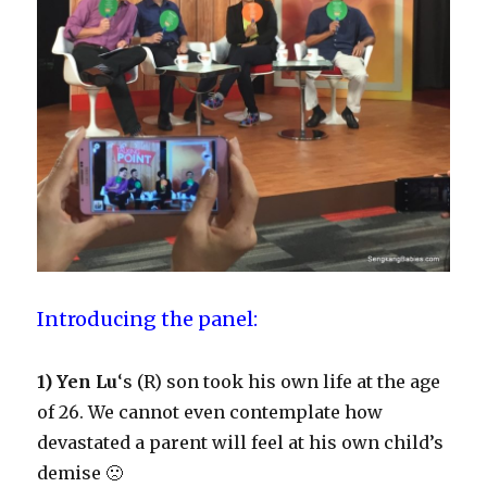
Introducing the panel:
1) Yen Lu
‘s (R) son took his own life at the age
of 26. We cannot even contemplate how
devastated a parent will feel at his own child’s
demise 🙁