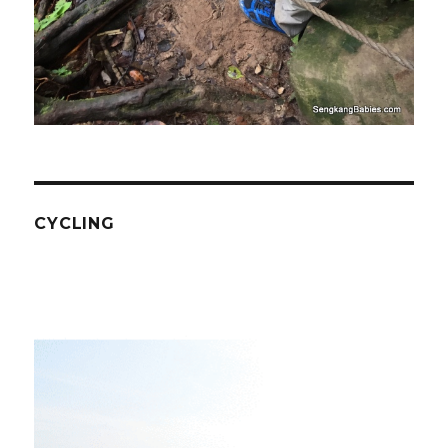
CYCLING