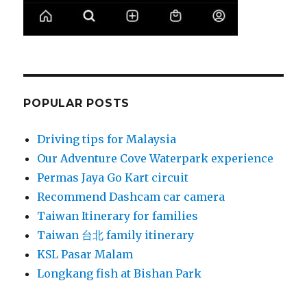
POPULAR POSTS
Driving tips for Malaysia
Our Adventure Cove Waterpark experience
Permas Jaya Go Kart circuit
Recommend Dashcam car camera
Taiwan Itinerary for families
Taiwan 台北 family itinerary
KSL Pasar Malam
Longkang fish at Bishan Park