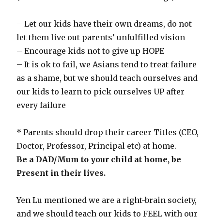
– Let our kids have their own dreams, do not
let them live out parents’ unfulfilled vision
– Encourage kids not to give up HOPE
– It is ok to fail, we Asians tend to treat failure
as a shame, but we should teach ourselves and
our kids to learn to pick ourselves UP after
every failure
* Parents should drop their career Titles (CEO,
Doctor, Professor, Principal etc) at home.
Be a DAD/Mum to your child at home, be
Present in their lives.
Yen Lu mentioned we are a right-brain society,
and we should teach our kids to FEEL with our