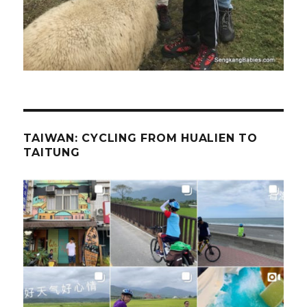
TAIWAN: CYCLING FROM HUALIEN TO
TAITUNG