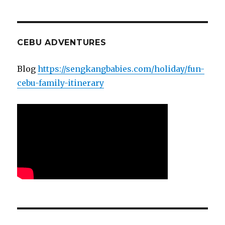
CEBU ADVENTURES
Blog
https://sengkangbabies.com/holiday/fun-
cebu-family-itinerary