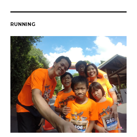
RUNNING