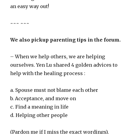
an easy way out!
~~~ ~~~
We also pickup parenting tips in the forum.
– When we help others, we are helping
ourselves. Yen Lu shared 4 golden advices to
help with the healing process :
a. Spouse must not blame each other
b. Acceptance, and move on
c. Find a meaning in life
d. Helping other people
(Pardon me if I miss the exact wordings).