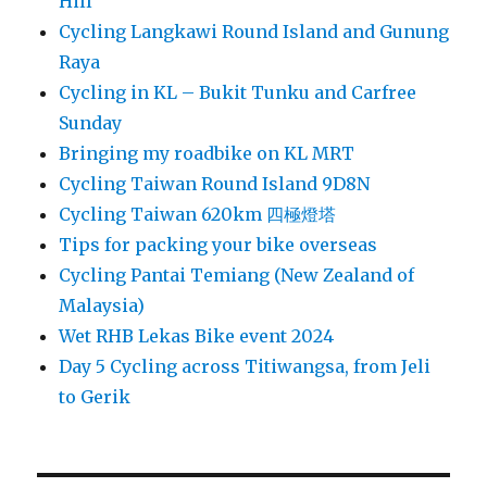
Hill
Cycling Langkawi Round Island and Gunung
Raya
Cycling in KL – Bukit Tunku and Carfree
Sunday
Bringing my roadbike on KL MRT
Cycling Taiwan Round Island 9D8N
Cycling Taiwan 620km 四極燈塔
Tips for packing your bike overseas
Cycling Pantai Temiang (New Zealand of
Malaysia)
Wet RHB Lekas Bike event 2024
Day 5 Cycling across Titiwangsa, from Jeli
to Gerik