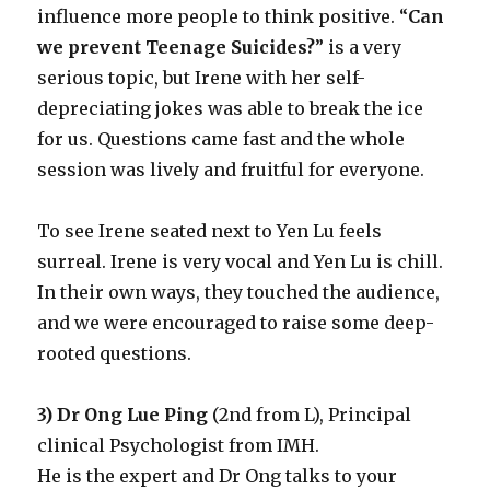
influence more people to think positive. “
Can
we prevent Teenage Suicides?
” is a very
serious topic, but Irene with her self-
depreciating jokes was able to break the ice
for us. Questions came fast and the whole
session was lively and fruitful for everyone.
To see Irene seated next to Yen Lu feels
surreal. Irene is very vocal and Yen Lu is chill.
In their own ways, they touched the audience,
and we were encouraged to raise some deep-
rooted questions.
3) Dr Ong Lue Ping
(2nd from L), Principal
clinical Psychologist from IMH.
He is the expert and Dr Ong talks to your