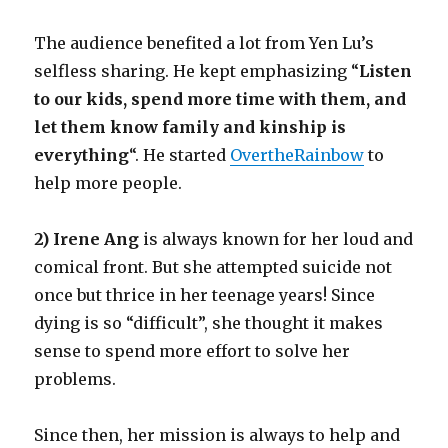
The audience benefited a lot from Yen Lu’s
selfless sharing. He kept emphasizing “
Listen
to our kids, spend more time with them, and
let them know family and kinship is
everything
“. He started
OvertheRainbow
to
help more people.
2) Irene Ang
is always known for her loud and
comical front. But she attempted suicide not
once but thrice in her teenage years! Since
dying is so “difficult”, she thought it makes
sense to spend more effort to solve her
problems.
Since then, her mission is always to help and