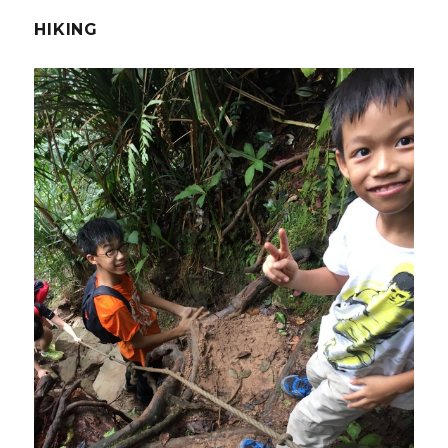
HIKING