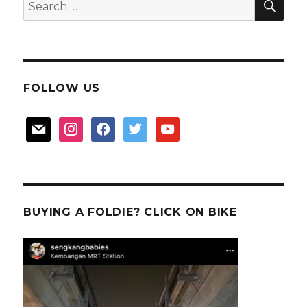
Search
for:
FOLLOW US
mail
instagram
facebook
twitter
youtube
BUYING A FOLDIE? CLICK ON BIKE