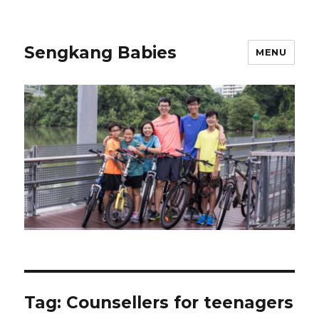
Sengkang Babies
MENU
Tag:
Counsellers for teenagers