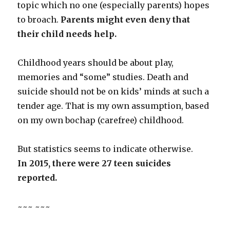
topic which no one (especially parents) hopes
to broach.
Parents might even deny that
their child needs help.
Childhood years should be about play,
memories and “some” studies. Death and
suicide should not be on kids’ minds at such a
tender age. That is my own assumption, based
on my own bochap (carefree) childhood.
But statistics seems to indicate otherwise.
In 2015, there were 27 teen suicides
reported.
~~~ ~~~