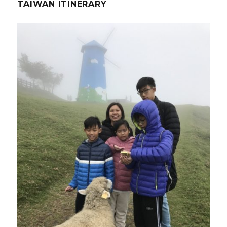
TAIWAN ITINERARY