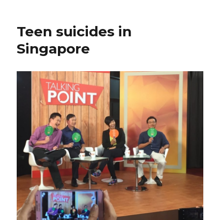
Teen suicides in
Singapore