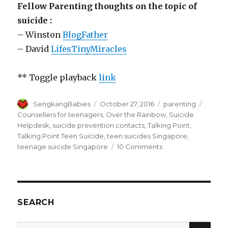
Fellow Parenting thoughts on the topic of
suicide :
– Winston
BlogFather
– David
LifesTinyMiracles
** Toggle playback
link
Author
Posted
Categories
Tags
SengkangBabies
October 27, 2016
parenting
on
Counsellers for teenagers
,
Over the Rainbow
,
Suicide
Helpdesk
,
suicide prevention contacts
,
Talking Point
,
Talking Point Teen Suicide
,
teen suicides Singapore
,
on
teenage suicide Singapore
10 Comments
Teen
suicides
in
Singapore
SEARCH
SEA