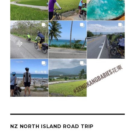
NZ NORTH ISLAND ROAD TRIP