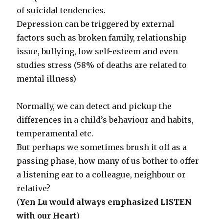
of suicidal tendencies.
Depression can be triggered by external
factors such as broken family, relationship
issue, bullying, low self-esteem and even
studies stress (58% of deaths are related to
mental illness)
Normally, we can detect and pickup the
differences in a child’s behaviour and habits,
temperamental etc.
But perhaps we sometimes brush it off as a
passing phase, how many of us bother to offer
a listening ear to a colleague, neighbour or
relative?
(
Yen Lu would always emphasized LISTEN
with our Heart
)