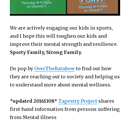
We are actively engaging our kids in sports,
and I hope this will toughen our kids and
improve their mental strength and resilience.
Sporty Family, Strong Family.
Do pop by
OverTheRainbow
to find out how
they are reaching out to society and helping us
to understand more about mental wellness.
*
updated 20161108
*
Tapestry Project
shares
first-hand information from persons suffering
from Mental illness