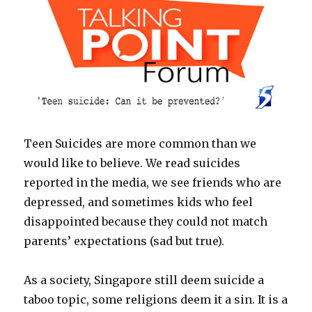
Teen Suicides are more common than we
would like to believe. We read suicides
reported in the media, we see friends who are
depressed, and sometimes kids who feel
disappointed because they could not match
parents’ expectations (sad but true).
As a society, Singapore still deem suicide a
taboo topic, some religions deem it a sin. It is a