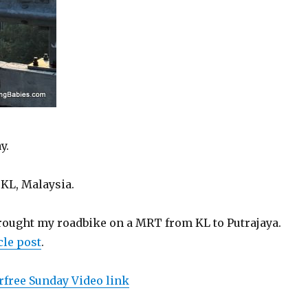
y.
KL, Malaysia.
 brought my roadbike on a MRT from KL to Putrajaya.
le post
.
rfree Sunday Video link