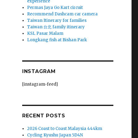
experience
Permas Jaya Go Kart circuit
Recommend Dashcam car camera
Taiwan Itinerary for families
Taiwan 台北 family itinerary
KSL Pasar Malam
Longkang fish at Bishan Park
INSTAGRAM
[instagram-feed]
RECENT POSTS
2026 Coast to Coast Malaysia 444km
Cycling Kyushu Japan 5D4N