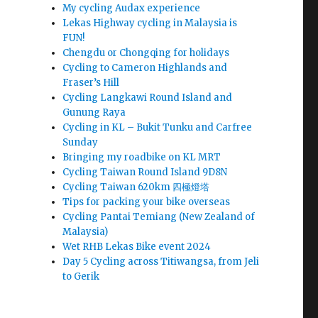
My cycling Audax experience
Lekas Highway cycling in Malaysia is
FUN!
Chengdu or Chongqing for holidays
Cycling to Cameron Highlands and
Fraser’s Hill
Cycling Langkawi Round Island and
Gunung Raya
Cycling in KL – Bukit Tunku and Carfree
Sunday
Bringing my roadbike on KL MRT
Cycling Taiwan Round Island 9D8N
Cycling Taiwan 620km 四極燈塔
Tips for packing your bike overseas
Cycling Pantai Temiang (New Zealand of
Malaysia)
Wet RHB Lekas Bike event 2024
Day 5 Cycling across Titiwangsa, from Jeli
to Gerik