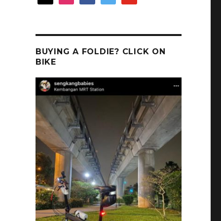
BUYING A FOLDIE? CLICK ON
BIKE