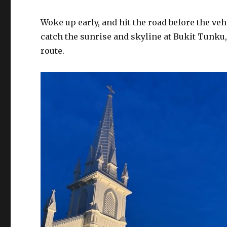
Woke up early, and hit the road before the ve
catch the sunrise and skyline at Bukit Tunk
route.