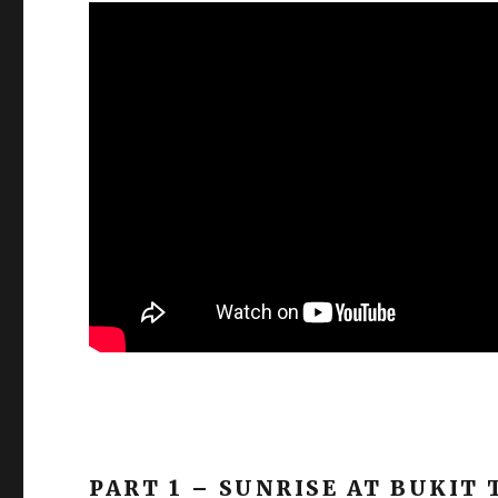
PART 1 – SUNRISE AT BUKIT