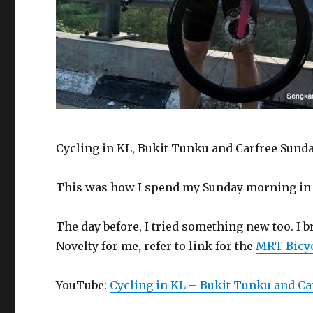
Cycling in KL, Bukit Tunku and Carfree Sunda
This was how I spend my Sunday morning in 
The day before, I tried something new too. I
Novelty for me, refer to link for the
MRT Bicyc
YouTube:
Cycling in KL – Bukit Tunku and Ca