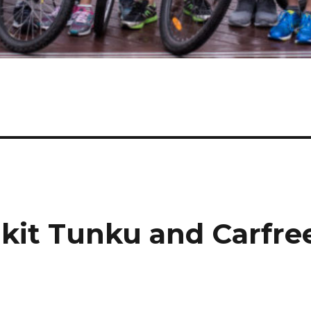
ukit Tunku and Carfre