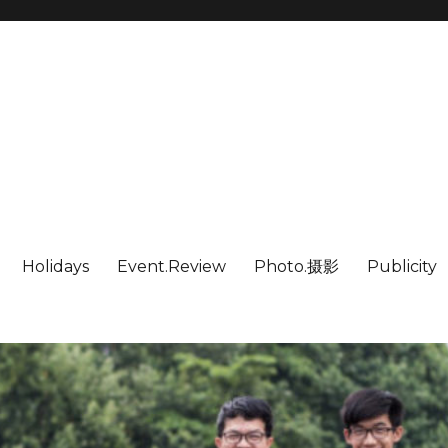
Holidays
Event.Review
Photo.摄影
Publicity