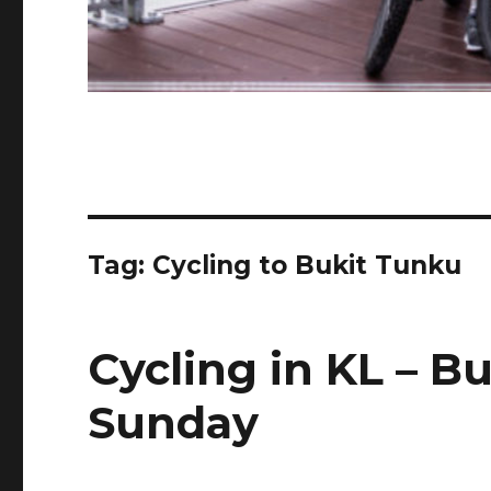
Tag:
Cycling to Bukit Tunku
Cycling in KL – B
Sunday