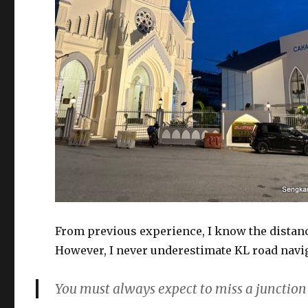
From previous experience, I know the distanc
However, I never underestimate KL road naviga
You must always expect to miss a junction 