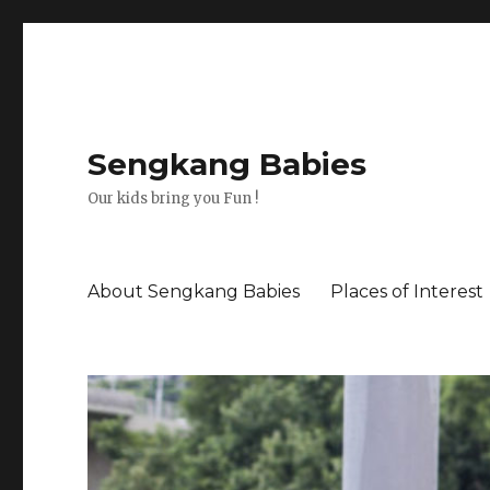
Sengkang Babies
Our kids bring you Fun !
About Sengkang Babies
Places of Interest