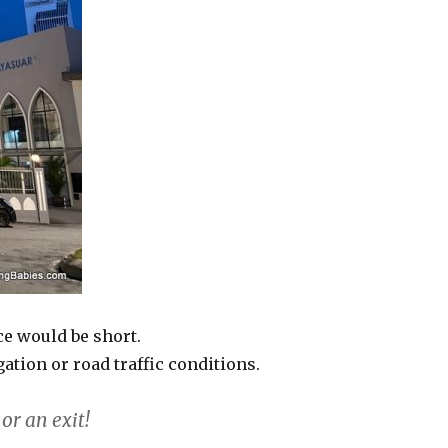
e would be short.
tion or road traffic conditions.
or an exit!