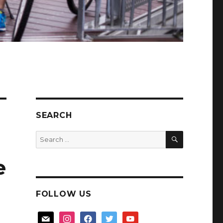
SEARCH
SEARCH
Search
for:
e
FOLLOW US
mail
instagram
facebook
twitter
youtube