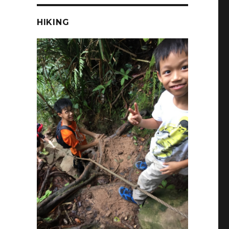
HIKING