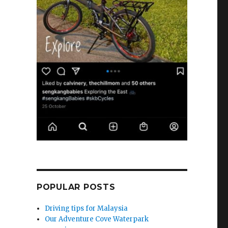
POPULAR POSTS
Driving tips for Malaysia
Our Adventure Cove Waterpark