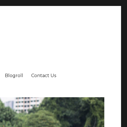
Blogroll
Contact Us