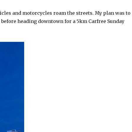
hicles and motorcycles roam the streets. My plan was to
u, before heading downtown for a 5km Carfree Sunday