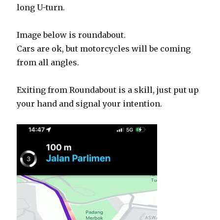
long U-turn.
Image below is roundabout.
Cars are ok, but motorcycles will be coming
from all angles.
Exiting from Roundabout is a skill, just put up
your hand and signal your intention.