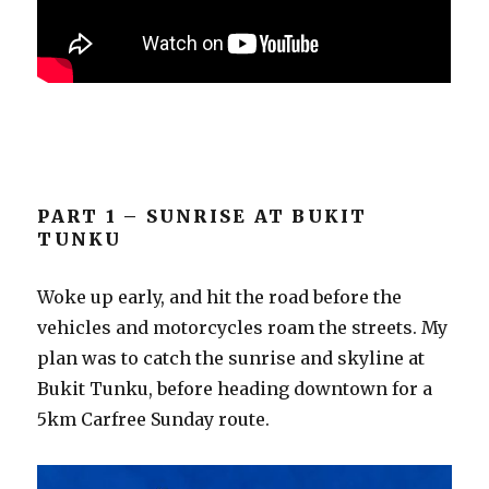
PART 1 – SUNRISE AT BUKIT
TUNKU
Woke up early, and hit the road before the
vehicles and motorcycles roam the streets. My
plan was to catch the sunrise and skyline at
Bukit Tunku, before heading downtown for a
5km Carfree Sunday route.