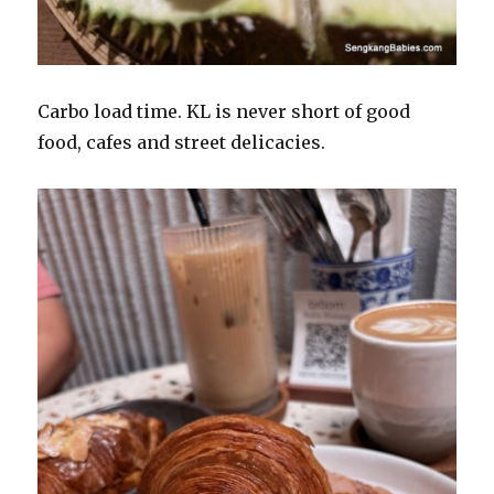
Carbo load time. KL is never short of good
food, cafes and street delicacies.