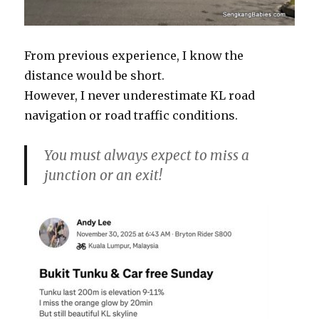
From previous experience, I know the
distance would be short.
However, I never underestimate KL road
navigation or road traffic conditions.
You must always expect to miss a
junction or an exit!