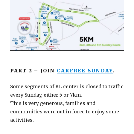
PART 2 – JOIN
CARFREE SUNDAY
.
Some segments of KL center is closed to traffic
every Sunday, either 5 or 7km.
This is very generous, families and
communities were out in force to enjoy some
activities.