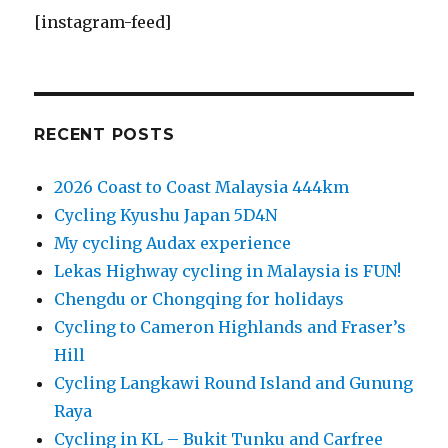
[instagram-feed]
RECENT POSTS
2026 Coast to Coast Malaysia 444km
Cycling Kyushu Japan 5D4N
My cycling Audax experience
Lekas Highway cycling in Malaysia is FUN!
Chengdu or Chongqing for holidays
Cycling to Cameron Highlands and Fraser’s
Hill
Cycling Langkawi Round Island and Gunung
Raya
Cycling in KL – Bukit Tunku and Carfree