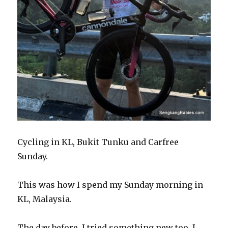
Cycling in KL, Bukit Tunku and Carfree
Sunday.
This was how I spend my Sunday morning in
KL, Malaysia.
The day before, I tried something new too. I