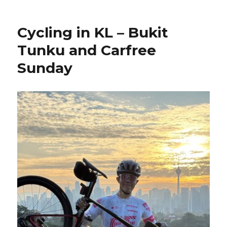
Cycling in KL – Bukit
Tunku and Carfree
Sunday