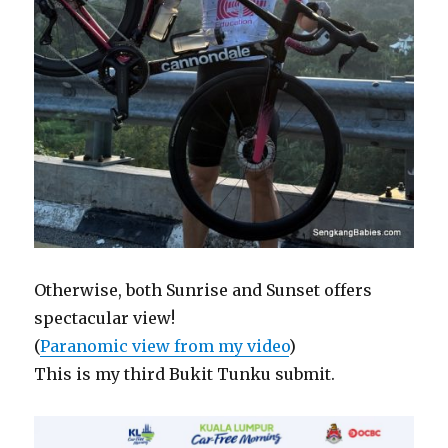
Otherwise, both Sunrise and Sunset offers
spectacular view!
(
Paranomic view from my video
)
This is my third Bukit Tunku submit.