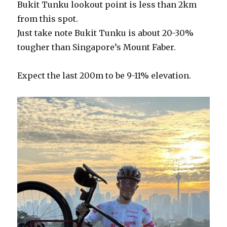
Bukit Tunku lookout point is less than 2km
from this spot.
Just take note Bukit Tunku is about 20-30%
tougher than Singapore’s Mount Faber.
Expect the last 200m to be 9-11% elevation.