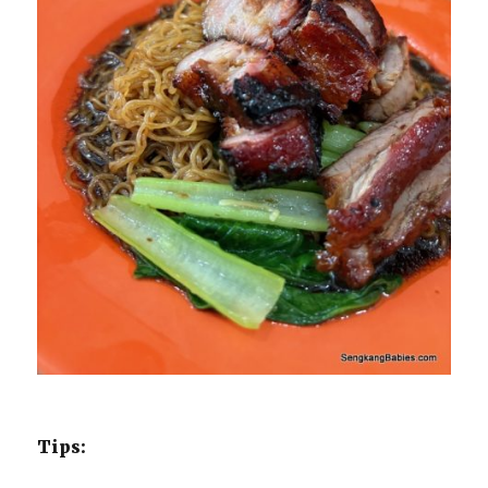
Tips: