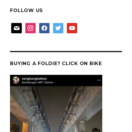
FOLLOW US
mail
instagram
facebook
twitter
youtube
BUYING A FOLDIE? CLICK ON BIKE