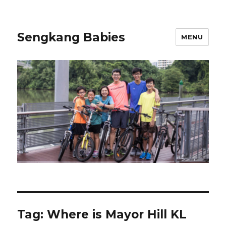
Sengkang Babies
MENU
Tag:
Where is Mayor Hill KL