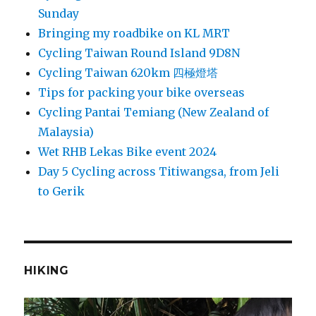
Sunday
Bringing my roadbike on KL MRT
Cycling Taiwan Round Island 9D8N
Cycling Taiwan 620km 四極燈塔
Tips for packing your bike overseas
Cycling Pantai Temiang (New Zealand of
Malaysia)
Wet RHB Lekas Bike event 2024
Day 5 Cycling across Titiwangsa, from Jeli
to Gerik
HIKING