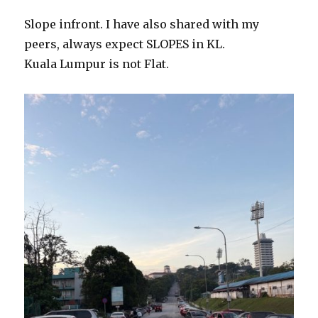
Slope infront. I have also shared with my
peers, always expect SLOPES in KL.
Kuala Lumpur is not Flat.