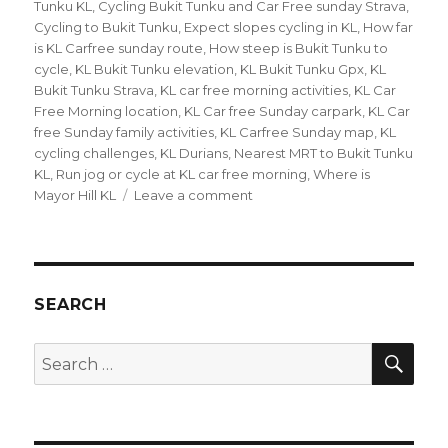
Tunku KL
,
Cycling Bukit Tunku and Car Free sunday Strava
,
Cycling to Bukit Tunku
,
Expect slopes cycling in KL
,
How far
is KL Carfree sunday route
,
How steep is Bukit Tunku to
cycle
,
KL Bukit Tunku elevation
,
KL Bukit Tunku Gpx
,
KL
Bukit Tunku Strava
,
KL car free morning activities
,
KL Car
Free Morning location
,
KL Car free Sunday carpark
,
KL Car
free Sunday family activities
,
KL Carfree Sunday map
,
KL
cycling challenges
,
KL Durians
,
Nearest MRT to Bukit Tunku
KL
,
Run jog or cycle at KL car free morning
,
Where is
on
Mayor Hill KL
Leave a comment
Cycling
in
KL
–
Bukit
SEARCH
Tunku
and
SEA
Search
Carfree
for:
Sunday