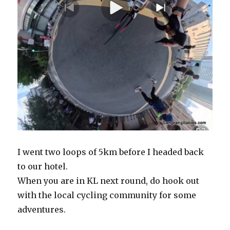
I went two loops of 5km before I headed back
to our hotel.
When you are in KL next round, do hook out
with the local cycling community for some
adventures.