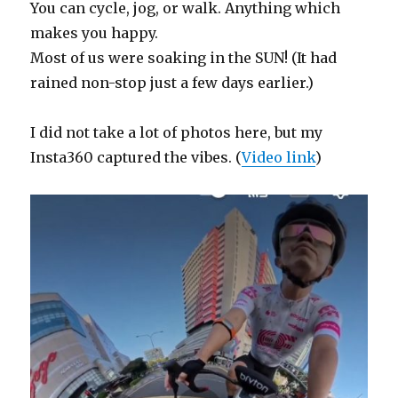
You can cycle, jog, or walk. Anything which
makes you happy.
Most of us were soaking in the SUN! (It had
rained non-stop just a few days earlier.)
I did not take a lot of photos here, but my
Insta360 captured the vibes. (
Video link
)