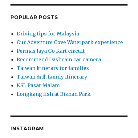
POPULAR POSTS
Driving tips for Malaysia
Our Adventure Cove Waterpark experience
Permas Jaya Go Kart circuit
Recommend Dashcam car camera
Taiwan Itinerary for families
Taiwan 台北 family itinerary
KSL Pasar Malam
Longkang fish at Bishan Park
INSTAGRAM