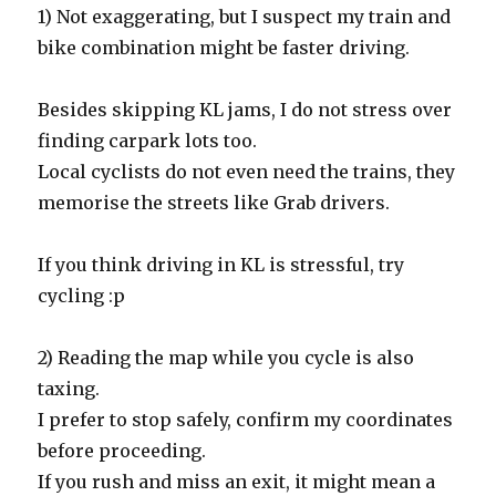
1) Not exaggerating, but I suspect my train and
bike combination might be faster driving.
Besides skipping KL jams, I do not stress over
finding carpark lots too.
Local cyclists do not even need the trains, they
memorise the streets like Grab drivers.
If you think driving in KL is stressful, try
cycling :p
2) Reading the map while you cycle is also
taxing.
I prefer to stop safely, confirm my coordinates
before proceeding.
If you rush and miss an exit, it might mean a