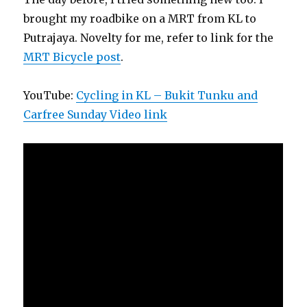
brought my roadbike on a MRT from KL to
Putrajaya. Novelty for me, refer to link for the
MRT Bicycle post
.
YouTube:
Cycling in KL – Bukit Tunku and
Carfree Sunday Video link