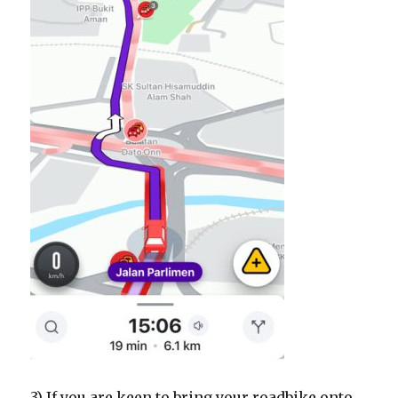
3) If you are keen to bring your roadbike onto