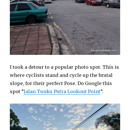
I took a detour to a popular photo spot. This is
where cyclists stand and cycle up the brutal
slope, for their perfect Pose. Do Google this
spot “
Jalan Tunku Putra Lookout Point
“.