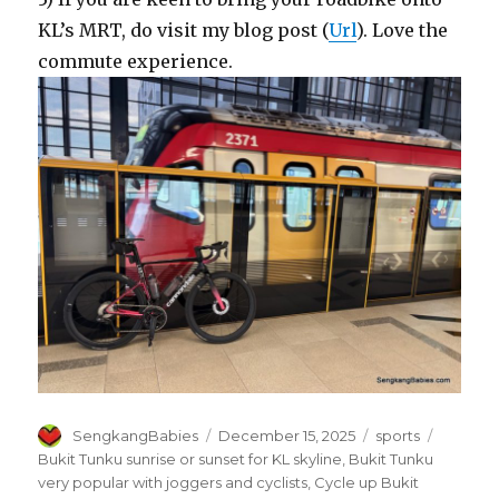
KL’s MRT, do visit my blog post (
Url
). Love the
commute experience.
Author
Posted
Categories
Tags
SengkangBabies
December 15, 2025
sports
on
Bukit Tunku sunrise or sunset for KL skyline
,
Bukit Tunku
very popular with joggers and cyclists
,
Cycle up Bukit