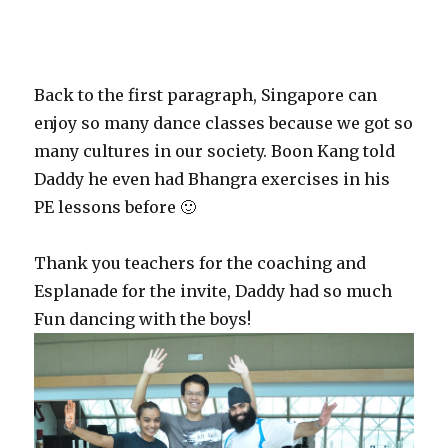
Back to the first paragraph, Singapore can
enjoy so many dance classes because we got so
many cultures in our society. Boon Kang told
Daddy he even had Bhangra exercises in his
PE lessons before 🙂
Thank you teachers for the coaching and
Esplanade for the invite, Daddy had so much
Fun dancing with the boys!