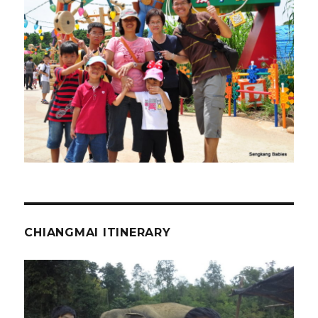
CHIANGMAI ITINERARY