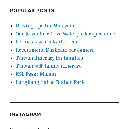
POPULAR POSTS
Driving tips for Malaysia
Our Adventure Cove Waterpark experience
Permas Jaya Go Kart circuit
Recommend Dashcam car camera
Taiwan Itinerary for families
Taiwan 台北 family itinerary
KSL Pasar Malam
Longkang fish at Bishan Park
INSTAGRAM