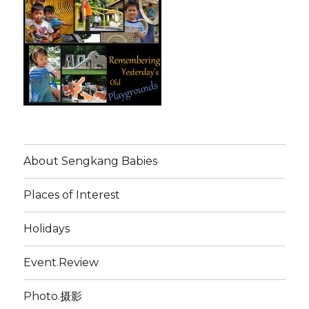
About Sengkang Babies
Places of Interest
Holidays
Event.Review
Photo.摄影