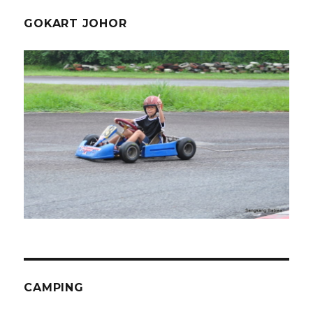
GOKART JOHOR
CAMPING