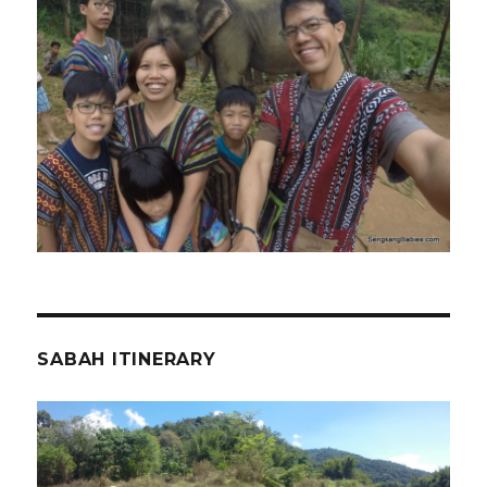
SABAH ITINERARY