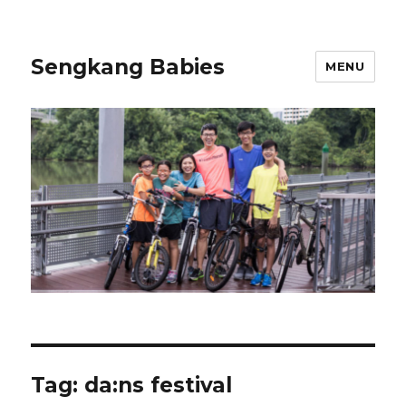
Sengkang Babies
MENU
Tag:
da:ns festival