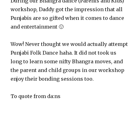
During our Bhangra dance (Parents and Kids)
workshop, Daddy got the impression that all
Punjabis are so gifted when it comes to dance
and entertainment 🙂
Wow! Never thought we would actually attempt
Punjabi Folk Dance haha. It did not took us
long to learn some nifty Bhangra moves, and
the parent and child groups in our workshop
enjoy their bonding sessions too.
To quote from da:ns
“Bhangra is an exciting high energy Punjabi folk dance
that boys and girls would enjoy. In general, there’s always
a good mix of boys and girls participating in Bhangra,
and these days, the modern Bhangra dance form is often