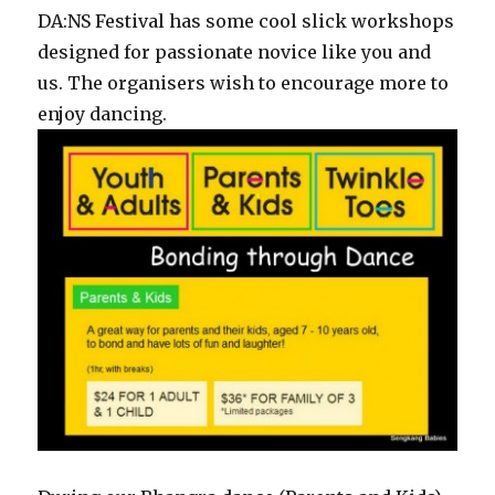
DA:NS Festival has some cool slick workshops
designed for passionate novice like you and
us. The organisers wish to encourage more to
enjoy dancing.