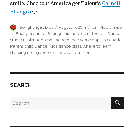
smile. Checkout America got Talent’s
Cornell
Bhangra
🙂
Author
Posted
Categories
SengkangBabies
August 17, 2014
fun
,
MediaInvite
on
Tags
Bhangra dance
,
Bhangra hip hop
,
da:ns festival
,
Dance
studio Esplanade
,
esplanade dance workshop
,
Esplanade
Parent child Dance
,
Kids dance class
,
where to learn
on
dancing in singapore
Leave a comment
Da:ns
Festival
invited
us
for
SEARCH
a
Bhangra
SEA
Search
dance!
for: