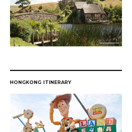
HONGKONG ITINERARY