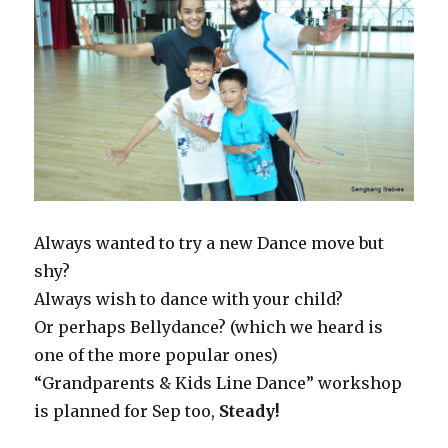
Always wanted to try a new Dance move but
shy?
Always wish to dance with your child?
Or perhaps Bellydance? (which we heard is
one of the more popular ones)
“Grandparents & Kids Line Dance” workshop
is planned for Sep too,
Steady!