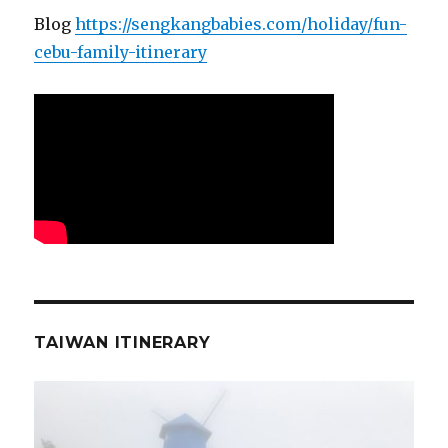
Blog
https://sengkangbabies.com/holiday/fun-
cebu-family-itinerary
TAIWAN ITINERARY