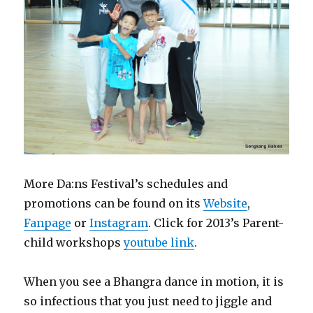
More Da:ns Festival’s schedules and
promotions can be found on its
Website
,
Fanpage
or
Instagram
. Click for 2013’s Parent-
child workshops
youtube link
.
When you see a Bhangra dance in motion, it is
so infectious that you just need to jiggle and