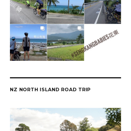
NZ NORTH ISLAND ROAD TRIP