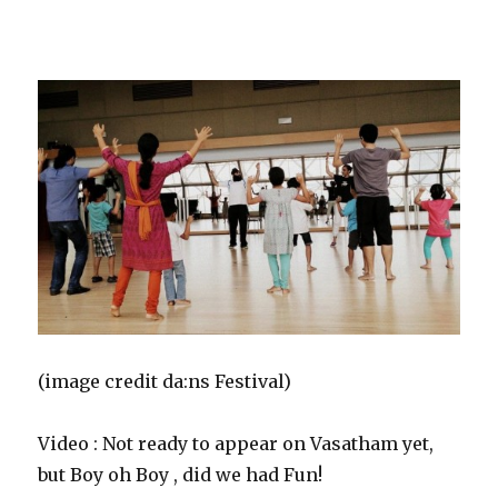
fused with Western dance influences and often used as
fitness cardio routines.”
(image credit da:ns Festival)
Video : Not ready to appear on Vasatham yet,
but Boy oh Boy , did we had Fun!