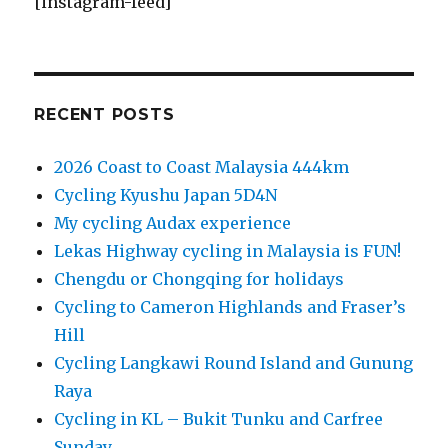
[instagram-feed]
RECENT POSTS
2026 Coast to Coast Malaysia 444km
Cycling Kyushu Japan 5D4N
My cycling Audax experience
Lekas Highway cycling in Malaysia is FUN!
Chengdu or Chongqing for holidays
Cycling to Cameron Highlands and Fraser’s
Hill
Cycling Langkawi Round Island and Gunung
Raya
Cycling in KL – Bukit Tunku and Carfree
Sunday