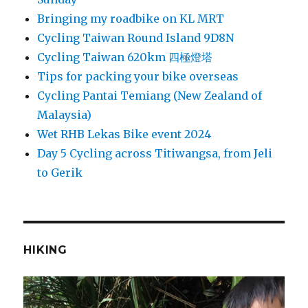
Bringing my roadbike on KL MRT
Cycling Taiwan Round Island 9D8N
Cycling Taiwan 620km 四極燈塔
Tips for packing your bike overseas
Cycling Pantai Temiang (New Zealand of
Malaysia)
Wet RHB Lekas Bike event 2024
Day 5 Cycling across Titiwangsa, from Jeli
to Gerik
HIKING