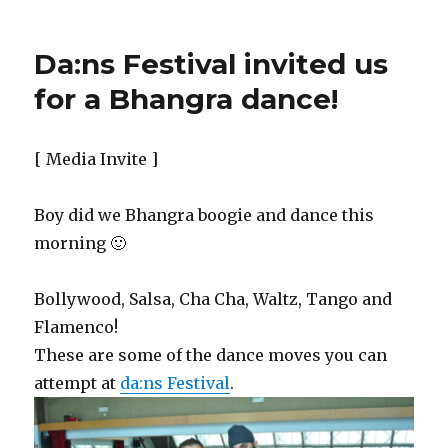
Da:ns Festival invited us
for a Bhangra dance!
[ Media Invite ]
Boy did we Bhangra boogie and dance this
morning 🙂
Bollywood, Salsa, Cha Cha, Waltz, Tango and
Flamenco!
These are some of the dance moves you can
attempt at
da:ns Festival
.