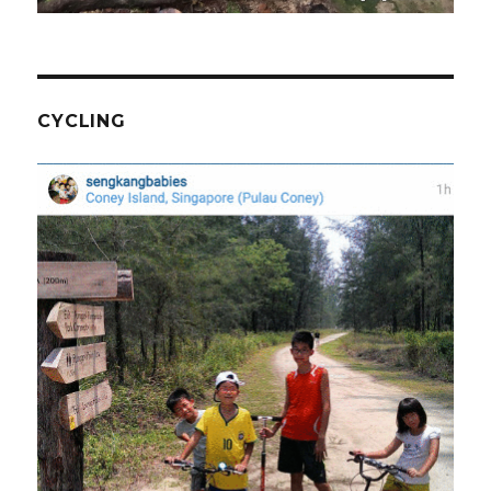
CYCLING