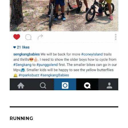
RUNNING