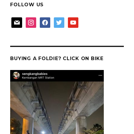
FOLLOW US
mail
instagram
facebook
twitter
youtube
BUYING A FOLDIE? CLICK ON BIKE