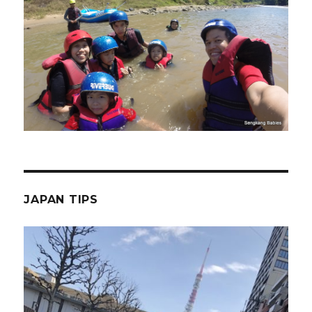
JAPAN TIPS