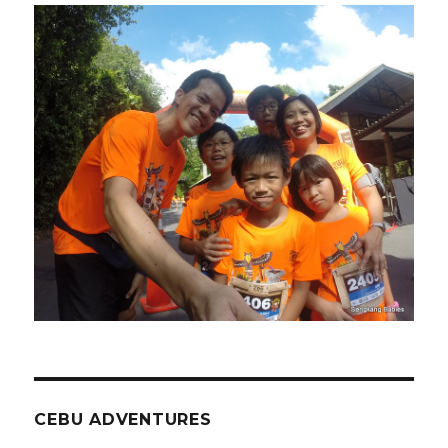
CEBU ADVENTURES