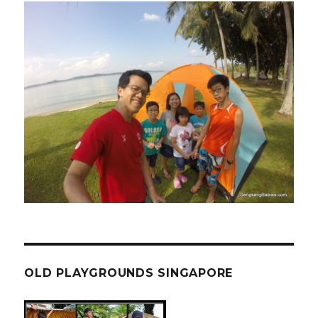
OLD PLAYGROUNDS SINGAPORE