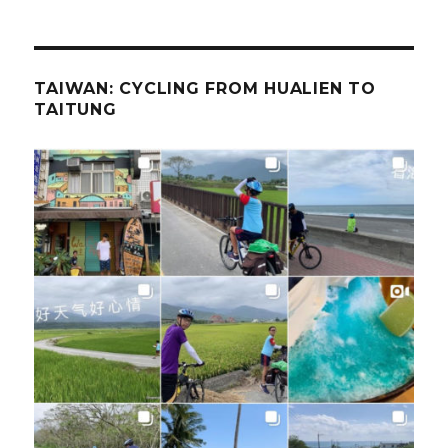
TAIWAN: CYCLING FROM HUALIEN TO
TAITUNG