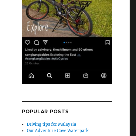
POPULAR POSTS
Driving tips for Malaysia
Our Adventure Cove Waterpark