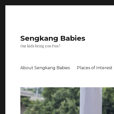
Sengkang Babies
Our kids bring you Fun !
About Sengkang Babies
Places of Interest