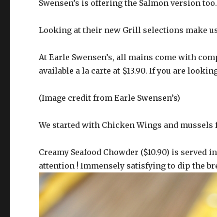
Swensen’s is offering the Salmon version too
Looking at their new Grill selections make u
At Earle Swensen’s, all mains come with compl
available a la carte at $13.90. If you are lookin
(Image credit from Earle Swensen’s)
We started with Chicken Wings and mussels f
Creamy Seafood Chowder ($10.90) is served i
attention ! Immensely satisfying to dip the br