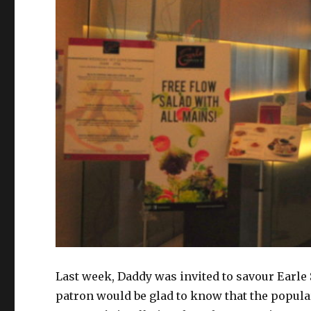
Last week, Daddy was invited to savour Earle
patron would be glad to know that the popular