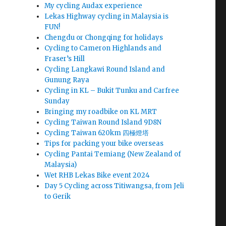
My cycling Audax experience
Lekas Highway cycling in Malaysia is
FUN!
Chengdu or Chongqing for holidays
Cycling to Cameron Highlands and
Fraser’s Hill
Cycling Langkawi Round Island and
Gunung Raya
Cycling in KL – Bukit Tunku and Carfree
Sunday
Bringing my roadbike on KL MRT
Cycling Taiwan Round Island 9D8N
Cycling Taiwan 620km 四極燈塔
Tips for packing your bike overseas
Cycling Pantai Temiang (New Zealand of
Malaysia)
Wet RHB Lekas Bike event 2024
Day 5 Cycling across Titiwangsa, from Jeli
to Gerik