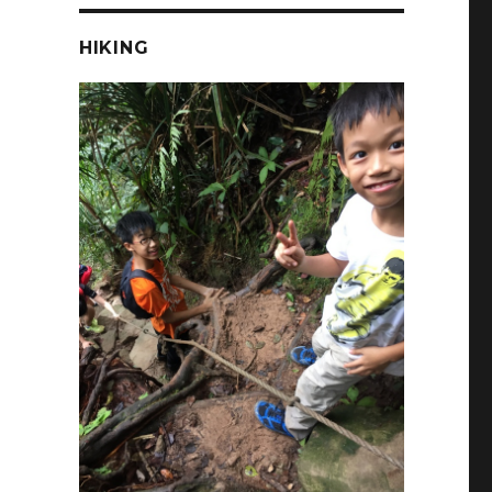
HIKING