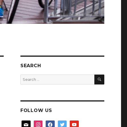
SEARCH
SEARCH
Search
for:
FOLLOW US
mail
instagram
facebook
twitter
youtube