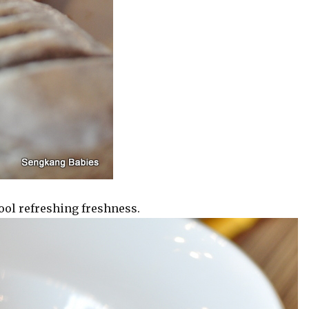
ool refreshing freshness.