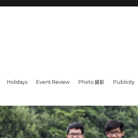
Holidays
Event.Review
Photo.摄影
Publicity