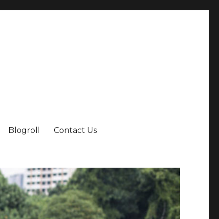
Blogroll
Contact Us