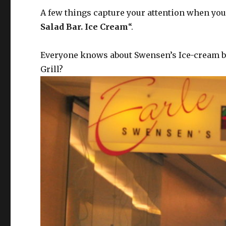
A few things capture your attention when you 
Salad Bar. Ice Cream
“.
Everyone knows about Swensen’s Ice-cream beca
Grill?