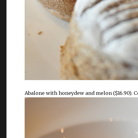
Abalone with honeydew and melon ($16.90). C