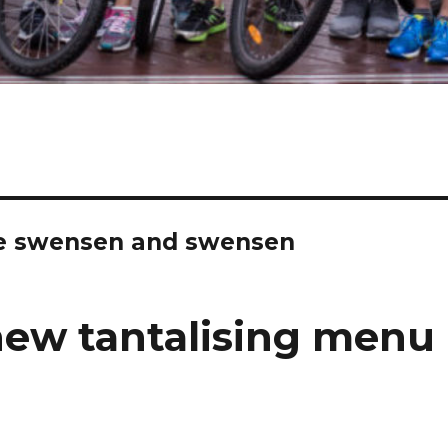
le swensen and swensen
new tantalising menu