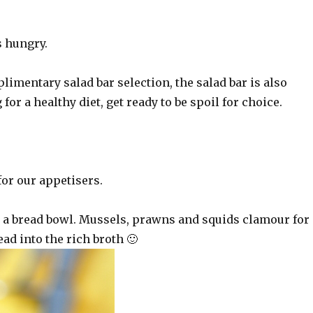
.
s hungry.
imentary salad bar selection, the salad bar is also
g for a healthy diet, get ready to be spoil for choice.
or our appetisers.
n a bread bowl. Mussels, prawns and squids clamour for
ead into the rich broth 🙂