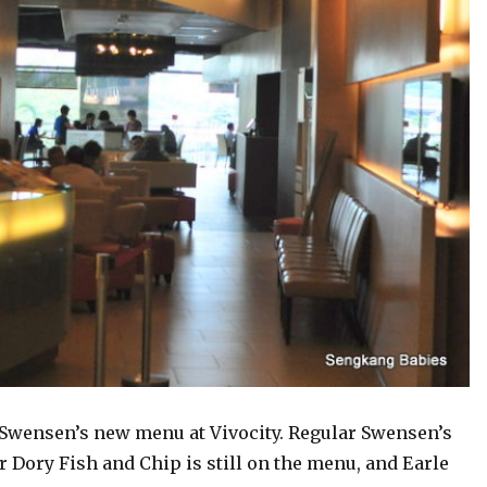
 Swensen’s new menu at Vivocity. Regular Swensen’s
 Dory Fish and Chip is still on the menu, and Earle