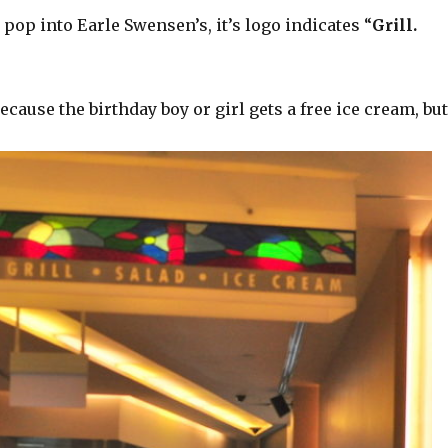
pop into Earle Swensen’s, it’s logo indicates “
Grill.
use the birthday boy or girl gets a free ice cream, bu