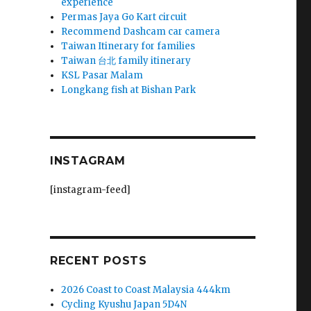
experience
Permas Jaya Go Kart circuit
Recommend Dashcam car camera
Taiwan Itinerary for families
Taiwan 台北 family itinerary
KSL Pasar Malam
Longkang fish at Bishan Park
INSTAGRAM
[instagram-feed]
RECENT POSTS
2026 Coast to Coast Malaysia 444km
Cycling Kyushu Japan 5D4N