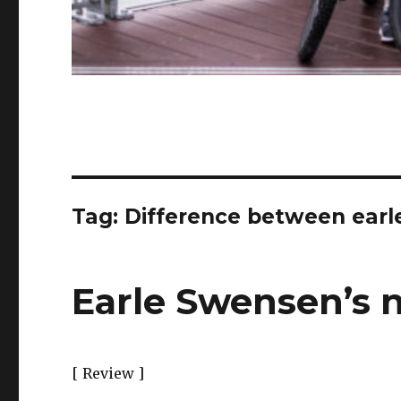
Tag:
Difference between ear
Earle Swensen’s 
[ Review ]