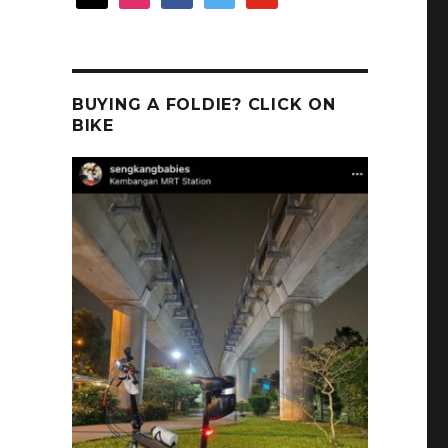
BUYING A FOLDIE? CLICK ON
t
BIKE