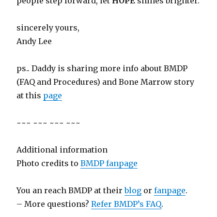
people step forward, let
HOPE
shines brighter.
sincerely yours,
Andy Lee
ps.. Daddy is sharing more info about BMDP
(FAQ and Procedures) and Bone Marrow story
at this
page
~~~ ~~~ ~~~ ~~~
Additional information
Photo credits to
BMDP fanpage
You an reach BMDP at their
blog
or
fanpage
.
– More questions?
Refer BMDP’s FAQ
.