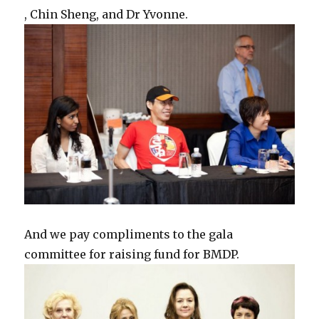
, Chin Sheng, and Dr Yvonne.
And we pay compliments to the gala
committee for raising fund for BMDP.