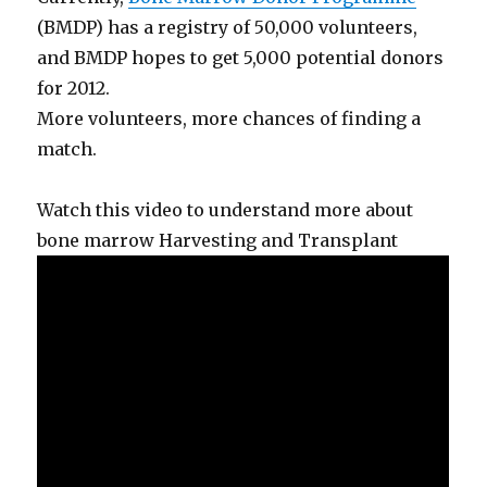
(BMDP) has a registry of 50,000 volunteers,
and BMDP hopes to get 5,000 potential donors
for 2012.
More volunteers, more chances of finding a
match.
Watch this video to understand more about
bone marrow Harvesting and Transplant