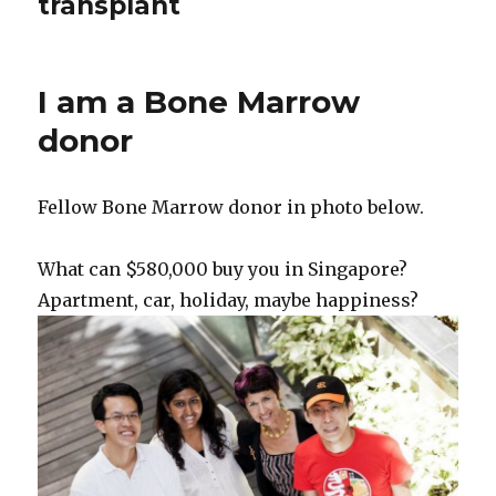
transplant
I am a Bone Marrow
donor
Fellow Bone Marrow donor in photo below.
What can $580,000 buy you in Singapore?
Apartment, car, holiday, maybe happiness?