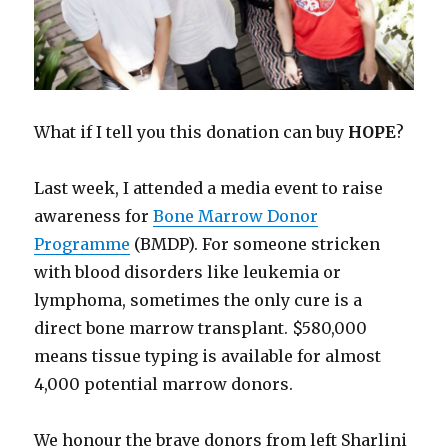
What if I tell you this donation can buy
HOPE
?
Last week, I attended a media event to raise
awareness for
Bone Marrow Donor
Programme
(BMDP). For someone stricken
with blood disorders like leukemia or
lymphoma, sometimes the only cure is a
direct bone marrow transplant. $580,000
means tissue typing is available for almost
4,000 potential marrow donors.
We honour the brave donors from left Sharlini