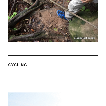
CYCLING