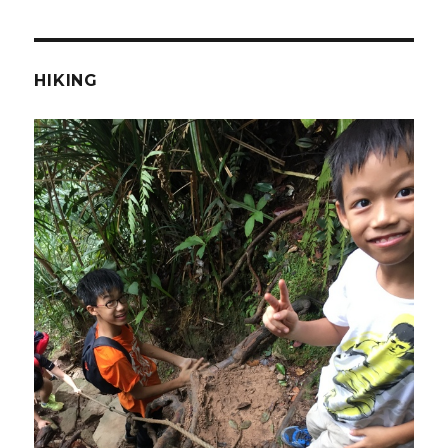
HIKING