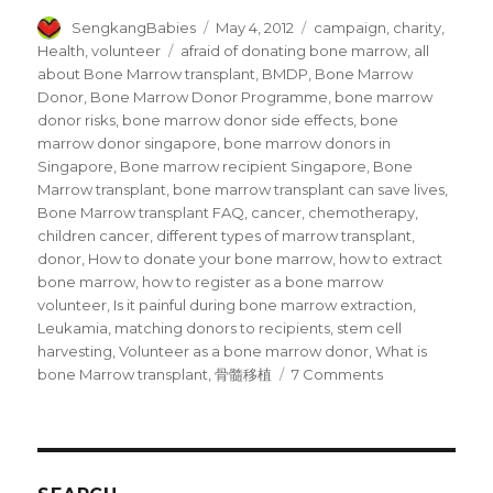
Author
Posted
Categories
SengkangBabies
May 4, 2012
campaign
,
charity
,
on
Tags
Health
,
volunteer
afraid of donating bone marrow
,
all
about Bone Marrow transplant
,
BMDP
,
Bone Marrow
Donor
,
Bone Marrow Donor Programme
,
bone marrow
donor risks
,
bone marrow donor side effects
,
bone
marrow donor singapore
,
bone marrow donors in
Singapore
,
Bone marrow recipient Singapore
,
Bone
Marrow transplant
,
bone marrow transplant can save lives
,
Bone Marrow transplant FAQ
,
cancer
,
chemotherapy
,
children cancer
,
different types of marrow transplant
,
donor
,
How to donate your bone marrow
,
how to extract
bone marrow
,
how to register as a bone marrow
volunteer
,
Is it painful during bone marrow extraction
,
Leukamia
,
matching donors to recipients
,
stem cell
harvesting
,
Volunteer as a bone marrow donor
,
What is
on
bone Marrow transplant
,
骨髓移植
7 Comments
I
am
a
Bone
Marrow