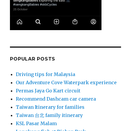
POPULAR POSTS
Driving tips for Malaysia
Our Adventure Cove Waterpark experience
Permas Jaya Go Kart circuit
Recommend Dashcam car camera
Taiwan Itinerary for families
Taiwan 台北 family itinerary
KSL Pasar Malam