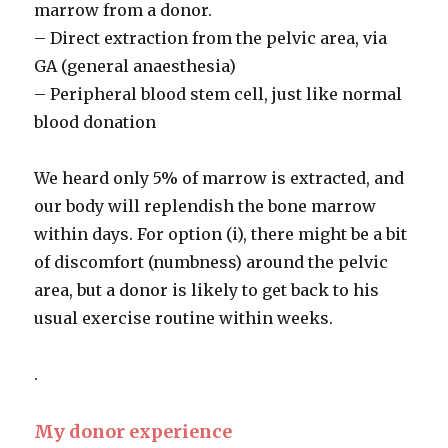
marrow from a donor.
– Direct extraction from the pelvic area, via
GA (general anaesthesia)
– Peripheral blood stem cell, just like normal
blood donation
We heard only 5% of marrow is extracted, and
our body will replendish the bone marrow
within days. For option (i), there might be a bit
of discomfort (numbness) around the pelvic
area, but a donor is likely to get back to his
usual exercise routine within weeks.
.
My donor experience