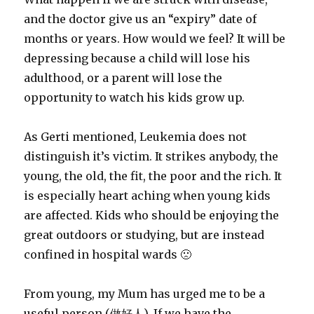
and the doctor give us an “expiry” date of
months or years. How would we feel? It will be
depressing because a child will lose his
adulthood, or a parent will lose the
opportunity to watch his kids grow up.
As Gerti mentioned, Leukemia does not
distinguish it’s victim. It strikes anybody, the
young, the old, the fit, the poor and the rich. It
is especially heart aching when young kids
are affected. Kids who should be enjoying the
great outdoors or studying, but are instead
confined in hospital wards 🙁
From young, my Mum has urged me to be a
useful person (做好人). If we have the