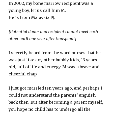
In 2002, my bone marrow recipient was a
young boy, let us call him M.
He is from Malaysia PJ.
[Potential donor and recipient cannot meet each
other until one year after transplant]
.
I secretly heard from the ward nurses that he
was just like any other bubbly kids, 13 years
old, full of life and energy. M was a brave and
cheerful chap.
I just got married ten years ago, and perhaps I
could not understand the parents’ anguish
back then. But after becoming a parent myself,
you hope no child has to undergo all the