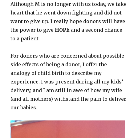
Although M is no longer with us today, we take
heart that he went down fighting and did not
want to give up. I really hope donors will have
the power to give
HOPE
and a second chance
to a patient.
For donors who are concerned about possible
side effects of being a donor, I offer the
analogy of child birth to describe my
experience. I was present during all my kids’
delivery, and I am still in awe of how my wife
(and all mothers) withstand the pain to deliver
our babies.