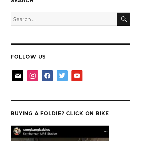
SEARCH
donor
SEA
Search
for:
FOLLOW US
mail
instagram
facebook
twitter
youtube
BUYING A FOLDIE? CLICK ON BIKE