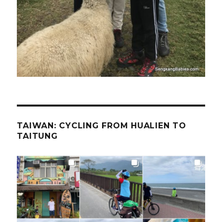
TAIWAN: CYCLING FROM HUALIEN TO
TAITUNG