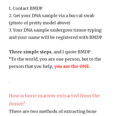
1. Contact BMDP
2. Get your DNA sample via a buccal swab
(photo of pretty model above)
3. Your DNA sample undergoes tissue-typing
and your name will be registered with BMDP
Three simple steps
, and I quote BMDP :
“To the world, you are one person, but to the
person that you help,
you are the ONE
.
.
How is bone marrow extracted from the
donor?
There are two methods of extracting bone