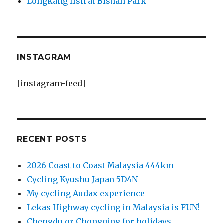
Longkang fish at Bishan Park
INSTAGRAM
[instagram-feed]
RECENT POSTS
2026 Coast to Coast Malaysia 444km
Cycling Kyushu Japan 5D4N
My cycling Audax experience
Lekas Highway cycling in Malaysia is FUN!
Chengdu or Chongqing for holidays