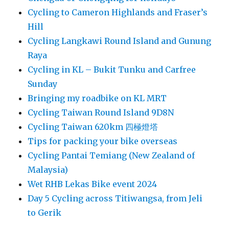
Cycling to Cameron Highlands and Fraser’s
Hill
Cycling Langkawi Round Island and Gunung
Raya
Cycling in KL – Bukit Tunku and Carfree
Sunday
Bringing my roadbike on KL MRT
Cycling Taiwan Round Island 9D8N
Cycling Taiwan 620km 四極燈塔
Tips for packing your bike overseas
Cycling Pantai Temiang (New Zealand of
Malaysia)
Wet RHB Lekas Bike event 2024
Day 5 Cycling across Titiwangsa, from Jeli
to Gerik