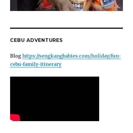
CEBU ADVENTURES
Blog
https://sengkangbabies.com/holiday/fun-
cebu-family-itinerary