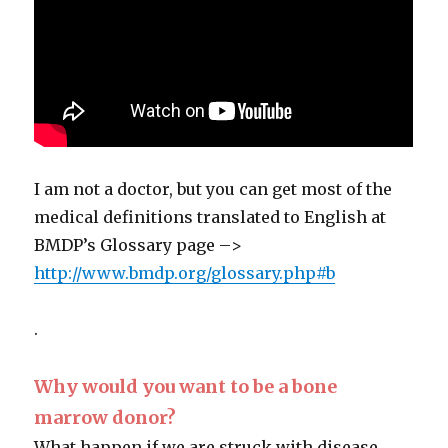
I am not a doctor, but you can get most of the
medical definitions translated to English at
BMDP’s Glossary page –>
http://www.bmdp.org/glossary.php#b
.
Why would you want to be a bone
marrow donor?
What happen if we are struck with disease,