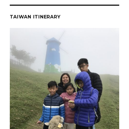
TAIWAN ITINERARY