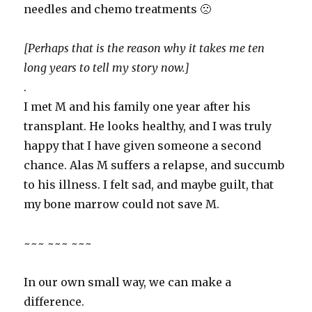
needles and chemo treatments 🙁
[Perhaps that is the reason why it takes me ten
long years to tell my story now.]
.
I met M and his family one year after his
transplant. He looks healthy, and I was truly
happy that I have given someone a second
chance. Alas M suffers a relapse, and succumb
to his illness. I felt sad, and maybe guilt, that
my bone marrow could not save M.
~~~ ~~~ ~~~
In our own small way, we can make a
difference.