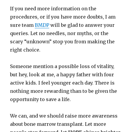
If you need more information on the
procedures, or if you have more doubts, I am
sure team
BMDP
will be glad to answer your
queries. Let no needles, nor myths, or the
scary “unknown” stop you from making the
right choice.
Someone mention a possible loss of vitality,
but hey, look at me, a happy father with four
active kids. I feel younger each day. There is
nothing more rewarding than to be given the
opportunity to save a life.
We can, and we should raise more awareness
about bone marrow transplant. Let more