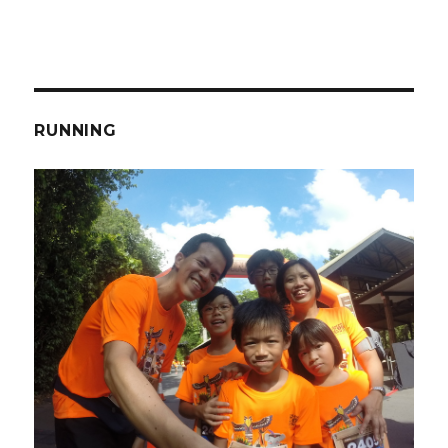
RUNNING