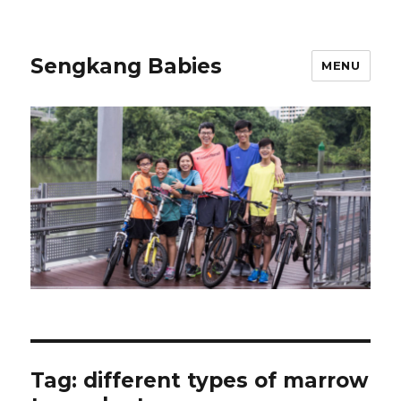
Sengkang Babies
MENU
Tag:
different types of marrow