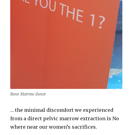
Bone Marrow donor
… the minimal discomfort we experienced
from a direct pelvic marrow extraction is No
where near our women’s sacrifices.