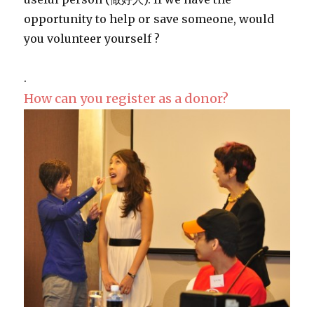
opportunity to help or save someone, would
you volunteer yourself ?
.
How can you register as a donor?