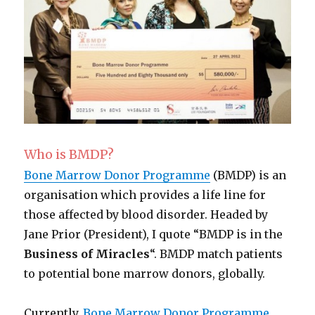
Who is BMDP?
Bone Marrow Donor Programme
(BMDP) is an
organisation which provides a life line for
those affected by blood disorder. Headed by
Jane Prior (President), I quote “BMDP is in the
Business of Miracles
“. BMDP match patients
to potential bone marrow donors, globally.
Currently,
Bone Marrow Donor Programme