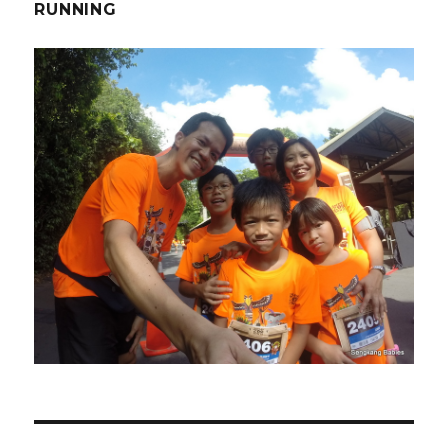
RUNNING