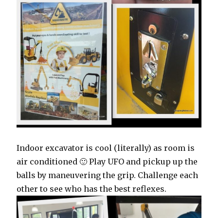
Indoor excavator is cool (literally) as room is
air conditioned 🙂 Play UFO and pickup up the
balls by maneuvering the grip. Challenge each
other to see who has the best reflexes.