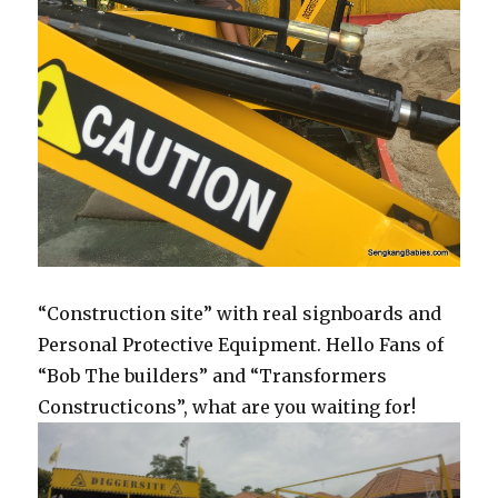
“Construction site” with real signboards and
Personal Protective Equipment. Hello Fans of
“Bob The builders” and “Transformers
Constructicons”, what are you waiting for!