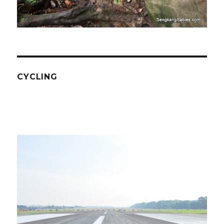
CYCLING