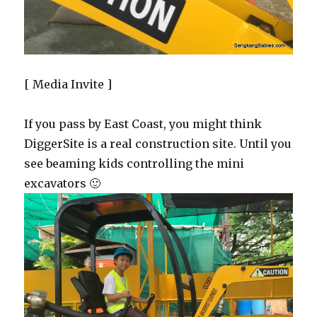
[ Media Invite ]
If you pass by East Coast, you might think
DiggerSite is a real construction site. Until you
see beaming kids controlling the mini
excavators 🙂