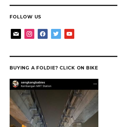
FOLLOW US
mail
instagram
facebook
twitter
youtube
BUYING A FOLDIE? CLICK ON BIKE