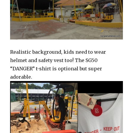
Realistic background, kids need to wear
helmet and safety vest too! The SG50
“DANGER” t-shirt is optional but super
adorable.