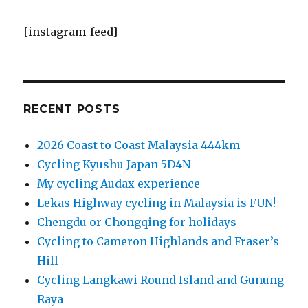
[instagram-feed]
RECENT POSTS
2026 Coast to Coast Malaysia 444km
Cycling Kyushu Japan 5D4N
My cycling Audax experience
Lekas Highway cycling in Malaysia is FUN!
Chengdu or Chongqing for holidays
Cycling to Cameron Highlands and Fraser’s
Hill
Cycling Langkawi Round Island and Gunung
Raya