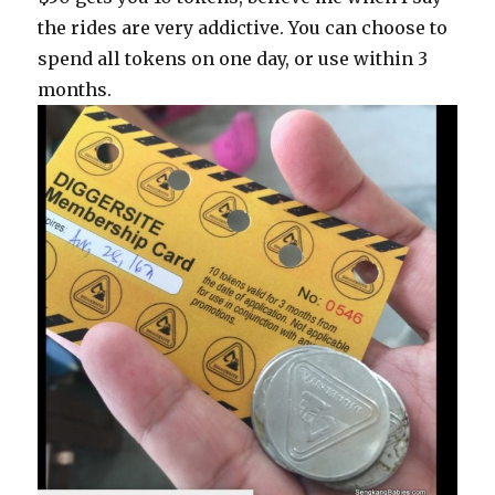
the rides are very addictive. You can choose to
spend all tokens on one day, or use within 3
months.