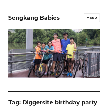
Sengkang Babies
MENU
Tag:
Diggersite birthday party