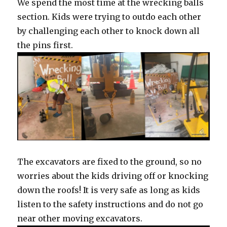
We spend the most time at the wrecking balls
section. Kids were trying to outdo each other
by challenging each other to knock down all
the pins first.
The excavators are fixed to the ground, so no
worries about the kids driving off or knocking
down the roofs! It is very safe as long as kids
listen to the safety instructions and do not go
near other moving excavators.