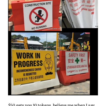
$50 gets you 10 tokens, believe me when I say