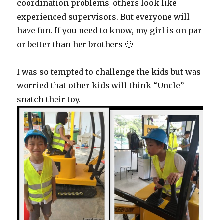
coordination problems, others look like
experienced supervisors. But everyone will
have fun. If you need to know, my girl is on par
or better than her brothers 🙂
I was so tempted to challenge the kids but was
worried that other kids will think “Uncle”
snatch their toy.