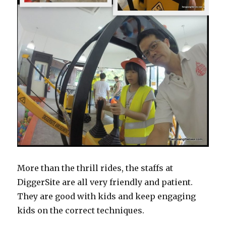
More than the thrill rides, the staffs at
DiggerSite are all very friendly and patient.
They are good with kids and keep engaging
kids on the correct techniques.