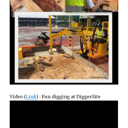
Video (
Link
) : Fun digging at DiggerSite