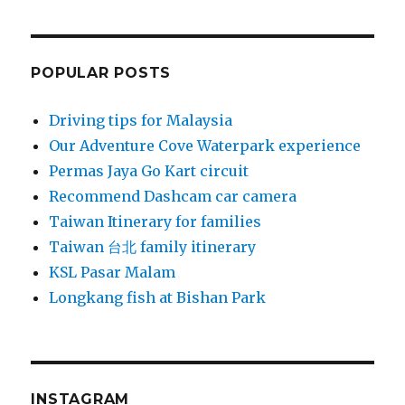
POPULAR POSTS
Driving tips for Malaysia
Our Adventure Cove Waterpark experience
Permas Jaya Go Kart circuit
Recommend Dashcam car camera
Taiwan Itinerary for families
Taiwan 台北 family itinerary
KSL Pasar Malam
Longkang fish at Bishan Park
INSTAGRAM