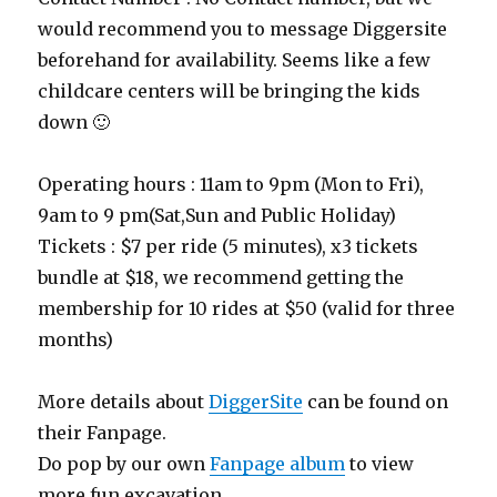
would recommend you to message Diggersite
beforehand for availability. Seems like a few
childcare centers will be bringing the kids
down 🙂
Operating hours : 11am to 9pm (Mon to Fri),
9am to 9 pm(Sat,Sun and Public Holiday)
Tickets : $7 per ride (5 minutes), x3 tickets
bundle at $18, we recommend getting the
membership for 10 rides at $50 (valid for three
months)
More details about
DiggerSite
can be found on
their Fanpage.
Do pop by our own
Fanpage album
to view
more fun excavation.