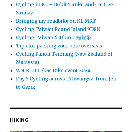
Cycling in KL – Bukit Tunku and Carfree
Sunday
Bringing my roadbike on KL MRT
Cycling Taiwan Round Island 9D8N
Cycling Taiwan 620km 四極燈塔
Tips for packing your bike overseas
Cycling Pantai Temiang (New Zealand of
Malaysia)
Wet RHB Lekas Bike event 2024
Day 5 Cycling across Titiwangsa, from Jeli
to Gerik
HIKING