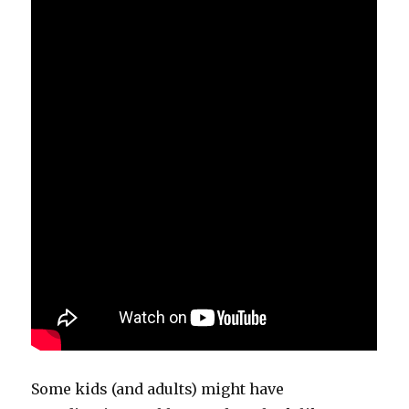
Some kids (and adults) might have