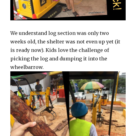
We understand log section was only two
weeks old, the shelter was not even up yet (it
is ready now). Kids love the challenge of
picking the log and dumping it into the
wheelbarrow.