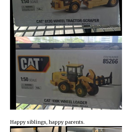
Happy siblings, happy parents.