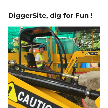
DiggerSite, dig for Fun !