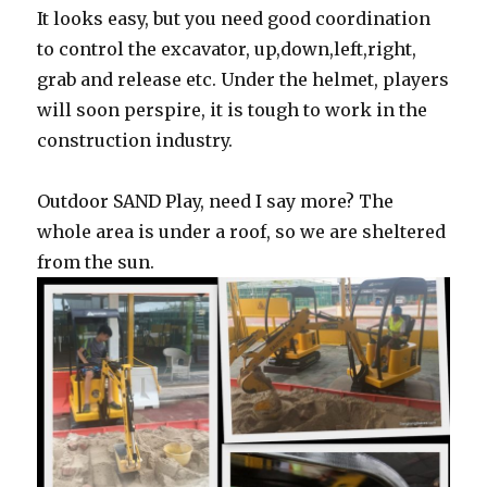
It looks easy, but you need good coordination
to control the excavator, up,down,left,right,
grab and release etc. Under the helmet, players
will soon perspire, it is tough to work in the
construction industry.
Outdoor SAND Play, need I say more? The
whole area is under a roof, so we are sheltered
from the sun.