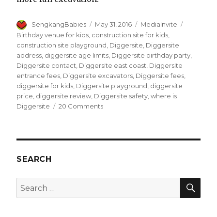
Author
Posted
Categories
Tags
SengkangBabies
May 31, 2016
MediaInvite
on
Birthday venue for kids
,
construction site for kids
,
construction site playground
,
Diggersite
,
Diggersite
address
,
diggersite age limits
,
Diggersite birthday party
,
Diggersite contact
,
Diggersite east coast
,
Diggersite
entrance fees
,
Diggersite excavators
,
Diggersite fees
,
diggersite for kids
,
Diggersite playground
,
diggersite
price
,
diggersite review
,
Diggersite safety
,
where is
on
Diggersite
20 Comments
DiggerSite,
dig
for
Fun
!
SEARCH
SEA
Search
for: