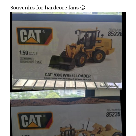
Souvenirs for hardcore fans 🙂