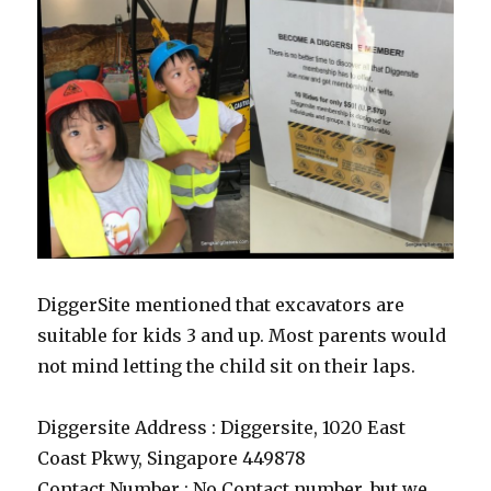
DiggerSite mentioned that excavators are
suitable for kids 3 and up. Most parents would
not mind letting the child sit on their laps.
Diggersite Address : Diggersite, 1020 East
Coast Pkwy, Singapore 449878
Contact Number : No Contact number, but we