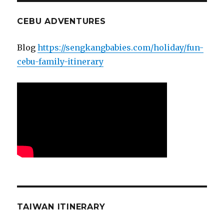
CEBU ADVENTURES
Blog
https://sengkangbabies.com/holiday/fun-
cebu-family-itinerary
TAIWAN ITINERARY