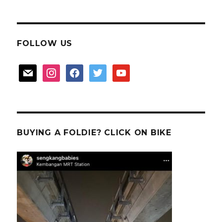
FOLLOW US
mail
instagram
facebook
twitter
youtube
BUYING A FOLDIE? CLICK ON BIKE