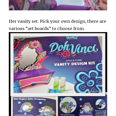
Her vanity set. Pick your own design, there are
various “art boards” to choose from.