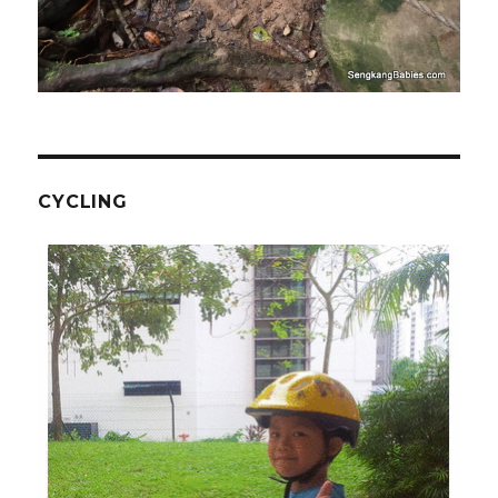
CYCLING