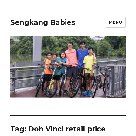
Sengkang Babies
MENU
Tag:
Doh Vinci retail price