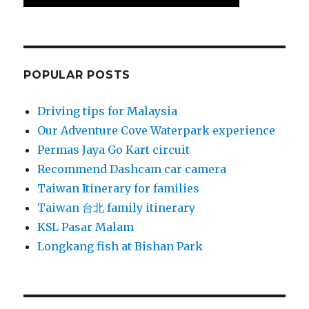
POPULAR POSTS
Driving tips for Malaysia
Our Adventure Cove Waterpark experience
Permas Jaya Go Kart circuit
Recommend Dashcam car camera
Taiwan Itinerary for families
Taiwan 台北 family itinerary
KSL Pasar Malam
Longkang fish at Bishan Park