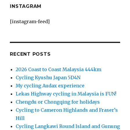
INSTAGRAM
[instagram-feed]
RECENT POSTS
2026 Coast to Coast Malaysia 444km
Cycling Kyushu Japan 5D4N
My cycling Audax experience
Lekas Highway cycling in Malaysia is FUN!
Chengdu or Chongqing for holidays
Cycling to Cameron Highlands and Fraser’s
Hill
Cycling Langkawi Round Island and Gunung