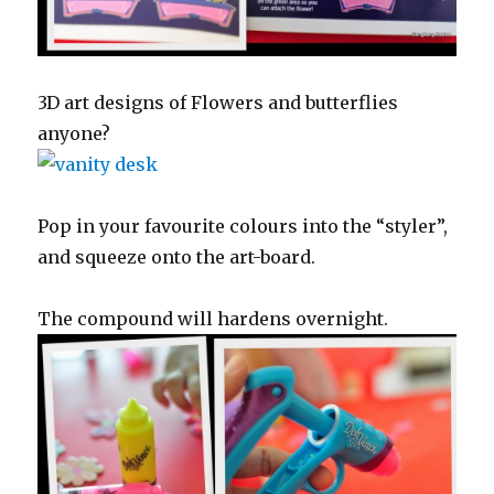
3D art designs of Flowers and butterflies
anyone?
Pop in your favourite colours into the “styler”,
and squeeze onto the art-board.
The compound will hardens overnight.