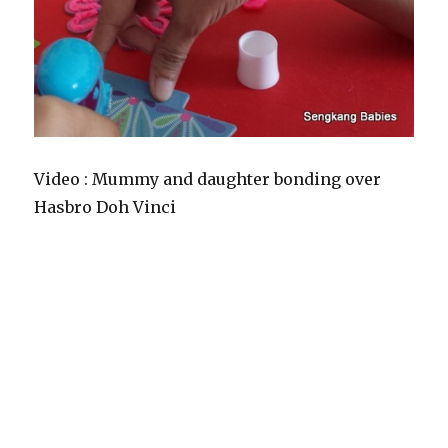
Video : Mummy and daughter bonding over
Hasbro Doh Vinci