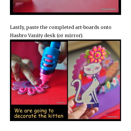
Lastly, paste the completed art-boards onto
Hasbro Vanity desk (or mirror).