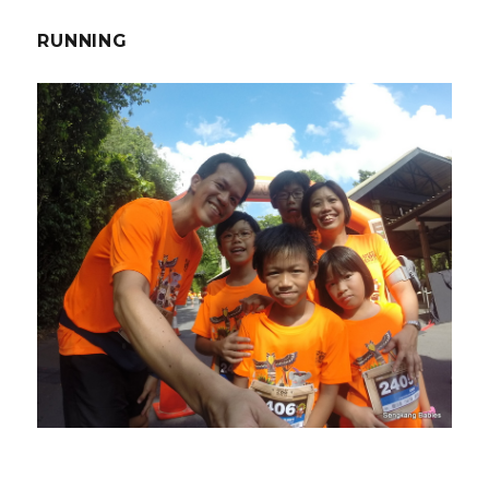
RUNNING