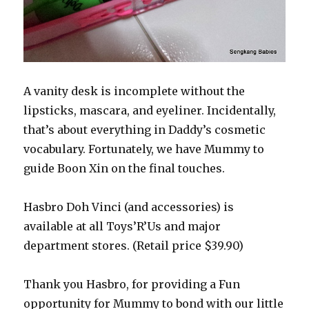
A vanity desk is incomplete without the
lipsticks, mascara, and eyeliner. Incidentally,
that’s about everything in Daddy’s cosmetic
vocabulary. Fortunately, we have Mummy to
guide Boon Xin on the final touches.
Hasbro Doh Vinci (and accessories) is
available at all Toys’R’Us and major
department stores. (Retail price $39.90)
Thank you Hasbro, for providing a Fun
opportunity for Mummy to bond with our little