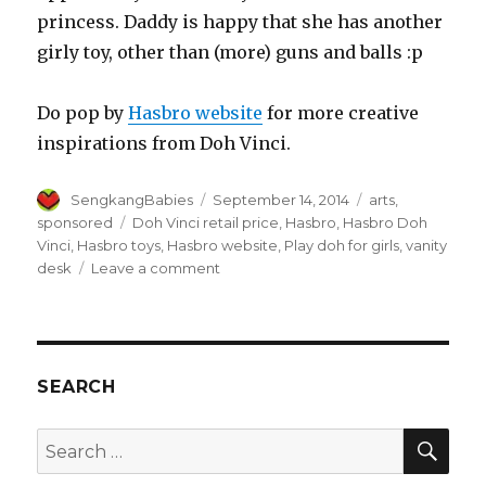
princess. Daddy is happy that she has another
girly toy, other than (more) guns and balls :p
Do pop by
Hasbro website
for more creative
inspirations from Doh Vinci.
Author
Posted
Categories
SengkangBabies
September 14, 2014
arts
,
on
Tags
sponsored
Doh Vinci retail price
,
Hasbro
,
Hasbro Doh
Vinci
,
Hasbro toys
,
Hasbro website
,
Play doh for girls
,
vanity
on
desk
Leave a comment
Hasbro
Doh
Vinci
Vanity
Desk
SEARCH
for
our
SEA
Search
princess
for: