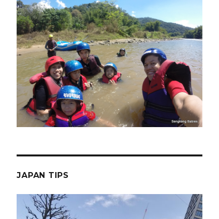
JAPAN TIPS