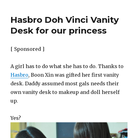
Hasbro Doh Vinci Vanity
Desk for our princess
[ Sponsored ]
A girl has to do what she has to do. Thanks to
Hasbro
, Boon Xin was gifted her first vanity
desk. Daddy assumed most gals needs their
own vanity desk to makeup and doll herself
up.
Yes?