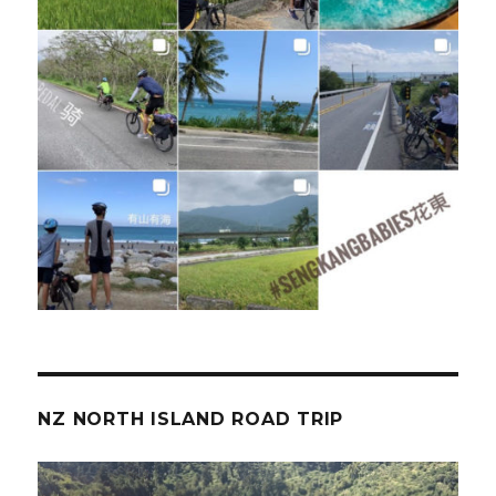
NZ NORTH ISLAND ROAD TRIP