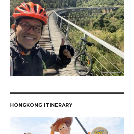
HONGKONG ITINERARY