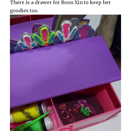
There is a drawer for Boon Xin to keep her
goodies too.