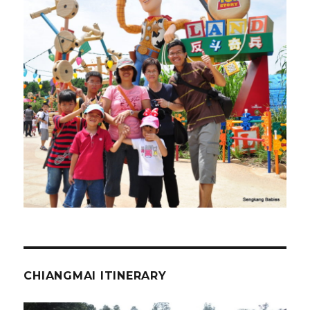
CHIANGMAI ITINERARY