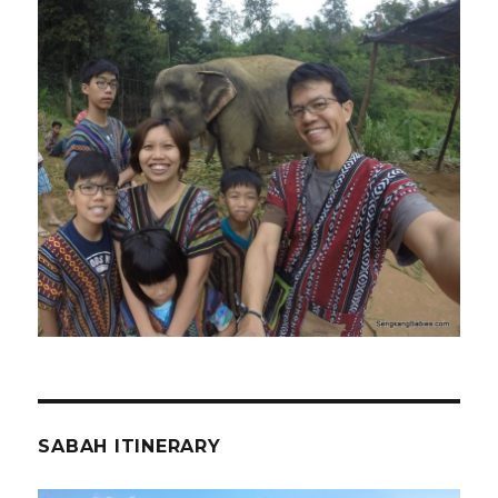
SABAH ITINERARY