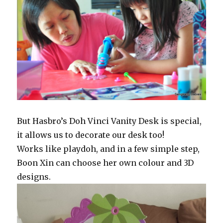
But Hasbro’s Doh Vinci Vanity Desk is special,
it allows us to decorate our desk too!
Works like playdoh, and in a few simple step,
Boon Xin can choose her own colour and 3D
designs.