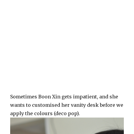
Sometimes Boon Xin gets impatient, and she
wants to customised her vanity desk before we
apply the colours (deco pop).