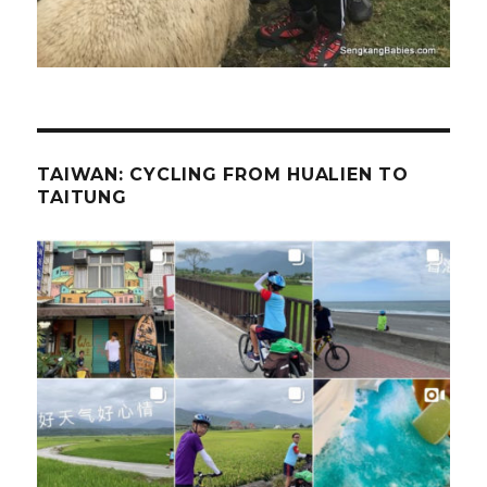
TAIWAN: CYCLING FROM HUALIEN TO
TAITUNG