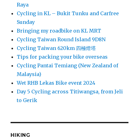
Raya
Cycling in KL – Bukit Tunku and Carfree
Sunday
Bringing my roadbike on KL MRT
Cycling Taiwan Round Island 9D8N
Cycling Taiwan 620km 四極燈塔
Tips for packing your bike overseas
Cycling Pantai Temiang (New Zealand of
Malaysia)
Wet RHB Lekas Bike event 2024
Day 5 Cycling across Titiwangsa, from Jeli
to Gerik
HIKING