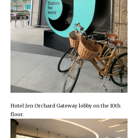
Hotel Jen Orchard Gateway lobby on the 10th
floor.