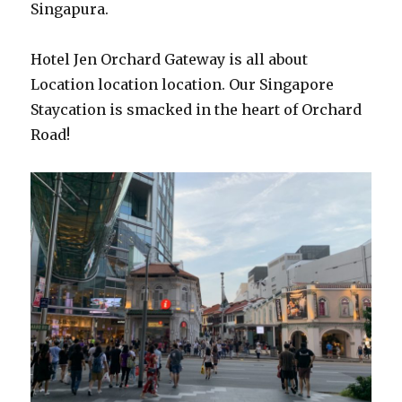
Singapura.
Hotel Jen Orchard Gateway is all about
Location location location. Our Singapore
Staycation is smacked in the heart of Orchard
Road!