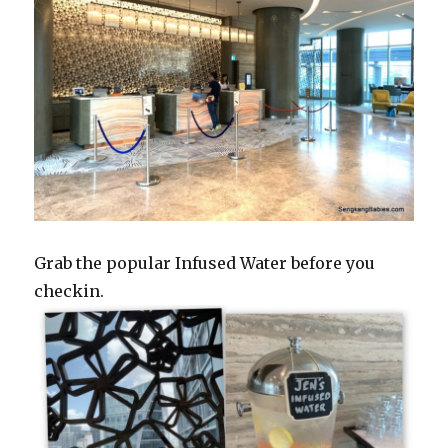
Grab the popular Infused Water before you
checkin.