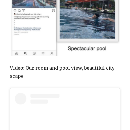
Video: Our room and pool view, beautiful city
scape