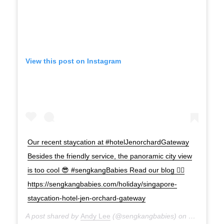
View this post on Instagram
Our recent staycation at #hotelJenorchardGateway
Besides the friendly service, the panoramic city view
is too cool 😎 #sengkangBabies Read our blog 👉🏻
https://sengkangbabies.com/holiday/singapore-
staycation-hotel-jen-orchard-gateway
A post shared by
Andy Lee
(@sengkangbabies) on
Mar 19, 2