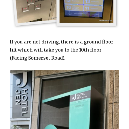
If you are not driving, there is a ground floor
lift which will take you to the 10th floor
(Facing Somerset Road).