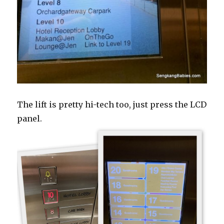
The lift is pretty hi-tech too, just press the LCD
panel.