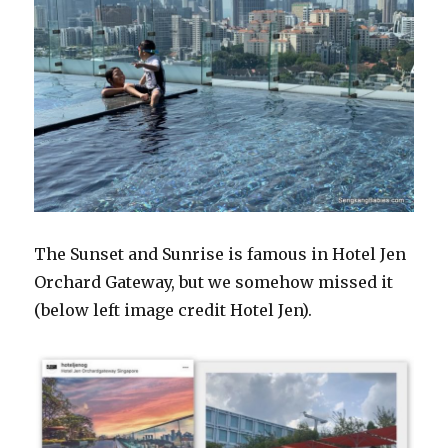
The Sunset and Sunrise is famous in Hotel Jen
Orchard Gateway, but we somehow missed it
(below left image credit Hotel Jen).