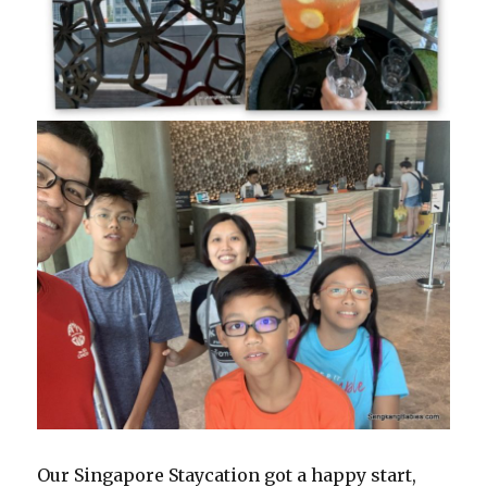
Our Singapore Staycation got a happy start,