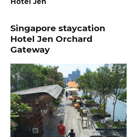
Hotel Jen
Singapore staycation
Hotel Jen Orchard
Gateway