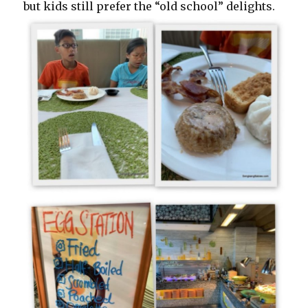
but kids still prefer the “old school” delights.