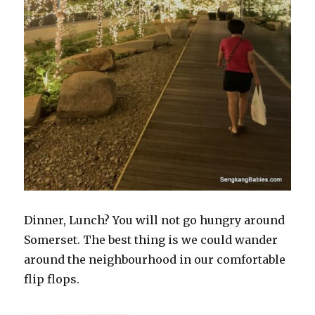
Dinner, Lunch? You will not go hungry around
Somerset. The best thing is we could wander
around the neighbourhood in our comfortable
flip flops.