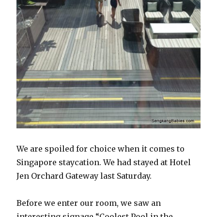
We are spoiled for choice when it comes to
Singapore staycation. We had stayed at Hotel
Jen Orchard Gateway last Saturday.
Before we enter our room, we saw an
interesting signage “Coolest Pool in the