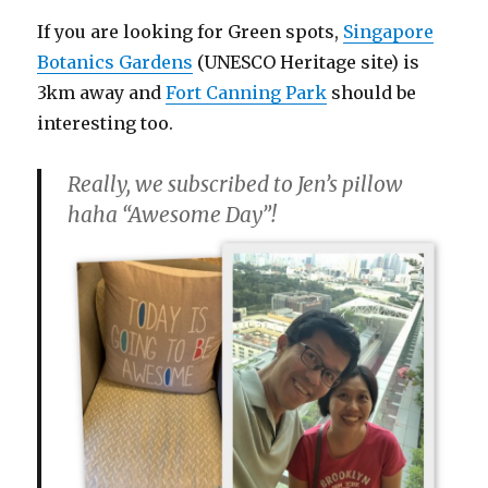
If you are looking for Green spots,
Singapore
Botanics Gardens
(UNESCO Heritage site) is
3km away and
Fort Canning Park
should be
interesting too.
Really, we subscribed to Jen’s pillow
haha “Awesome Day”!