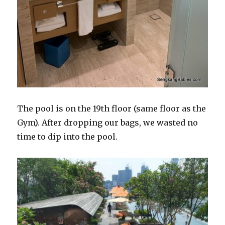
The pool is on the 19th floor (same floor as the
Gym). After dropping our bags, we wasted no
time to dip into the pool.