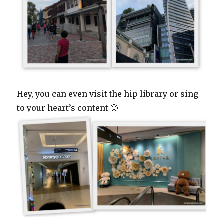
Hey, you can even visit the hip library or sing
to your heart’s content 🙂