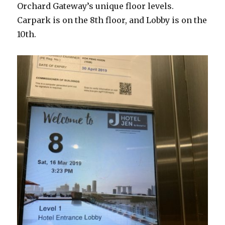
Orchard Gateway’s unique floor levels.
Carpark is on the 8th floor, and Lobby is on the
10th.