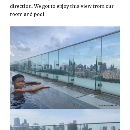
direction. We got to enjoy this view from our
room and pool.