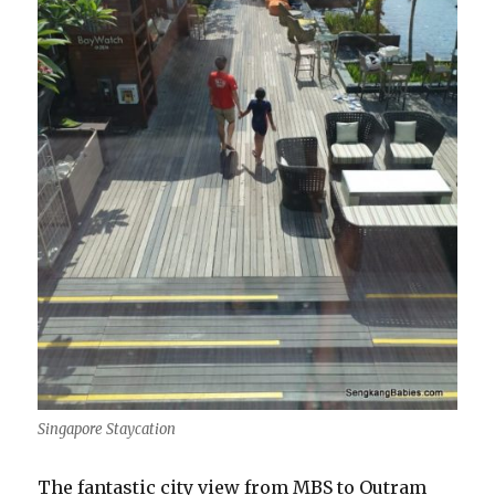
Singapore Staycation
The fantastic city view from MBS to Outram