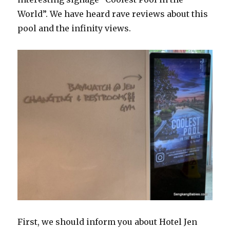
World”. We have heard rave reviews about this
pool and the infinity views.
First, we should inform you about Hotel Jen