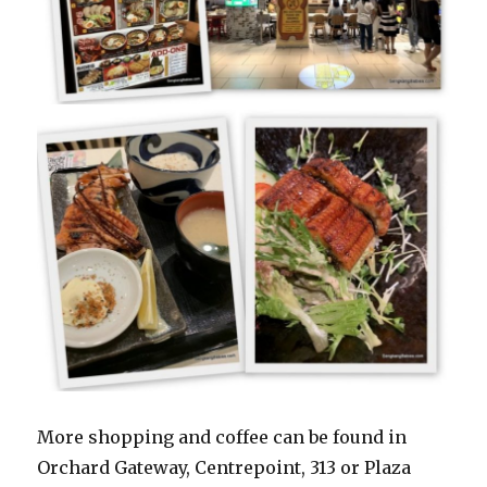
More shopping and coffee can be found in
Orchard Gateway, Centrepoint, 313 or Plaza