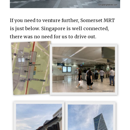
If you need to venture further, Somerset MRT
is just below. Singapore is well connected,
there was no need for us to drive out.