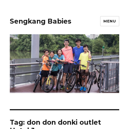
Sengkang Babies
MENU
Tag:
don don donki outlet