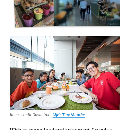
Image credit David from
Life’s Tiny Miracles
With so much food and enjoyment, I need to