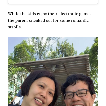
While the kids enjoy their electronic games,
the parent sneaked out for some romantic
strolls.