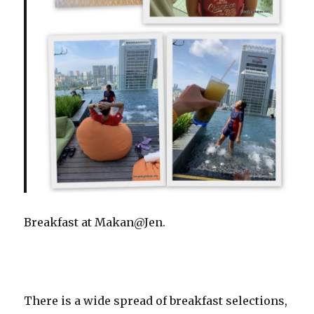
Breakfast at Makan@Jen.
There is a wide spread of breakfast selections,