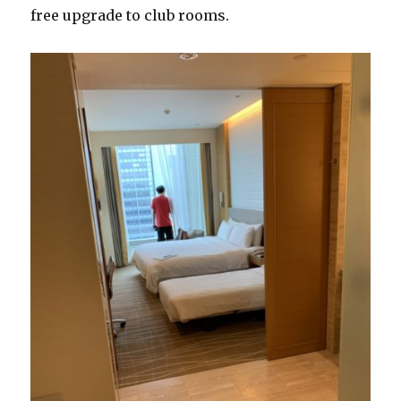
free upgrade to club rooms.