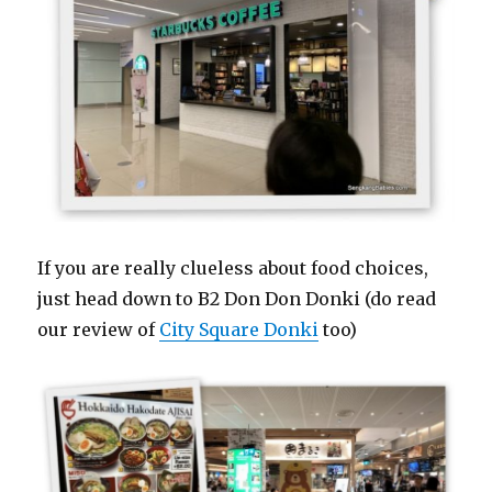
If you are really clueless about food choices,
just head down to B2 Don Don Donki (do read
our review of
City Square Donki
too)