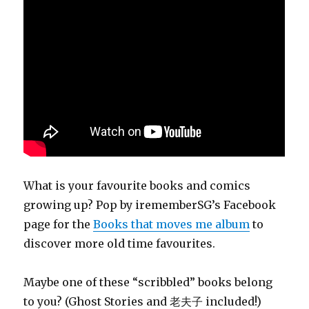
What is your favourite books and comics
growing up? Pop by irememberSG’s Facebook
page for the
Books that moves me album
to
discover more old time favourites.
Maybe one of these “scribbled” books belong
to you? (Ghost Stories and 老夫子 included!)