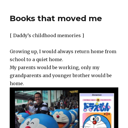
Books that moved me
[ Daddy’s childhood memories ]
Growing up, I would always return home from
school to a quiet home.
My parents would be working, only my
grandparents and younger brother would be
home.