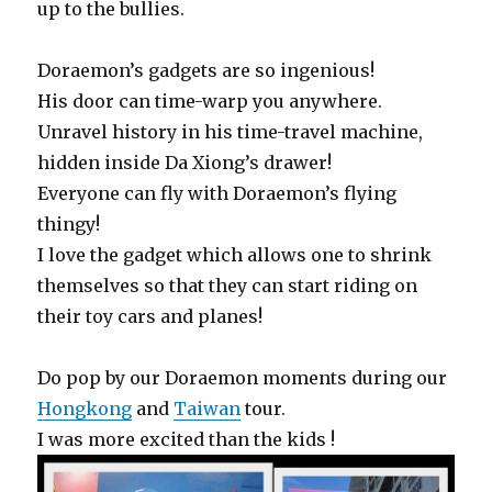
up to the bullies.
Doraemon’s gadgets are so ingenious!
His door can time-warp you anywhere.
Unravel history in his time-travel machine,
hidden inside Da Xiong’s drawer!
Everyone can fly with Doraemon’s flying
thingy!
I love the gadget which allows one to shrink
themselves so that they can start riding on
their toy cars and planes!
Do pop by our Doraemon moments during our
Hongkong
and
Taiwan
tour.
I was more excited than the kids !