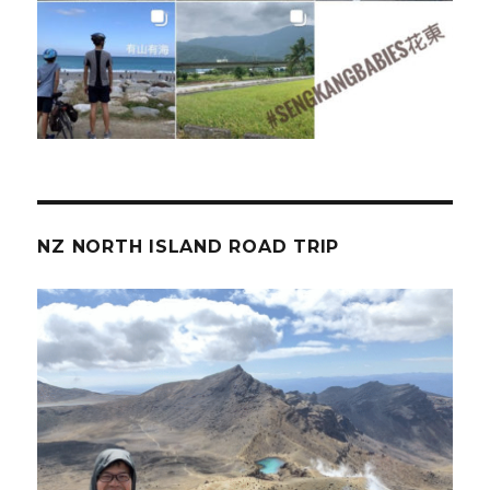
NZ NORTH ISLAND ROAD TRIP