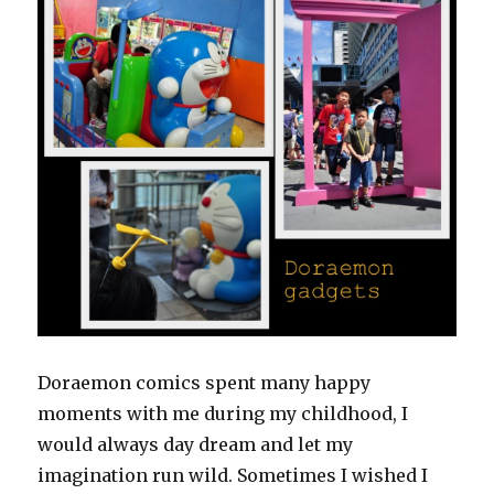
Doraemon comics spent many happy
moments with me during my childhood, I
would always day dream and let my
imagination run wild. Sometimes I wished I