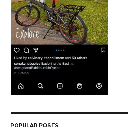
POPULAR POSTS