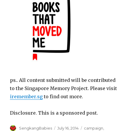
ps.. All content submitted will be contributed
to the Singapore Memory Project. Please visit
iremember.sg
to find out more.
Disclosure. This is a sponsored post.
Author
Posted
Categories
SengkangBabies
July 16, 2014
campaign
,