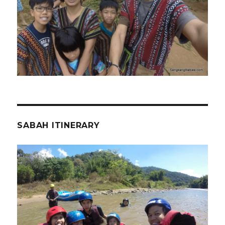
SABAH ITINERARY