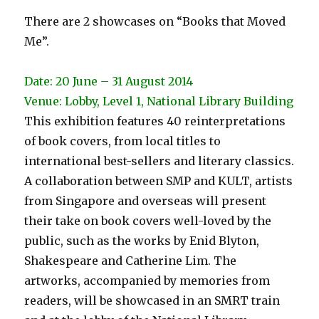
There are 2 showcases on “Books that Moved
Me”.
Date: 20 June – 31 August 2014
Venue: Lobby, Level 1, National Library Building
This exhibition features 40 reinterpretations
of book covers, from local titles to
international best-sellers and literary classics.
A collaboration between SMP and KULT, artists
from Singapore and overseas will present
their take on book covers well-loved by the
public, such as the works by Enid Blyton,
Shakespeare and Catherine Lim. The
artworks, accompanied by memories from
readers, will be showcased in an SMRT train