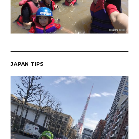
JAPAN TIPS