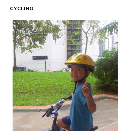
CYCLING