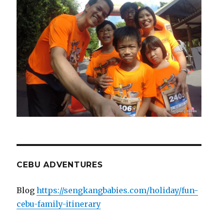
CEBU ADVENTURES
Blog
https://sengkangbabies.com/holiday/fun-
cebu-family-itinerary