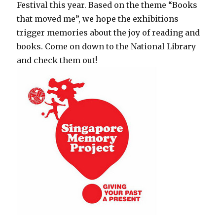
Festival this year. Based on the theme “Books
that moved me”, we hope the exhibitions
trigger memories about the joy of reading and
books. Come on down to the National Library
and check them out!