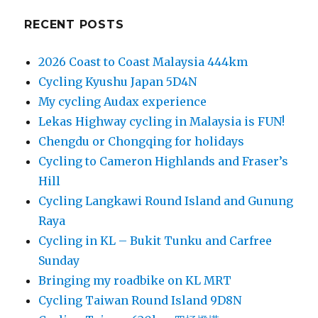
RECENT POSTS
2026 Coast to Coast Malaysia 444km
Cycling Kyushu Japan 5D4N
My cycling Audax experience
Lekas Highway cycling in Malaysia is FUN!
Chengdu or Chongqing for holidays
Cycling to Cameron Highlands and Fraser’s
Hill
Cycling Langkawi Round Island and Gunung
Raya
Cycling in KL – Bukit Tunku and Carfree
Sunday
Bringing my roadbike on KL MRT
Cycling Taiwan Round Island 9D8N