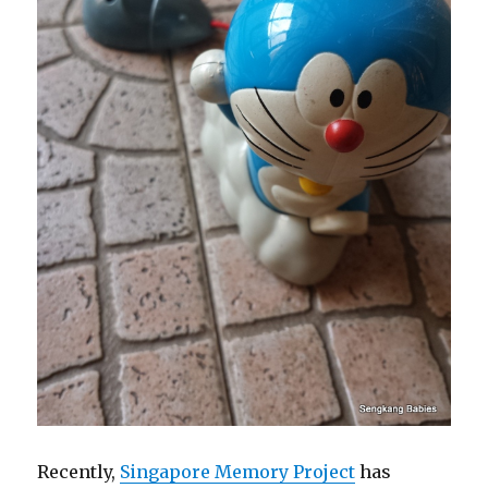
Recently,
Singapore Memory Project
has