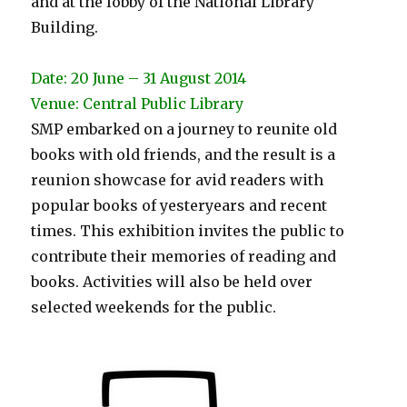
and at the lobby of the National Library
Building.
Date: 20 June – 31 August 2014
Venue: Central Public Library
SMP embarked on a journey to reunite old
books with old friends, and the result is a
reunion showcase for avid readers with
popular books of yesteryears and recent
times. This exhibition invites the public to
contribute their memories of reading and
books. Activities will also be held over
selected weekends for the public.