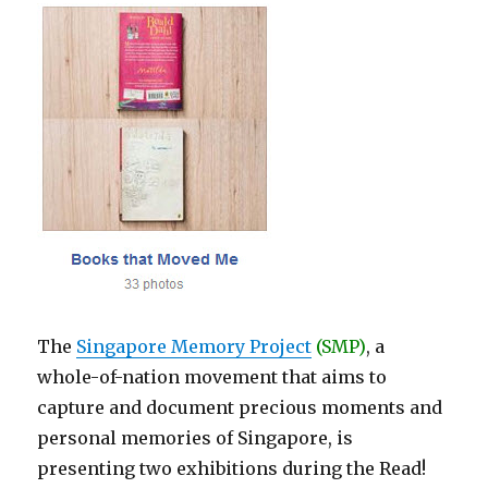
The
Singapore Memory Project
(SMP)
, a
whole-of-nation movement that aims to
capture and document precious moments and
personal memories of Singapore, is
presenting two exhibitions during the Read!