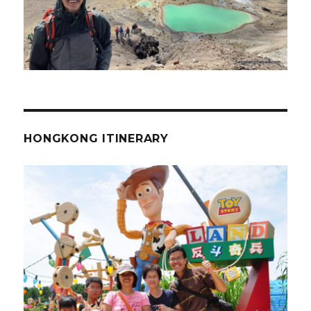
HONGKONG ITINERARY