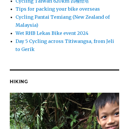
Cycling Taiwan 620km 四極燈塔
Tips for packing your bike overseas
Cycling Pantai Temiang (New Zealand of
Malaysia)
Wet RHB Lekas Bike event 2024
Day 5 Cycling across Titiwangsa, from Jeli
to Gerik
HIKING