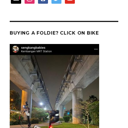
BUYING A FOLDIE? CLICK ON BIKE