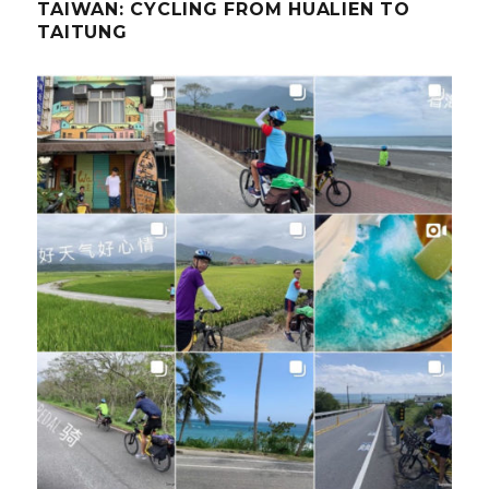
TAIWAN: CYCLING FROM HUALIEN TO
TAITUNG