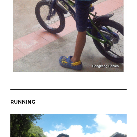
RUNNING