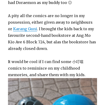
had Doraemon as my buddy too 🙂
A pity all the comics are no longer in my
possession, either given away to neighbours
or
Karang Guni
. I brought the kids back to my
favourite second-hand bookstore at Ang Mo
Kio Ave 6 Block 724, but alas the bookstore has
already closed down.
It would be cool if I can find some 小叮噹
comics to reminisce on my childhood
memories, and share them with my kids.