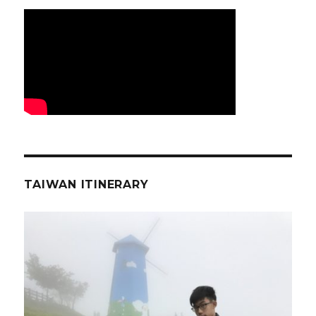
TAIWAN ITINERARY