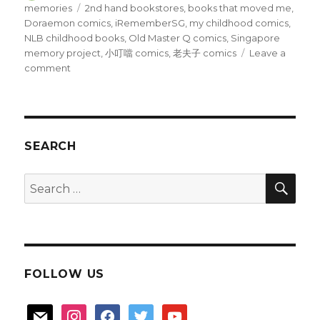
on
Tags
memories
2nd hand bookstores
,
books that moved me
,
Doraemon comics
,
iRememberSG
,
my childhood comics
,
NLB childhood books
,
Old Master Q comics
,
Singapore
memory project
,
小叮噹 comics
,
老夫子 comics
Leave a
on
comment
Books
that
moved
me
SEARCH
SEA
Search
for:
FOLLOW US
mail
instagram
facebook
twitter
youtube