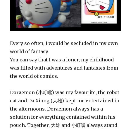
Every so often, I would be secluded in my own
world of fantasy.
You can say that I was a loner, my childhood
was filled with adventures and fantasies from
the world of comics.
Doraemon (小叮噹) was my favourite, the robot
cat and Da Xiong (大雄) kept me entertained in
the afternoons. Doraemon always has a
solution for everything contained within his
pouch. Together, 大雄 and 小叮噹 always stand