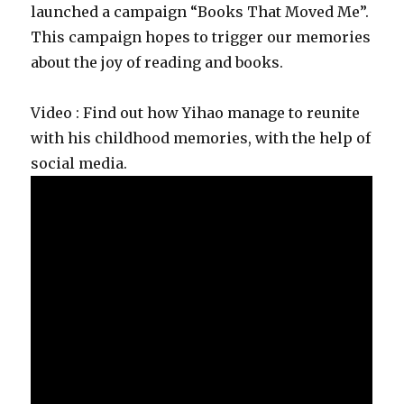
launched a campaign “Books That Moved Me”.
This campaign hopes to trigger our memories
about the joy of reading and books.
Video : Find out how Yihao manage to reunite
with his childhood memories, with the help of
social media.