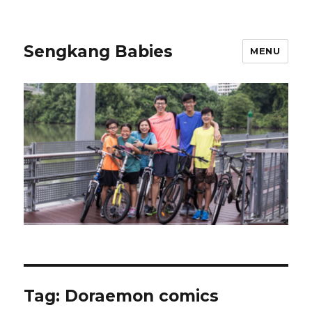
Sengkang Babies
MENU
Tag:
Doraemon comics