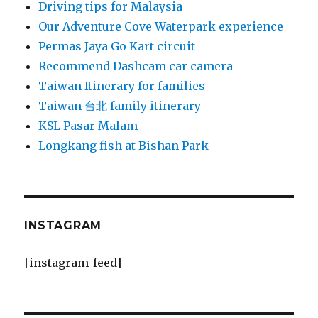
Driving tips for Malaysia
Our Adventure Cove Waterpark experience
Permas Jaya Go Kart circuit
Recommend Dashcam car camera
Taiwan Itinerary for families
Taiwan 台北 family itinerary
KSL Pasar Malam
Longkang fish at Bishan Park
INSTAGRAM
[instagram-feed]