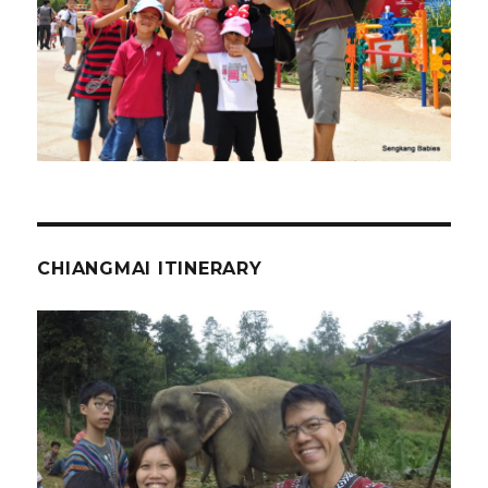
CHIANGMAI ITINERARY