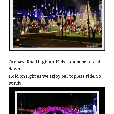
Orchard Road Lightup. Kids cannot bear to sit
down.
Hold on tight as we enjoy our topless ride. So
windy!