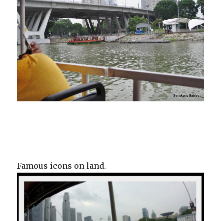
Famous icons on land.