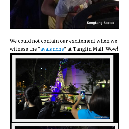
We could not contain our excitement when we
witness the “
avalanche
” at Tanglin Mall. Wow!