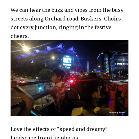
We can hear the buzz and vibes from the busy
streets along Orchard road. Buskers, Choirs
dot every junction, ringing in the festive
cheers.
Love the effects of “speed and dreamy”
landscape from the photos.