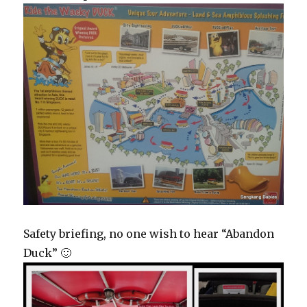
Safety briefing, no one wish to hear “Abandon
Duck” 🙂