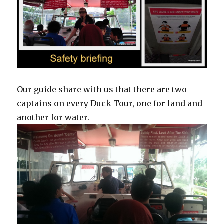
Our guide share with us that there are two
captains on every Duck Tour, one for land and
another for water.