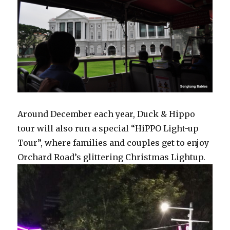
Around December each year, Duck & Hippo
tour will also run a special “HiPPO Light-up
Tour”, where families and couples get to enjoy
Orchard Road’s glittering Christmas Lightup.