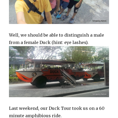
Well, we should be able to distinguish a male
from a female Duck (hint: eye lashes).
Last weekend, our Duck Tour took us on a 60
minute amphibious ride.