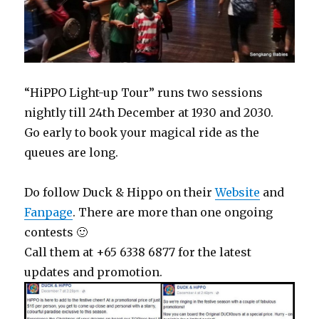
“HiPPO Light-up Tour” runs two sessions
nightly till 24th December at 1930 and 2030.
Go early to book your magical ride as the
queues are long.
Do follow Duck & Hippo on their
Website
and
Fanpage
. There are more than one ongoing
contests 🙂
Call them at +65 6338 6877 for the latest
updates and promotion.