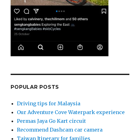
POPULAR POSTS
Driving tips for Malaysia
Our Adventure Cove Waterpark experience
Permas Jaya Go Kart circuit
Recommend Dashcam car camera
Taiwan Itinerary for families