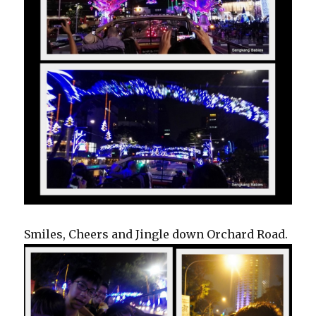
Smiles, Cheers and Jingle down Orchard Road.