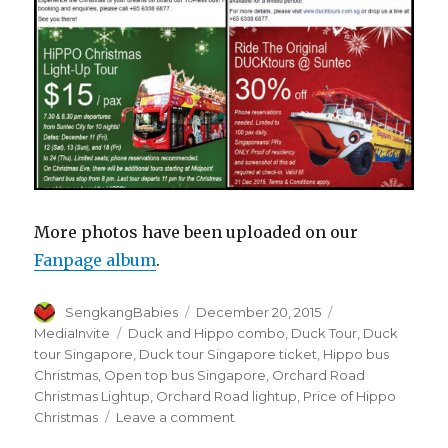
More photos have been uploaded on our
Fanpage album
.
Author
Posted
Categories
SengkangBabies
December 20, 2015
on
Tags
MediaInvite
Duck and Hippo combo
,
Duck Tour
,
Duck
tour Singapore
,
Duck tour Singapore ticket
,
Hippo bus
Christmas
,
Open top bus Singapore
,
Orchard Road
Christmas Lightup
,
Orchard Road lightup
,
Price of Hippo
on
Christmas
Leave a comment
Duck