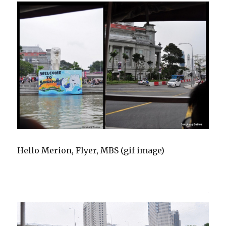
Hello Merion, Flyer, MBS (gif image)