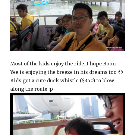
Most of the kids enjoy the ride. I hope Boon
Yee is enjoying the breeze in his dreams too 🙂
Kids got a cute duck whistle ($3.50) to blow
along the route :p