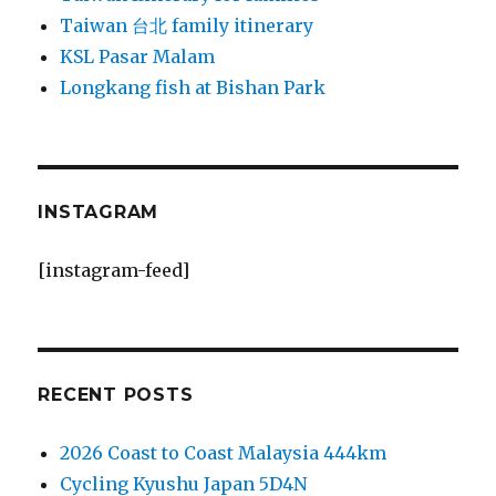
Taiwan 台北 family itinerary
KSL Pasar Malam
Longkang fish at Bishan Park
INSTAGRAM
[instagram-feed]
RECENT POSTS
2026 Coast to Coast Malaysia 444km
Cycling Kyushu Japan 5D4N