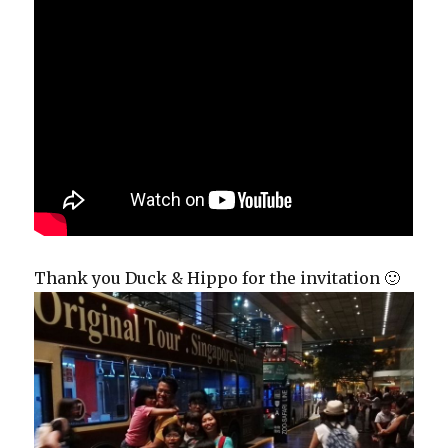
Thank you Duck & Hippo for the invitation 🙂