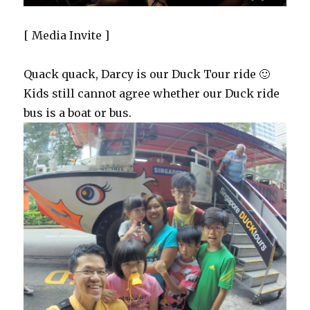
[ Media Invite ]
Quack quack, Darcy is our Duck Tour ride 🙂
Kids still cannot agree whether our Duck ride
bus is a boat or bus.