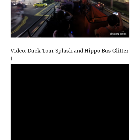
Video: Duck Tour Splash and Hippo Bus Glitter
!