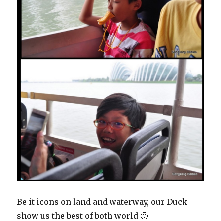
Be it icons on land and waterway, our Duck
show us the best of both world 🙂