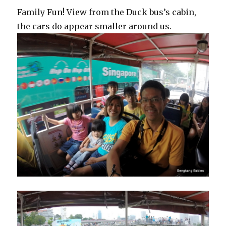
Family Fun! View from the Duck bus’s cabin,
the cars do appear smaller around us.