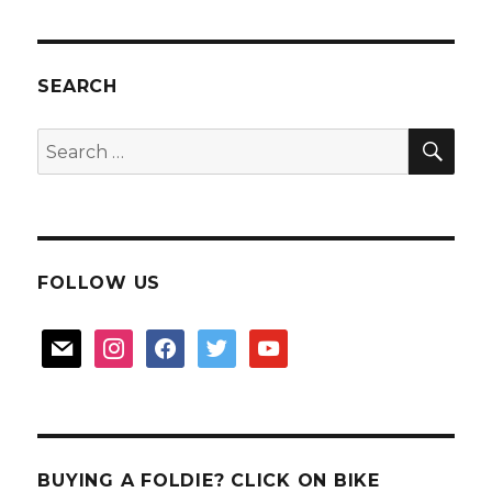
tour
and
Hippo
Ride
SEARCH
Christmas
SEA
Search
for:
FOLLOW US
mail
instagram
facebook
twitter
youtube
BUYING A FOLDIE? CLICK ON BIKE