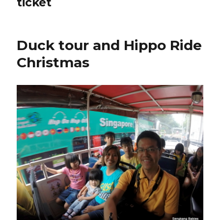
ticket
Duck tour and Hippo Ride
Christmas