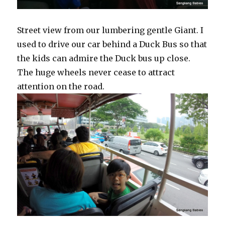
Street view from our lumbering gentle Giant. I
used to drive our car behind a Duck Bus so that
the kids can admire the Duck bus up close.
The huge wheels never cease to attract
attention on the road.