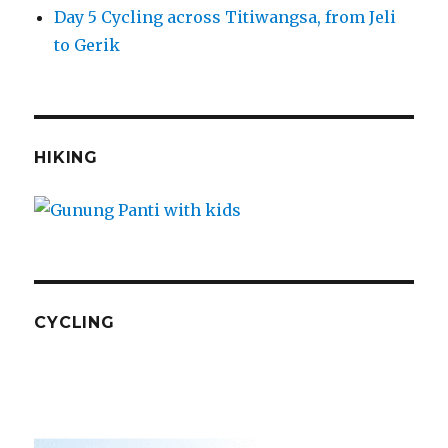
Day 5 Cycling across Titiwangsa, from Jeli
to Gerik
HIKING
CYCLING