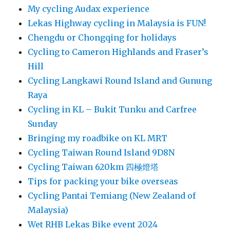
My cycling Audax experience
Lekas Highway cycling in Malaysia is FUN!
Chengdu or Chongqing for holidays
Cycling to Cameron Highlands and Fraser’s
Hill
Cycling Langkawi Round Island and Gunung
Raya
Cycling in KL – Bukit Tunku and Carfree
Sunday
Bringing my roadbike on KL MRT
Cycling Taiwan Round Island 9D8N
Cycling Taiwan 620km 四極燈塔
Tips for packing your bike overseas
Cycling Pantai Temiang (New Zealand of
Malaysia)
Wet RHB Lekas Bike event 2024