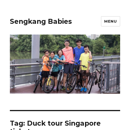
Sengkang Babies
MENU
Tag:
Duck tour Singapore