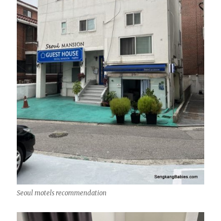
Seoul motels recommendation