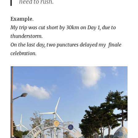
need to rush.
Example.
My trip was cut short by 30km on Day 1, due to
thunderstorm.
On the last day, two punctures delayed my finale
celebration.