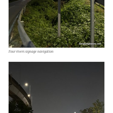
Four rivers signage navigation