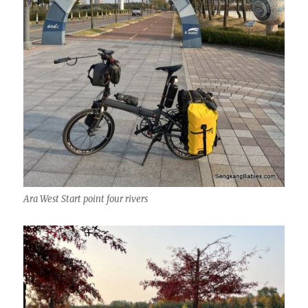
Ara West Start point four rivers