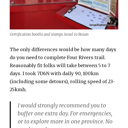
Certification booths and stamps Seoul to Busan
The only differences would be how many days
do you need to complete Four Rivers trail.
Reasonably fit folks will take between 5 to 7
days. I took 7D6N with daily 90, 100km
(including some detours), rolling speed of 23-
25kmh.
I would strongly recommend you to
buffer one extra day. For emergencies,
or to explore more in one province. No