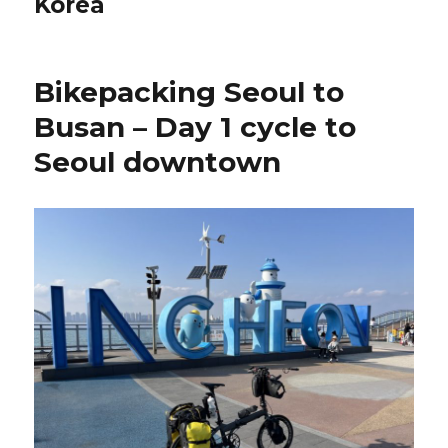
Korea
Bikepacking Seoul to
Busan – Day 1 cycle to
Seoul downtown