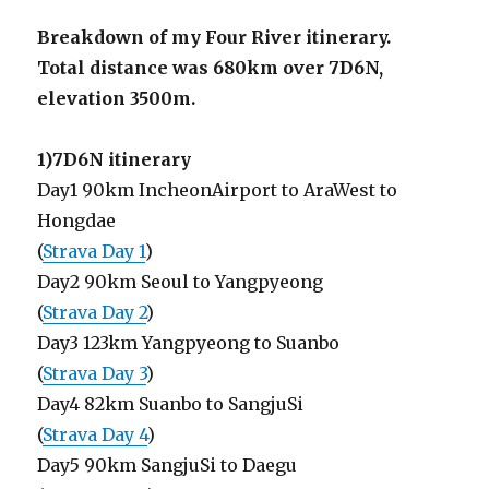
Breakdown of my Four River itinerary.
Total distance was 680km over 7D6N,
elevation 3500m.
1)7D6N itinerary
Day1 90km IncheonAirport to AraWest to
Hongdae
(
Strava Day 1
)
Day2 90km Seoul to Yangpyeong
(
Strava Day 2
)
Day3 123km Yangpyeong to Suanbo
(
Strava Day 3
)
Day4 82km Suanbo to SangjuSi
(
Strava Day 4
)
Day5 90km SangjuSi to Daegu