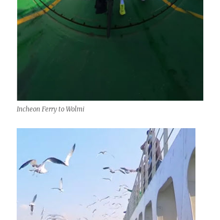
Incheon Ferry to Wolmi