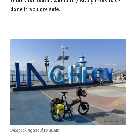
room and motel availability. Many folks have
done it, you are safe.
Bikepacking Seoul to Busan