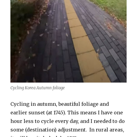
Cycling Korea Autumn foliage
Cycling in autumn, beautiful foliage and
earlier sunset (at 1745). This means I have one
hour less to cycle every day, and I needed to do
some (destination) adjustment. In rural areas,