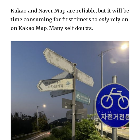
Kakao and Naver Map are reliable, but it will be
time consuming for first timers to
only
rely on
on Kakao Map. Many self doubts.