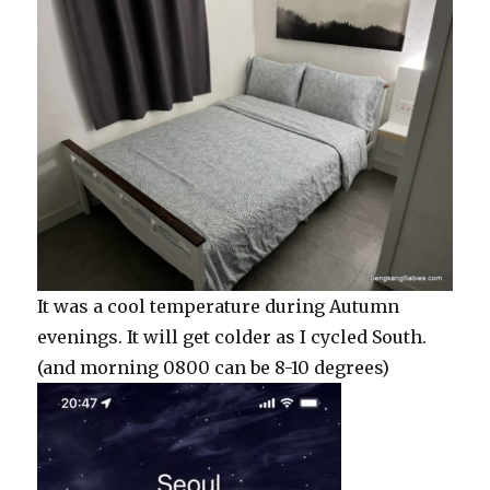
It was a cool temperature during Autumn
evenings. It will get colder as I cycled South.
(and morning 0800 can be 8-10 degrees)