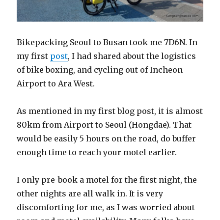
Bikepacking Seoul to Busan took me 7D6N. In
my first
post
, I had shared about the logistics
of bike boxing, and cycling out of Incheon
Airport to Ara West.
As mentioned in my first blog post, it is almost
80km from Airport to Seoul (Hongdae). That
would be easily 5 hours on the road, do buffer
enough time to reach your motel earlier.
I only pre-book a motel for the first night, the
other nights are all walk in. It is very
discomforting for me, as I was worried about