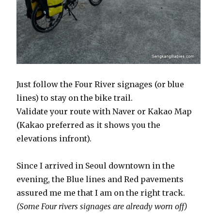
Just follow the Four River signages (or blue
lines) to stay on the bike trail.
Validate your route with Naver or Kakao Map
(Kakao preferred as it shows you the
elevations infront).
Since I arrived in Seoul downtown in the
evening, the Blue lines and Red pavements
assured me me that I am on the right track.
(Some Four rivers signages are already worn off)