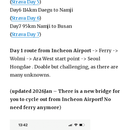
(
Strava Day 5
)
Day6 114km Daegu to Namji
(
Strava Day 6
)
Day7 95km Namji to Busan
(
Strava Day 7
)
Day 1 route from Incheon Airport
-> Ferry ->
Wolmi -> Ara West start point -> Seoul
Hongdae . Doable but challenging, as there are
many unknowns.
(
updated 2026Jan – There is a new bridge for
you to cycle out from Incheon Airport! No
need ferry anymore
)