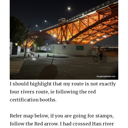
I should highlight that my route is not exactly
four rivers route, ie following the red
certification booths.
Refer map below, if you are going for stamps,
follow the Red arrow. I had crossed Han river