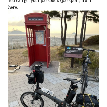
You can get your passbook (passport) from
here.