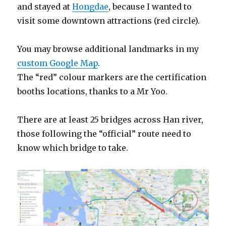
and stayed at
Hongdae
, because I wanted to
visit some downtown attractions (red circle).
You may browse additional landmarks in my
custom Google Map
.
The “red” colour markers are the certification
booths locations, thanks to a Mr Yoo.
There are at least 25 bridges across Han river,
those following the “official” route need to
know which bridge to take.