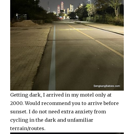
Getting dark, I arrived in my motel only at
2000. Would recommend you to arrive before
sunset. I do not need extra anxiety from
cycling in the dark and unfamiliar
terrain/routes.