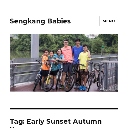
Sengkang Babies
MENU
Tag:
Early Sunset Autumn