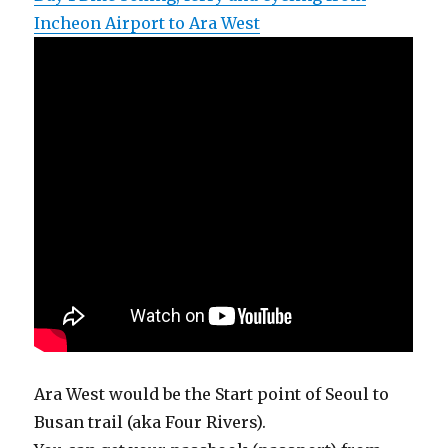
Incheon Airport to Ara West
Ara West would be the Start point of Seoul to
Busan trail (aka Four Rivers).