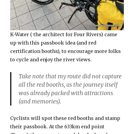
K-Water ( the architect for Four Rivers) came
up with this passbook idea (and red
certification booths), to encourage more folks
to cycle and enjoy the river views.
Take note that my route did not capture
all the red booths, as the journey itself
was already packed with attractions
(and memories).
Cyclists will spot these red booths and stamp
their passbook. At the 633km end point