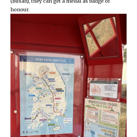
(Busan), they can get a medal as badge of
honour.