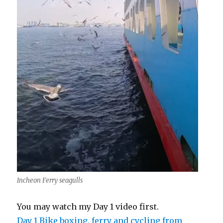
Incheon Ferry seagulls
You may watch my Day 1 video first.
Day 1 Bike boxing, ferry and cycling from