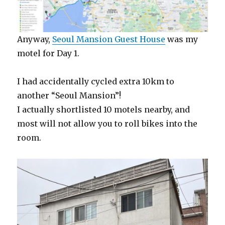
Anyway,
Seoul Mansion Guest House
was my
motel for Day 1.
I had accidentally cycled extra 10km to
another “Seoul Mansion”!
I actually shortlisted 10 motels nearby, and
most will not allow you to roll bikes into the
room.