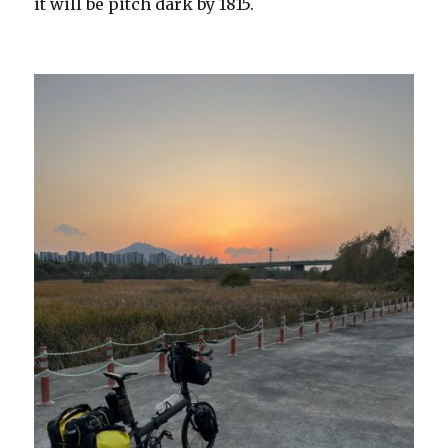
it will be pitch dark by 1815.