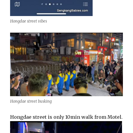
Hongdae street vibes
Hongdae street busking
Hongdae street is only 10min walk from Motel.