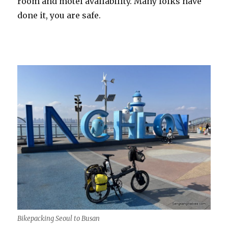
room and motel availability. Many folks have
done it, you are safe.
Bikepacking Seoul to Busan