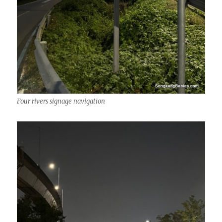
Four rivers signage navigation