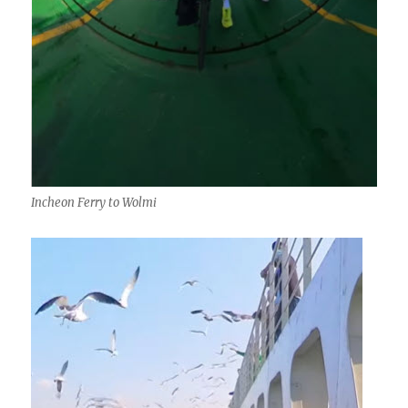
Incheon Ferry to Wolmi