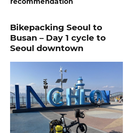
recommendation
Bikepacking Seoul to
Busan – Day 1 cycle to
Seoul downtown