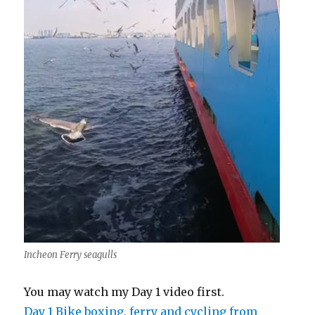
Incheon Ferry seagulls
You may watch my Day 1 video first.
Day 1 Bike boxing, ferry and cycling from