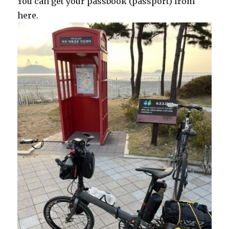
You can get your passbook (passport) from
here.