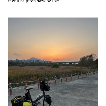
it will be pitch dark by 1815.