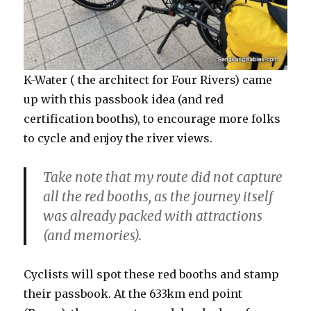
K-Water ( the architect for Four Rivers) came
up with this passbook idea (and red
certification booths), to encourage more folks
to cycle and enjoy the river views.
Take note that my route did not capture
all the red booths, as the journey itself
was already packed with attractions
(and memories).
Cyclists will spot these red booths and stamp
their passbook. At the 633km end point