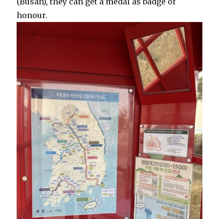
(Busan), they can get a medal as badge of
honour.