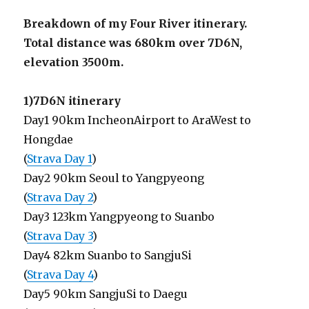
Breakdown of my Four River itinerary.
Total distance was 680km over 7D6N,
elevation 3500m.
1)7D6N itinerary
Day1 90km IncheonAirport to AraWest to
Hongdae
(
Strava Day 1
)
Day2 90km Seoul to Yangpyeong
(
Strava Day 2
)
Day3 123km Yangpyeong to Suanbo
(
Strava Day 3
)
Day4 82km Suanbo to SangjuSi
(
Strava Day 4
)
Day5 90km SangjuSi to Daegu