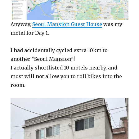
Anyway,
Seoul Mansion Guest House
was my
motel for Day 1.
I had accidentally cycled extra 10km to
another “Seoul Mansion”!
I actually shortlisted 10 motels nearby, and
most will not allow you to roll bikes into the
room.