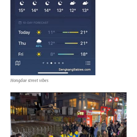
Hongdae street vibes