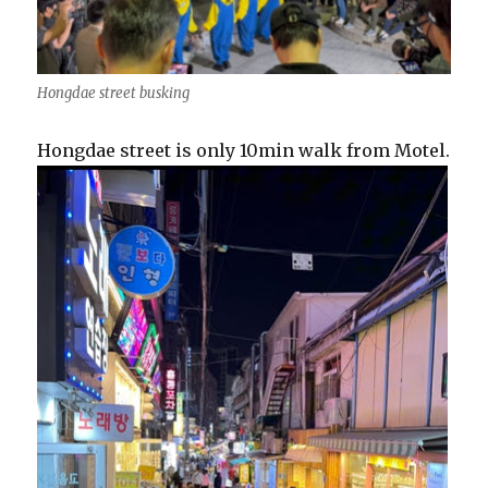
Hongdae street busking
Hongdae street is only 10min walk from Motel.