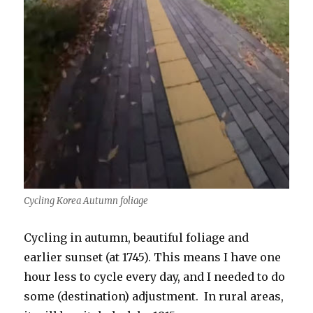
Cycling Korea Autumn foliage
Cycling in autumn, beautiful foliage and
earlier sunset (at 1745). This means I have one
hour less to cycle every day, and I needed to do
some (destination) adjustment. In rural areas,