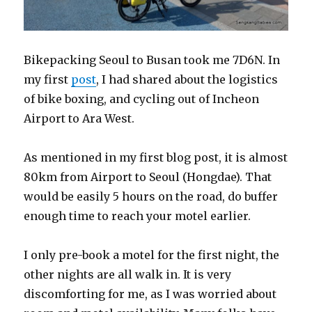
Bikepacking Seoul to Busan took me 7D6N. In
my first
post
, I had shared about the logistics
of bike boxing, and cycling out of Incheon
Airport to Ara West.
As mentioned in my first blog post, it is almost
80km from Airport to Seoul (Hongdae). That
would be easily 5 hours on the road, do buffer
enough time to reach your motel earlier.
I only pre-book a motel for the first night, the
other nights are all walk in. It is very
discomforting for me, as I was worried about