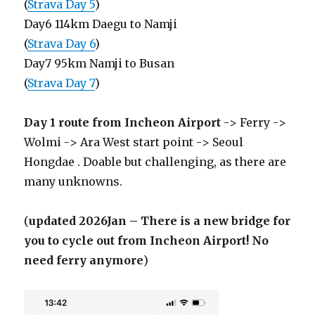
(
Strava Day 5
)
Day6 114km Daegu to Namji
(
Strava Day 6
)
Day7 95km Namji to Busan
(
Strava Day 7
)
Day 1 route from Incheon Airport
-> Ferry ->
Wolmi -> Ara West start point -> Seoul
Hongdae . Doable but challenging, as there are
many unknowns.
(
updated 2026Jan – There is a new bridge for
you to cycle out from Incheon Airport! No
need ferry anymore
)