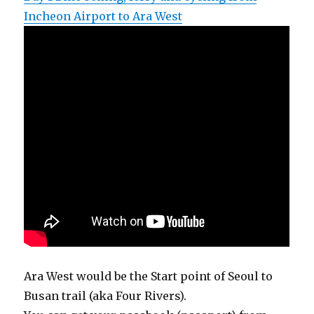
Incheon Airport to Ara West
Ara West would be the Start point of Seoul to
Busan trail (aka Four Rivers).