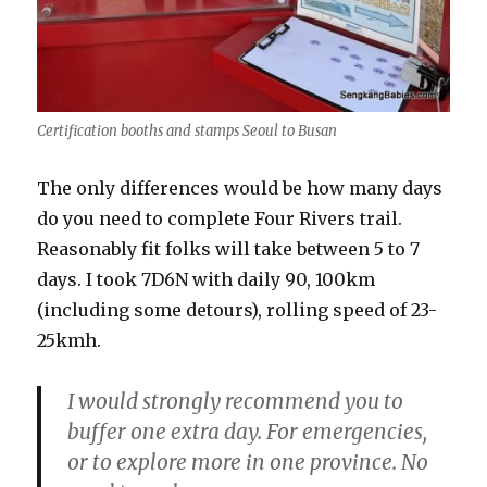
Certification booths and stamps Seoul to Busan
The only differences would be how many days
do you need to complete Four Rivers trail.
Reasonably fit folks will take between 5 to 7
days. I took 7D6N with daily 90, 100km
(including some detours), rolling speed of 23-
25kmh.
I would strongly recommend you to
buffer one extra day. For emergencies,
or to explore more in one province. No