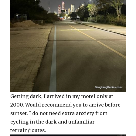
Getting dark, I arrived in my motel only at
2000. Would recommend you to arrive before
sunset. I do not need extra anxiety from
cycling in the dark and unfamiliar
terrain/routes.