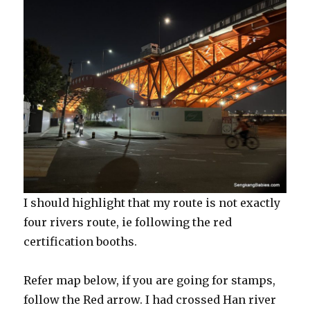
I should highlight that my route is not exactly
four rivers route, ie following the red
certification booths.
Refer map below, if you are going for stamps,
follow the Red arrow. I had crossed Han river