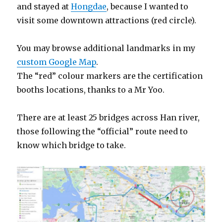
and stayed at
Hongdae
, because I wanted to
visit some downtown attractions (red circle).
You may browse additional landmarks in my
custom Google Map
.
The “red” colour markers are the certification
booths locations, thanks to a Mr Yoo.
There are at least 25 bridges across Han river,
those following the “official” route need to
know which bridge to take.