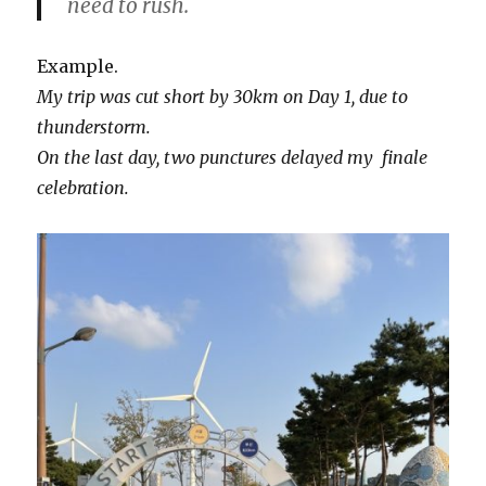
need to rush.
Example.
My trip was cut short by 30km on Day 1, due to
thunderstorm.
On the last day, two punctures delayed my finale
celebration.