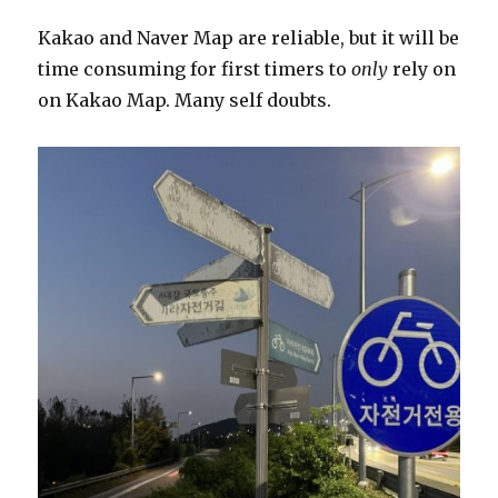
Kakao and Naver Map are reliable, but it will be
time consuming for first timers to
only
rely on
on Kakao Map. Many self doubts.