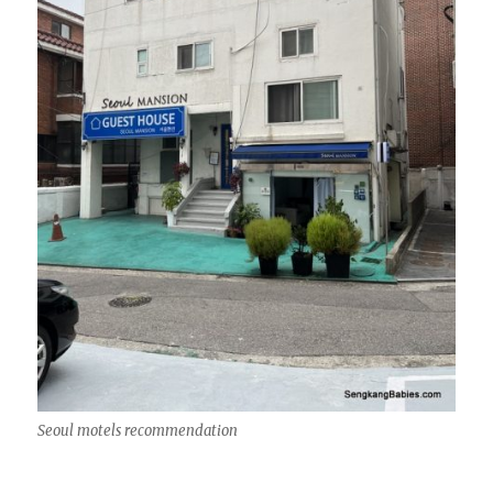
Seoul motels recommendation