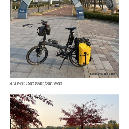
Ara West Start point four rivers