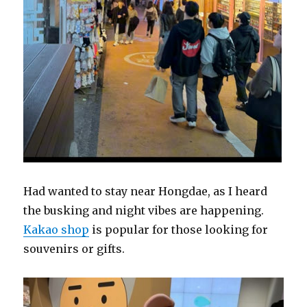
Had wanted to stay near Hongdae, as I heard
the busking and night vibes are happening.
Kakao shop
is popular for those looking for
souvenirs or gifts.