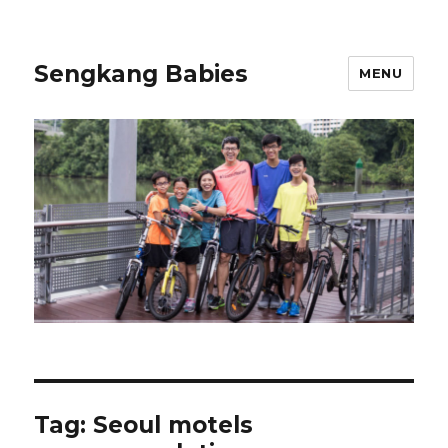
Sengkang Babies
MENU
Tag:
Seoul motels