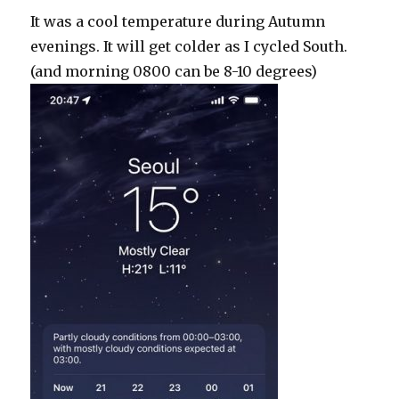
It was a cool temperature during Autumn
evenings. It will get colder as I cycled South.
(and morning 0800 can be 8-10 degrees)