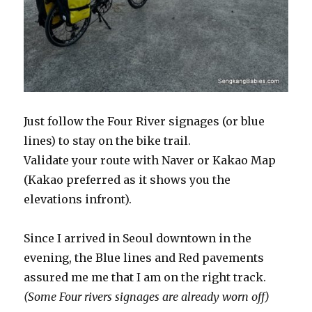
Just follow the Four River signages (or blue
lines) to stay on the bike trail.
Validate your route with Naver or Kakao Map
(Kakao preferred as it shows you the
elevations infront).
Since I arrived in Seoul downtown in the
evening, the Blue lines and Red pavements
assured me me that I am on the right track.
(Some Four rivers signages are already worn off)