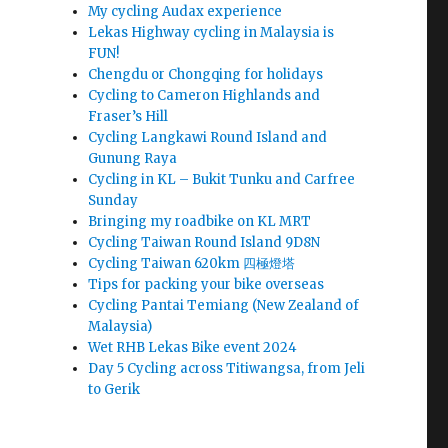
My cycling Audax experience
Lekas Highway cycling in Malaysia is
FUN!
Chengdu or Chongqing for holidays
Cycling to Cameron Highlands and
Fraser’s Hill
Cycling Langkawi Round Island and
Gunung Raya
Cycling in KL – Bukit Tunku and Carfree
Sunday
Bringing my roadbike on KL MRT
Cycling Taiwan Round Island 9D8N
Cycling Taiwan 620km 四極燈塔
Tips for packing your bike overseas
Cycling Pantai Temiang (New Zealand of
Malaysia)
Wet RHB Lekas Bike event 2024
Day 5 Cycling across Titiwangsa, from Jeli
to Gerik