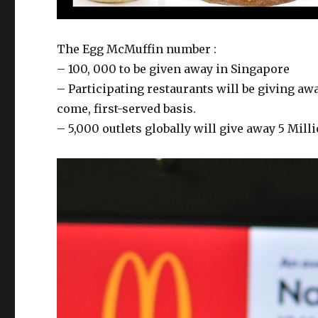
The Egg McMuffin number :
– 100, 000 to be given away in Singapore
– Participating restaurants will be giving aw
come, first-served basis.
– 5,000 outlets globally will give away 5 Mill