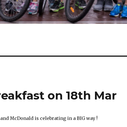
eakfast on 18th Mar
 and McDonald is celebrating in a BIG way !