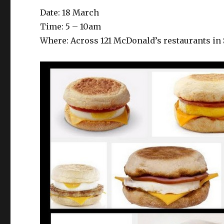
Date: 18 March
Time: 5 – 10am
Where: Across 121 McDonald’s restaurants in 