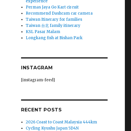
experience
Permas Jaya Go Kart circuit
Recommend Dashcam car camera
Taiwan Itinerary for families
Taiwan 台北 family itinerary
KSL Pasar Malam
Longkang fish at Bishan Park
INSTAGRAM
[instagram-feed]
RECENT POSTS
2026 Coast to Coast Malaysia 444km
Cycling Kyushu Japan 5D4N