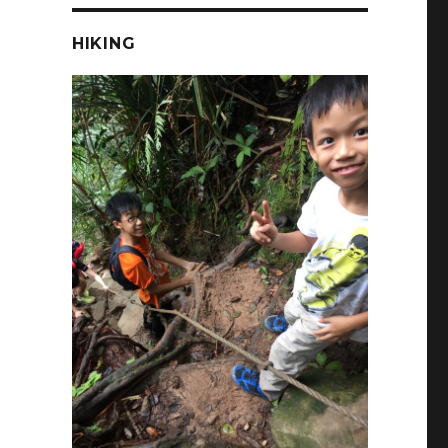
HIKING