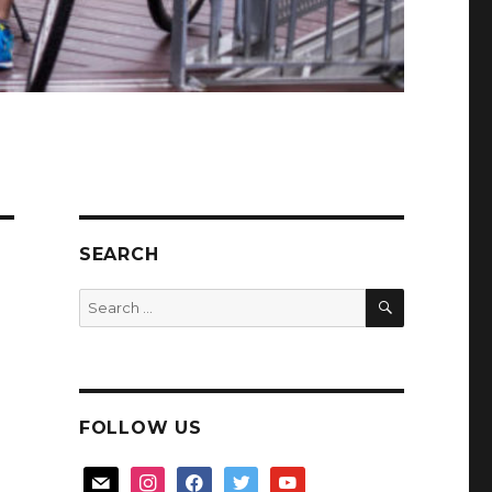
SEARCH
SEARCH
Search
for:
FOLLOW US
mail
instagram
facebook
twitter
youtube