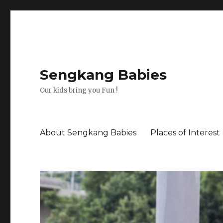
Sengkang Babies
Our kids bring you Fun !
About Sengkang Babies
Places of Interest