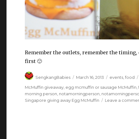
Remember the outlets, remember the timing, 
first 🙂
Author
Posted
Categories
SengkangBabies
March 16, 2013
events
,
food
on
McMuffin giveaway
,
egg mcmuffin or sausage McMuffin
,
morning person
,
notamorningperson
,
notamorningperso
Singapore giving away Egg McMuffin
Leave a comme