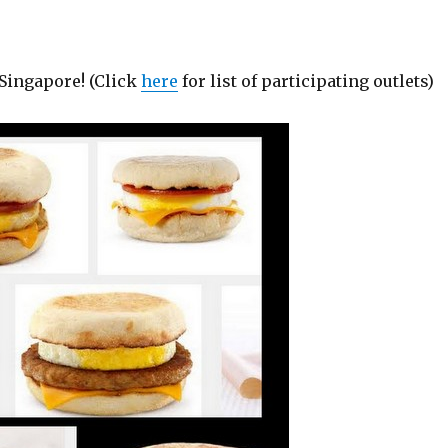
Singapore! (Click
here
for list of participating outlets)