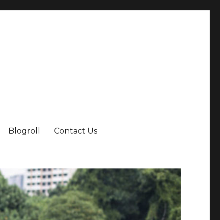
Blogroll
Contact Us