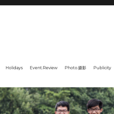
Holidays
Event.Review
Photo.摄影
Publicity