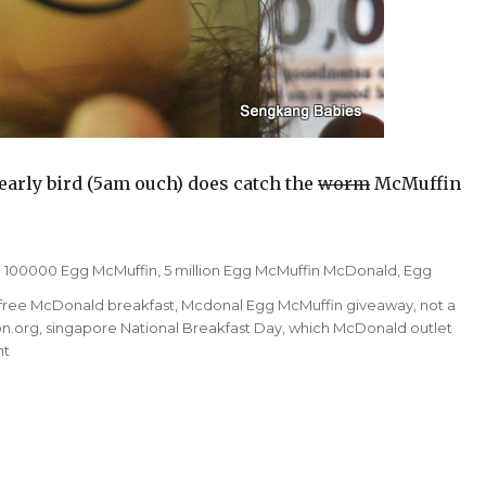
early bird (5am ouch) does catch the
worm
McMuffin
Tags
100000 Egg McMuffin
,
5 million Egg McMuffin McDonald
,
Egg
free McDonald breakfast
,
Mcdonal Egg McMuffin giveaway
,
not a
n.org
,
singapore National Breakfast Day
,
which McDonald outlet
on
nt
Free
McDonald
breakfast
on
18th
Mar