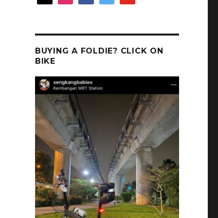
BUYING A FOLDIE? CLICK ON
BIKE