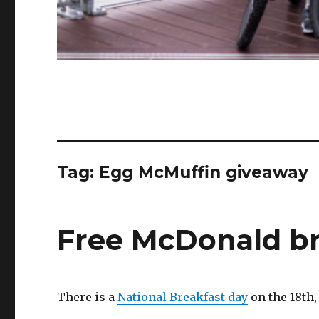
Tag:
Egg McMuffin giveaway
Free McDonald br
There is a
National Breakfast day
on the 18th,