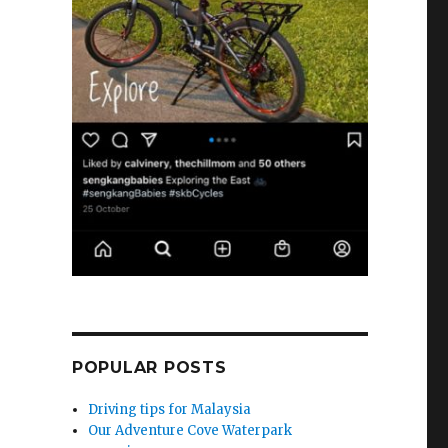
POPULAR POSTS
Driving tips for Malaysia
Our Adventure Cove Waterpark