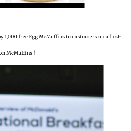
ay 1,000 free Egg McMuffins to customers on a first-
ion McMuffins !