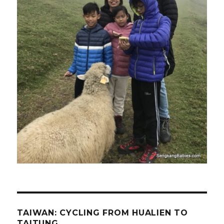
TAIWAN: CYCLING FROM HUALIEN TO
TAITUNG