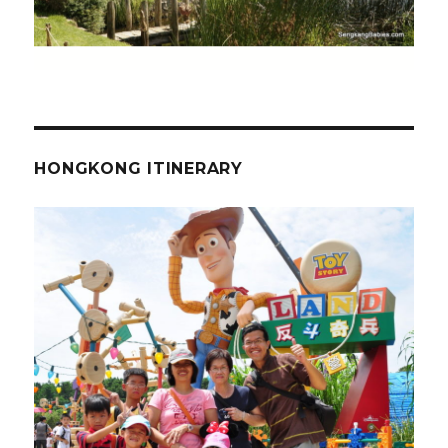
HONGKONG ITINERARY