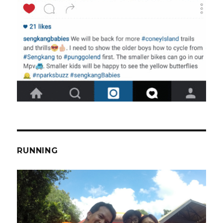
RUNNING