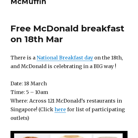
McMuffin
Free McDonald breakfast
on 18th Mar
There is a
National Breakfast day
on the 18th,
and McDonald is celebrating in a BIG way !
Date: 18 March
Time: 5 – 10am
Where: Across 121 McDonald’s restaurants in
Singapore! (Click
here
for list of participating
outlets)