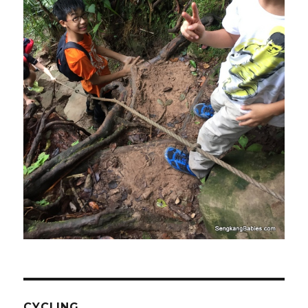
CYCLING