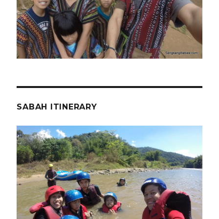
SABAH ITINERARY