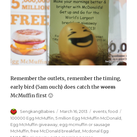
Remember the outlets, remember the timing,
early bird (5am ouch) does catch the
worm
McMuffin first 🙂
Author
Posted
Categories
Tags
SengkangBabies
March 16, 2013
events
,
food
on
100000 Egg McMuffin
,
5 million Egg McMuffin McDonald
,
Egg McMuffin giveaway
,
egg mcmuffin or sausage
McMuffin
,
free McDonald breakfast
,
Mcdonal Egg