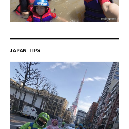
JAPAN TIPS