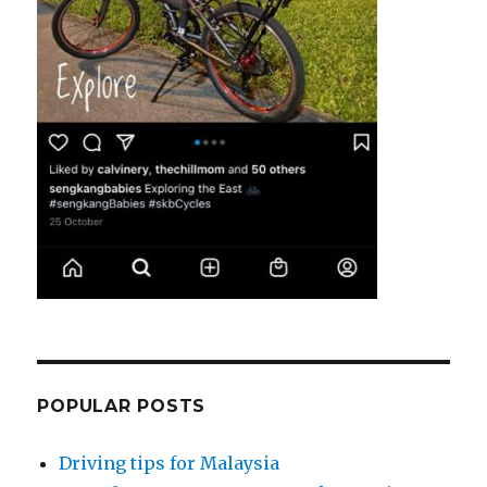
POPULAR POSTS
Driving tips for Malaysia