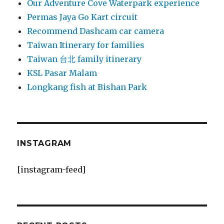
Our Adventure Cove Waterpark experience
Permas Jaya Go Kart circuit
Recommend Dashcam car camera
Taiwan Itinerary for families
Taiwan 台北 family itinerary
KSL Pasar Malam
Longkang fish at Bishan Park
INSTAGRAM
[instagram-feed]