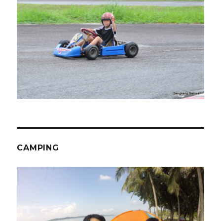
CAMPING