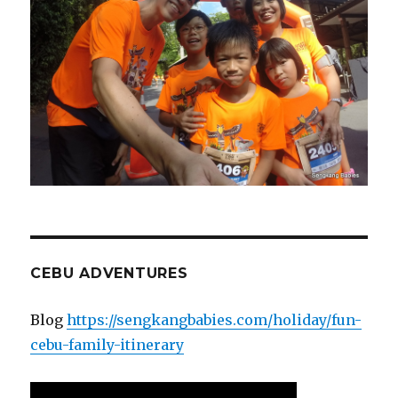
CEBU ADVENTURES
Blog
https://sengkangbabies.com/holiday/fun-
cebu-family-itinerary