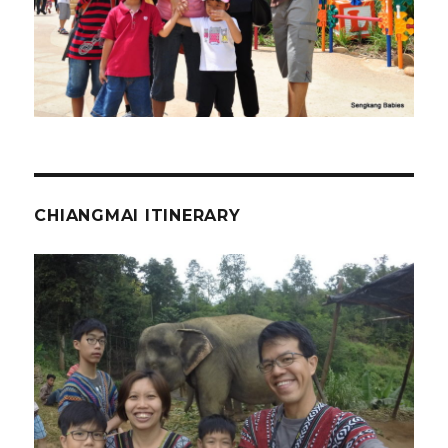
CHIANGMAI ITINERARY