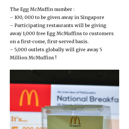
The Egg McMuffin number :
– 100, 000 to be given away in Singapore
– Participating restaurants will be giving
away 1,000 free Egg McMuffins to customers
on a first-come, first-served basis.
– 5,000 outlets globally will give away 5
Million McMuffins !