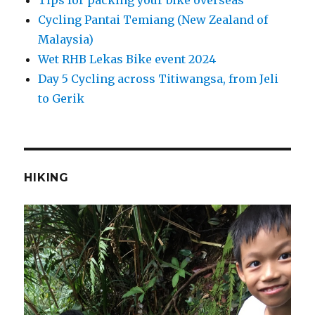
Cycling Pantai Temiang (New Zealand of
Malaysia)
Wet RHB Lekas Bike event 2024
Day 5 Cycling across Titiwangsa, from Jeli
to Gerik
HIKING