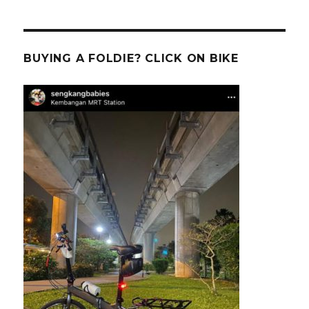
BUYING A FOLDIE? CLICK ON BIKE