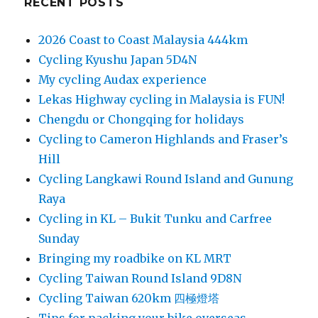
RECENT POSTS
2026 Coast to Coast Malaysia 444km
Cycling Kyushu Japan 5D4N
My cycling Audax experience
Lekas Highway cycling in Malaysia is FUN!
Chengdu or Chongqing for holidays
Cycling to Cameron Highlands and Fraser’s
Hill
Cycling Langkawi Round Island and Gunung
Raya
Cycling in KL – Bukit Tunku and Carfree
Sunday
Bringing my roadbike on KL MRT
Cycling Taiwan Round Island 9D8N
Cycling Taiwan 620km 四極燈塔
Tips for packing your bike overseas