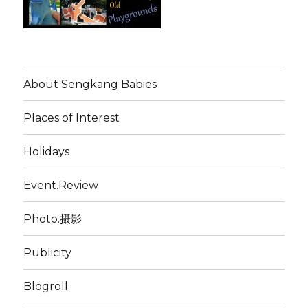
About Sengkang Babies
Places of Interest
Holidays
Event.Review
Photo.摄影
Publicity
Blogroll