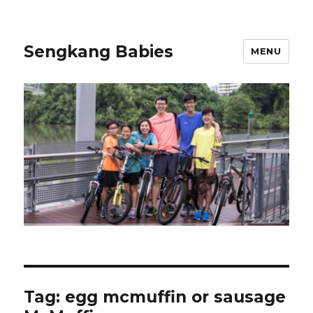
Sengkang Babies
MENU
Tag:
egg mcmuffin or sausage