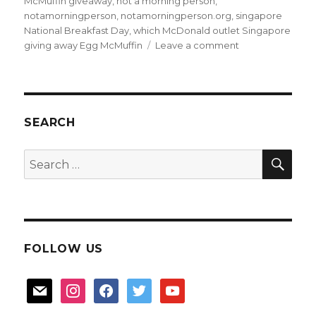
McMuffin giveaway
,
not a morning person
,
notamorningperson
,
notamorningperson.org
,
singapore
National Breakfast Day
,
which McDonald outlet Singapore
on
giving away Egg McMuffin
Leave a comment
Free
McDonald
breakfast
on
18th
SEARCH
Mar
SEA
Search
for:
FOLLOW US
mail
instagram
facebook
twitter
youtube