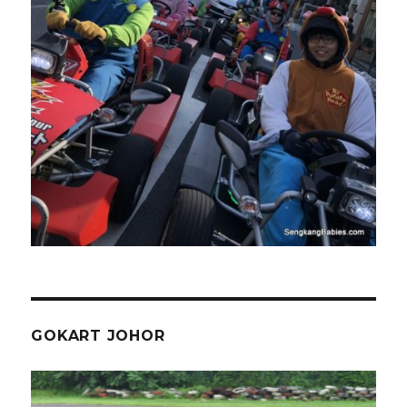
GOKART JOHOR