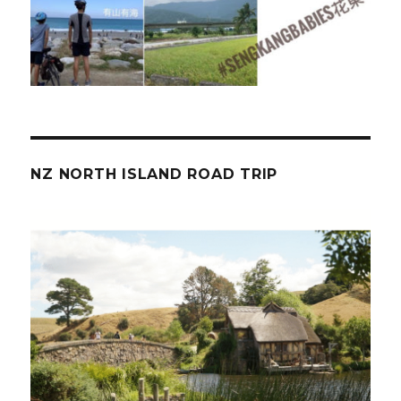
NZ NORTH ISLAND ROAD TRIP