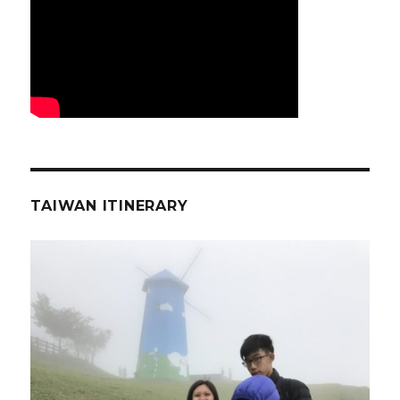
TAIWAN ITINERARY