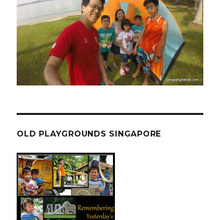
OLD PLAYGROUNDS SINGAPORE