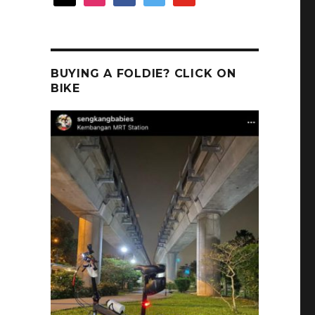
BUYING A FOLDIE? CLICK ON
BIKE