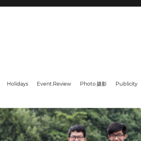
Holidays
Event.Review
Photo.摄影
Publicity