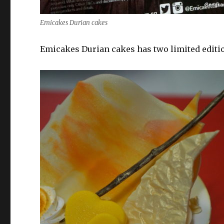
Emicakes Durian cakes
Emicakes Durian cakes has two limited editi