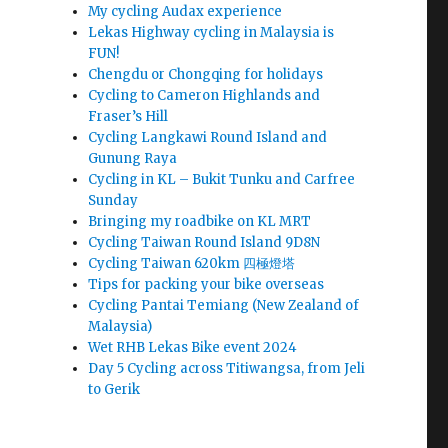
My cycling Audax experience
Lekas Highway cycling in Malaysia is
FUN!
Chengdu or Chongqing for holidays
Cycling to Cameron Highlands and
Fraser’s Hill
Cycling Langkawi Round Island and
Gunung Raya
Cycling in KL – Bukit Tunku and Carfree
Sunday
Bringing my roadbike on KL MRT
Cycling Taiwan Round Island 9D8N
Cycling Taiwan 620km 四極燈塔
Tips for packing your bike overseas
Cycling Pantai Temiang (New Zealand of
Malaysia)
Wet RHB Lekas Bike event 2024
Day 5 Cycling across Titiwangsa, from Jeli
to Gerik