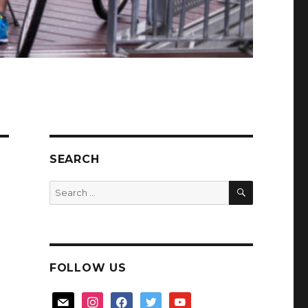
SEARCH
SEARCH
Search
for:
FOLLOW US
mail
instagram
facebook
twitter
youtube