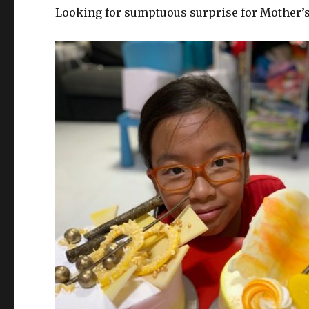
Looking for sumptuous surprise for Mother’s