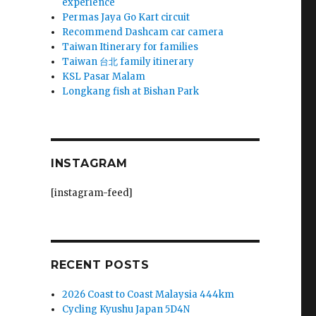
experience
Permas Jaya Go Kart circuit
Recommend Dashcam car camera
Taiwan Itinerary for families
Taiwan 台北 family itinerary
KSL Pasar Malam
Longkang fish at Bishan Park
INSTAGRAM
[instagram-feed]
RECENT POSTS
2026 Coast to Coast Malaysia 444km
Cycling Kyushu Japan 5D4N