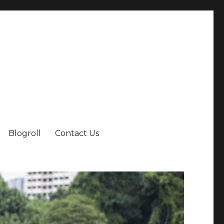
Blogroll
Contact Us