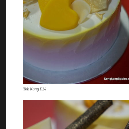
Tok Kong D24