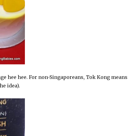
ange hee hee. For non-Singaporeans, Tok Kong means
he idea).