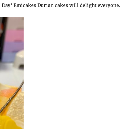
 Day? Emicakes Durian cakes will delight everyone.