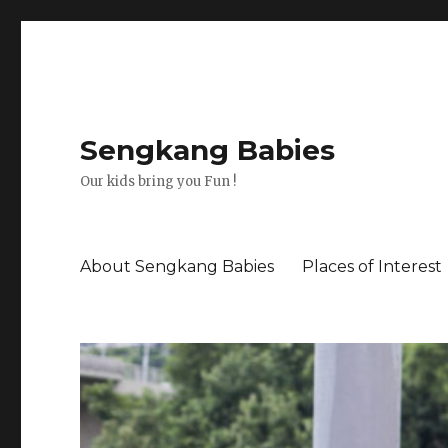
Sengkang Babies
Our kids bring you Fun !
About Sengkang Babies
Places of Interest