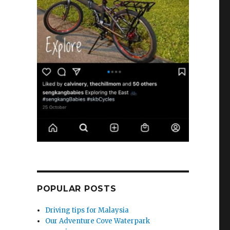
POPULAR POSTS
Driving tips for Malaysia
Our Adventure Cove Waterpark