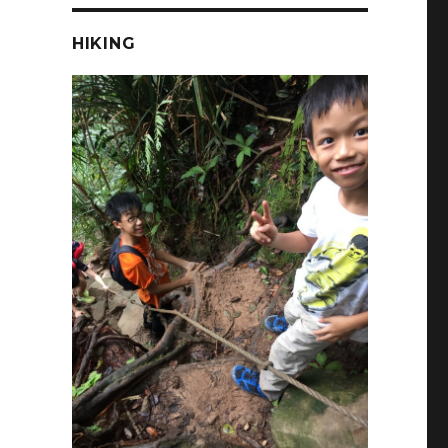
HIKING