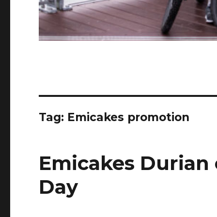
Tag:
Emicakes promotion
Emicakes Durian 
Day