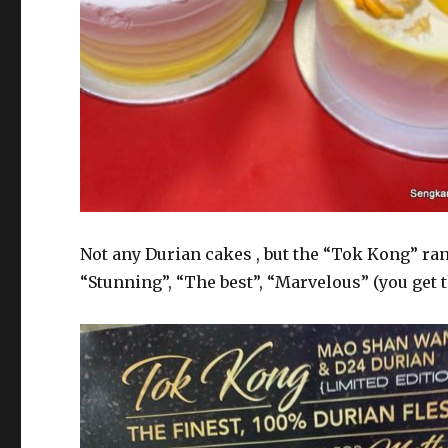
Not any Durian cakes , but the “Tok Kong” r
“Stunning”, “The best”, “Marvelous” (you get t