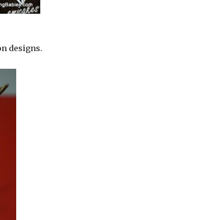
on designs.