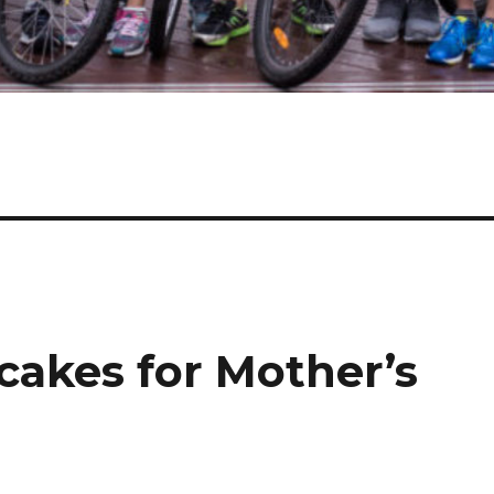
cakes for Mother’s