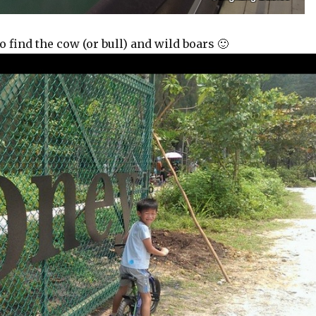
o find the cow (or bull) and wild boars 🙂