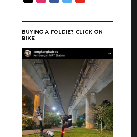
BUYING A FOLDIE? CLICK ON
BIKE