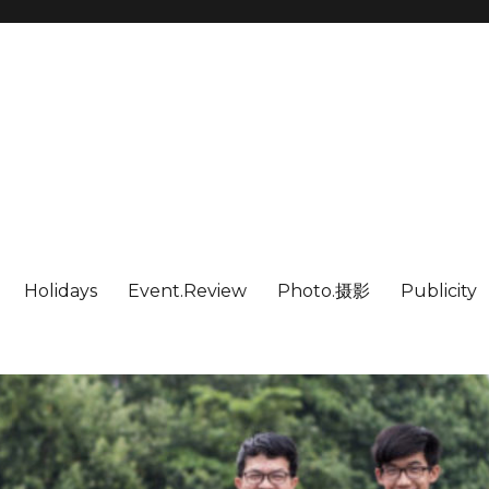
Holidays
Event.Review
Photo.摄影
Publicity