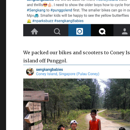
We packed our bikes and scooters to Coney Isl
island off Punggol.