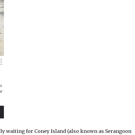
rly waiting for Coney Island (also known as Serangoon