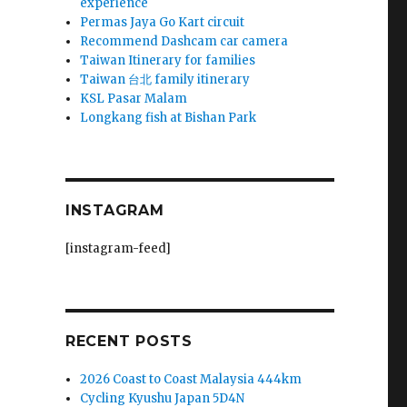
experience
Permas Jaya Go Kart circuit
Recommend Dashcam car camera
Taiwan Itinerary for families
Taiwan 台北 family itinerary
KSL Pasar Malam
Longkang fish at Bishan Park
INSTAGRAM
[instagram-feed]
RECENT POSTS
2026 Coast to Coast Malaysia 444km
Cycling Kyushu Japan 5D4N