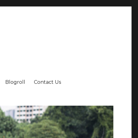
Blogroll
Contact Us