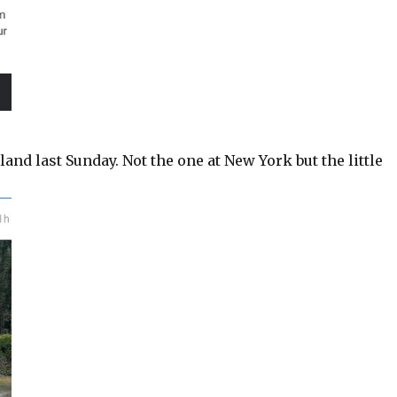
and last Sunday. Not the one at New York but the little