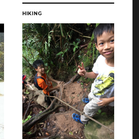
HIKING