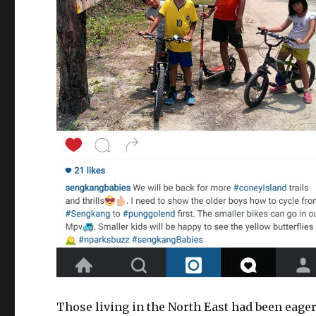
Those living in the North East had been eage