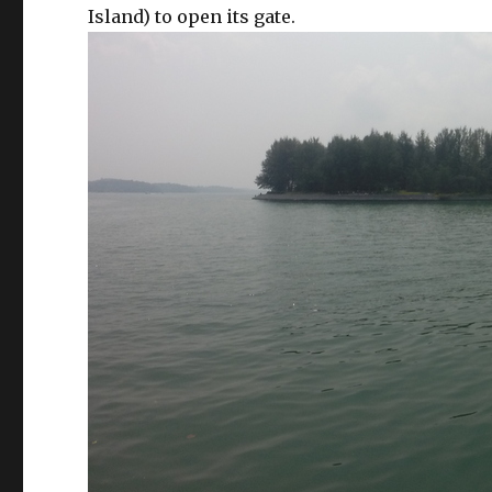
Island) to open its gate.