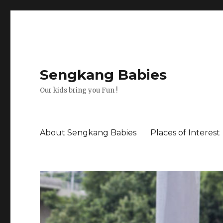
Sengkang Babies
Our kids bring you Fun !
About Sengkang Babies
Places of Interest