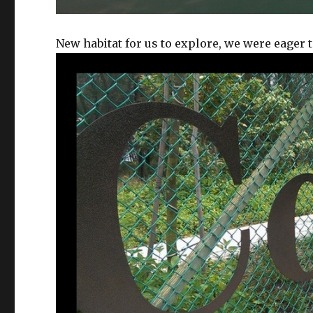
New habitat for us to explore, we were eager t