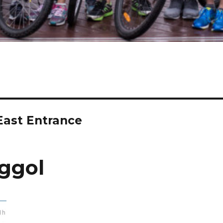
East Entrance
ggol