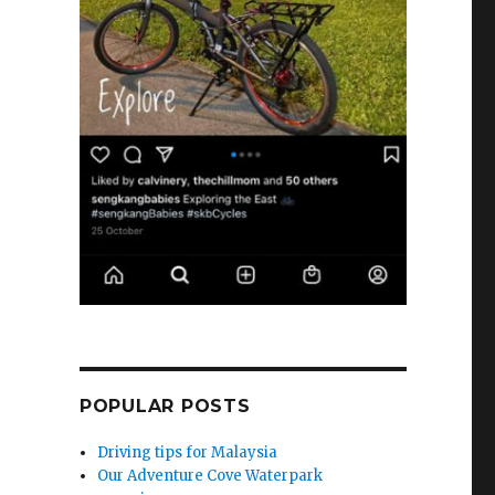
POPULAR POSTS
Driving tips for Malaysia
Our Adventure Cove Waterpark