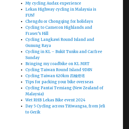
My cycling Audax experience
Lekas Highway cycling in Malaysia is
FUN!
Chengdu or Chongqing for holidays
Cycling to Cameron Highlands and
Fraser’s Hill
Cycling Langkawi Round Island and
Gunung Raya
Cycling in KL – Bukit Tunku and Carfree
Sunday
Bringing my roadbike on KL MRT
Cycling Taiwan Round Island 9D8N
Cycling Taiwan 620km 四極燈塔
Tips for packing your bike overseas
Cycling Pantai Temiang (New Zealand of
Malaysia)
Wet RHB Lekas Bike event 2024
Day 5 Cycling across Titiwangsa, from Jeli
to Gerik