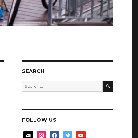
SEARCH
SEARCH
Search
for:
FOLLOW US
mail
instagram
facebook
twitter
youtube