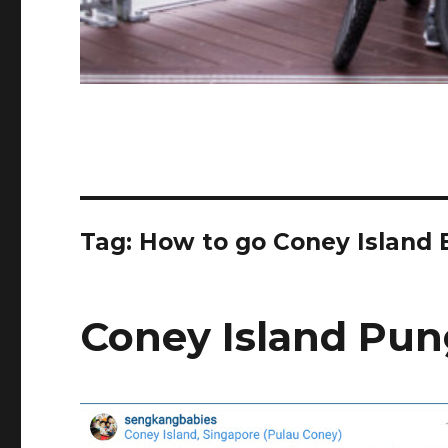
Tag:
How to go Coney Island 
Coney Island Pun