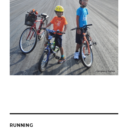
RUNNING