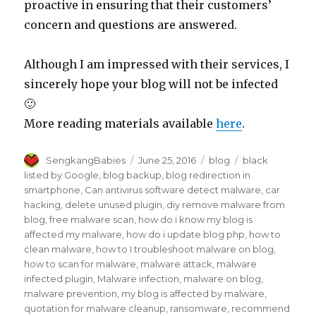
proactive in ensuring that their customers’
concern and questions are answered.
Although I am impressed with their services, I
sincerely hope your blog will not be infected
🙂
More reading materials available
here
.
Author
Posted
Categories
Tags
SengkangBabies
June 25, 2016
blog
black
on
listed by Google
,
blog backup
,
blog redirection in
smartphone
,
Can antivirus software detect malware
,
car
hacking
,
delete unused plugin
,
diy remove malware from
blog
,
free malware scan
,
how do i know my blog is
affected my malware
,
how do i update blog php
,
how to
clean malware
,
how to I troubleshoot malware on blog
,
how to scan for malware
,
malware attack
,
malware
infected plugin
,
Malware infection
,
malware on blog
,
malware prevention
,
my blog is affected by malware
,
quotation for malware cleanup
,
ransomware
,
recommend