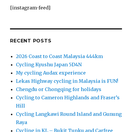
[instagram-feed]
RECENT POSTS
2026 Coast to Coast Malaysia 444km
Cycling Kyushu Japan 5D4N
My cycling Audax experience
Lekas Highway cycling in Malaysia is FUN!
Chengdu or Chongqing for holidays
Cycling to Cameron Highlands and Fraser’s
Hill
Cycling Langkawi Round Island and Gunung
Raya
Cycling in KL – Bukit Tunku and Carfree