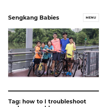
Sengkang Babies
MENU
Tag:
how to I troubleshoot