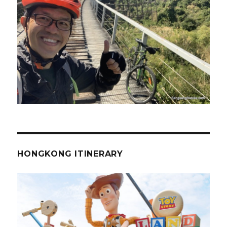
HONGKONG ITINERARY