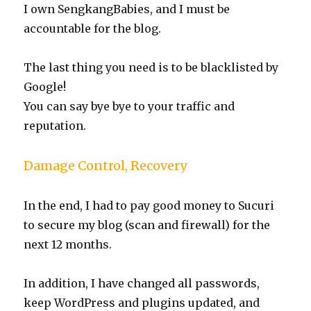
I own SengkangBabies, and I must be
accountable for the blog.
The last thing you need is to be blacklisted by
Google!
You can say bye bye to your traffic and
reputation.
Damage Control, Recovery
In the end, I had to pay good money to Sucuri
to secure my blog (scan and firewall) for the
next 12 months.
In addition, I have changed all passwords,
keep WordPress and plugins updated, and