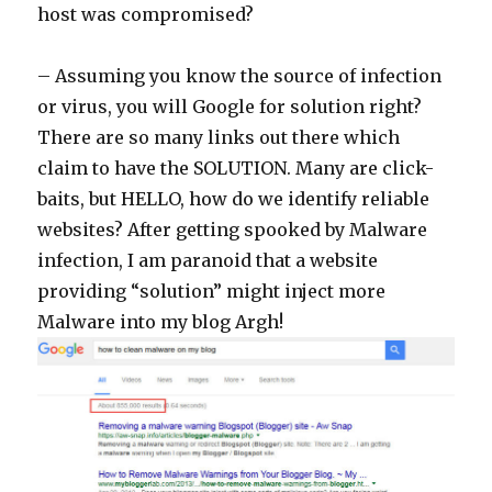
host was compromised?
– Assuming you know the source of infection
or virus, you will Google for solution right?
There are so many links out there which
claim to have the SOLUTION. Many are click-
baits, but HELLO, how do we identify reliable
websites? After getting spooked by Malware
infection, I am paranoid that a website
providing “solution” might inject more
Malware into my blog Argh!