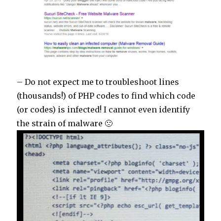
– Do not expect me to troubleshoot lines
(thousands!) of PHP codes to find which code
(or codes) is infected! I cannot even identify
the strain of malware 🙁