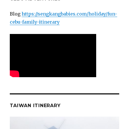
Blog
https://sengkangbabies.com/holiday/fun-
cebu-family-itinerary
TAIWAN ITINERARY