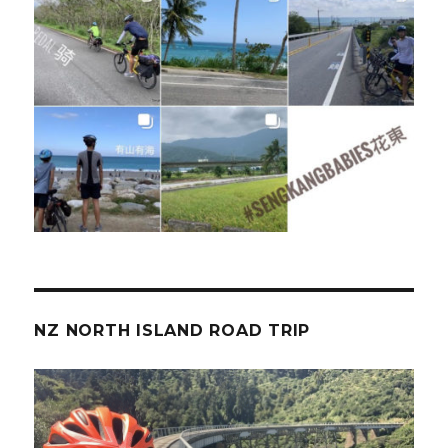
NZ NORTH ISLAND ROAD TRIP