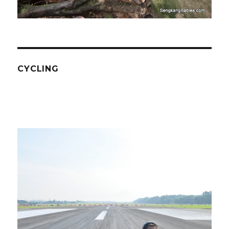
CYCLING