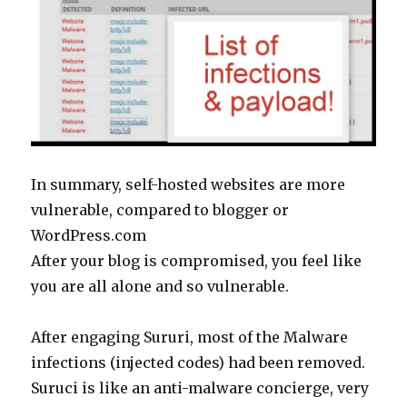
In summary, self-hosted websites are more
vulnerable, compared to blogger or
WordPress.com
After your blog is compromised, you feel like
you are all alone and so vulnerable.
After engaging Sururi, most of the Malware
infections (injected codes) had been removed.
Suruci is like an anti-malware concierge, very