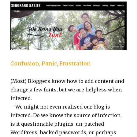
Confusion, Panic, Frustration
(Most) Bloggers know how to add content and
change a few fonts, but we are helpless when
infected.
– We might not even realised our blog is
infected. Do we know the source of infection,
is it questionable plugins, un-patched
WordPress, hacked passwords, or perhaps