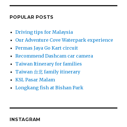
POPULAR POSTS
Driving tips for Malaysia
Our Adventure Cove Waterpark experience
Permas Jaya Go Kart circuit
Recommend Dashcam car camera
Taiwan Itinerary for families
Taiwan 台北 family itinerary
KSL Pasar Malam
Longkang fish at Bishan Park
INSTAGRAM