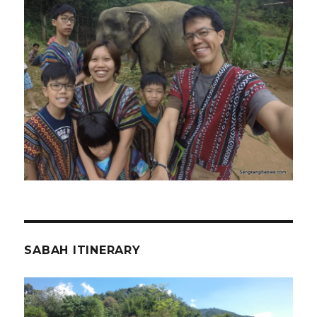
SABAH ITINERARY