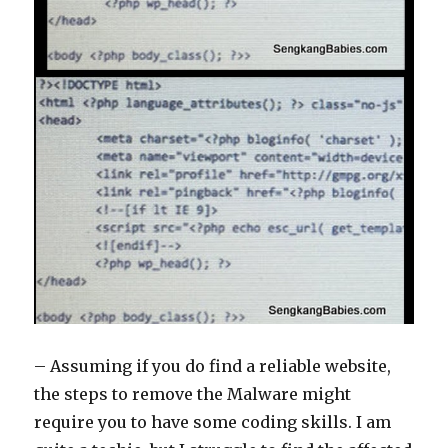
– Assuming if you do find a reliable website,
the steps to remove the Malware might
require you to have some coding skills. I am