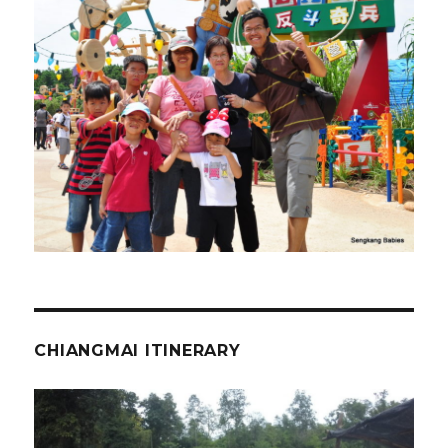
CHIANGMAI ITINERARY