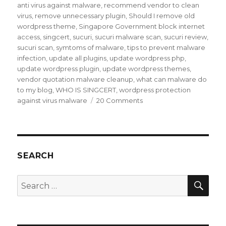
anti virus against malware
,
recommend vendor to clean
virus
,
remove unnecessary plugin
,
Should I remove old
wordpress theme
,
Singapore Government block internet
access
,
singcert
,
sucuri
,
sucuri malware scan
,
sucuri review
,
sucuri scan
,
symtoms of malware
,
tips to prevent malware
infection
,
update all plugins
,
update wordpress php
,
update wordpress plugin
,
update wordpress themes
,
vendor quotation malware cleanup
,
what can malware do
to my blog
,
WHO IS SINGCERT
,
wordpress protection
on
against virus malware
20 Comments
My
blog
was
hit
by
SEARCH
Malware
infection
SEA
Search
for: