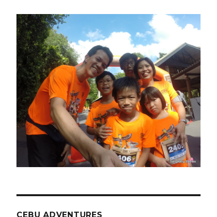
CEBU ADVENTURES