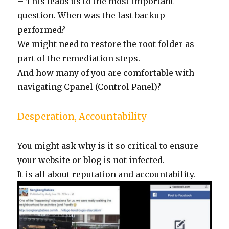
– This leads us to the most important
question. When was the last backup
performed?
We might need to restore the root folder as
part of the remediation steps.
And how many of you are comfortable with
navigating Cpanel (Control Panel)?
Desperation, Accountability
You might ask why is it so critical to ensure
your website or blog is not infected.
It is all about reputation and accountability.