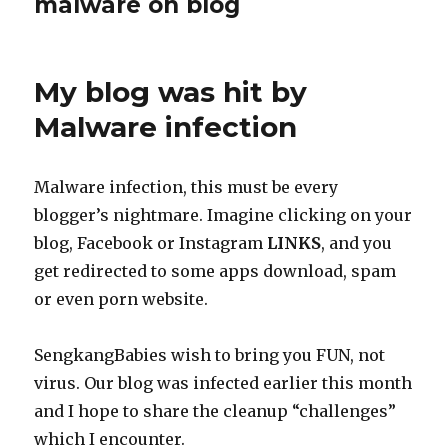
malware on blog
My blog was hit by
Malware infection
Malware infection, this must be every
blogger’s nightmare. Imagine clicking on your
blog, Facebook or Instagram
LINKS
, and you
get redirected to some apps download, spam
or even porn website.
SengkangBabies wish to bring you FUN, not
virus. Our blog was infected earlier this month
and I hope to share the cleanup “challenges”
which I encounter.