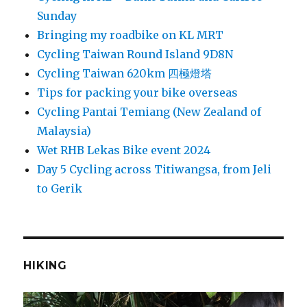
Sunday
Bringing my roadbike on KL MRT
Cycling Taiwan Round Island 9D8N
Cycling Taiwan 620km 四極燈塔
Tips for packing your bike overseas
Cycling Pantai Temiang (New Zealand of
Malaysia)
Wet RHB Lekas Bike event 2024
Day 5 Cycling across Titiwangsa, from Jeli
to Gerik
HIKING