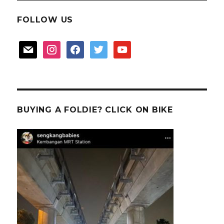
FOLLOW US
mail
instagram
facebook
twitter
youtube
BUYING A FOLDIE? CLICK ON BIKE