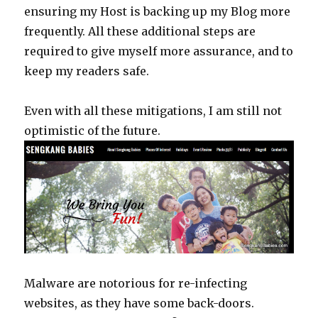
ensuring my Host is backing up my Blog more
frequently. All these additional steps are
required to give myself more assurance, and to
keep my readers safe.
Even with all these mitigations, I am still not
optimistic of the future.
Malware are notorious for re-infecting
websites, as they have some back-doors.