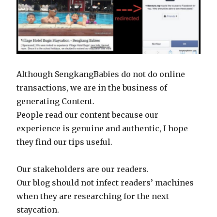
Although SengkangBabies do not do online
transactions, we are in the business of
generating Content.
People read our content because our
experience is genuine and authentic, I hope
they find our tips useful.
Our stakeholders are our readers.
Our blog should not infect readers’ machines
when they are researching for the next
staycation.