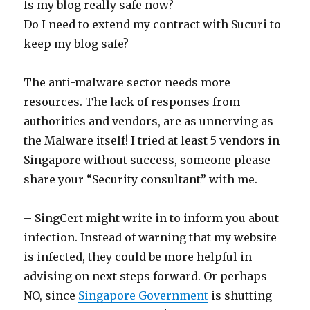
Is my blog really safe now?
Do I need to extend my contract with Sucuri to
keep my blog safe?
The anti-malware sector needs more
resources. The lack of responses from
authorities and vendors, are as unnerving as
the Malware itself! I tried at least 5 vendors in
Singapore without success, someone please
share your “Security consultant” with me.
– SingCert might write in to inform you about
infection. Instead of warning that my website
is infected, they could be more helpful in
advising on next steps forward. Or perhaps
NO, since
Singapore Government
is shutting