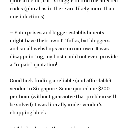
quite a techie, but I struggle to find the affected
codes (plural as in there are likely more than
one infections).
– Enterprises and bigger establishments
might have their own IT folks, but bloggers
and small webshops are on our own. It was
disappointing, my host could not even provide
a “repair” quotation!
Good luck finding a reliable (and affordable)
vendor in Singapore. Some quoted me $200
per hour (without guarantee that problem will
be solved). I was literally under vendor’s
chopping block.