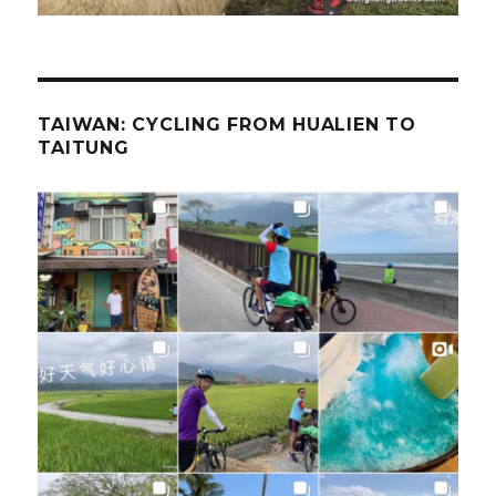
TAIWAN: CYCLING FROM HUALIEN TO
TAITUNG