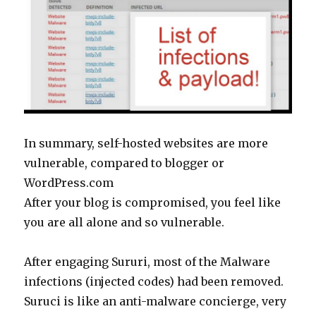
In summary, self-hosted websites are more
vulnerable, compared to blogger or
WordPress.com
After your blog is compromised, you feel like
you are all alone and so vulnerable.
After engaging Sururi, most of the Malware
infections (injected codes) had been removed.
Suruci is like an anti-malware concierge, very