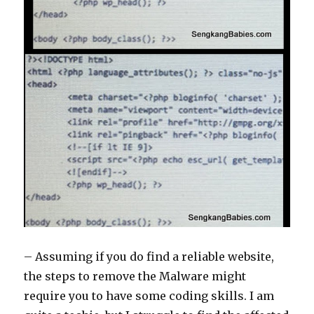
– Assuming if you do find a reliable website,
the steps to remove the Malware might
require you to have some coding skills. I am