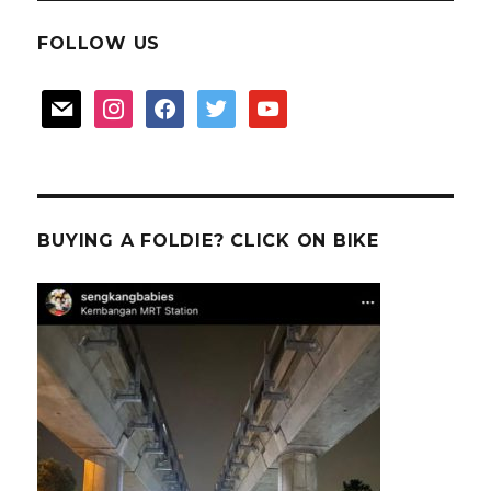
FOLLOW US
mail
instagram
facebook
twitter
youtube
BUYING A FOLDIE? CLICK ON BIKE