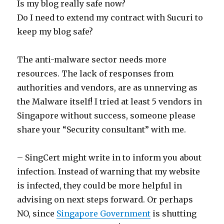
Is my blog really safe now?
Do I need to extend my contract with Sucuri to
keep my blog safe?
The anti-malware sector needs more
resources. The lack of responses from
authorities and vendors, are as unnerving as
the Malware itself! I tried at least 5 vendors in
Singapore without success, someone please
share your “Security consultant” with me.
– SingCert might write in to inform you about
infection. Instead of warning that my website
is infected, they could be more helpful in
advising on next steps forward. Or perhaps
NO, since
Singapore Government
is shutting