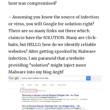
host was compromised?
– Assuming you know the source of infection
or virus, you will Google for solution right?
There are so many links out there which
claim to have the SOLUTION. Many are click-
baits, but HELLO, how do we identify reliable
websites? After getting spooked by Malware
infection, I am paranoid that a website
providing “solution” might inject more
Malware into my blog Argh!