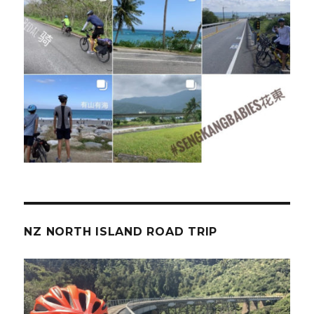
NZ NORTH ISLAND ROAD TRIP