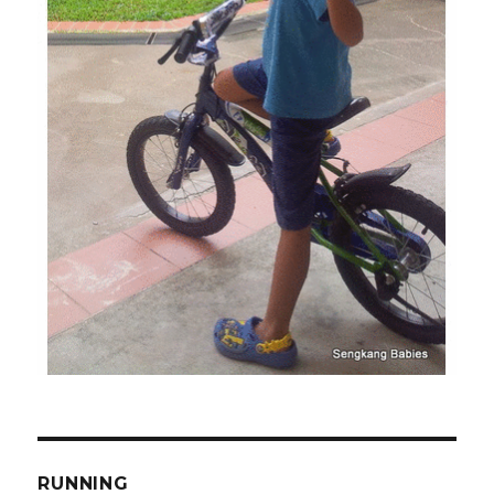
RUNNING