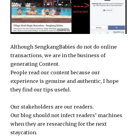
Although SengkangBabies do not do online
transactions, we are in the business of
generating Content.
People read our content because our
experience is genuine and authentic, I hope
they find our tips useful.
Our stakeholders are our readers.
Our blog should not infect readers’ machines
when they are researching for the next
staycation.