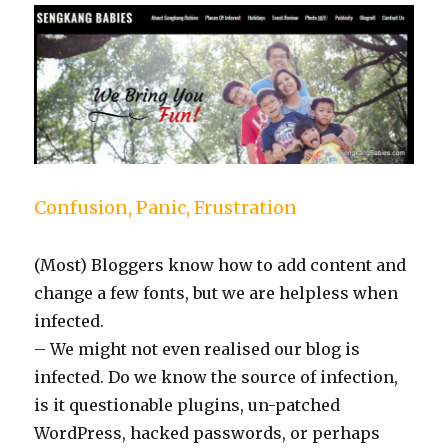
Confusion, Panic, Frustration
(Most) Bloggers know how to add content and
change a few fonts, but we are helpless when
infected.
– We might not even realised our blog is
infected. Do we know the source of infection,
is it questionable plugins, un-patched
WordPress, hacked passwords, or perhaps