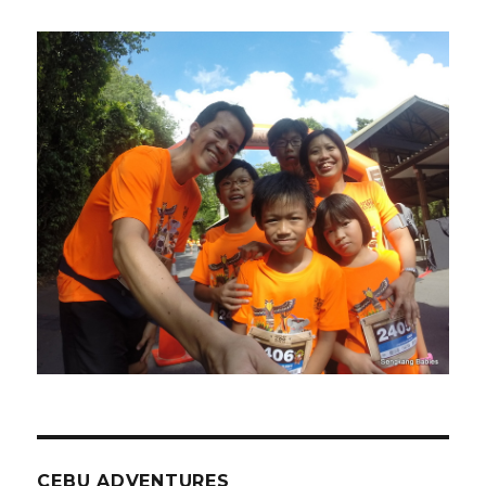
CEBU ADVENTURES