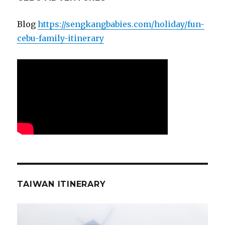
Blog
https://sengkangbabies.com/holiday/fun-
cebu-family-itinerary
TAIWAN ITINERARY