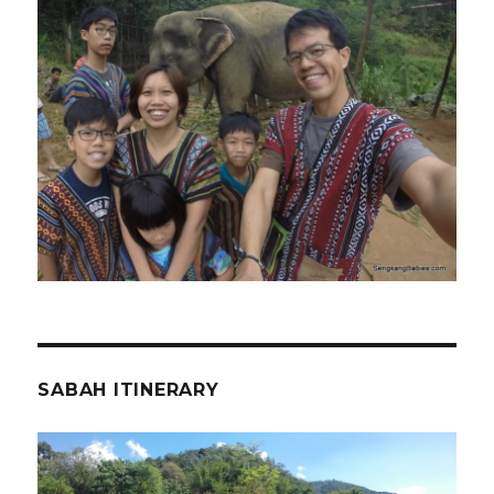
SABAH ITINERARY