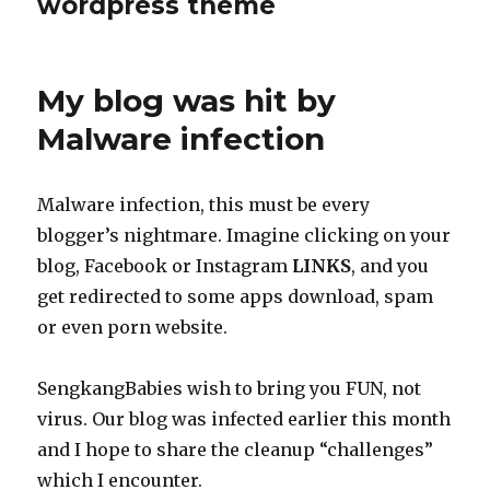
wordpress theme
My blog was hit by
Malware infection
Malware infection, this must be every
blogger’s nightmare. Imagine clicking on your
blog, Facebook or Instagram
LINKS
, and you
get redirected to some apps download, spam
or even porn website.
SengkangBabies wish to bring you FUN, not
virus. Our blog was infected earlier this month
and I hope to share the cleanup “challenges”
which I encounter.