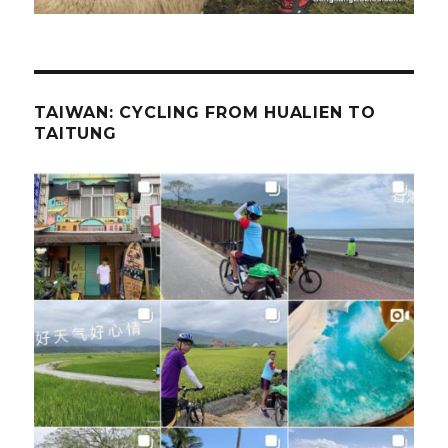
TAIWAN: CYCLING FROM HUALIEN TO
TAITUNG