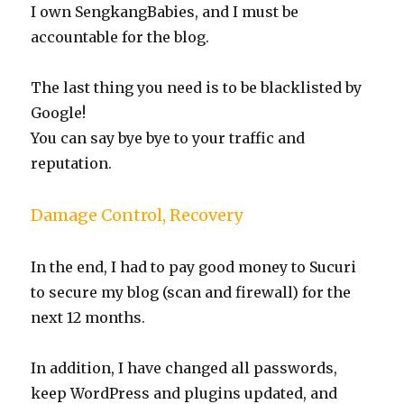
I own SengkangBabies, and I must be
accountable for the blog.
The last thing you need is to be blacklisted by
Google!
You can say bye bye to your traffic and
reputation.
Damage Control, Recovery
In the end, I had to pay good money to Sucuri
to secure my blog (scan and firewall) for the
next 12 months.
In addition, I have changed all passwords,
keep WordPress and plugins updated, and