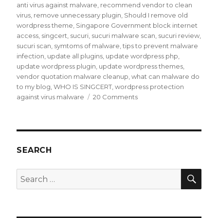
anti virus against malware
,
recommend vendor to clean
virus
,
remove unnecessary plugin
,
Should I remove old
wordpress theme
,
Singapore Government block internet
access
,
singcert
,
sucuri
,
sucuri malware scan
,
sucuri review
,
sucuri scan
,
symtoms of malware
,
tips to prevent malware
infection
,
update all plugins
,
update wordpress php
,
update wordpress plugin
,
update wordpress themes
,
vendor quotation malware cleanup
,
what can malware do
to my blog
,
WHO IS SINGCERT
,
wordpress protection
on
against virus malware
20 Comments
My
blog
was
hit
by
SEARCH
Malware
infection
SEA
Search
for: