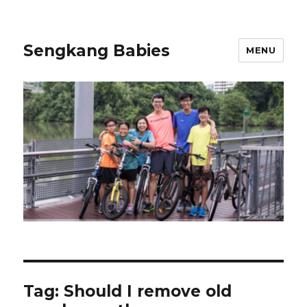
Sengkang Babies
MENU
Tag:
Should I remove old