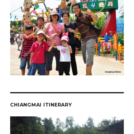
CHIANGMAI ITINERARY