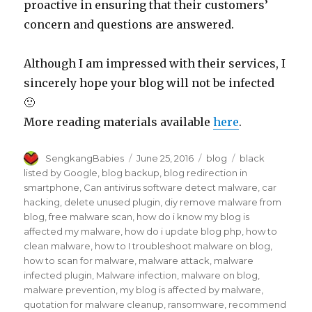
proactive in ensuring that their customers’
concern and questions are answered.
Although I am impressed with their services, I
sincerely hope your blog will not be infected
🙂
More reading materials available
here
.
Author
Posted
Categories
Tags
SengkangBabies
June 25, 2016
blog
black
on
listed by Google
,
blog backup
,
blog redirection in
smartphone
,
Can antivirus software detect malware
,
car
hacking
,
delete unused plugin
,
diy remove malware from
blog
,
free malware scan
,
how do i know my blog is
affected my malware
,
how do i update blog php
,
how to
clean malware
,
how to I troubleshoot malware on blog
,
how to scan for malware
,
malware attack
,
malware
infected plugin
,
Malware infection
,
malware on blog
,
malware prevention
,
my blog is affected by malware
,
quotation for malware cleanup
,
ransomware
,
recommend