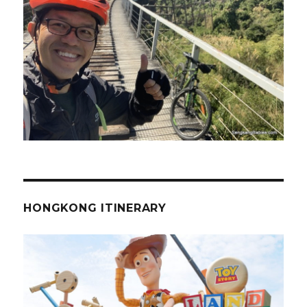
HONGKONG ITINERARY