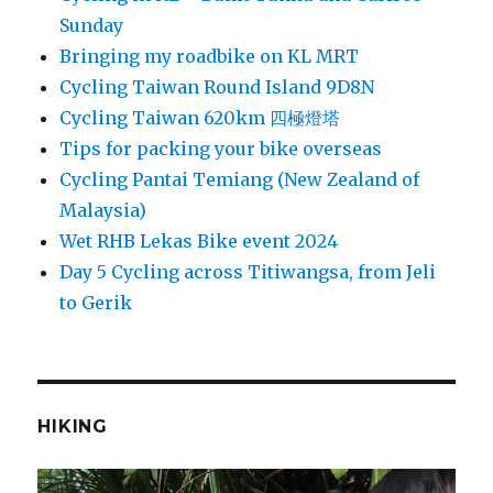
Sunday
Bringing my roadbike on KL MRT
Cycling Taiwan Round Island 9D8N
Cycling Taiwan 620km 四極燈塔
Tips for packing your bike overseas
Cycling Pantai Temiang (New Zealand of
Malaysia)
Wet RHB Lekas Bike event 2024
Day 5 Cycling across Titiwangsa, from Jeli
to Gerik
HIKING