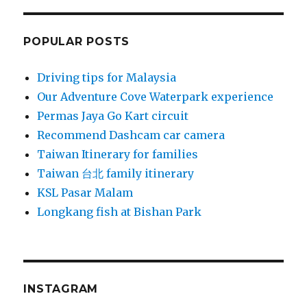
POPULAR POSTS
Driving tips for Malaysia
Our Adventure Cove Waterpark experience
Permas Jaya Go Kart circuit
Recommend Dashcam car camera
Taiwan Itinerary for families
Taiwan 台北 family itinerary
KSL Pasar Malam
Longkang fish at Bishan Park
INSTAGRAM