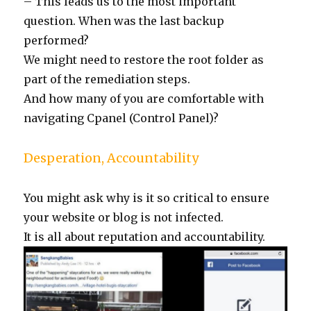
– This leads us to the most important
question. When was the last backup
performed?
We might need to restore the root folder as
part of the remediation steps.
And how many of you are comfortable with
navigating Cpanel (Control Panel)?
Desperation, Accountability
You might ask why is it so critical to ensure
your website or blog is not infected.
It is all about reputation and accountability.