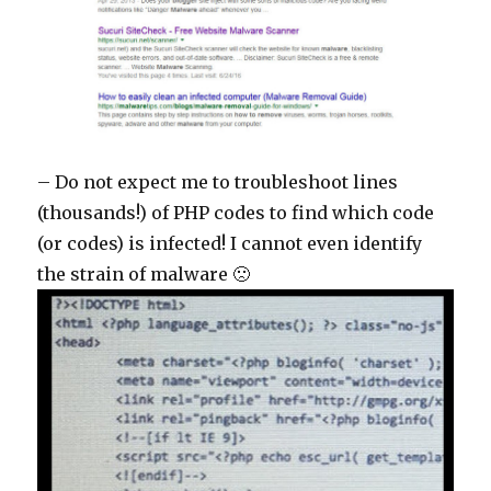
– Do not expect me to troubleshoot lines
(thousands!) of PHP codes to find which code
(or codes) is infected! I cannot even identify
the strain of malware 🙁