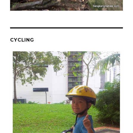
CYCLING