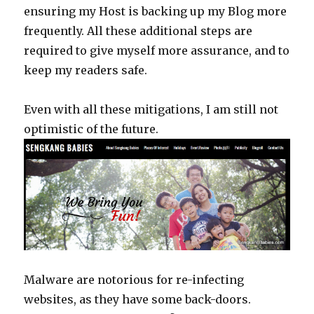
ensuring my Host is backing up my Blog more
frequently. All these additional steps are
required to give myself more assurance, and to
keep my readers safe.
Even with all these mitigations, I am still not
optimistic of the future.
Malware are notorious for re-infecting
websites, as they have some back-doors.