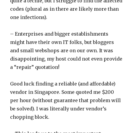
quite a techie, but I struggle to find the affected
codes (plural as in there are likely more than
one infections).
– Enterprises and bigger establishments
might have their own IT folks, but bloggers
and small webshops are on our own. It was
disappointing, my host could not even provide
a “repair” quotation!
Good luck finding a reliable (and affordable)
vendor in Singapore. Some quoted me $200
per hour (without guarantee that problem will
be solved). I was literally under vendor’s
chopping block.