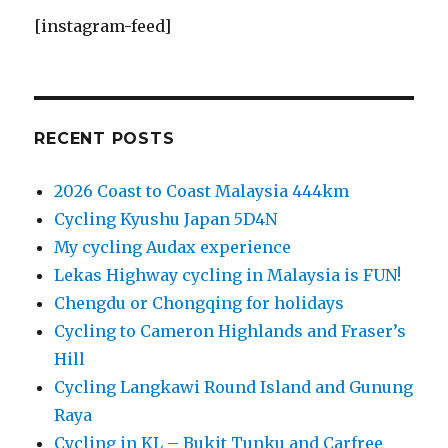
[instagram-feed]
RECENT POSTS
2026 Coast to Coast Malaysia 444km
Cycling Kyushu Japan 5D4N
My cycling Audax experience
Lekas Highway cycling in Malaysia is FUN!
Chengdu or Chongqing for holidays
Cycling to Cameron Highlands and Fraser’s
Hill
Cycling Langkawi Round Island and Gunung
Raya
Cycling in KL – Bukit Tunku and Carfree