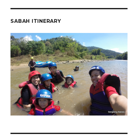
SABAH ITINERARY