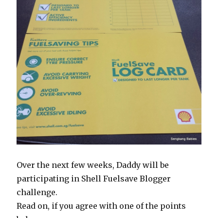
Over the next few weeks, Daddy will be
participating in Shell Fuelsave Blogger
challenge.
Read on, if you agree with one of the points