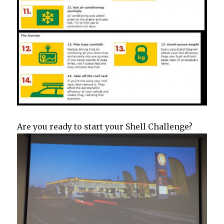
Are you ready to start your Shell Challenge?