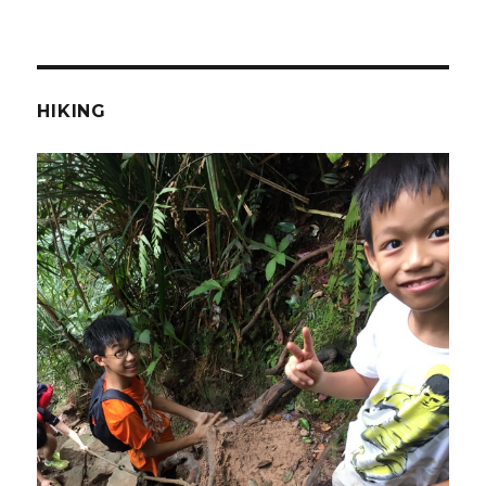
HIKING