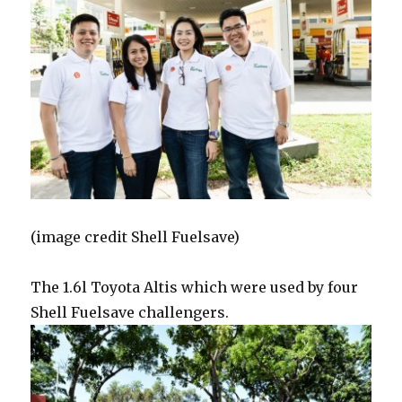
(image credit Shell Fuelsave)
The 1.6l Toyota Altis which were used by four
Shell Fuelsave challengers.