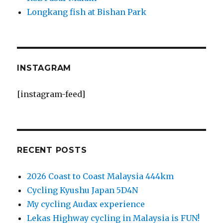
Longkang fish at Bishan Park
INSTAGRAM
[instagram-feed]
RECENT POSTS
2026 Coast to Coast Malaysia 444km
Cycling Kyushu Japan 5D4N
My cycling Audax experience
Lekas Highway cycling in Malaysia is FUN!