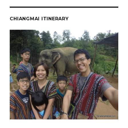
CHIANGMAI ITINERARY