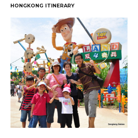
HONGKONG ITINERARY