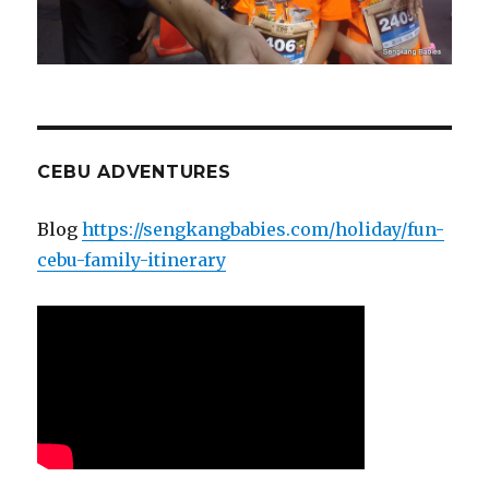
CEBU ADVENTURES
Blog
https://sengkangbabies.com/holiday/fun-
cebu-family-itinerary