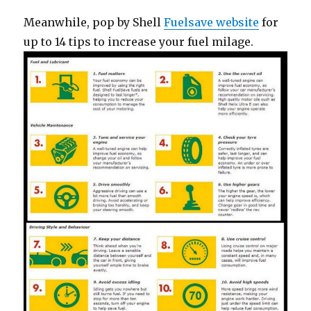
Meanwhile, pop by Shell
Fuelsave website
for
up to 14 tips to increase your fuel milage.