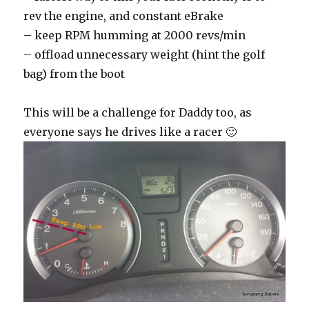
rev the engine, and constant eBrake
– keep RPM humming at 2000 revs/min
– offload unnecessary weight (hint the golf
bag) from the boot
This will be a challenge for Daddy too, as
everyone says he drives like a racer 🙂