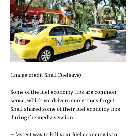
(image credit Shell Fuelsave)
Some of the fuel economy tips are common
sense, which we drivers sometimes forget.
Shell shared some of their fuel economy tips
during the media session :
– fastest way to kill your fuel economy is to