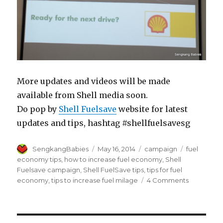
More updates and videos will be made
available from Shell media soon.
Do pop by
Shell Fuelsave
website for latest
updates and tips, hashtag #shellfuelsavesg
Author
Posted
Categories
Tags
SengkangBabies
May 16, 2014
campaign
fuel
on
economy tips
,
how to increase fuel economy
,
Shell
Fuelsave campaign
,
Shell FuelSave tips
,
tips for fuel
on
economy
,
tips to increase fuel milage
4 Comments
Shell
FuelSave
tips