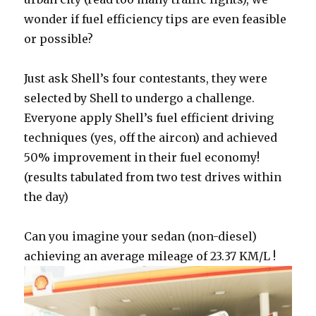
wonder if fuel efficiency tips are even feasible
or possible?
Just ask Shell’s four contestants, they were
selected by Shell to undergo a challenge.
Everyone apply Shell’s fuel efficient driving
techniques (yes, off the aircon) and achieved
50% improvement in their fuel economy!
(results tabulated from two test drives within
the day)
Can you imagine your sedan (non-diesel)
achieving an average mileage of 23.37 KM/L !