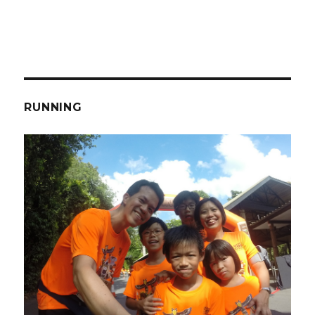
RUNNING