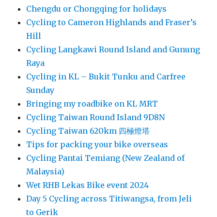
Chengdu or Chongqing for holidays
Cycling to Cameron Highlands and Fraser’s
Hill
Cycling Langkawi Round Island and Gunung
Raya
Cycling in KL – Bukit Tunku and Carfree
Sunday
Bringing my roadbike on KL MRT
Cycling Taiwan Round Island 9D8N
Cycling Taiwan 620km 四極燈塔
Tips for packing your bike overseas
Cycling Pantai Temiang (New Zealand of
Malaysia)
Wet RHB Lekas Bike event 2024
Day 5 Cycling across Titiwangsa, from Jeli
to Gerik