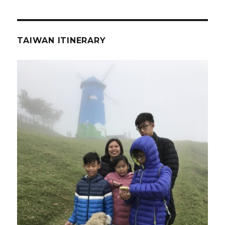
TAIWAN ITINERARY