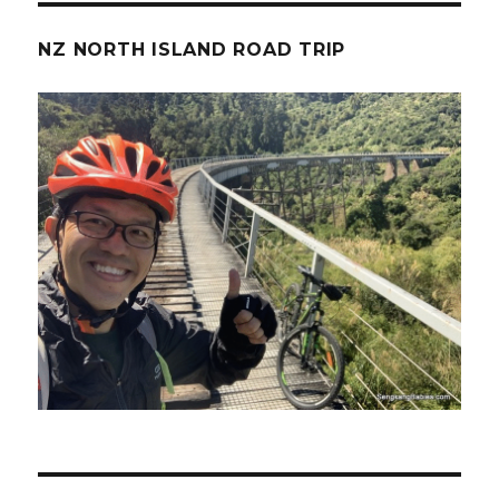
NZ NORTH ISLAND ROAD TRIP