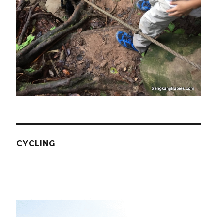
CYCLING