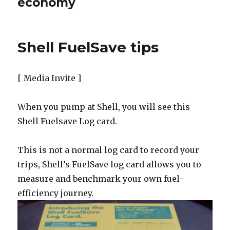
economy
Shell FuelSave tips
[ Media Invite ]
When you pump at Shell, you will see this
Shell Fuelsave Log card.
This is not a normal log card to record your
trips, Shell’s FuelSave log card allows you to
measure and benchmark your own fuel-
efficiency journey.