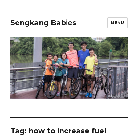
Sengkang Babies
MENU
Tag:
how to increase fuel