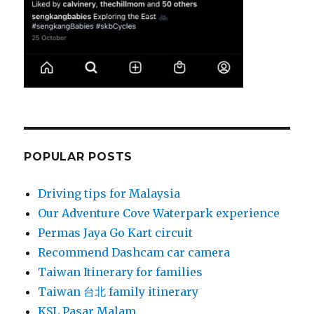
POPULAR POSTS
Driving tips for Malaysia
Our Adventure Cove Waterpark experience
Permas Jaya Go Kart circuit
Recommend Dashcam car camera
Taiwan Itinerary for families
Taiwan 台北 family itinerary
KSL Pasar Malam