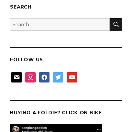
SEARCH
SEA
Search
for:
FOLLOW US
mail
instagram
facebook
twitter
youtube
BUYING A FOLDIE? CLICK ON BIKE