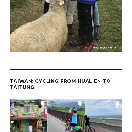
TAIWAN: CYCLING FROM HUALIEN TO
TAITUNG