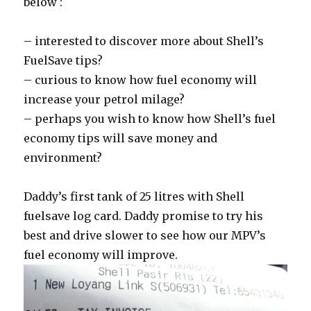
below :
– interested to discover more about Shell’s
FuelSave tips?
– curious to know how fuel economy will
increase your petrol milage?
– perhaps you wish to know how Shell’s fuel
economy tips will save money and
environment?
Daddy’s first tank of 25 litres with Shell
fuelsave log card. Daddy promise to try his
best and drive slower to see how our MPV’s
fuel economy will improve.