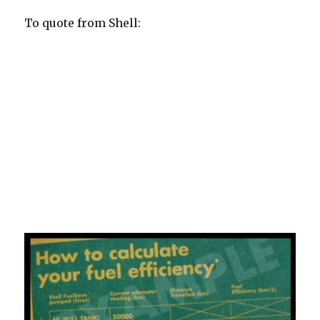
To quote from Shell:
The Shell FuelSave Challenge 2014 is part of an
educational journey designed to help drivers learn how
to save fuel. It is an experiential driving challenge that
enables drivers to measure their current fuel efficiency
level, gain greater insight into their driving behaviour
and habits, and evaluate how their driving styles can be
improved to reduce fuel consumption with the use of
Shell fuels and Shell FuelSave tips and ultimately, save
costs.