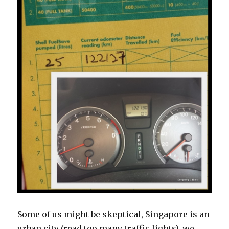
Some of us might be skeptical, Singapore is an
urban city (read too many traffic lights), we