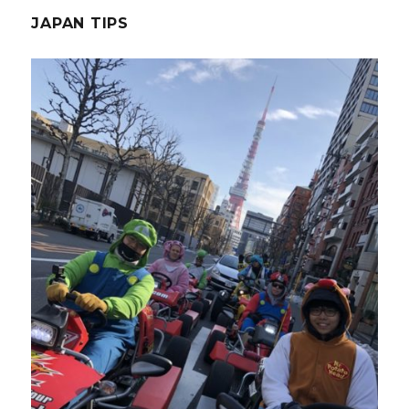
JAPAN TIPS