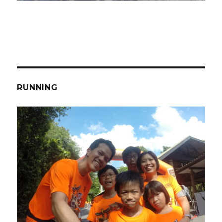
RUNNING