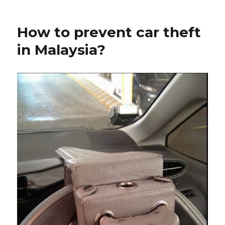
How to prevent car theft
in Malaysia?