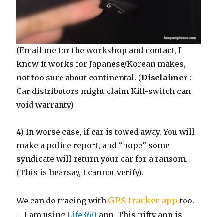
(Email me for the workshop and contact, I
know it works for Japanese/Korean makes,
not too sure about continental. (
Disclaimer
:
Car distributors might claim Kill-switch can
void warranty)
4) In worse case, if car is towed away. You will
make a police report, and “hope” some
syndicate will return your car for a ransom.
(This is hearsay, I cannot verify).
GPS tracker app
We can do tracing with
too.
– I am using
Life360
app. This nifty app is