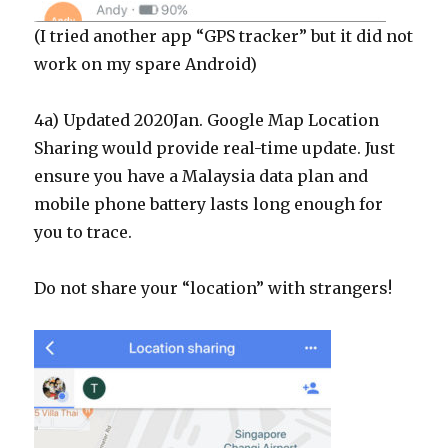
(I tried another app “GPS tracker” but it did not
work on my spare Android)
4a) Updated 2020Jan. Google Map Location
Sharing would provide real-time update. Just
ensure you have a Malaysia data plan and
mobile phone battery lasts long enough for
you to trace.
Do not share your “location” with strangers!