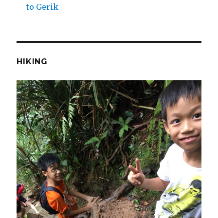
to Gerik
HIKING