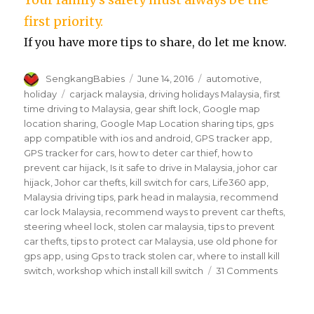
first priority.
If you have more tips to share, do let me know.
Author
Posted
Categories
SengkangBabies
June 14, 2016
automotive
,
on
Tags
holiday
carjack malaysia
,
driving holidays Malaysia
,
first
time driving to Malaysia
,
gear shift lock
,
Google map
location sharing
,
Google Map Location sharing tips
,
gps
app compatible with ios and android
,
GPS tracker app
,
GPS tracker for cars
,
how to deter car thief
,
how to
prevent car hijack
,
Is it safe to drive in Malaysia
,
johor car
hijack
,
Johor car thefts
,
kill switch for cars
,
Life360 app
,
Malaysia driving tips
,
park head in malaysia
,
recommend
car lock Malaysia
,
recommend ways to prevent car thefts
,
steering wheel lock
,
stolen car malaysia
,
tips to prevent
car thefts
,
tips to protect car Malaysia
,
use old phone for
gps app
,
using Gps to track stolen car
,
where to install kill
on
switch
,
workshop which install kill switch
31 Comments
How
to
prevent