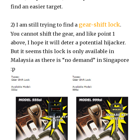
find an easier target.
gear-shift lock
2) I am still trying to find a
.
You cannot shift the gear, and like point 1
above, I hope it will deter a potential hijacker.
But it seems this lock is only available in
Malaysia as there is “no demand” in Singapore
:p