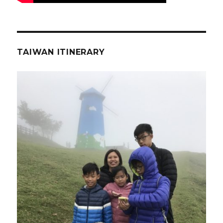
TAIWAN ITINERARY