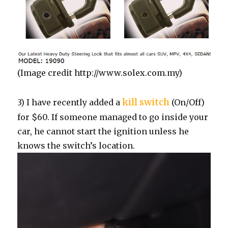
(Image credit http://www.solex.com.my)
kill switch
3) I have recently added a
(On/Off)
for $60. If someone managed to go inside your
car, he cannot start the ignition unless he
knows the switch’s location.