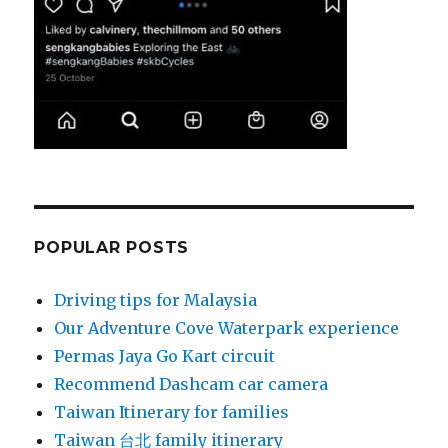
POPULAR POSTS
Driving tips for Malaysia
Our Adventure Cove Waterpark experience
Permas Jaya Go Kart circuit
Recommend Dashcam car camera
Taiwan Itinerary for families
Taiwan 台北 family itinerary