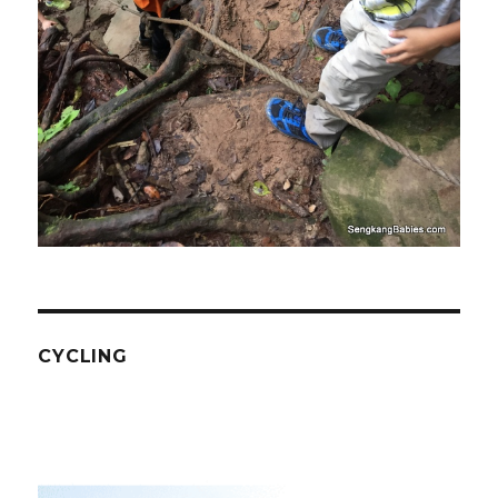
CYCLING