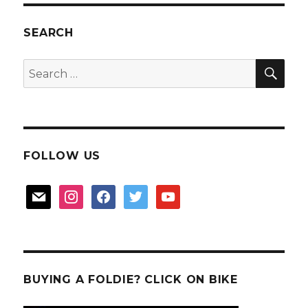
car
theft
SEARCH
in
Malaysi
SEA
Search
for:
FOLLOW US
mail
instagram
facebook
twitter
youtube
BUYING A FOLDIE? CLICK ON BIKE