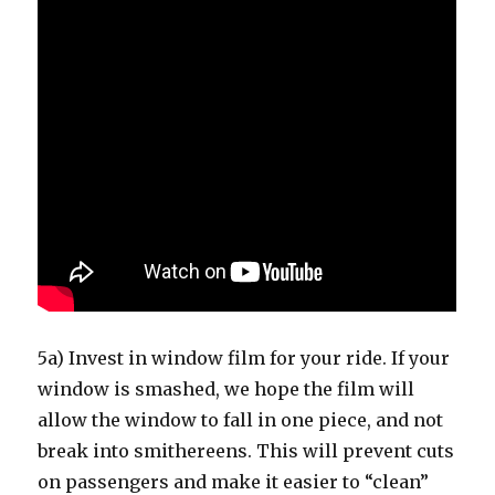
5a) Invest in window film for your ride. If your
window is smashed, we hope the film will
allow the window to fall in one piece, and not
break into smithereens. This will prevent cuts
on passengers and make it easier to “clean”