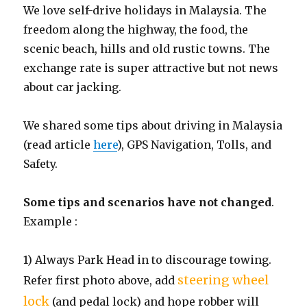
We love self-drive holidays in Malaysia. The
freedom along the highway, the food, the
scenic beach, hills and old rustic towns. The
exchange rate is super attractive but not news
about car jacking.
We shared some tips about driving in Malaysia
(read article
here
), GPS Navigation, Tolls, and
Safety.
Some tips and scenarios have not changed
.
Example :
1) Always Park Head in to discourage towing.
steering wheel
Refer first photo above, add
lock
(and pedal lock) and hope robber will