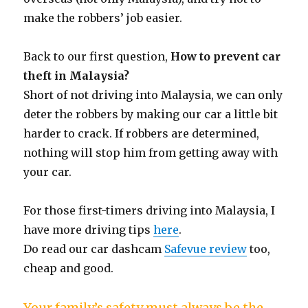
make the robbers’ job easier.
Back to our first question,
How to prevent car
theft in Malaysia?
Short of not driving into Malaysia, we can only
deter the robbers by making our car a little bit
harder to crack. If robbers are determined,
nothing will stop him from getting away with
your car.
For those first-timers driving into Malaysia, I
have more driving tips
here
.
Do read our car dashcam
Safevue review
too,
cheap and good.
Your family’s safety must always be the