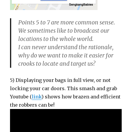
Points 5 to 7 are more common sense
.
We sometimes like to broadcast our
locations to the whole world.
I can never understand the rationale,
why do we want to make it easier for
crooks to locate and target us?
5) Displaying your bags in full view, or not
locking your car doors. This smash and grab
Youtube (
link
) shows how brazen and efficient
the robbers can be!