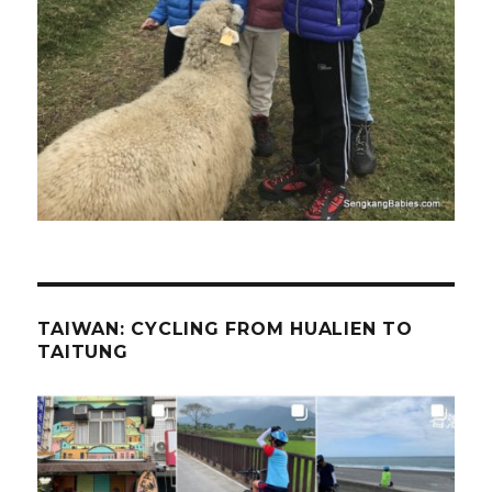
TAIWAN: CYCLING FROM HUALIEN TO
TAITUNG