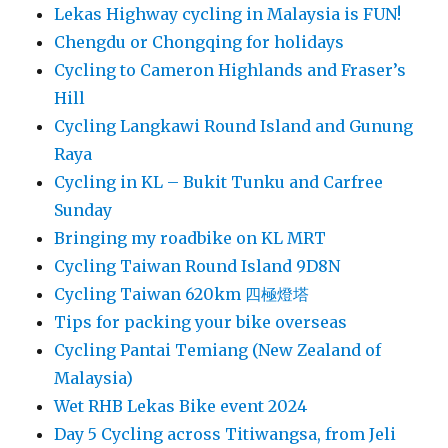
Lekas Highway cycling in Malaysia is FUN!
Chengdu or Chongqing for holidays
Cycling to Cameron Highlands and Fraser’s
Hill
Cycling Langkawi Round Island and Gunung
Raya
Cycling in KL – Bukit Tunku and Carfree
Sunday
Bringing my roadbike on KL MRT
Cycling Taiwan Round Island 9D8N
Cycling Taiwan 620km 四極燈塔
Tips for packing your bike overseas
Cycling Pantai Temiang (New Zealand of
Malaysia)
Wet RHB Lekas Bike event 2024
Day 5 Cycling across Titiwangsa, from Jeli