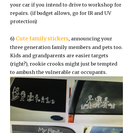
your car if you intend to drive to workshop for
repairs. (if budget allows, go for IR and UV
protection)
Cute family stickers
6)
, announcing your
three generation family members and pets too.
Kids and grandparents are easier targets
(right?), rookie crooks might just be tempted
to ambush the vulnerable car occupants.