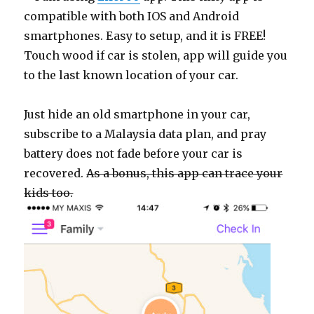
compatible with both IOS and Android
smartphones. Easy to setup, and it is FREE!
Touch wood if car is stolen, app will guide you
to the last known location of your car.
Just hide an old smartphone in your car,
subscribe to a Malaysia data plan, and pray
battery does not fade before your car is
recovered.
As a bonus, this app can trace your
kids too.