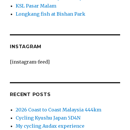
KSL Pasar Malam
Longkang fish at Bishan Park
INSTAGRAM
[instagram-feed]
RECENT POSTS
2026 Coast to Coast Malaysia 444km
Cycling Kyushu Japan 5D4N
My cycling Audax experience