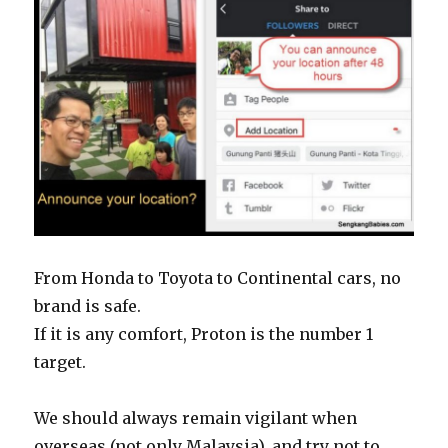
From Honda to Toyota to Continental cars, no
brand is safe.
If it is any comfort, Proton is the number 1
target.
We should always remain vigilant when
overseas (not only Malaysia), and try not to