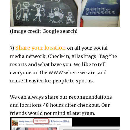
(image credit Google search)
Share your location
7)
on all your social
media network, Check-in, #Hashtags, T
ag
the
resorts and what have you. We like to tell
everyone on the WWW where we are, and
make it easier for people to spot us.
We can always share our recommendations
and locations 48 hours after checkout. Our
friends would not mind #Latergram.