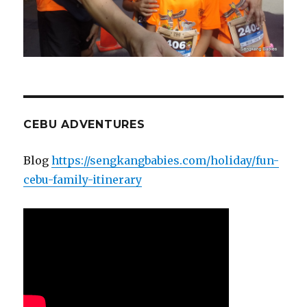
CEBU ADVENTURES
Blog
https://sengkangbabies.com/holiday/fun-
cebu-family-itinerary