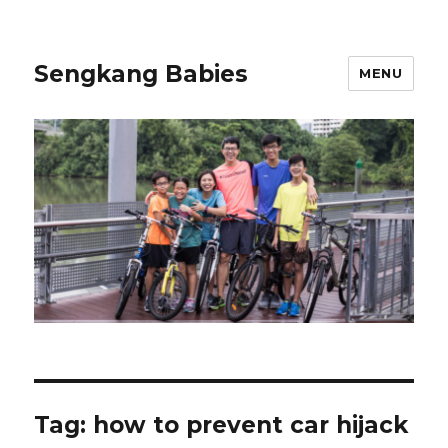
Sengkang Babies
MENU
Tag:
how to prevent car hijack