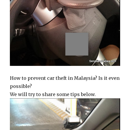
How to prevent car theft in Malaysia? Is it even
possible?
We will try to share some tips below.