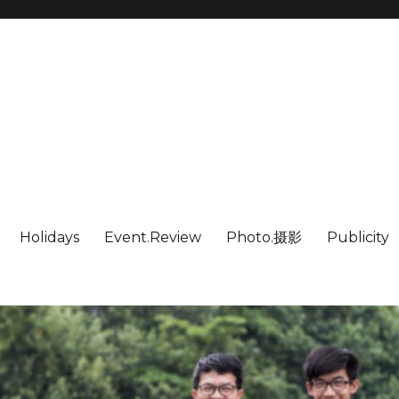
Holidays
Event.Review
Photo.摄影
Publicity