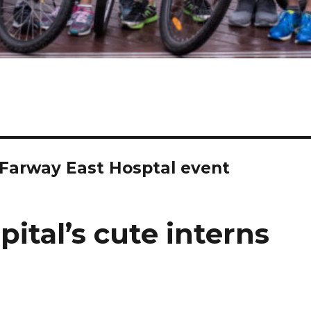
r Farway East Hosptal event
ital’s cute interns