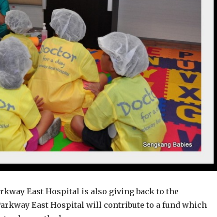
rkway East Hospital is also giving back to the
arkway East Hospital will contribute to a fund which