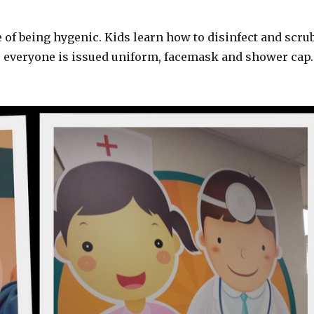
 of being hygenic. Kids learn how to disinfect and scru
, everyone is issued uniform, facemask and shower cap.