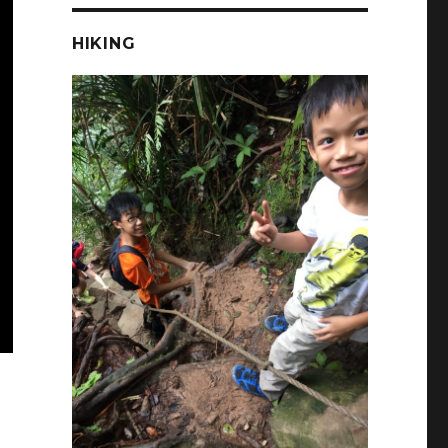
HIKING