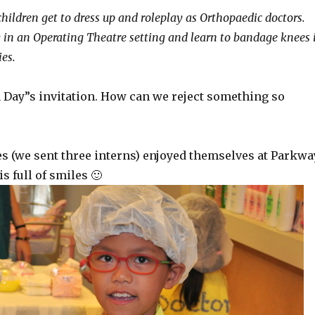
children get to dress up and roleplay as Orthopaedic doctors.
y in an Operating Theatre setting and learn to bandage knees 
es.
a Day”s invitation. How can we reject something so
es (we sent three interns) enjoyed themselves at Parkwa
s full of smiles 🙂