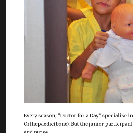
Every season, “Doctor for a Day” specialise in
Orthopaedic(bone). But the junior participants
and nurse.