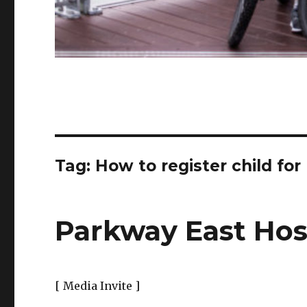
Tag:
How to register child fo
Parkway East Hosp
[ Media Invite ]