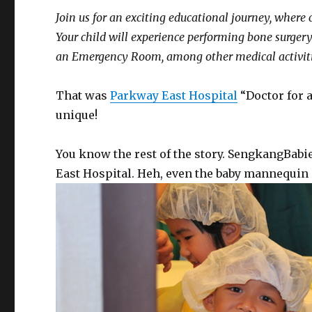
Join us for an exciting educational journey, where 
Your child will experience performing bone surger
an Emergency Room, among other medical activiti
That was
Parkway East Hospital
“Doctor for 
unique!
You know the rest of the story. SengkangBabi
East Hospital. Heh, even the baby mannequin i