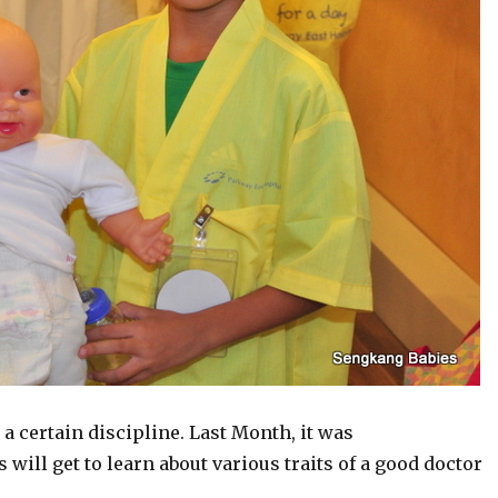
 a certain discipline. Last Month, it was
 will get to learn about various traits of a good doctor