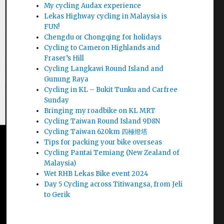
My cycling Audax experience
Lekas Highway cycling in Malaysia is
FUN!
Chengdu or Chongqing for holidays
Cycling to Cameron Highlands and
Fraser’s Hill
Cycling Langkawi Round Island and
Gunung Raya
Cycling in KL – Bukit Tunku and Carfree
Sunday
Bringing my roadbike on KL MRT
Cycling Taiwan Round Island 9D8N
Cycling Taiwan 620km 四極燈塔
Tips for packing your bike overseas
Cycling Pantai Temiang (New Zealand of
Malaysia)
Wet RHB Lekas Bike event 2024
Day 5 Cycling across Titiwangsa, from Jeli
to Gerik