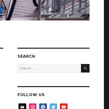
SEARCH
SEARCH
Search
for:
FOLLOW US
mail
instagram
facebook
twitter
youtube