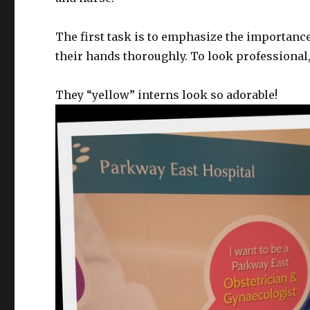
The first task is to emphasize the importance
their hands thoroughly. To look professional
They “yellow” interns look so adorable!