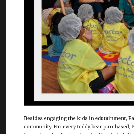
Besides engaging the kids in edutainment, Pa
community. For every teddy bear purchased, P