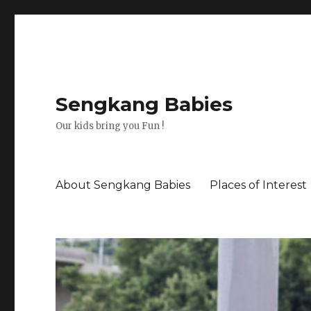
Sengkang Babies
Our kids bring you Fun !
About Sengkang Babies
Places of Interest