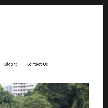
Blogroll
Contact Us