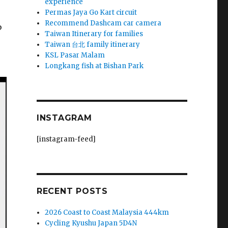
experience
Permas Jaya Go Kart circuit
Recommend Dashcam car camera
b
Taiwan Itinerary for families
Taiwan 台北 family itinerary
KSL Pasar Malam
Longkang fish at Bishan Park
INSTAGRAM
[instagram-feed]
RECENT POSTS
2026 Coast to Coast Malaysia 444km
Cycling Kyushu Japan 5D4N