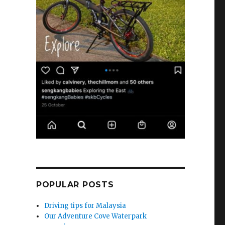
POPULAR POSTS
Driving tips for Malaysia
Our Adventure Cove Waterpark