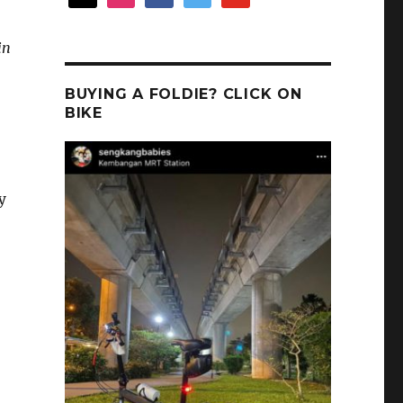
in
BUYING A FOLDIE? CLICK ON
BIKE
y