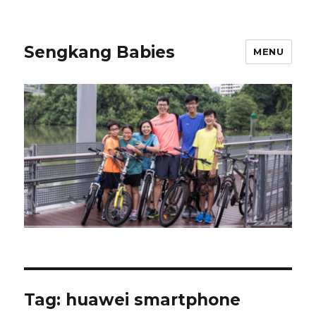
Sengkang Babies
MENU
Tag:
huawei smartphone