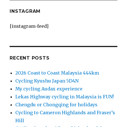
INSTAGRAM
[instagram-feed]
RECENT POSTS
2026 Coast to Coast Malaysia 444km
Cycling Kyushu Japan 5D4N
My cycling Audax experience
Lekas Highway cycling in Malaysia is FUN!
Chengdu or Chongqing for holidays
Cycling to Cameron Highlands and Fraser’s
Hill