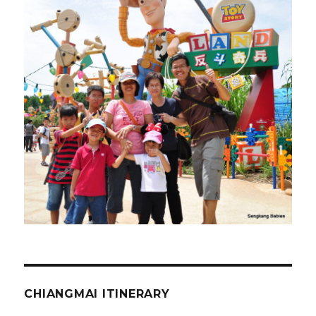
CHIANGMAI ITINERARY