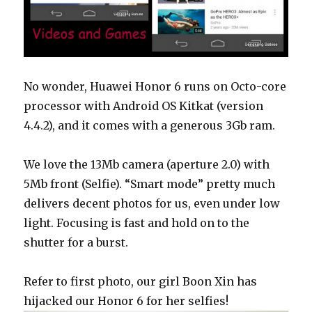
No wonder, Huawei Honor 6 runs on Octo-core
processor with Android OS Kitkat (version
4.4.2), and it comes with a generous 3Gb ram.
We love the 13Mb camera (aperture 2.0) with
5Mb front (Selfie). “Smart mode” pretty much
delivers decent photos for us, even under low
light. Focusing is fast and hold on to the
shutter for a burst.
Refer to first photo, our girl Boon Xin has
hijacked our Honor 6 for her selfies!