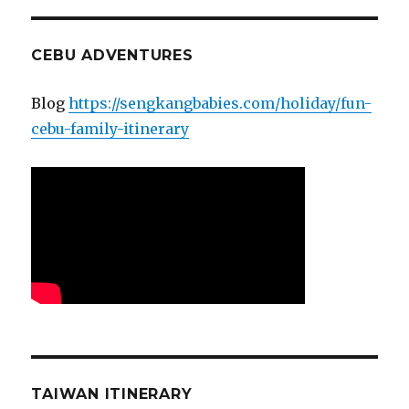
CEBU ADVENTURES
Blog
https://sengkangbabies.com/holiday/fun-
cebu-family-itinerary
TAIWAN ITINERARY