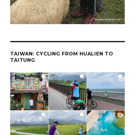
TAIWAN: CYCLING FROM HUALIEN TO
TAITUNG