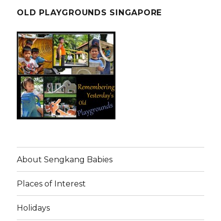
OLD PLAYGROUNDS SINGAPORE
About Sengkang Babies
Places of Interest
Holidays