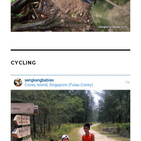
CYCLING