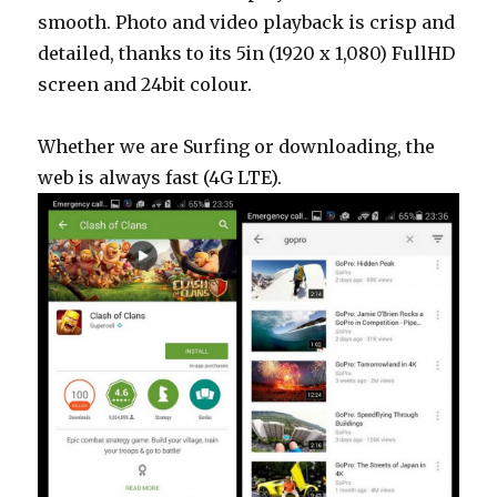
smooth. Photo and video playback is crisp and
detailed, thanks to its 5in (1920 x 1,080) FullHD
screen and 24bit colour.
Whether we are Surfing or downloading, the
web is always fast (4G LTE).