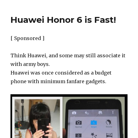
Huawei Honor 6 is Fast!
[ Sponsored ]
Think Huawei, and some may still associate it
with army boys.
Huawei was once considered as a budget
phone with minimum fanfare gadgets.