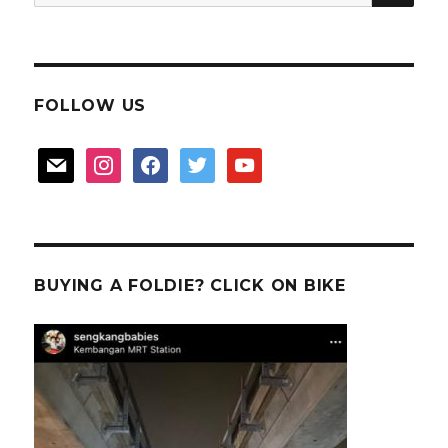
for:
FOLLOW US
mail
instagram
facebook
twitter
youtube
BUYING A FOLDIE? CLICK ON BIKE