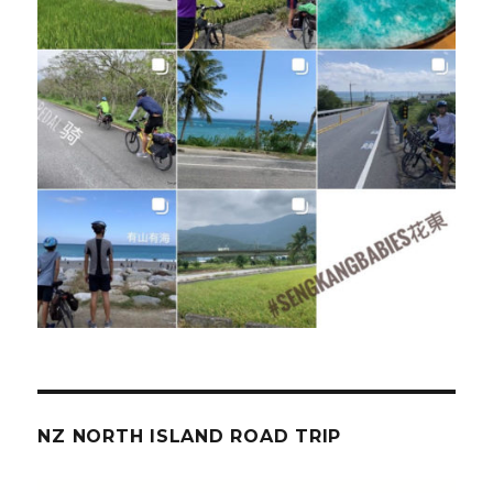
NZ NORTH ISLAND ROAD TRIP