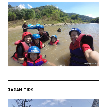
JAPAN TIPS