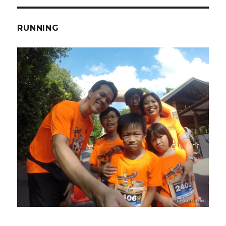
RUNNING