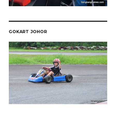
GOKART JOHOR