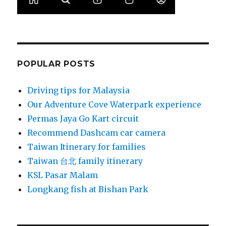
POPULAR POSTS
Driving tips for Malaysia
Our Adventure Cove Waterpark experience
Permas Jaya Go Kart circuit
Recommend Dashcam car camera
Taiwan Itinerary for families
Taiwan 台北 family itinerary
KSL Pasar Malam
Longkang fish at Bishan Park