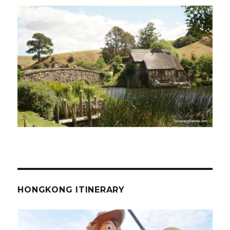
HONGKONG ITINERARY