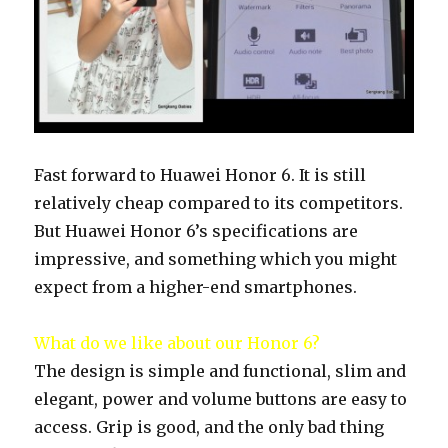
Fast forward to Huawei Honor 6. It is still
relatively cheap compared to its competitors.
But Huawei Honor 6’s specifications are
impressive, and something which you might
expect from a higher-end smartphones.
What do we like about our Honor 6?
The design is simple and functional, slim and
elegant, power and volume buttons are easy to
access. Grip is good, and the only bad thing