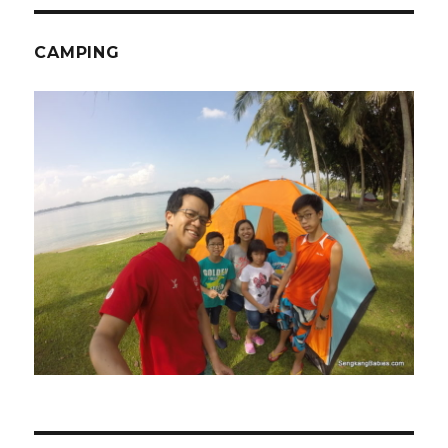
CAMPING