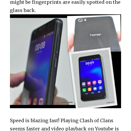
might be fingerprints are easily spotted on the
glass back.
Speed is blazing fast! Playing Clash of Clans
seems faster and video playback on Youtube is