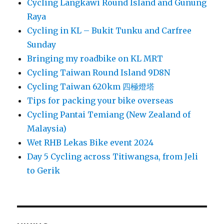
Cycling Langkawi Round Island and Gunung
Raya
Cycling in KL – Bukit Tunku and Carfree
Sunday
Bringing my roadbike on KL MRT
Cycling Taiwan Round Island 9D8N
Cycling Taiwan 620km 四極燈塔
Tips for packing your bike overseas
Cycling Pantai Temiang (New Zealand of
Malaysia)
Wet RHB Lekas Bike event 2024
Day 5 Cycling across Titiwangsa, from Jeli
to Gerik