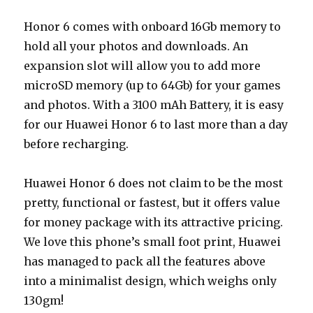
Honor 6 comes with onboard 16Gb memory to
hold all your photos and downloads. An
expansion slot will allow you to add more
microSD memory (up to 64Gb) for your games
and photos. With a 3100 mAh Battery, it is easy
for our Huawei Honor 6 to last more than a day
before recharging.
Huawei Honor 6 does not claim to be the most
pretty, functional or fastest, but it offers value
for money package with its attractive pricing.
We love this phone’s small foot print, Huawei
has managed to pack all the features above
into a minimalist design, which weighs only
130gm!