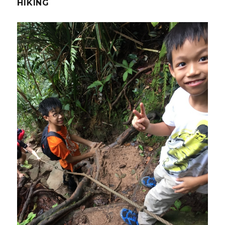
HIKING