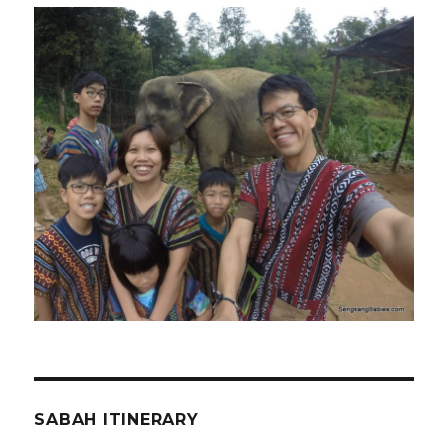
SABAH ITINERARY