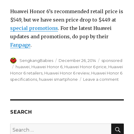
Huawei Honor 6’s recommended retail price is
$549, but we have seen price drop to $449 at
special promotions
. For the latest Huawei
updates and promotions, do pop by their
Fanpage
.
Author
Posted
Categories
SengkangBabies
December 26, 2014
sponsored
on
Tags
huawei
,
Huawei Honor 6
,
Huawei Honor 6 price
,
Huawei
Honor 6 retailers
,
Huawei Honor 6 review
,
Huawei Honor 6
on
specifications
,
huawei smartphone
Leave a comment
Huawei
Honor
6
is
Fast!
SEARCH
SEA
Search