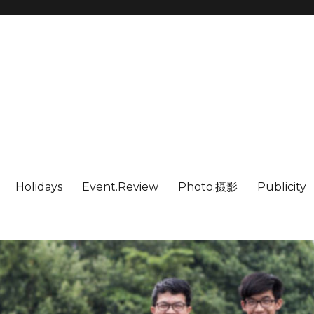
Holidays
Event.Review
Photo.摄影
Publicity