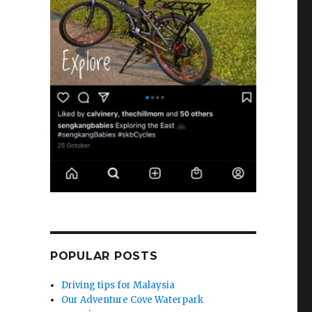
POPULAR POSTS
Driving tips for Malaysia
Our Adventure Cove Waterpark