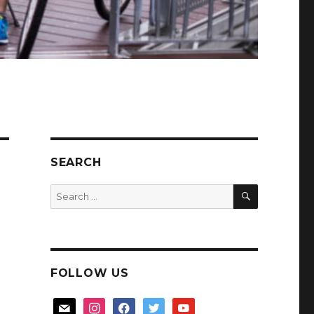
SEARCH
SEARCH
Search
for:
FOLLOW US
mail
instagram
facebook
twitter
youtube