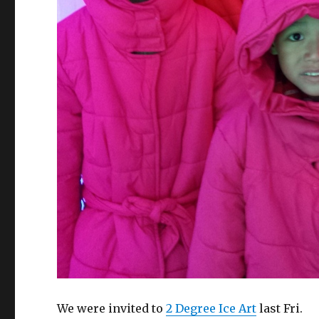
We were invited to
2 Degree Ice Art
last Fri.