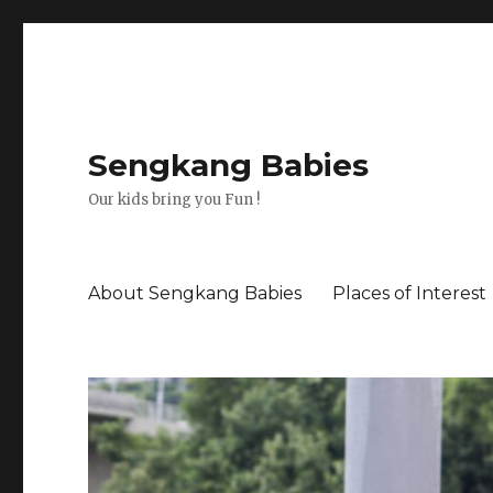
Sengkang Babies
Our kids bring you Fun !
About Sengkang Babies
Places of Interest