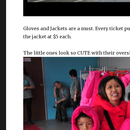
Gloves and Jackets are a must. Every ticket p
the jacket at $5 each.
The little ones look so CUTE with their oversi