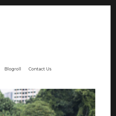
Blogroll
Contact Us