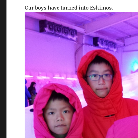
Our boys have turned into Eskimos.