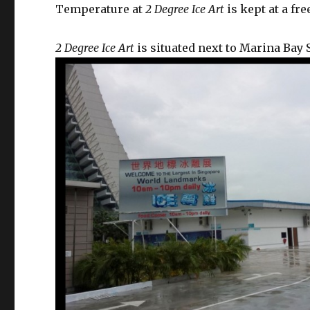
Temperature at
2 Degree Ice Art
is kept at a fr
2 Degree Ice Art
is situated next to Marina Bay