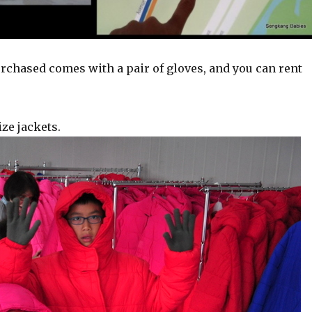
urchased comes with a pair of gloves, and you can rent
ze jackets.