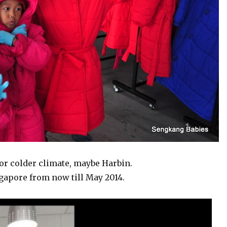
for colder climate, maybe Harbin.
gapore from now till May 2014.