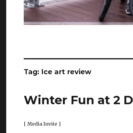
Tag:
Ice art review
Winter Fun at 2 D
[ Media Invite ]