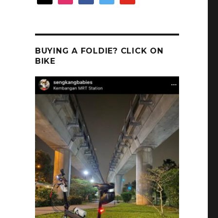
BUYING A FOLDIE? CLICK ON
BIKE