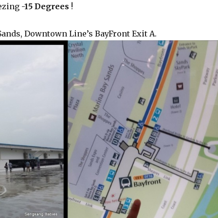
eezing
-15 Degrees
!
 Sands, Downtown Line’s BayFront Exit A.