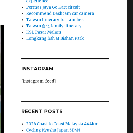
experience
Permas Jaya Go Kart circuit
Recommend Dashcam car camera
Taiwan Itinerary for families
Taiwan 台北 family itinerary
KSL Pasar Malam
Longkang fish at Bishan Park
INSTAGRAM
[instagram-feed]
RECENT POSTS
2026 Coast to Coast Malaysia 444km
Cycling Kyushu Japan 5D4N