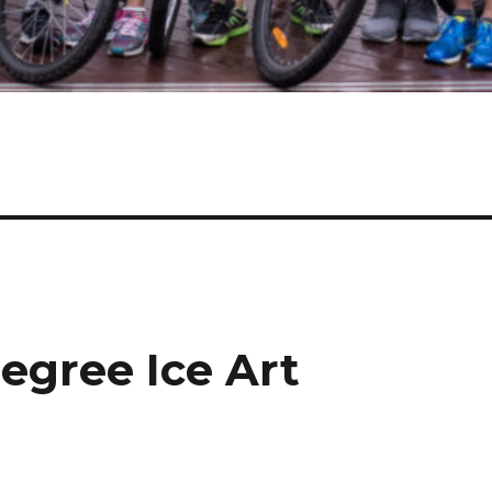
egree Ice Art