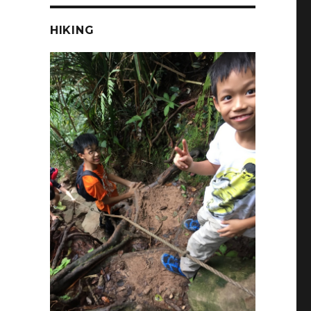
HIKING