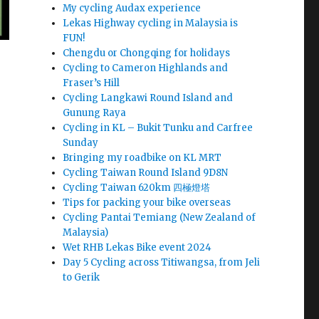
My cycling Audax experience
Lekas Highway cycling in Malaysia is
FUN!
Chengdu or Chongqing for holidays
Cycling to Cameron Highlands and
Fraser’s Hill
Cycling Langkawi Round Island and
Gunung Raya
Cycling in KL – Bukit Tunku and Carfree
Sunday
Bringing my roadbike on KL MRT
Cycling Taiwan Round Island 9D8N
Cycling Taiwan 620km 四極燈塔
Tips for packing your bike overseas
Cycling Pantai Temiang (New Zealand of
Malaysia)
Wet RHB Lekas Bike event 2024
Day 5 Cycling across Titiwangsa, from Jeli
to Gerik