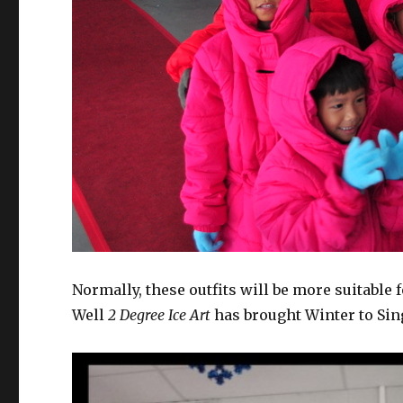
Normally, these outfits will be more suitable 
Well
2 Degree Ice Art
has brought Winter to Sin