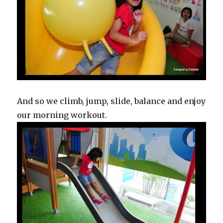
And so we climb, jump, slide, balance and enjoy
our morning workout.