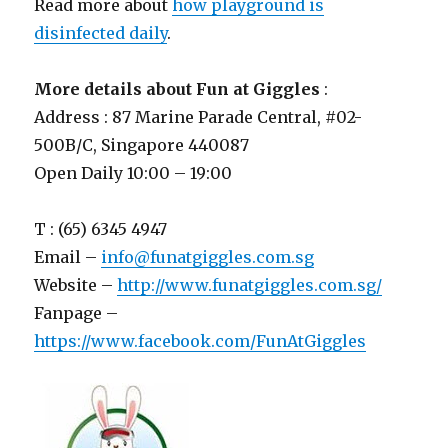
Read more about
how playground is
disinfected daily
.
More details about Fun at Giggles
:
Address : 87 Marine Parade Central, #02-
500B/C, Singapore 440087
Open Daily 10:00 – 19:00
T : (65) 6345 4947
Email –
info@funatgiggles.com.sg
Website –
http://www.funatgiggles.com.sg/
Fanpage –
https://www.facebook.com/FunAtGiggles