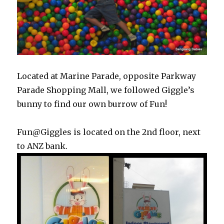
Located at Marine Parade, opposite Parkway
Parade Shopping Mall, we followed Giggle’s
bunny to find our own burrow of Fun!
Fun@Giggles is located on the 2nd floor, next
to ANZ bank.