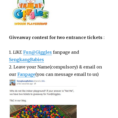
Giveaway contest for two entrance tickets
:
1.
LIKE
Fun@Giggles
fanpage and
SengkangBabies
2. Leave your Name(compulsory) & email on
our
Fanpage
(you can message email to us)