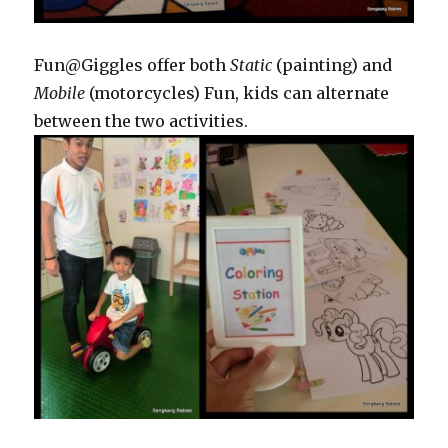
Fun@Giggles offer both
Static
(painting) and
Mobile
(motorcycles) Fun, kids can alternate
between the two activities.