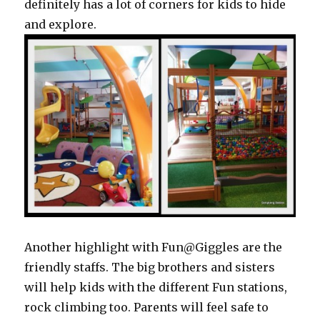
definitely has a lot of corners for kids to hide
and explore.
Another highlight with Fun@Giggles are the
friendly staffs. The big brothers and sisters
will help kids with the different Fun stations,
rock climbing too. Parents will feel safe to