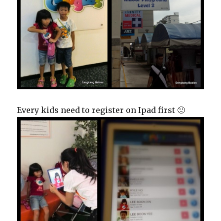
Every kids need to register on Ipad first 🙂