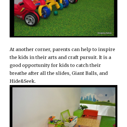
At another corner, parents can help to inspire
the kids in their arts and craft pursuit. It is a
good opportunity for kids to catch their
breathe after all the slides, Giant Balls, and
Hide&Seek.