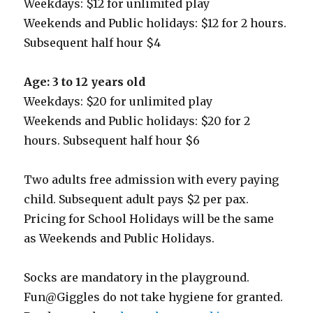
Weekdays: $12 for unlimited play
Weekends and Public holidays: $12 for 2 hours.
Subsequent half hour $4
Age: 3 to 12 years old
Weekdays: $20 for unlimited play
Weekends and Public holidays: $20 for 2
hours. Subsequent half hour $6
Two adults free admission with every paying
child. Subsequent adult pays $2 per pax.
Pricing for School Holidays will be the same
as Weekends and Public Holidays.
Socks are mandatory in the playground.
Fun@Giggles do not take hygiene for granted.