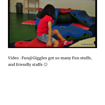
Video : Fun@Giggles got so many Fun stuffs,
and friendly staffs 🙂