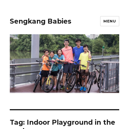
Sengkang Babies
MENU
Tag:
Indoor Playground in the