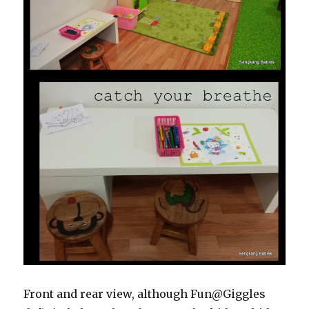
Front and rear view, although Fun@Giggles