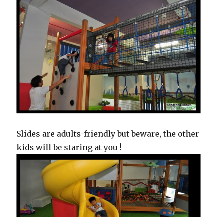
Slides are adults-friendly but beware, the other
kids will be staring at you !