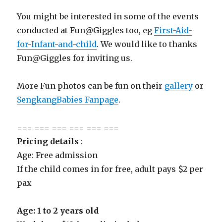
You might be interested in some of the events
conducted at Fun@Giggles too, eg
First-Aid-
for-Infant-and-child
. We would like to thanks
Fun@Giggles for inviting us.
More Fun photos can be fun on their
gallery
or
SengkangBabies Fanpage
.
=== === === === === ===
Pricing details
:
Age: Free admission
If the child comes in for free, adult pays $2 per
pax
Age: 1 to 2 years old