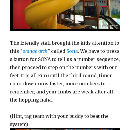
The friendly staff brought the kids attention to
this “
orange arch
” called
Sona
. We have to press
a button for SONA to tell us a number sequence,
then proceed to step on the numbers with our
feet. It is all Fun until the third round, timer
countdown runs faster, more numbers to
remember, and your limbs are weak after all
the hopping haha.
(Hint, tag team with your buddy to beat the
system)