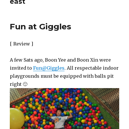
east
Fun at Giggles
[ Review ]
A few Sats ago, Boon Yee and Boon Xin were
invited to
Fun@Giggles
. All respectable indoor
playgrounds must be equipped with balls pit
right 🙂