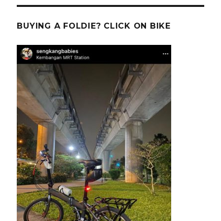
BUYING A FOLDIE? CLICK ON BIKE