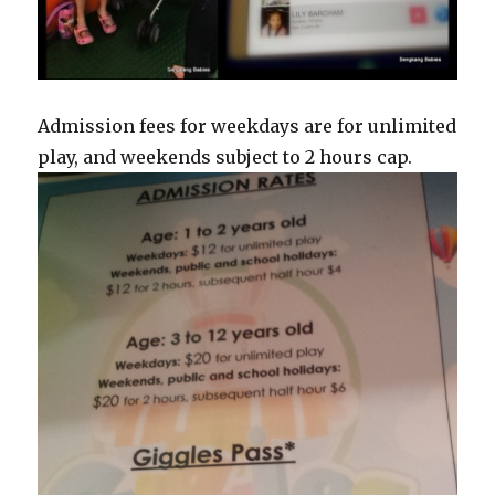
Admission fees for weekdays are for unlimited
play, and weekends subject to 2 hours cap.