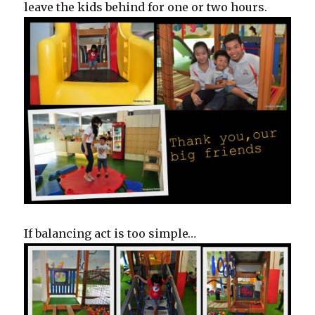
leave the kids behind for one or two hours.
If balancing act is too simple…