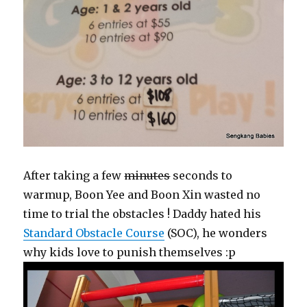
After taking a few
minutes
seconds to
warmup, Boon Yee and Boon Xin wasted no
time to trial the obstacles ! Daddy hated his
Standard Obstacle Course
(SOC), he wonders
why kids love to punish themselves :p