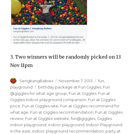
3. Two winners will be randomly picked on 13
Nov 11pm
Author
Posted
Categories
SengkangBabies
November 7, 2013
fun
,
on
Tags
playground
birthday package at Fun Giggles
,
Fun
@giggles for what age group
,
Fun at Giggles
,
Fun at
Giggles indoor playground comparison
,
Fun at Giggles
price
,
Fun at Giggles rate
,
Fun at Giggles recommend for
what age
,
Fun at Giggles recommendation
,
Fun at Giggles
review
,
Fun at Giggles website
,
fun@giggles
,
Giggles
indoor playground
,
indoor playground
,
Indoor Playground
in the east
,
indoor playground recommendation
,
party at