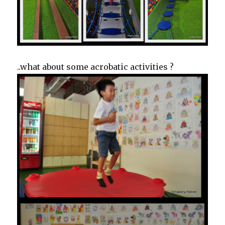
..what about some acrobatic activities ?