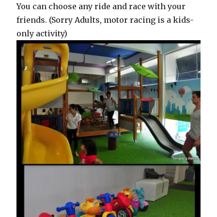
You can choose any ride and race with your
friends. (Sorry Adults, motor racing is a kids-
only activity)