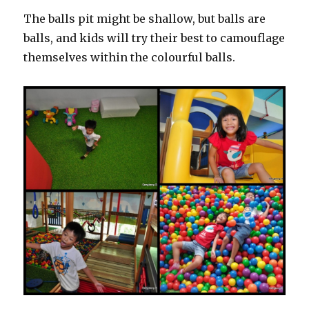
The balls pit might be shallow, but balls are
balls, and kids will try their best to camouflage
themselves within the colourful balls.