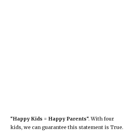
“
Happy Kids = Happy Parents
“. With four
kids, we can guarantee this statement is True.