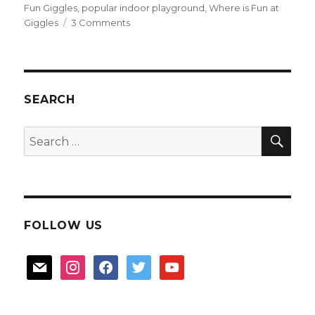
Fun Giggles
,
popular indoor playground
,
Where is Fun at
on
Giggles
3 Comments
Fun
at
Giggles
SEARCH
SEA
Search
for:
FOLLOW US
mail
instagram
facebook
twitter
youtube