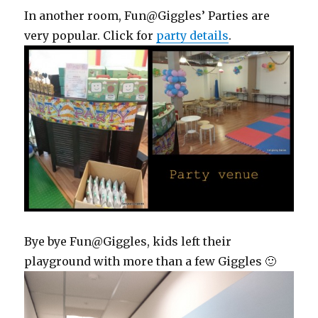
In another room, Fun@Giggles’ Parties are
very popular. Click for
party details
.
Bye bye Fun@Giggles, kids left their
playground with more than a few Giggles 🙂