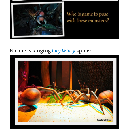
No one is singing
Incy Wincy
spider…