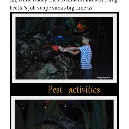
beetle’s job-scope sucks big time 🙁