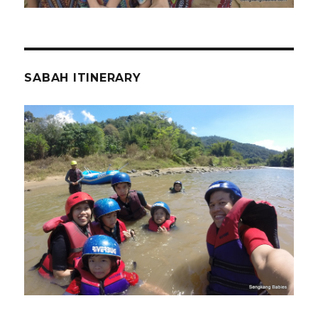
SABAH ITINERARY