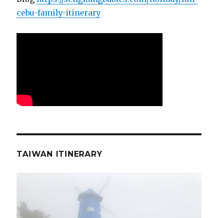
cebu-family-itinerary
TAIWAN ITINERARY