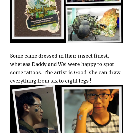
Some came dressed in their insect finest,
whereas Daddy and Wei were happy to spot
some tattoos. The artist is Good, she can draw
everything from six to eight legs !