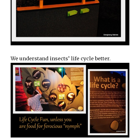
We understand insects’ life cycle better.