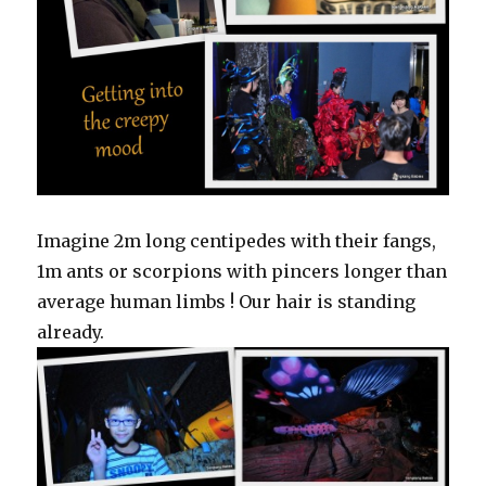
Imagine 2m long centipedes with their fangs,
1m ants or scorpions with pincers longer than
average human limbs ! Our hair is standing
already.