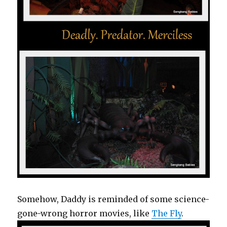
Somehow, Daddy is reminded of some science-
gone-wrong horror movies, like
The Fly
.