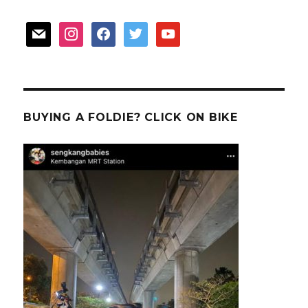
mail
instagram
facebook
twitter
youtube
BUYING A FOLDIE? CLICK ON BIKE