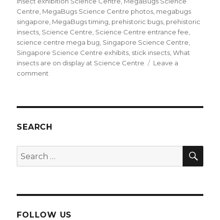
insect exhibition Science Centre
,
MegaBugs Science
Centre
,
MegaBugs Science Centre photos
,
megabugs
singapore
,
MegaBugs timing
,
prehistoric bugs
,
prehistoric
insects
,
Science Centre
,
Science Centre entrance fee
,
science centre mega bug
,
Singapore Science Centre
,
Singapore Science Centre exhibits
,
stick insects
,
What
insects are on display at Science Centre
Leave a
on
comment
MegaBugs
are
crawling
in
Science
SEARCH
Centre
SEA
Search
for:
FOLLOW US