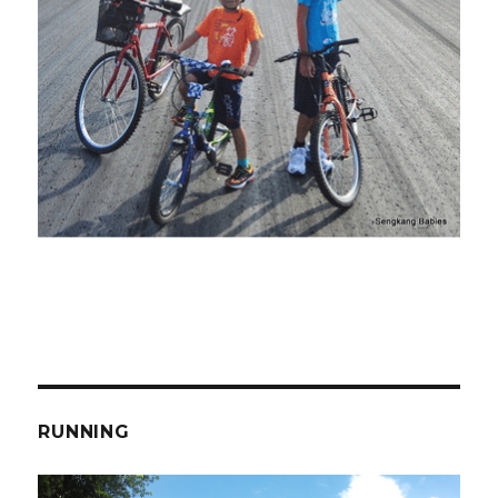
RUNNING