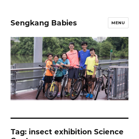
Sengkang Babies
MENU
Tag:
insect exhibition Science