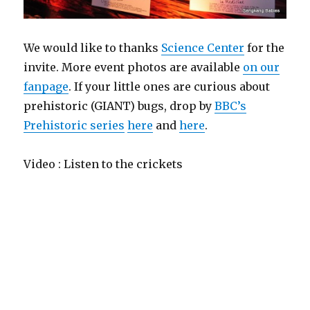
We would like to thanks
Science Center
for the
invite. More event photos are available
on our
fanpage
. If your little ones are curious about
prehistoric (GIANT) bugs, drop by
BBC’s
Prehistoric series
here
and
here
.
Video : Listen to the crickets