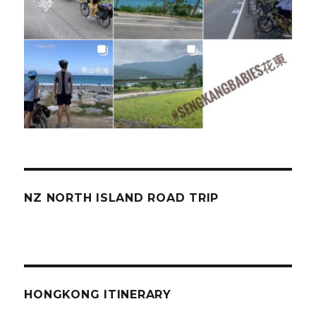
NZ NORTH ISLAND ROAD TRIP
HONGKONG ITINERARY