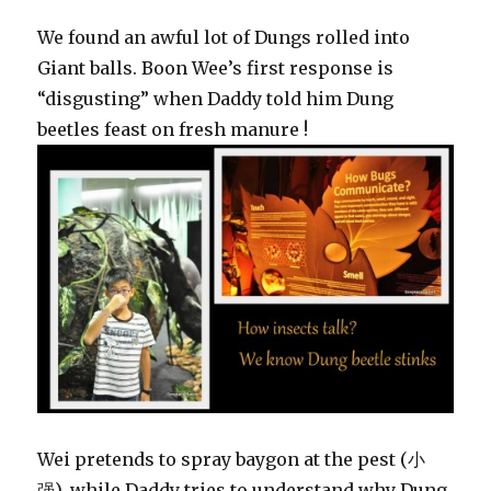
We found an awful lot of Dungs rolled into
Giant balls. Boon Wee’s first response is
“disgusting” when Daddy told him Dung
beetles feast on fresh manure !
Wei pretends to spray baygon at the pest (小
强), while Daddy tries to understand why Dung