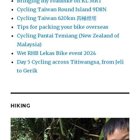
Bringing my roadbike on KL MRT
Cycling Taiwan Round Island 9D8N
Cycling Taiwan 620km 四極燈塔
Tips for packing your bike overseas
Cycling Pantai Temiang (New Zealand of
Malaysia)
Wet RHB Lekas Bike event 2024
Day 5 Cycling across Titiwangsa, from Jeli
to Gerik
HIKING