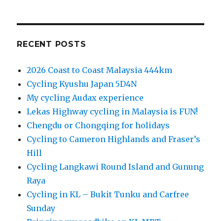
RECENT POSTS
2026 Coast to Coast Malaysia 444km
Cycling Kyushu Japan 5D4N
My cycling Audax experience
Lekas Highway cycling in Malaysia is FUN!
Chengdu or Chongqing for holidays
Cycling to Cameron Highlands and Fraser’s
Hill
Cycling Langkawi Round Island and Gunung
Raya
Cycling in KL – Bukit Tunku and Carfree
Sunday