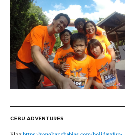
CEBU ADVENTURES
Blog
https://sengkangbabies.com/holiday/fun-