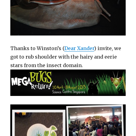
Thanks to Winston’s (
Dear Xander
) invite, we
got to rub shoulder with the hairy and eerie
stars from the insect domain.