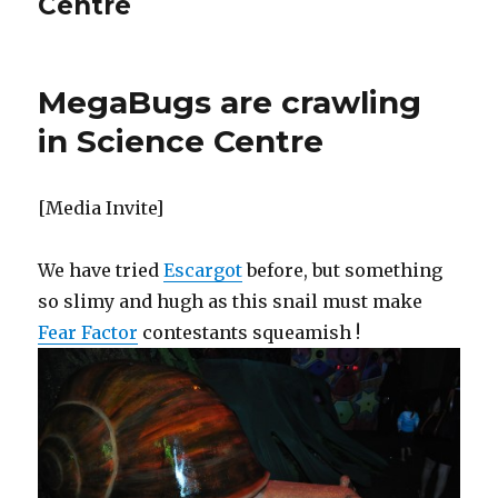
Centre
MegaBugs are crawling
in Science Centre
[Media Invite]
We have tried
Escargot
before, but something
so slimy and hugh as this snail must make
Fear Factor
contestants squeamish !