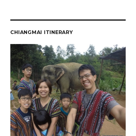
CHIANGMAI ITINERARY