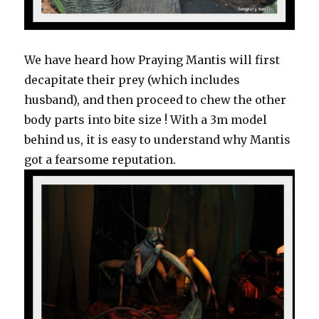
We have heard how Praying Mantis will first
decapitate their prey (which includes
husband), and then proceed to chew the other
body parts into bite size ! With a 3m model
behind us, it is easy to understand why Mantis
got a fearsome reputation.