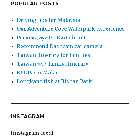
POPULAR POSTS
Driving tips for Malaysia
Our Adventure Cove Waterpark experience
Permas Jaya Go Kart circuit
Recommend Dashcam car camera
Taiwan Itinerary for families
Taiwan 台北 family itinerary
KSL Pasar Malam
Longkang fish at Bishan Park
INSTAGRAM
[instagram-feed]