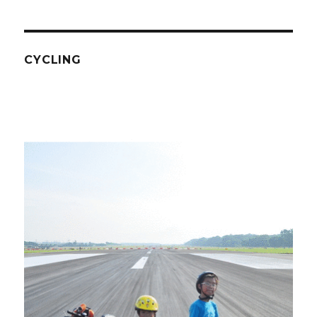
CYCLING