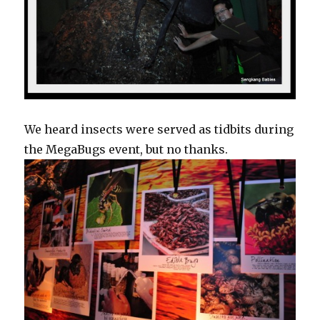
We heard insects were served as tidbits during
the MegaBugs event, but no thanks.