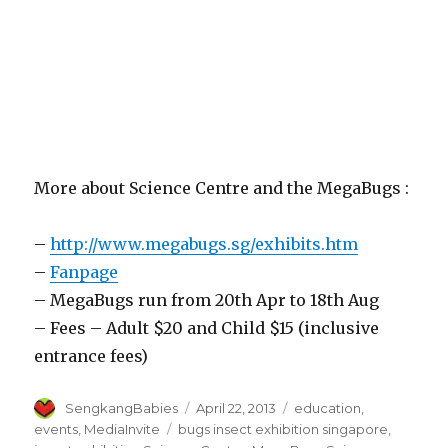
More about Science Centre and the MegaBugs :
–
http://www.megabugs.sg/exhibits.htm
–
Fanpage
– MegaBugs run from 20th Apr to 18th Aug
– Fees – Adult $20 and Child $15 (inclusive
entrance fees)
Author
Posted
Categories
SengkangBabies
April 22, 2013
education
,
on
Tags
events
,
MediaInvite
bugs insect exhibition singapore
,