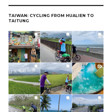
TAIWAN: CYCLING FROM HUALIEN TO
TAITUNG