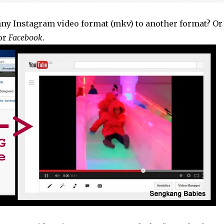
nny Instagram video format (mkv) to another format? Or
or
Facebook
.