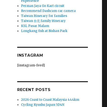
experience
Permas Jaya Go Kart circuit
Recommend Dashcam car camera
Taiwan Itinerary for families
Taiwan 台北 family itinerary
KSL Pasar Malam
Longkang fish at Bishan Park
INSTAGRAM
[instagram-feed]
RECENT POSTS
2026 Coast to Coast Malaysia 444km
Cycling Kyushu Japan 5D4N