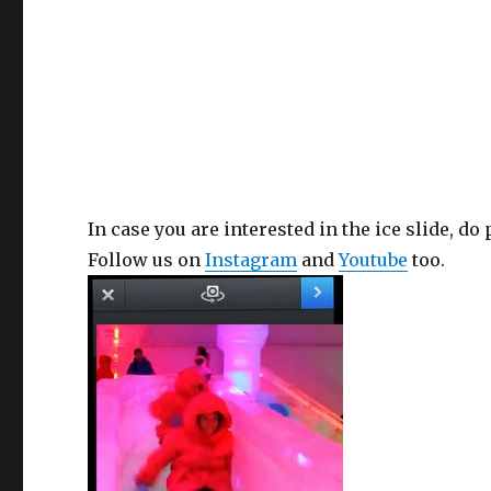
In case you are interested in the ice slide, do
Follow us on
Instagram
and
Youtube
too.