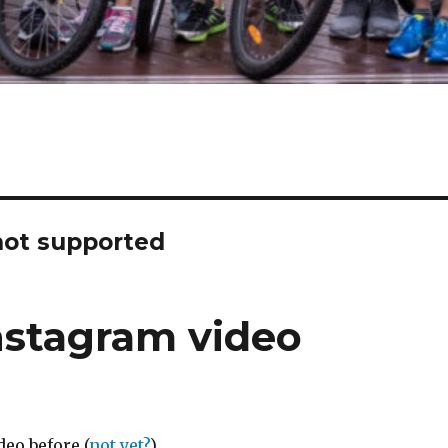
not supported
nstagram video
deo before (
not yet?
)