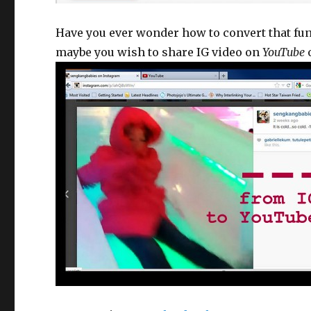
Have you ever wonder how to convert that fu
maybe you wish to share IG video on
YouTube