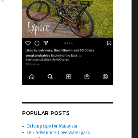
POPULAR POSTS
Driving tips for Malaysia
Our Adventure Cove Waterpark