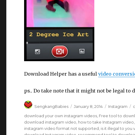
Download Helper has a useful
video conversi
ps.. Do take note that it might not be legal 
Author
Posted
Categories
T
SengkangBabies
January 8, 2014
Instagram
c
on
download your own instagram videos
,
Free tool to down
download instagram video
,
how to take Instagram video
instagram video format not supported
,
is it illegal to y
download Instagram video
,
recommend tool to downloa