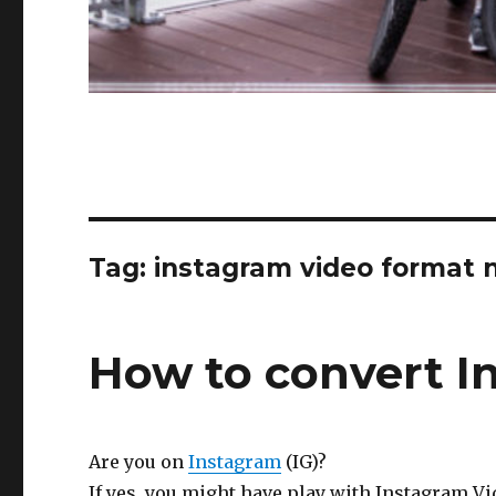
Tag:
instagram video format 
How to convert I
Are you on
Instagram
(IG)?
If yes, you might have play with Instagram Vi