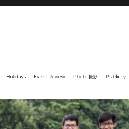
Holidays
Event.Review
Photo.摄影
Publicity