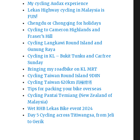
My cycling Audax experience
Lekas Highway cycling in Malaysia is
FUN!
Chengdu or Chongqing for holidays
Cycling to Cameron Highlands and
Fraser’s Hill
Cycling Langkawi Round Island and
Gunung Raya
Cycling in KL – Bukit Tunku and Carfree
Sunday
Bringing my roadbike on KL MRT
Cycling Taiwan Round Island 9D8N
Cycling Taiwan 620km 四極燈塔
Tips for packing your bike overseas
Cycling Pantai Temiang (New Zealand of
Malaysia)
Wet RHB Lekas Bike event 2024
Day 5 Cycling across Titiwangsa, from Jeli
to Gerik