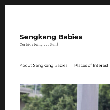
Sengkang Babies
Our kids bring you Fun !
About Sengkang Babies
Places of Interest