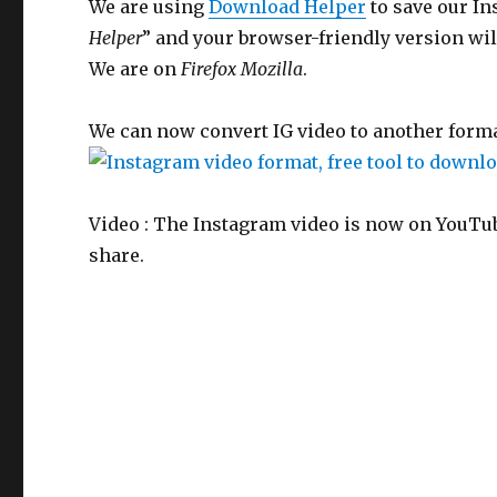
We are using
Download Helper
to save our In
Helper
” and your browser-friendly version wil
We are on
Firefox Mozilla
.
We can now convert IG video to another format
Video : The Instagram video is now on YouTube
share.