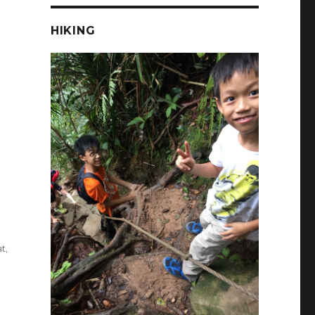
HIKING
at
,