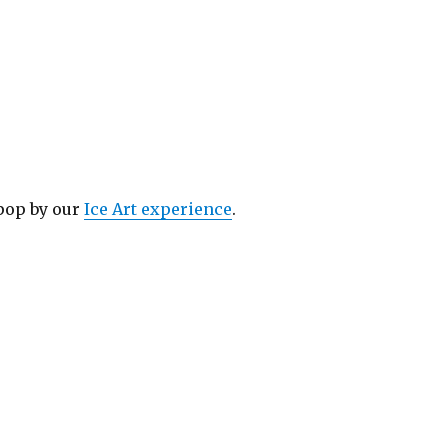
 pop by our
Ice Art experience
.