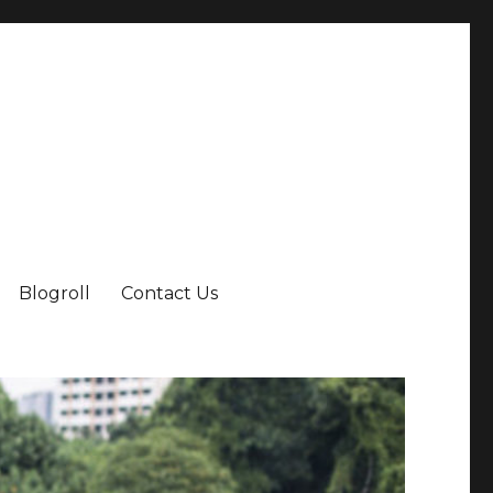
Blogroll
Contact Us