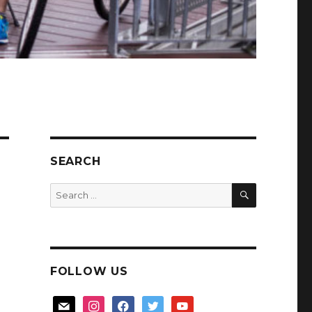
SEARCH
SEARCH
Search
for:
FOLLOW US
mail
instagram
facebook
twitter
youtube