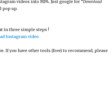
stagram videos into MP4. Just google for “
Download
l pop up.
 in three simple steps !
. If you have other tools (free) to recommend, please