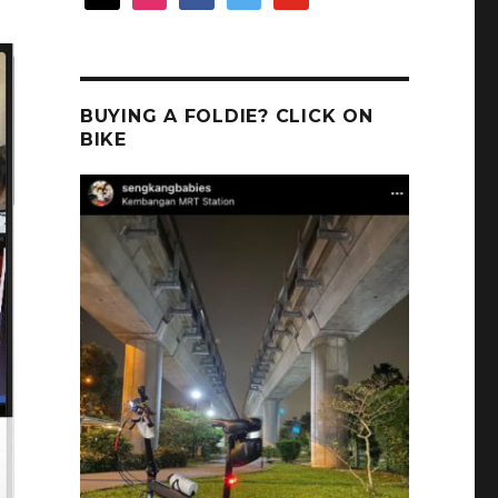
BUYING A FOLDIE? CLICK ON
BIKE