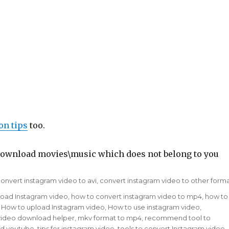
on tips
too.
to download movies\music which does not belong to you
ags
onvert instagram video to avi
,
convert instagram video to other form
load Instagram video
,
how to convert instagram video to mp4
,
how to
,
How to upload Instagram video
,
How to use instagram video
,
ou video download helper
,
mkv format to mp4
,
recommend tool to
d youtube
,
tips for instagram video
,
tools to convert Instagram video
,