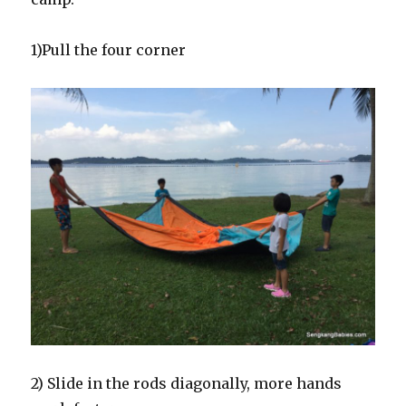
1)Pull the four corner
2) Slide in the rods diagonally, more hands