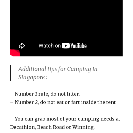
Additional tips for Camping In
Singapore :
– Number
1
rule, do not litter.
– Number
2
, do not eat or fart inside the tent
– You can grab most of your camping needs at
Decathlon, Beach Road or Winning.