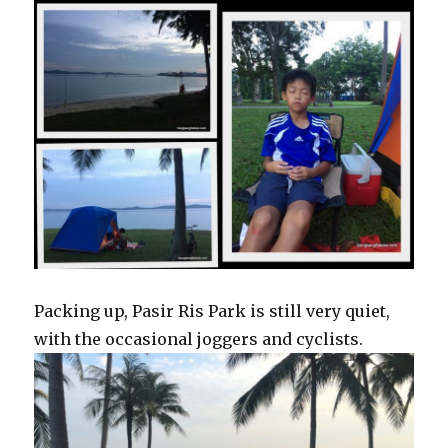
Packing up, Pasir Ris Park is still very quiet,
with the occasional joggers and cyclists.