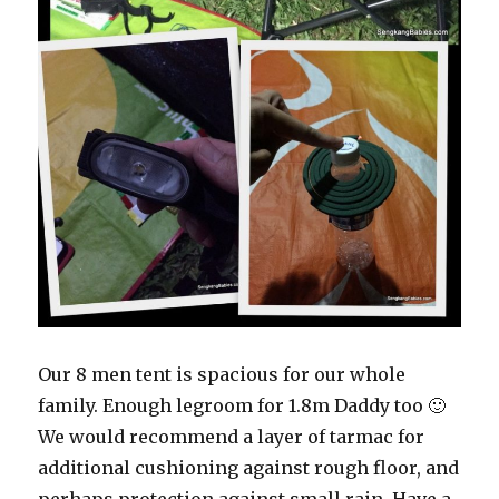
Our 8 men tent is spacious for our whole
family. Enough legroom for 1.8m Daddy too 🙂
We would recommend a layer of tarmac for
additional cushioning against rough floor, and