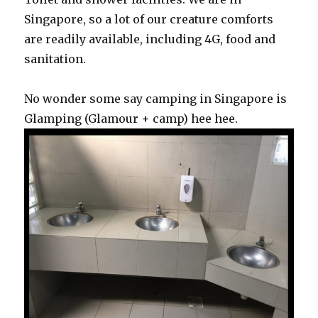
Singapore, so a lot of our creature comforts
are readily available, including 4G, food and
sanitation.
No wonder some say camping in Singapore is
Glamping (Glamour + camp) hee hee.