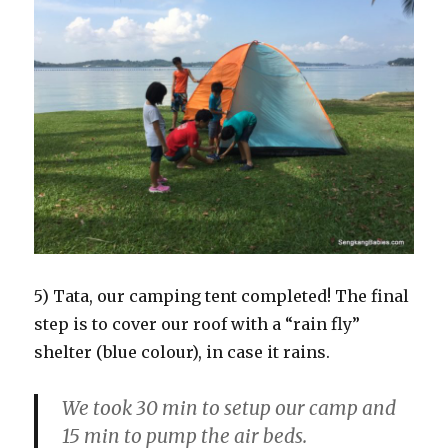
5) Tata, our camping tent completed! The final
step is to cover our roof with a “rain fly”
shelter (blue colour), in case it rains.
We took 30 min to setup our camp and
15 min to pump the air beds.