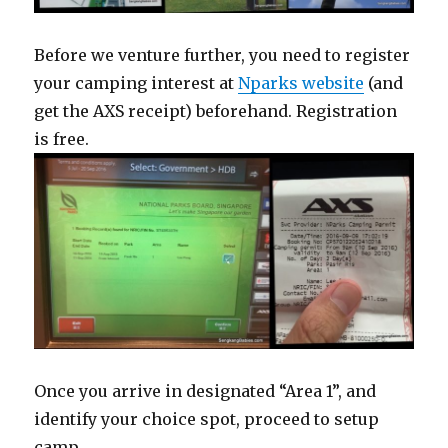
Before we venture further, you need to register
your camping interest at
Nparks website
(and
get the AXS receipt) beforehand. Registration
is free.
Once you arrive in designated “Area 1”, and
identify your choice spot, proceed to setup
camp.