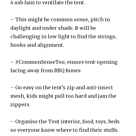
4 usb fans to ventilate the tent.
– This might be common sense, pitch in
daylight and under shade. It will be
challenging in low light to find the strings,
hooks and alignment.
– #CommonSenseToo, ensure tent-opening
facing away from BBQ fumes
– Go easy on the tent’s zip and anti-insect
mesh, kids might pull too hard and jam the
zippers
– Organise the Tent interior, food, toys, beds
so everyone know where to find their stuffs.