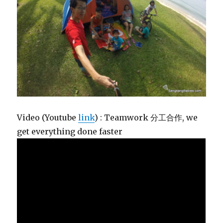
Video (Youtube
link
) : Teamwork 分工合作, we
get everything done faster