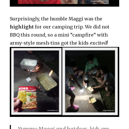
Surprisingly, the humble Maggi was the
highlight
for our camping trip. We did not
BBQ this round, so a mini “campfire” with
army-style mesh-tins got the kids excited!