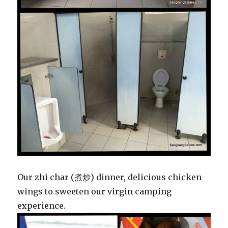
Our zhi char (
煮炒
) dinner, delicious chicken
wings to sweeten our virgin camping
experience.