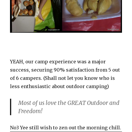
YEAH, our camp experience was a major
success, securing 90% satisfaction from 5 out
of 6 campers. (Shall not let you know who is
less enthusiastic about outdoor camping)
Most of us love the GREAT Outdoor and
Freedom!
No3 Yee still wish to zen out the morning chill.