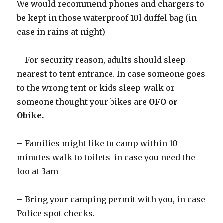
We would recommend phones and chargers to
be kept in those waterproof 10l duffel bag (in
case in rains at night)
– For security reason, adults should sleep
nearest to tent entrance. In case someone goes
to the wrong tent or kids sleep-walk or
someone thought your bikes are
OFO or
Obike.
– Families might like to camp within 10
minutes walk to toilets, in case you need the
loo at 3am
– Bring your camping permit with you, in case
Police spot checks.