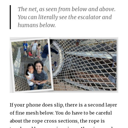
The net, as seen from below and above.
You can literally see the escalator and
humans below.
If your phone does slip, there is a second layer
of fine mesh below. You do have to be careful
about the rope cross sections, the rope is