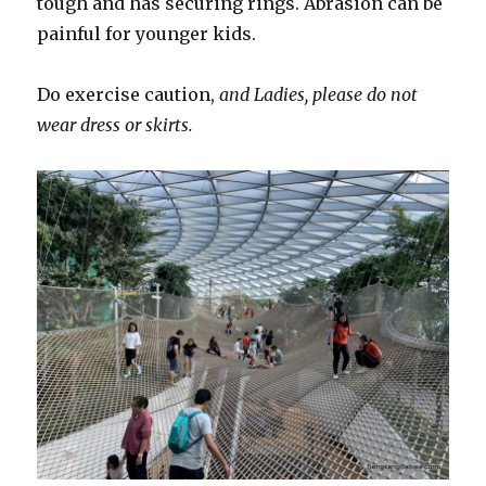
tough and has securing rings. Abrasion can be
painful for younger kids.
Do exercise caution,
and Ladies, please do not
wear dress or skirts.