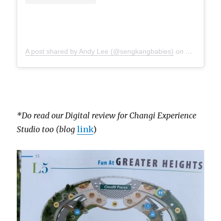
A post shared by Andy Lee (@sengkangbabies)
on
Jul 15, 20
*Do read our Digital review for Changi Experience
Studio too (blog
link
)