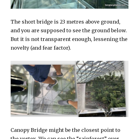
The short bridge is 23 metres above ground,
and you are supposed to see the ground below.
But it is not transparent enough, lessening the
novelty (and fear factor).
Canopy Bridge might be the closest point to
the vortex. We can see the “rainforest” over