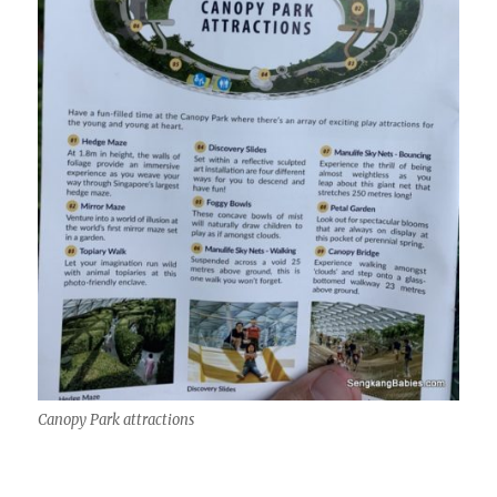
Canopy Park attractions