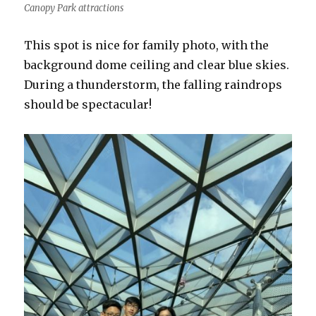
Canopy Park attractions
This spot is nice for family photo, with the
background dome ceiling and clear blue skies.
During a thunderstorm, the falling raindrops
should be spectacular!