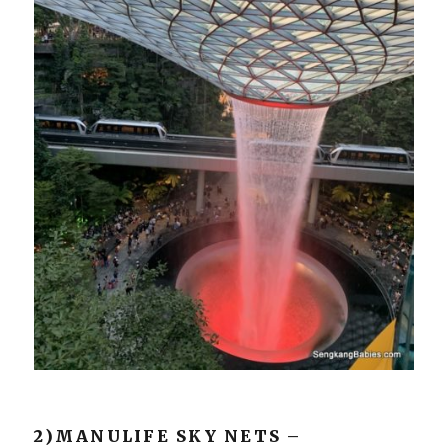
2)MANULIFE SKY NETS –