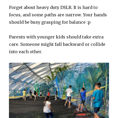
Forget about heavy duty DSLR. It is hard to
focus, and some paths are narrow. Your hands
should be busy grasping for balance :p
Parents with younger kids should take extra
care. Someone might fall backward or collide
into each other.