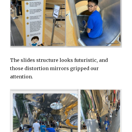
The slides structure looks futuristic, and
those distortion mirrors gripped our
attention.