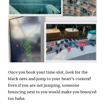
Once you book your time-slot, look for the
black nets and jump to your heart’s content!
Even if you are not jumping, someone
bouncing next to you would make you bounced
too haha.