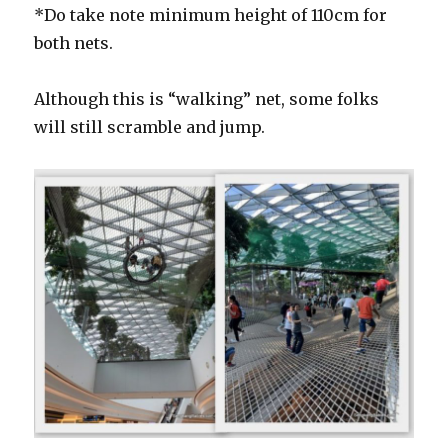
*Do take note minimum height of 110cm for
both nets.
Although this is “walking” net, some folks
will still scramble and jump.