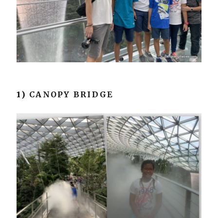
1)
CANOPY BRIDGE