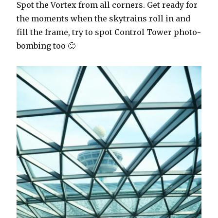
Spot the Vortex from all corners. Get ready for
the moments when the skytrains roll in and
fill the frame, try to spot Control Tower photo-
bombing too 🙂