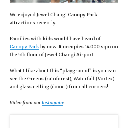
We enjoyed Jewel Changi Canopy Park
attractions recently.
Families with kids would have heard of
Canopy Park
by now. It occupies 14,000 sqm on
the 5th floor of Jewel Changi Airport!
What I like about this “playground” is you can
see the Greens (rainforest), Waterfall (Vortex)
and glass ceiling (dome ) from all corners!
Video from our
Instagram
: