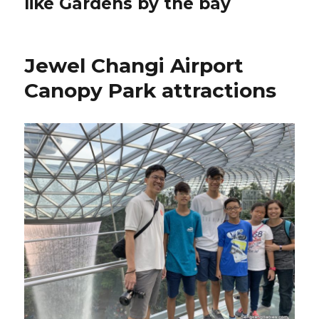
like Gardens by the bay
Jewel Changi Airport
Canopy Park attractions