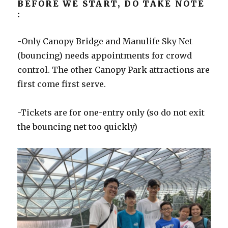
BEFORE WE START, DO TAKE NOTE
:
-Only Canopy Bridge and Manulife Sky Net
(bouncing) needs appointments for crowd
control. The other Canopy Park attractions are
first come first serve.
-Tickets are for one-entry only (so do not exit
the bouncing net too quickly)