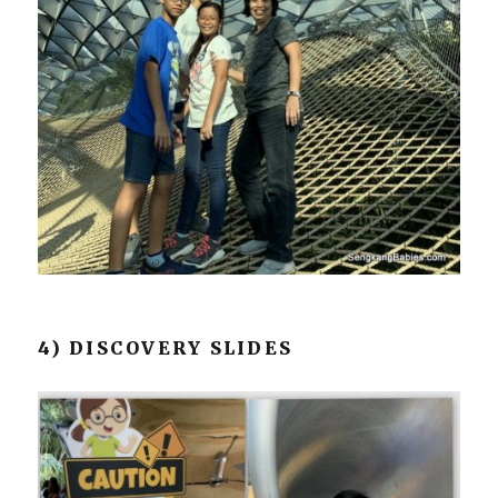
4) DISCOVERY SLIDES