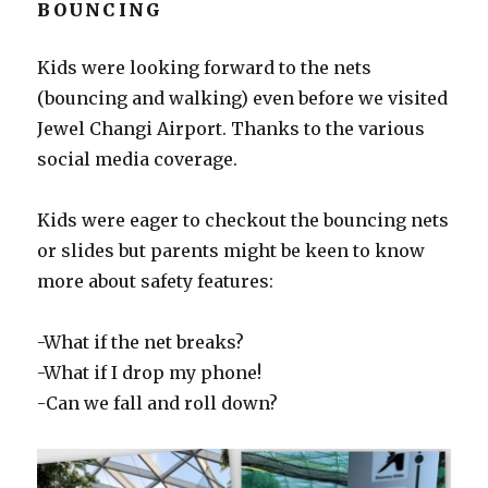
BOUNCING
Kids were looking forward to the nets
(bouncing and walking) even before we visited
Jewel Changi Airport. Thanks to the various
social media coverage.
Kids were eager to checkout the bouncing nets
or slides but parents might be keen to know
more about safety features:
-What if the net breaks?
-What if I drop my phone!
-Can we fall and roll down?