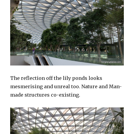
The reflection off the lily ponds looks
mesmerising and unreal too. Nature and Man-
made structures co-existing.