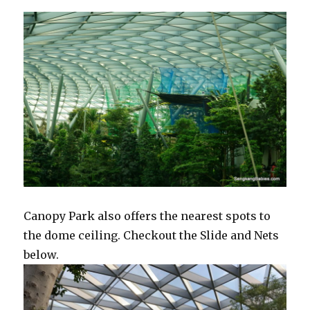
Canopy Park also offers the nearest spots to
the dome ceiling. Checkout the Slide and Nets
below.