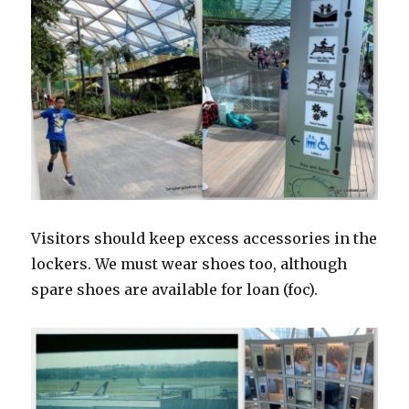
Visitors should keep excess accessories in the
lockers. We must wear shoes too, although
spare shoes are available for loan (foc).