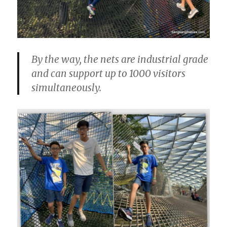
By the way, the nets are industrial grade
and can support up to 1000 visitors
simultaneously.