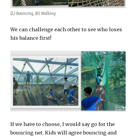
(L) Bouncing, (R) Walking
We can challenge each other to see who loses
his balance first!
If we have to choose, I would say go for the
bouncing net. Kids will agree bouncing and