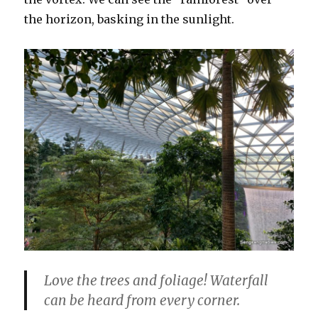
the horizon, basking in the sunlight.
Love the trees and foliage! Waterfall
can be heard from every corner.