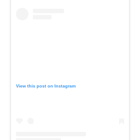
View this post on Instagram