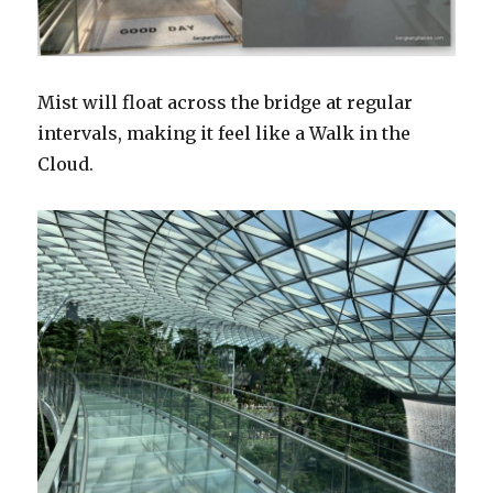
Mist will float across the bridge at regular
intervals, making it feel like a Walk in the
Cloud.