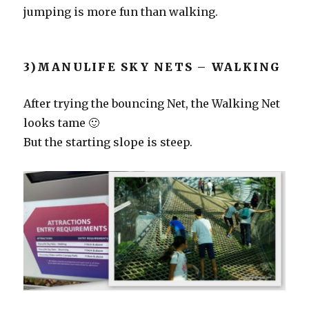
jumping is more fun than walking.
3)MANULIFE SKY NETS – WALKING
After trying the bouncing Net, the Walking Net
looks tame 🙂
But the starting slope is steep.