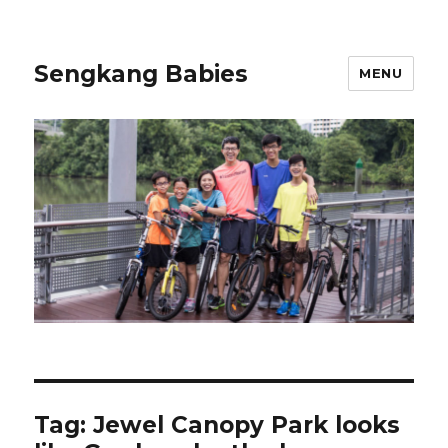
Sengkang Babies
MENU
Tag:
Jewel Canopy Park looks