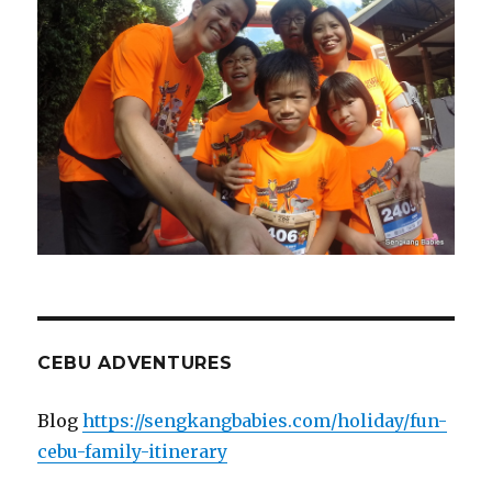
CEBU ADVENTURES
Blog
https://sengkangbabies.com/holiday/fun-
cebu-family-itinerary