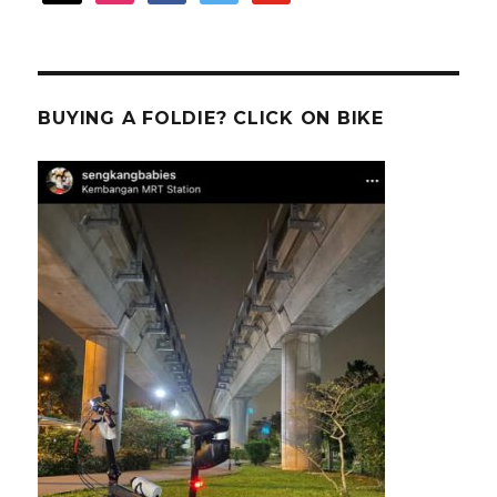
BUYING A FOLDIE? CLICK ON BIKE