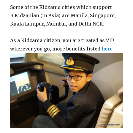
Some of the Kidzania cities which support
B.Kidzanian (in Asia) are Manila, Singapore,
Kuala Lumpur, Mumbai, and Delhi NCR.
As a Kidzania citizen, you are treated as VIP
wherever you go, more benefits listed
here
.