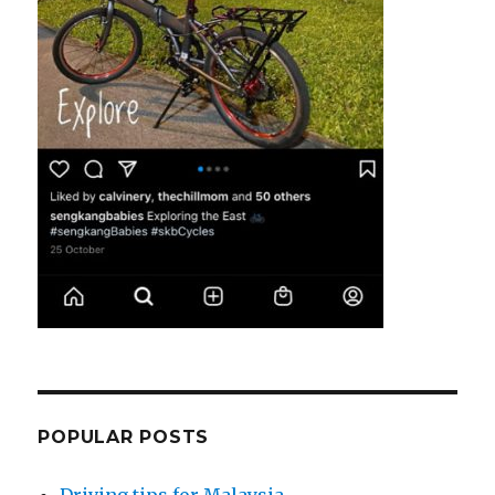
POPULAR POSTS