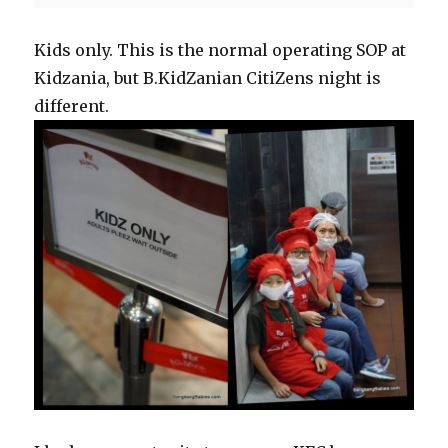
Kids only. This is the normal operating SOP at
Kidzania, but B.KidZanian CitiZens night is
different.