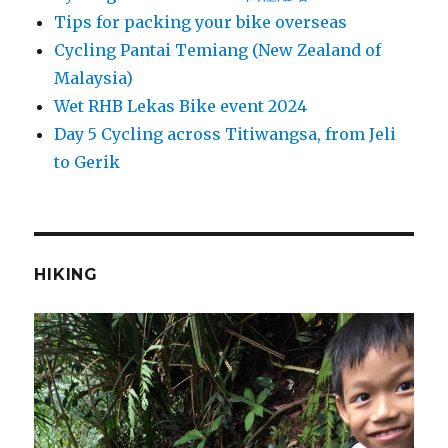
Tips for packing your bike overseas
Cycling Pantai Temiang (New Zealand of
Malaysia)
Wet RHB Lekas Bike event 2024
Day 5 Cycling across Titiwangsa, from Jeli
to Gerik
HIKING