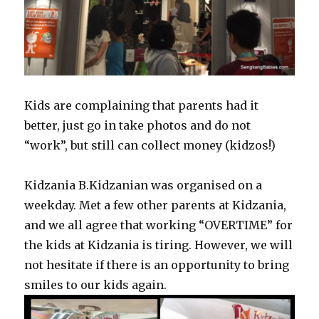
Kids are complaining that parents had it
better, just go in take photos and do not
“work”, but still can collect money (kidzos!)
Kidzania B.Kidzanian was organised on a
weekday. Met a few other parents at Kidzania,
and we all agree that working “OVERTIME” for
the kids at Kidzania is tiring. However, we will
not hesitate if there is an opportunity to bring
smiles to our kids again.