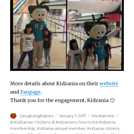
More details about Kidzania on their
website
and
Fanpage
.
Thank you for the engagement, Kidzania 🙂
Author
Posted
Categories
Tags
SengkangBabies
January 7, 2017
MediaInvite
on
B.KidZanian CitiZens
,
B.Kidzanians
,
how to be Kidzania
membership
,
Kidzania annual member
,
Kidzania citizens
,