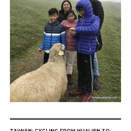
TAIWAN: CYCLING FROM HUALIEN TO