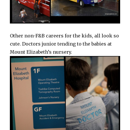
Other non-F&B careers for the kids, all look so
cute. Doctors junior tending to the babies at
Mount Elizabeth’s nursery.