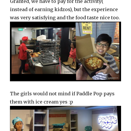
Granted, we have to pay for the activity(
instead of earning kidzos), but the experience
was very satisfying and the food taste nice too.
The girls would not mind if Paddle Pop pays
them with ice cream yes :p