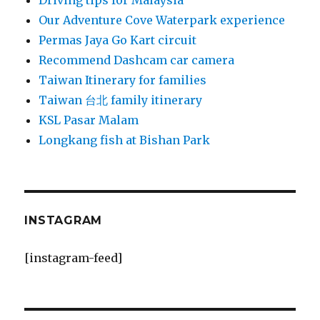
Driving tips for Malaysia
Our Adventure Cove Waterpark experience
Permas Jaya Go Kart circuit
Recommend Dashcam car camera
Taiwan Itinerary for families
Taiwan 台北 family itinerary
KSL Pasar Malam
Longkang fish at Bishan Park
INSTAGRAM
[instagram-feed]