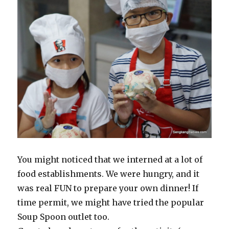
You might noticed that we interned at a lot of
food establishments. We were hungry, and it
was real FUN to prepare your own dinner! If
time permit, we might have tried the popular
Soup Spoon outlet too.