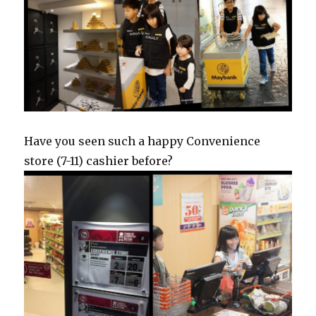
Have you seen such a happy Convenience
store (7-11) cashier before?