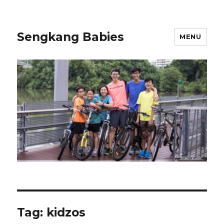
Sengkang Babies
MENU
Tag:
kidzos