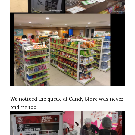
We noticed the queue at Candy Store was never
ending too.