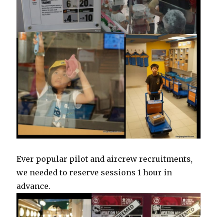
Ever popular pilot and aircrew recruitments,
we needed to reserve sessions 1 hour in
advance.