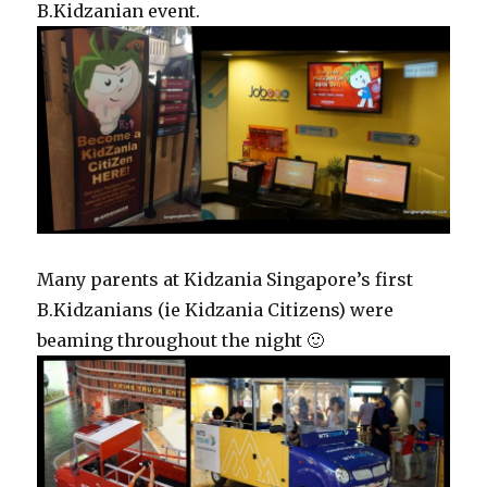
B.Kidzanian event.
Many parents at Kidzania Singapore’s first
B.Kidzanians (ie Kidzania Citizens) were
beaming throughout the night 🙂