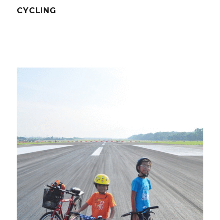
CYCLING