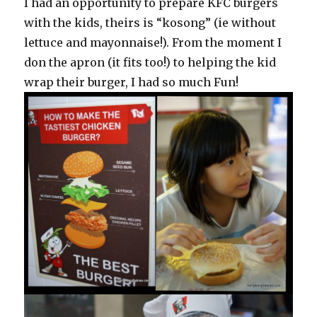
I had an opportunity to prepare KFC burgers
with the kids, theirs is “kosong” (ie without
lettuce and mayonnaise!). From the moment I
don the apron (it fits too!) to helping the kid
wrap their burger, I had so much Fun!