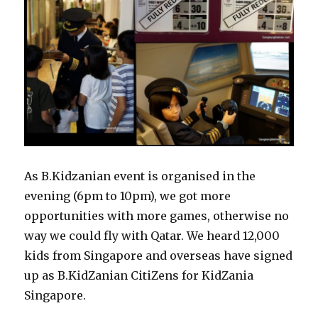
As B.Kidzanian event is organised in the
evening (6pm to 10pm), we got more
opportunities with more games, otherwise no
way we could fly with Qatar. We heard 12,000
kids from Singapore and overseas have signed
up as B.KidZanian CitiZens for KidZania
Singapore.