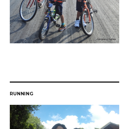
RUNNING