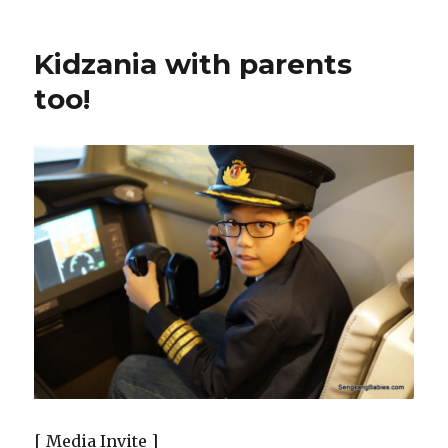
Kidzania with parents
too!
[ Media Invite ]