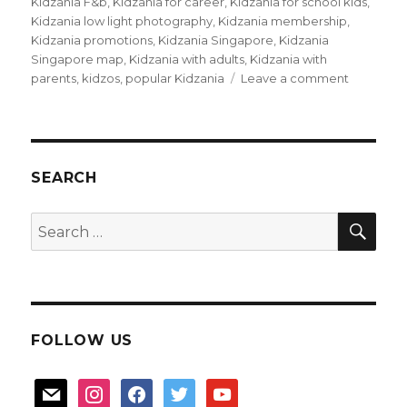
Kidzania F&b
,
Kidzania for career
,
Kidzania for school kids
,
Kidzania low light photography
,
Kidzania membership
,
Kidzania promotions
,
Kidzania Singapore
,
Kidzania
Singapore map
,
Kidzania with adults
,
Kidzania with
on
parents
,
kidzos
,
popular Kidzania
Leave a comment
Kidzania
with
parents
too!
SEARCH
SEA
Search
for:
FOLLOW US
mail
instagram
facebook
twitter
youtube