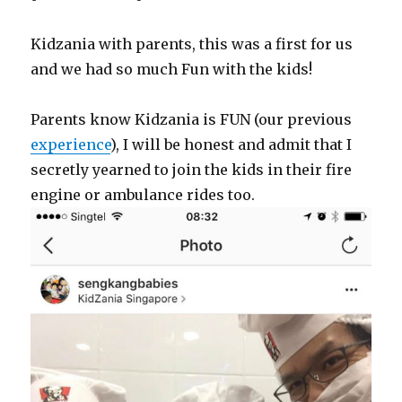
Kidzania with parents, this was a first for us
and we had so much Fun with the kids!
Parents know Kidzania is FUN (our previous
experience
), I will be honest and admit that I
secretly yearned to join the kids in their fire
engine or ambulance rides too.