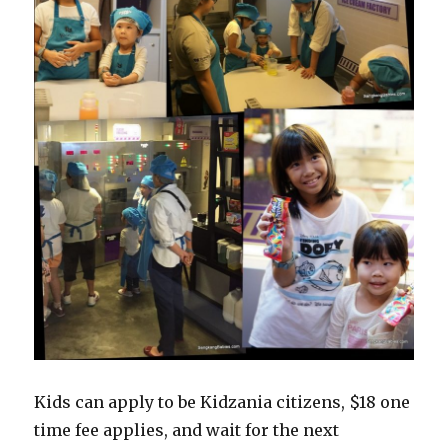
Kids can apply to be Kidzania citizens, $18 one
time fee applies, and wait for the next