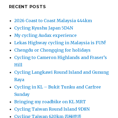
RECENT POSTS
2026 Coast to Coast Malaysia 444km
Cycling Kyushu Japan 5D4N
My cycling Audax experience
Lekas Highway cycling in Malaysia is FUN!
Chengdu or Chongqing for holidays
Cycling to Cameron Highlands and Fraser’s
Hill
Cycling Langkawi Round Island and Gunung
Raya
Cycling in KL – Bukit Tunku and Carfree
Sunday
Bringing my roadbike on KL MRT
Cycling Taiwan Round Island 9D8N
Cycling Taiwan 620km 四極燈塔