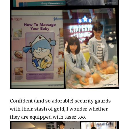
Confident (and so adorable) security guards
with their stash of gold, I wonder whether
they are equipped with taser too.