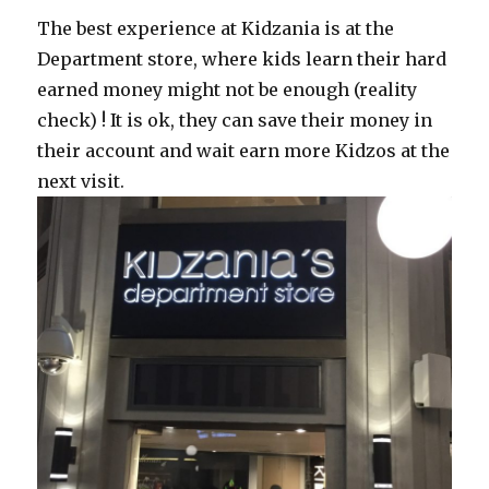
The best experience at Kidzania is at the
Department store, where kids learn their hard
earned money might not be enough (reality
check) ! It is ok, they can save their money in
their account and wait earn more Kidzos at the
next visit.