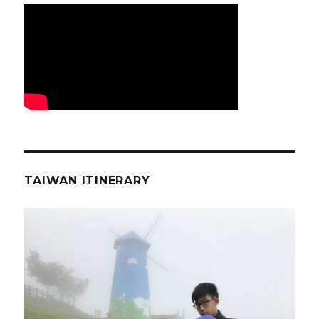
TAIWAN ITINERARY