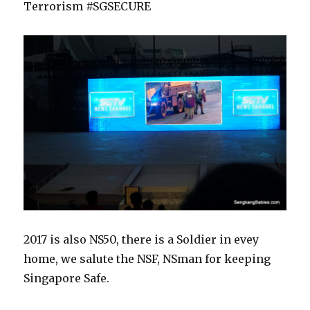
Terrorism #SGSECURE
2017 is also NS50, there is a Soldier in evey
home, we salute the NSF, NSman for keeping
Singapore Safe.