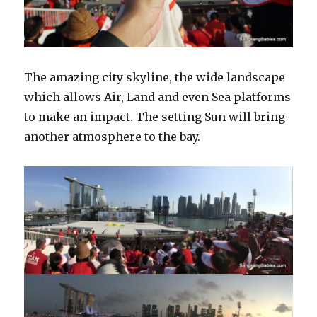
The amazing city skyline, the wide landscape
which allows Air, Land and even Sea platforms
to make an impact. The setting Sun will bring
another atmosphere to the bay.