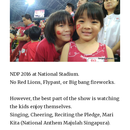
NDP 2016 at National Stadium.
No Red Lions, Flypast, or Big bang fireworks.
However, the best part of the show is watching
the kids enjoy themselves.
Singing, Cheering, Reciting the Pledge, Mari
Kita (National Anthem Majulah Singapura).