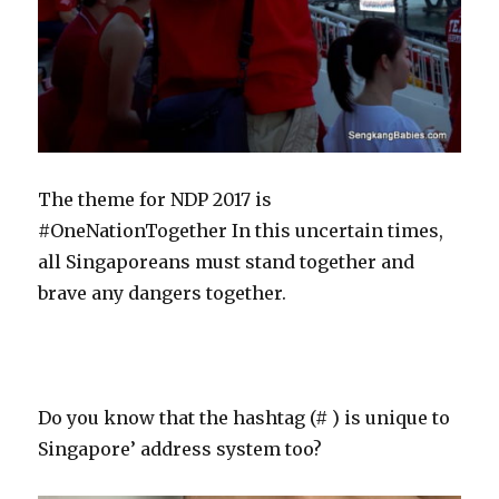
The theme for NDP 2017 is
#OneNationTogether In this uncertain times,
all Singaporeans must stand together and
brave any dangers together.
Do you know that the hashtag (# ) is unique to
Singapore’ address system too?