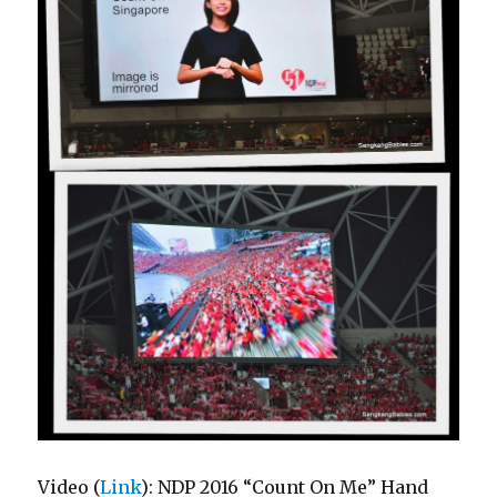
Video (
Link
): NDP 2016 “Count On Me” Hand