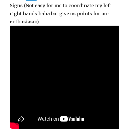
Signs (Not easy for me to coordinate my left
right hands haha but give us points for our
enthusiasm)