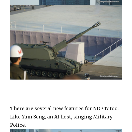
There are several new features for NDP 17 too.
Like Yum Seng, an AI host, singing Military
Police.