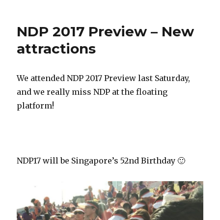
NDP 2017 Preview – New
attractions
We attended NDP 2017 Preview last Saturday,
and we really miss NDP at the floating
platform!
NDP17 will be Singapore’s 52nd Birthday 🙂