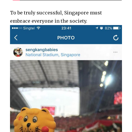
To be truly successful, Singapore must
embrace everyone in the society.