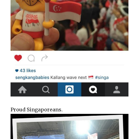
Proud Singaporeans.