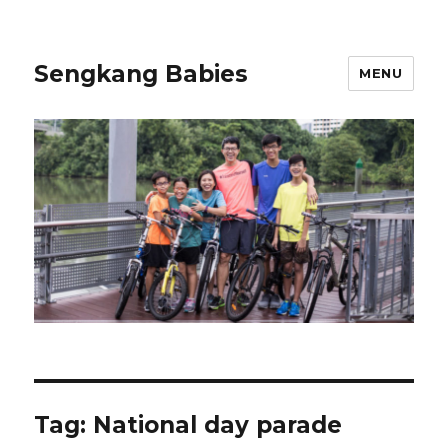
Sengkang Babies
MENU
Tag:
National day parade