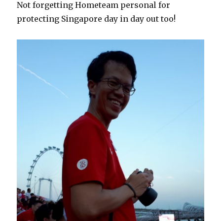
Not forgetting Hometeam personal for
protecting Singapore day in day out too!