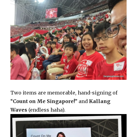
Two items are memorable, hand-signing of
“
Count on Me Singapore!
” and
Kallang
Waves
(endless haha).