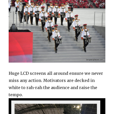
Huge LCD screens all around ensure we never
miss any action. Motivators are decked in
white to rah-rah the audience and raise the
tempo.