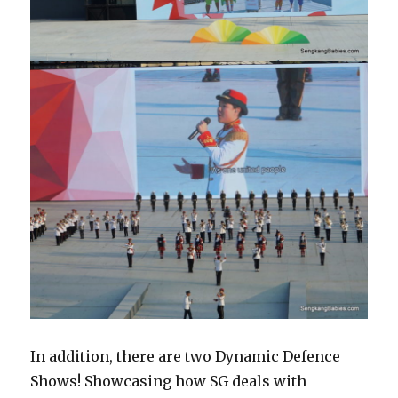
In addition, there are two Dynamic Defence
Shows! Showcasing how SG deals with