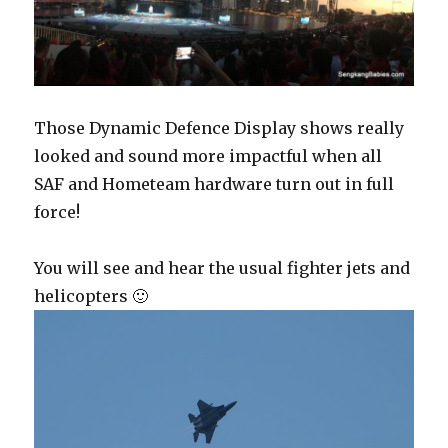
Those Dynamic Defence Display shows really
looked and sound more impactful when all
SAF and Hometeam hardware turn out in full
force!
You will see and hear the usual fighter jets and
helicopters 🙂