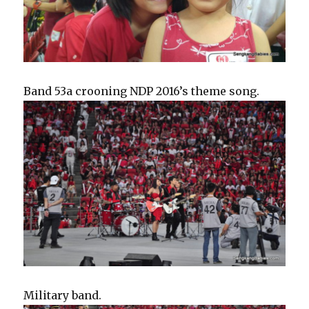
Band 53a crooning NDP 2016’s theme song.
Military band.