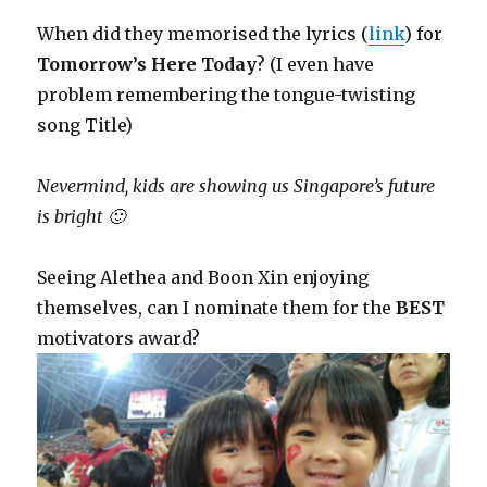
When did they memorised the lyrics (
link
) for
Tomorrow’s Here Today
? (I even have
problem remembering the tongue-twisting
song Title)
Nevermind, kids are showing us Singapore’s future
is bright 🙂
Seeing Alethea and Boon Xin enjoying
themselves, can I nominate them for the
BEST
motivators award?