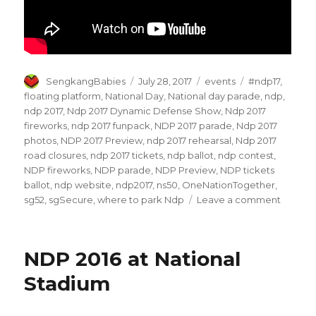
Author
Posted
Categories
Tags
SengkangBabies
July 28, 2017
events
#ndp17
,
on
floating platform
,
National Day
,
National day parade
,
ndp
,
ndp 2017
,
Ndp 2017 Dynamic Defense Show
,
Ndp 2017
fireworks
,
ndp 2017 funpack
,
NDP 2017 parade
,
Ndp 2017
photos
,
NDP 2017 Preview
,
ndp 2017 rehearsal
,
Ndp 2017
road closures
,
ndp 2017 tickets
,
ndp ballot
,
ndp contest
,
NDP fireworks
,
NDP parade
,
NDP Preview
,
NDP tickets
ballot
,
ndp website
,
ndp2017
,
ns50
,
OneNationTogether
,
on
sg52
,
sgSecure
,
where to park Ndp
Leave a comment
NDP
2017
Previe
NDP 2016 at National
–
New
Stadium
attracti