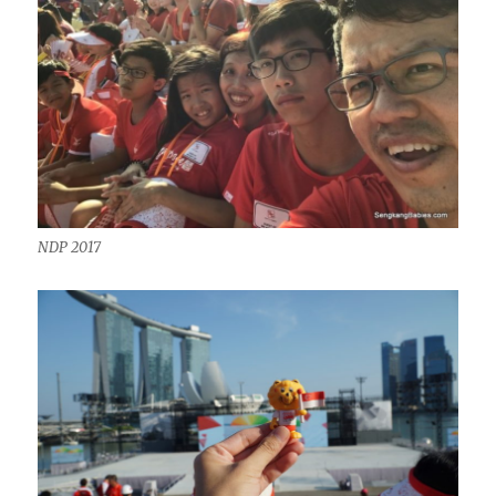
NDP 2017