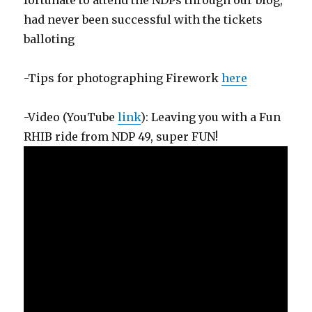
had never been successful with the tickets
balloting
-Tips for photographing Firework
here
-Video (YouTube
link
): Leaving you with a Fun
RHIB ride from NDP 49, super FUN!