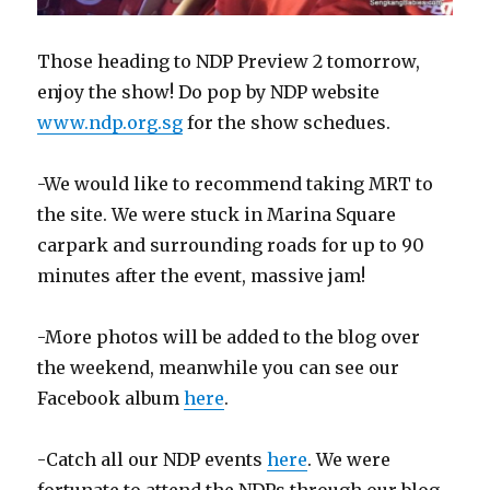
Those heading to NDP Preview 2 tomorrow,
enjoy the show! Do pop by NDP website
www.ndp.org.sg
for the show schedues.
-We would like to recommend taking MRT to
the site. We were stuck in Marina Square
carpark and surrounding roads for up to 90
minutes after the event, massive jam!
-More photos will be added to the blog over
the weekend, meanwhile you can see our
Facebook album
here
.
-Catch all our NDP events
here
. We were
fortunate to attend the NDPs through our blog,