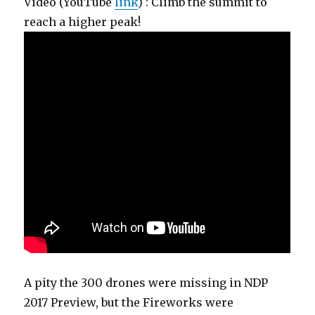
Video (YouTube
link
) : Climb the summit to
reach a higher peak!
A pity the 300 drones were missing in NDP
2017 Preview, but the Fireworks were