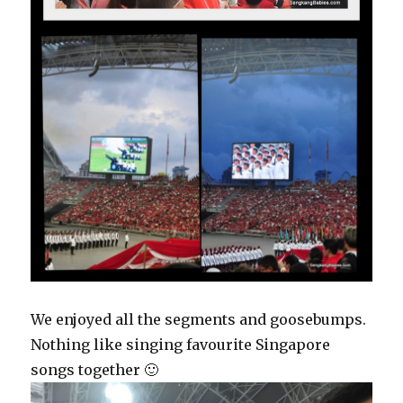
We enjoyed all the segments and goosebumps.
Nothing like singing favourite Singapore
songs together 🙂