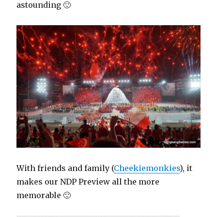
astounding 🙂
With friends and family (
Cheekiemonkies
), it
makes our NDP Preview all the more
memorable 🙂