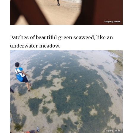
Patches of beautiful green seaweed, like an
underwater meadow.