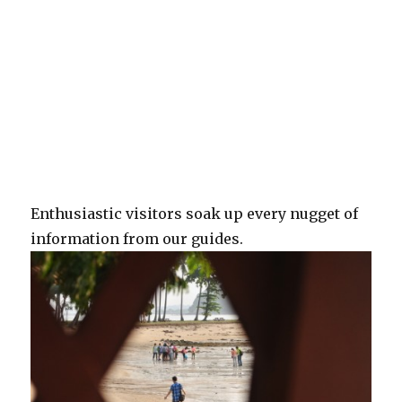
Enthusiastic visitors soak up every nugget of
information from our guides.