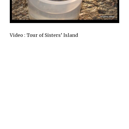
Video : Tour of Sisters’ Island