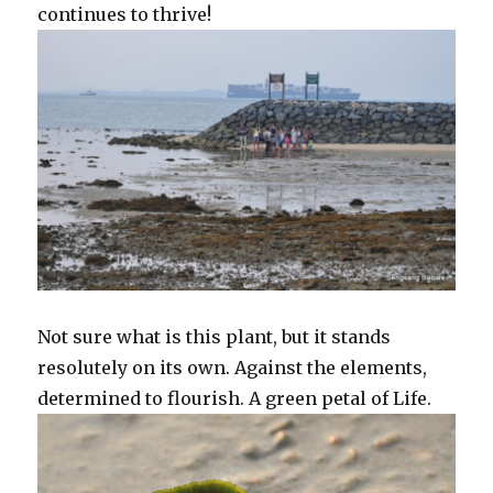
continues to thrive!
Not sure what is this plant, but it stands
resolutely on its own. Against the elements,
determined to flourish. A green petal of Life.