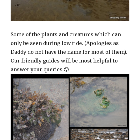
Some of the plants and creatures which can
only be seen during low tide. (Apologies as
Daddy do not have the name for most of them).
Our friendly guides will be most helpful to
answer your queries 🙂