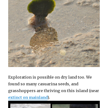
Exploration is possible on dry land too. We
found so many casuarina seeds, and
grasshoppers are thriving on this island (near
extinct on mainland
).