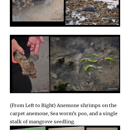
(From Left to Right) Anemone shrimps on the
carpet anemone, Sea worm’s poo, and a single
stalk of mangrove seedling.