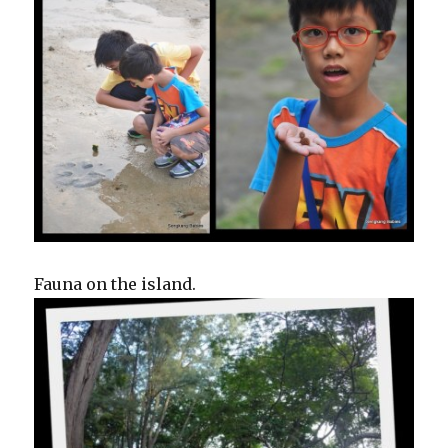
Fauna on the island.