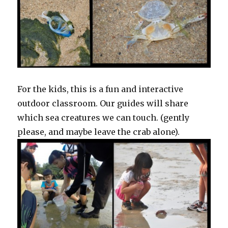
For the kids, this is a fun and interactive
outdoor classroom. Our guides will share
which sea creatures we can touch. (gently
please, and maybe leave the crab alone).