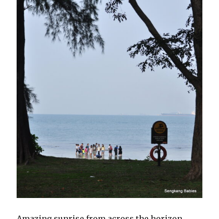
Amazing sunrise from across the horizon.