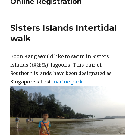
Online Registration
Sisters Islands Intertidal
walk
Boon Kang would like to swim in Sisters
Islands (姐妹岛)’ lagoons. This pair of
Southern islands have been designated as
Singapore’s first
marine park
.