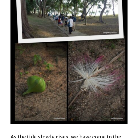
As the tide slowly rises, we have come to the