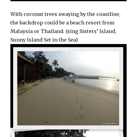
With coconut trees swaying by the coastline,
the backdrop could be a beach resort from
Malaysia or Thailand. (sing Sisters’ Island,
Sunny Island Set in the Sea)