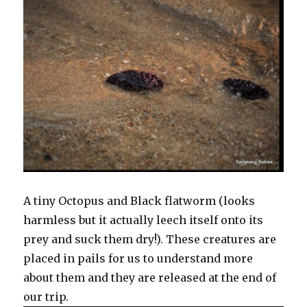
A tiny Octopus and Black flatworm (looks
harmless but it actually leech itself onto its
prey and suck them dry!). These creatures are
placed in pails for us to understand more
about them and they are released at the end of
our trip.