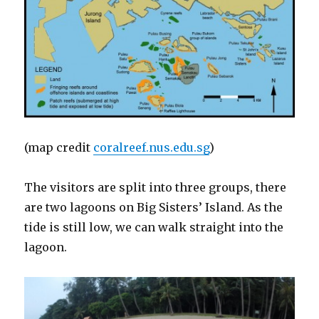
(map credit
coralreef.nus.edu.sg
)
The visitors are split into three groups, there
are two lagoons on Big Sisters’ Island. As the
tide is still low, we can walk straight into the
lagoon.