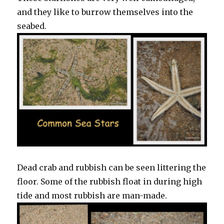
and they like to burrow themselves into the
seabed.
Dead crab and rubbish can be seen littering the
floor. Some of the rubbish float in during high
tide and most rubbish are man-made.