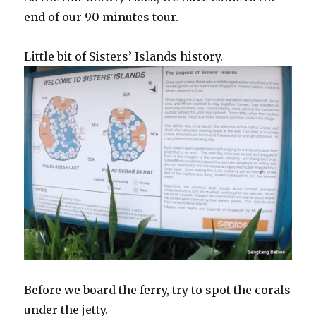
end of our 90 minutes tour.
Little bit of Sisters’ Islands history.
Before we board the ferry, try to spot the corals
under the jetty.