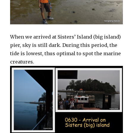
When we arrived at Sisters’ Island (big island)
pier, sky is still dark. During this period, the
tide is lowest, thus optimal to spot the marine
creatures.