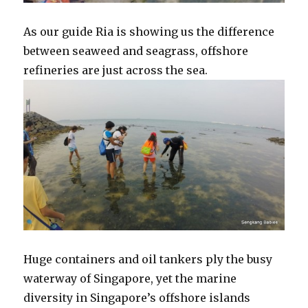
As our guide Ria is showing us the difference
between seaweed and seagrass, offshore
refineries are just across the sea.
Huge containers and oil tankers ply the busy
waterway of Singapore, yet the marine
diversity in Singapore’s offshore islands