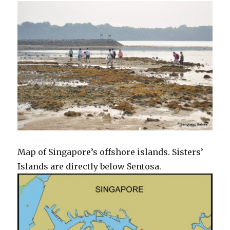
Map of Singapore’s offshore islands. Sisters’
Islands are directly below Sentosa.