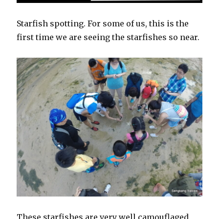
Starfish spotting. For some of us, this is the
first time we are seeing the starfishes so near.
These starfishes are very well camouflaged,