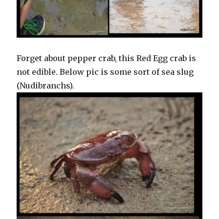
Forget about pepper crab, this Red Egg crab is
not edible. Below pic is some sort of sea slug
(Nudibranchs).