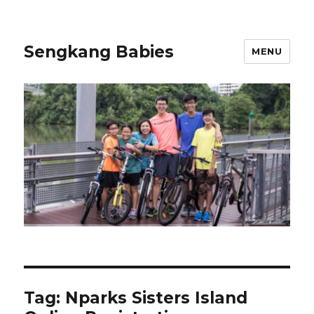
Sengkang Babies
MENU
Tag:
Nparks Sisters Island