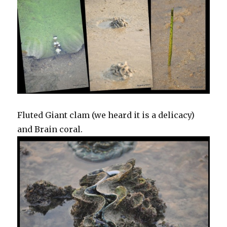
Fluted Giant clam (we heard it is a delicacy)
and Brain coral.