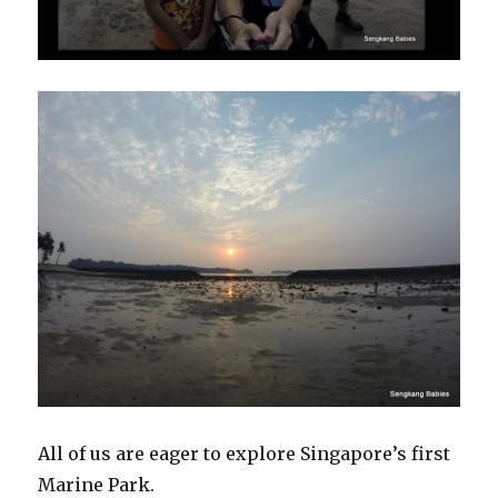
All of us are eager to explore Singapore’s first
Marine Park.