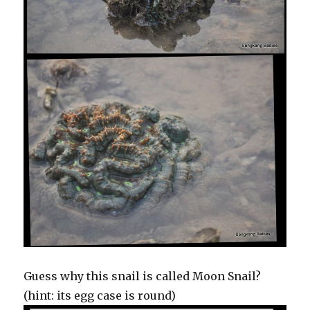
Guess why this snail is called Moon Snail?
(hint: its egg case is round)