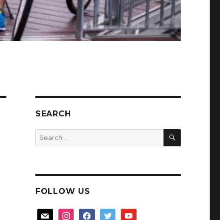
SEARCH
SEARCH
Search
for:
FOLLOW US
mail
instagram
facebook
twitter
youtube