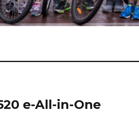
20 e-All-in-One