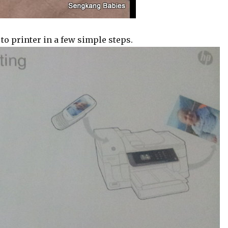
 to printer in a few simple steps.