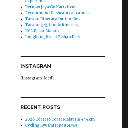
experience
Permas Jaya Go Kart circuit
Recommend Dashcam car camera
Taiwan Itinerary for families
Taiwan 台北 family itinerary
KSL Pasar Malam
Longkang fish at Bishan Park
INSTAGRAM
[instagram-feed]
RECENT POSTS
2026 Coast to Coast Malaysia 444km
Cycling Kyushu Japan 5D4N