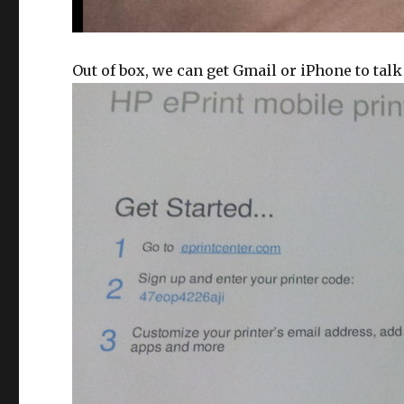
Out of box, we can get Gmail or iPhone to talk