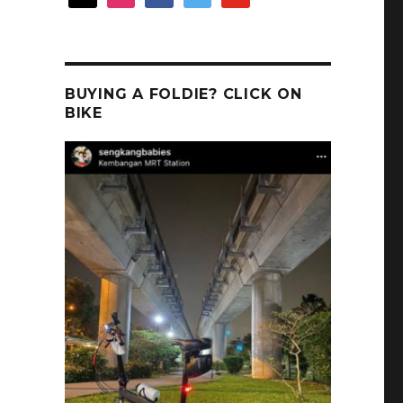
!
BUYING A FOLDIE? CLICK ON
BIKE