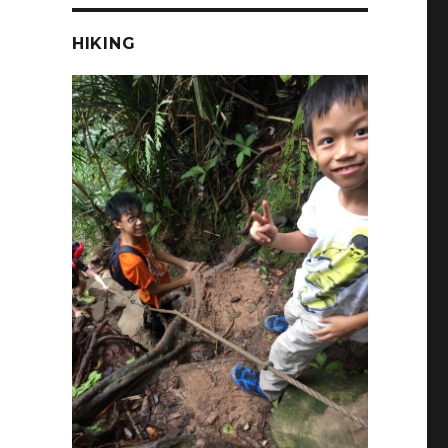
HIKING