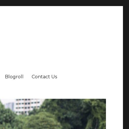
Blogroll
Contact Us