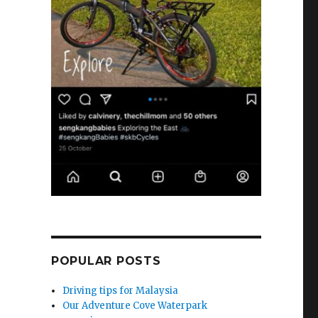
POPULAR POSTS
Driving tips for Malaysia
Our Adventure Cove Waterpark