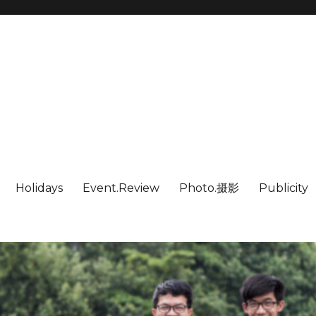
Holidays
Event.Review
Photo.摄影
Publicity