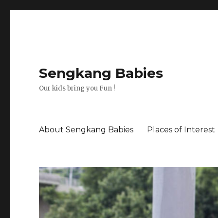
Sengkang Babies
Our kids bring you Fun !
About Sengkang Babies
Places of Interest