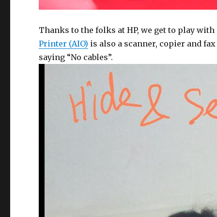
Thanks to the folks at HP, we get to play with
Printer (AIO)
is also a scanner, copier and fax
saying “No cables”.