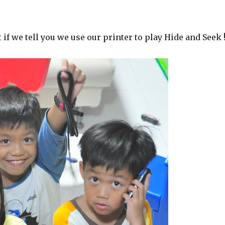
if we tell you we use our printer to play Hide and Seek 