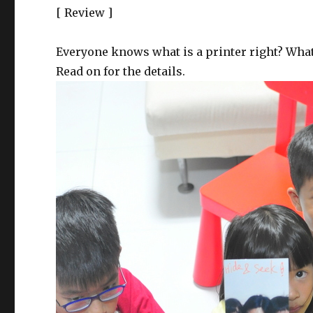
[ Review ]
Everyone knows what is a printer right? What 
Read on for the details.