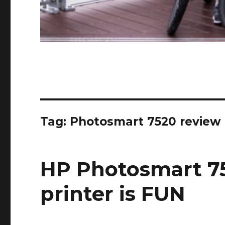
Tag:
Photosmart 7520 review
HP Photosmart 75
printer is FUN