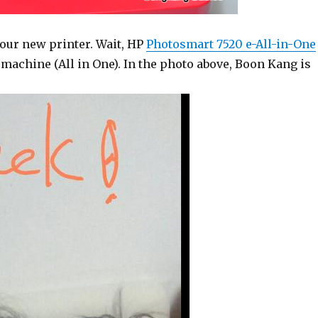
 our new printer. Wait, HP
Photosmart 7520 e-All-in-One
 machine (All in One). In the photo above, Boon Kang is