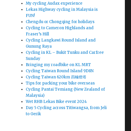
My cycling Audax experience
Lekas Highway cycling in Malaysia is
FUN!
Chengdu or Chongqing for holidays
Cycling to Cameron Highlands and
Fraser’s Hill
Cycling Langkawi Round Island and
Gunung Raya
Cycling in KL – Bukit Tunku and Carfree
Sunday
Bringing my roadbike on KL MRT
Cycling Taiwan Round Island 9D8N
Cycling Taiwan 620km 四極燈塔
Tips for packing your bike overseas
Cycling Pantai Temiang (New Zealand of
Malaysia)
Wet RHB Lekas Bike event 2024
Day 5 Cycling across Titiwangsa, from Jeli
to Gerik