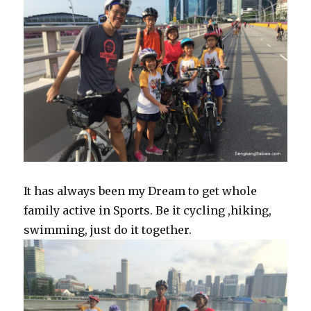
It has always been my Dream to get whole
family active in Sports. Be it cycling ,hiking,
swimming, just do it together.