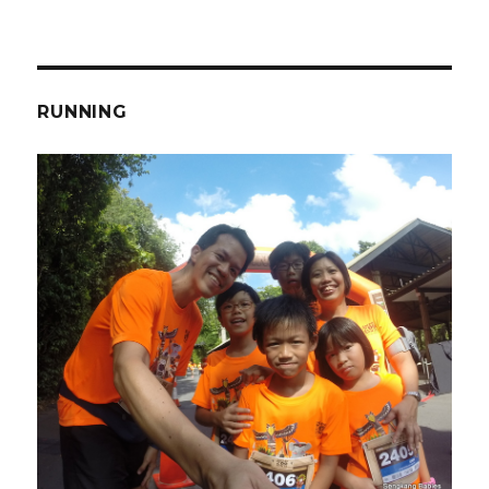
RUNNING