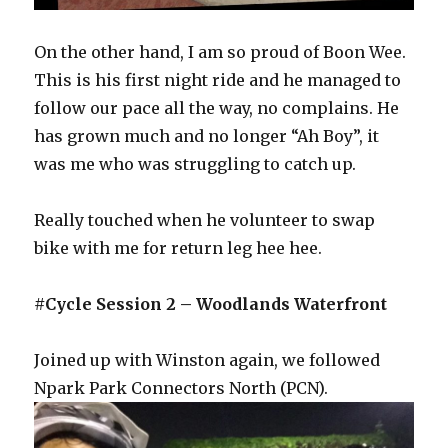
On the other hand, I am so proud of Boon Wee.
This is his first night ride and he managed to
follow our pace all the way, no complains. He
has grown much and no longer “Ah Boy”, it
was me who was struggling to catch up.
Really touched when he volunteer to swap
bike with me for return leg hee hee.
#Cycle Session 2 – Woodlands Waterfront
Joined up with Winston again, we followed
Npark Park Connectors North (PCN).