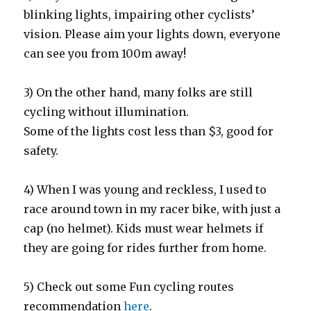
blinking lights, impairing other cyclists’
vision. Please aim your lights down, everyone
can see you from 100m away!
3) On the other hand, many folks are still
cycling without illumination.
Some of the lights cost less than $3, good for
safety.
4) When I was young and reckless, I used to
race around town in my racer bike, with just a
cap (no helmet). Kids must wear helmets if
they are going for rides further from home.
5) Check out some Fun cycling routes
recommendation
here
.