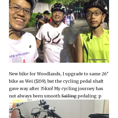
New bike for Woodlands, I upgrade to same 26″
bike as Wei ($159), but the cycling pedal shaft
gave way after 35km! My cycling journey has
not always been smooth
Sailing
pedaling :p