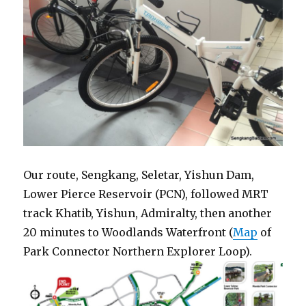
Our route, Sengkang, Seletar, Yishun Dam,
Lower Pierce Reservoir (PCN), followed MRT
track Khatib, Yishun, Admiralty, then another
20 minutes to Woodlands Waterfront (
Map
of
Park Connector Northern Explorer Loop).