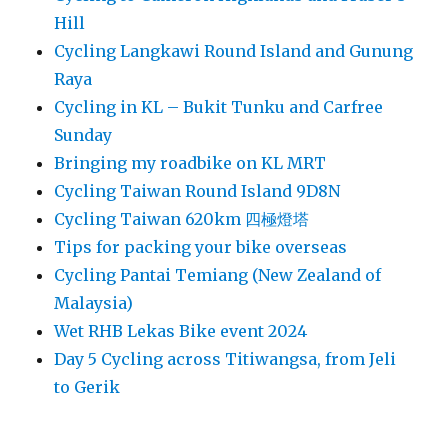
Hill
Cycling Langkawi Round Island and Gunung
Raya
Cycling in KL – Bukit Tunku and Carfree
Sunday
Bringing my roadbike on KL MRT
Cycling Taiwan Round Island 9D8N
Cycling Taiwan 620km 四極燈塔
Tips for packing your bike overseas
Cycling Pantai Temiang (New Zealand of
Malaysia)
Wet RHB Lekas Bike event 2024
Day 5 Cycling across Titiwangsa, from Jeli
to Gerik