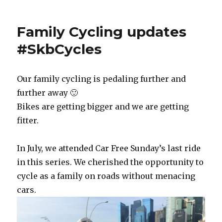
Family Cycling updates
#SkbCycles
Our family cycling is pedaling further and
further away 🙂
Bikes are getting bigger and we are getting
fitter.
In July, we attended Car Free Sunday’s last ride
in this series. We cherished the opportunity to
cycle as a family on roads without menacing
cars.