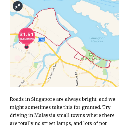
Roads in Singapore are always bright, and we
might sometimes take this for granted. Try
driving in Malaysia small towns where there
are totally no street lamps, and lots of pot