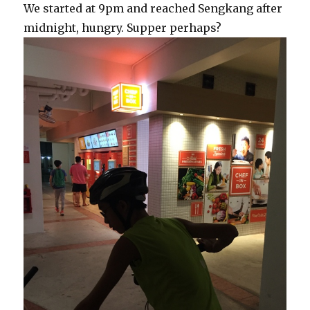
We started at 9pm and reached Sengkang after
midnight, hungry. Supper perhaps?