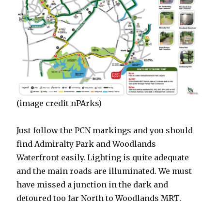
(image credit nPArks)
Just follow the PCN markings and you should
find Admiralty Park and Woodlands
Waterfront easily. Lighting is quite adequate
and the main roads are illuminated. We must
have missed a junction in the dark and
detoured too far North to Woodlands MRT.