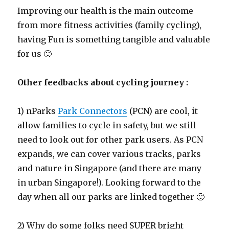
Improving our health is the main outcome
from more fitness activities (family cycling),
having Fun is something tangible and valuable
for us 🙂
Other feedbacks about cycling journey :
1) nParks
Park Connectors
(PCN) are cool, it
allow families to cycle in safety, but we still
need to look out for other park users. As PCN
expands, we can cover various tracks, parks
and nature in Singapore (and there are many
in urban Singapore!). Looking forward to the
day when all our parks are linked together 🙂
2) Why do some folks need SUPER bright