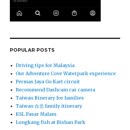
POPULAR POSTS
Driving tips for Malaysia
Our Adventure Cove Waterpark experience
Permas Jaya Go Kart circuit
Recommend Dashcam car camera
Taiwan Itinerary for families
Taiwan 台北 family itinerary
KSL Pasar Malam
Longkang fish at Bishan Park