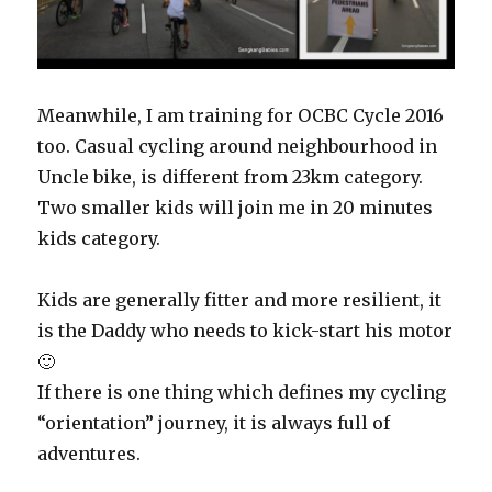
Meanwhile, I am training for OCBC Cycle 2016
too. Casual cycling around neighbourhood in
Uncle bike, is different from 23km category.
Two smaller kids will join me in 20 minutes
kids category.
Kids are generally fitter and more resilient, it
is the Daddy who needs to kick-start his motor
🙂
If there is one thing which defines my cycling
“orientation” journey, it is always full of
adventures.