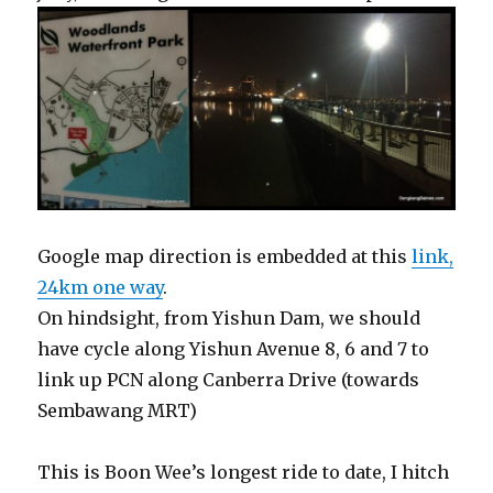
Google map direction is embedded at this
link,
24km one way
.
On hindsight, from Yishun Dam, we should
have cycle along Yishun Avenue 8, 6 and 7 to
link up PCN along Canberra Drive (towards
Sembawang MRT)
This is Boon Wee’s longest ride to date, I hitch