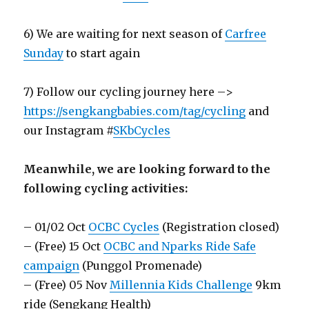
6) We are waiting for next season of
Carfree
Sunday
to start again
7) Follow our cycling journey here –>
https://sengkangbabies.com/tag/cycling
and
our Instagram #
SKbCycles
Meanwhile, we are looking forward to the
following cycling activities:
– 01/02 Oct
OCBC Cycles
(Registration closed)
– (Free) 15 Oct
OCBC and Nparks Ride Safe
campaign
(Punggol Promenade)
– (Free) 05 Nov
Millennia Kids Challenge
9km
ride (Sengkang Health)