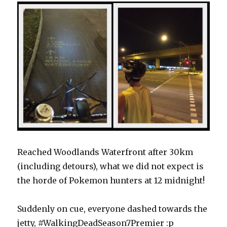
Reached Woodlands Waterfront after 30km
(including detours), what we did not expect is
the horde of Pokemon hunters at 12 midnight!
Suddenly on cue, everyone dashed towards the
jetty, #WalkingDeadSeason7Premier :p