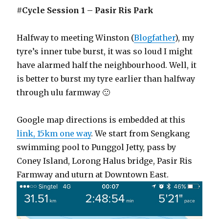
#Cycle Session 1 – Pasir Ris Park
Halfway to meeting Winston (
Blogfather
), my
tyre’s inner tube burst, it was so loud I might
have alarmed half the neighbourhood. Well, it
is better to burst my tyre earlier than halfway
through ulu farmway 🙂
Google map directions is embedded at this
link, 15km one way
. We start from Sengkang
swimming pool to Punggol Jetty, pass by
Coney Island, Lorong Halus bridge, Pasir Ris
Farmway and uturn at Downtown East.