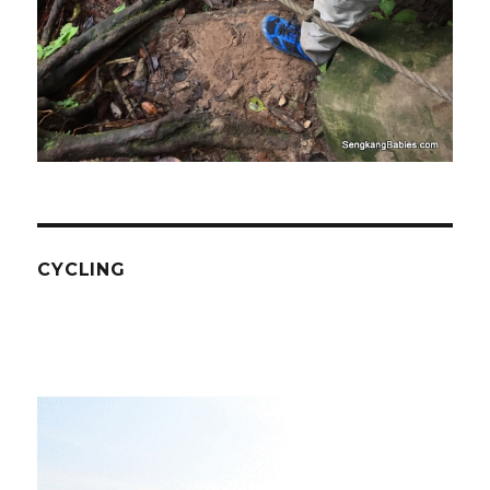
CYCLING