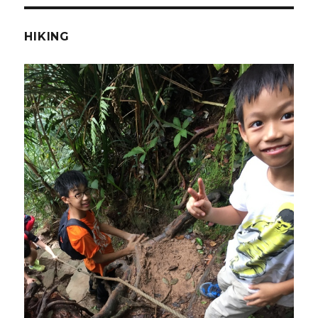
HIKING