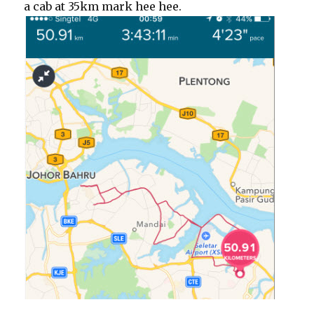
a cab at 35km mark hee hee.