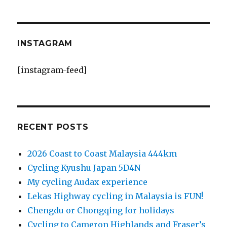
INSTAGRAM
[instagram-feed]
RECENT POSTS
2026 Coast to Coast Malaysia 444km
Cycling Kyushu Japan 5D4N
My cycling Audax experience
Lekas Highway cycling in Malaysia is FUN!
Chengdu or Chongqing for holidays
Cycling to Cameron Highlands and Fraser’s