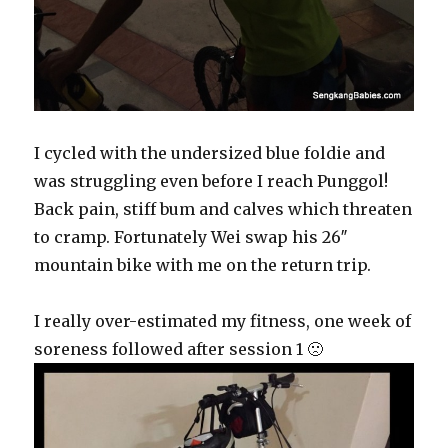
I cycled with the undersized blue foldie and
was struggling even before I reach Punggol!
Back pain, stiff bum and calves which threaten
to cramp. Fortunately Wei swap his 26″
mountain bike with me on the return trip.
I really over-estimated my fitness, one week of
soreness followed after session 1 🙁