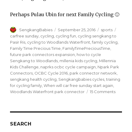
Perhaps Pulau Ubin for next Family Cycling 🙂
Author
Posted
Categories
Tags
SengkangBabies
September 25, 2016
sports
on
carfree sunday
,
cycling
,
cycling fun
,
cycling sengkang to
Pasir Ris
,
cycling to Woodlands Waterfront
,
family cycling
,
Family Time Precious Time
,
FamilyTimePreciousTime
,
future park connectors expansion
,
how to cycle
Sengkang to Woodlands
,
millenia kids cycling
,
Millennia
Kids Challenge
,
naprks ocbc cycle campaign
,
Npark Park
Connectors
,
OCBC Cycle 2016
,
park connector network
,
sengkang health cycling
,
Sengkangbabies cycles
,
training
for cycling family
,
When will car free sunday start again
,
on
Woodlands Waterfront park connector
15 Comments
Family
Cycling
updates
#SkbCyc
SEARCH