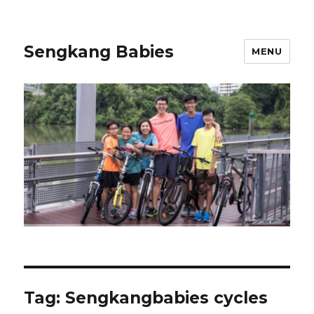
Sengkang Babies
MENU
Tag:
Sengkangbabies cycles