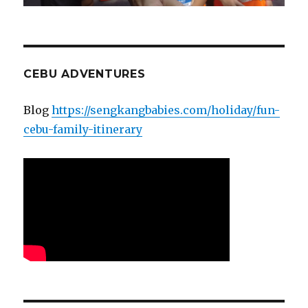
CEBU ADVENTURES
Blog
https://sengkangbabies.com/holiday/fun-
cebu-family-itinerary