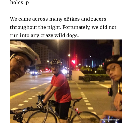
holes :p
We came across many eBikes and racers
throughout the night. Fortunately, we did not
run into any crazy wild dogs.