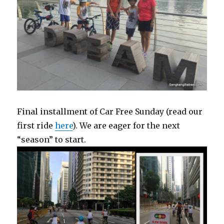
Final installment of Car Free Sunday (read our
first ride
here
). We are eager for the next
“season” to start.