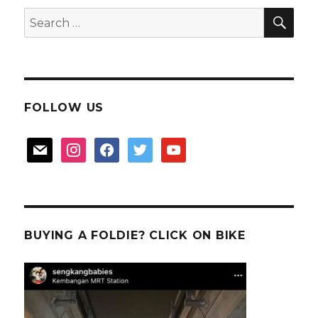
SEA
Search
for:
FOLLOW US
mail
instagram
facebook
twitter
youtube
BUYING A FOLDIE? CLICK ON BIKE