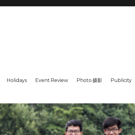
Holidays
Event.Review
Photo.摄影
Publicity