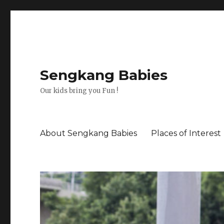
Sengkang Babies
Our kids bring you Fun !
About Sengkang Babies
Places of Interest