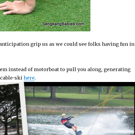
ticipation grip us as we could see folks having fun in
em instead of motorboat to pull you along, generating
 cable-ski
here
.