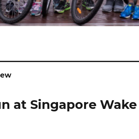
iew
n at Singapore Wake