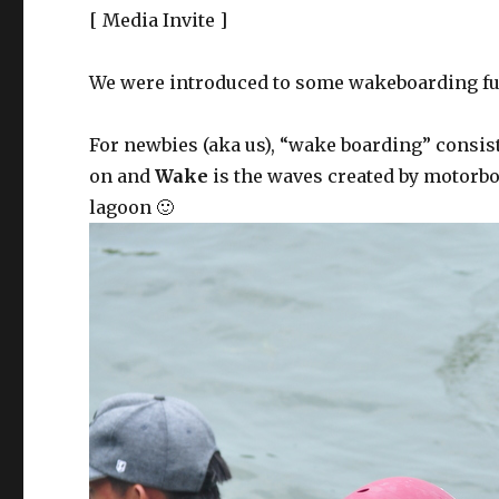
[ Media Invite ]
We were introduced to some wakeboarding fu
For newbies (aka us), “wake boarding” consis
on and
Wake
is the waves created by motorboa
lagoon 🙂