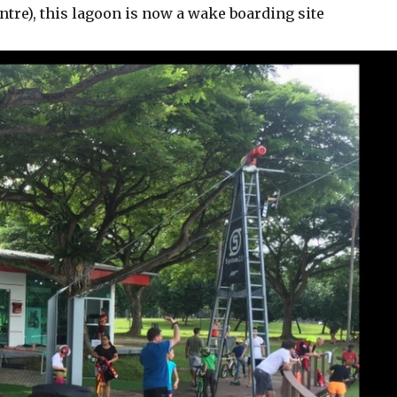
ntre), this lagoon is now a wake boarding site