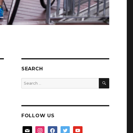
SEARCH
SEARCH
Search
for:
FOLLOW US
mail
instagram
facebook
twitter
youtube