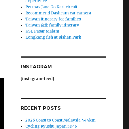
experience
Permas Jaya Go Kart circuit
Recommend Dashcam car camera
Taiwan Itinerary for families
Taiwan 台北 family itinerary
KSL Pasar Malam
Longkang fish at Bishan Park
INSTAGRAM
[instagram-feed]
RECENT POSTS
2026 Coast to Coast Malaysia 444km
Cycling Kyushu Japan 5D4N