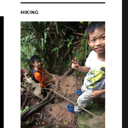
HIKING