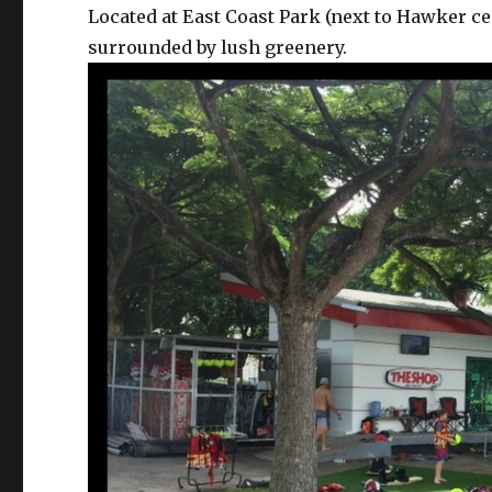
Located at East Coast Park (next to Hawker ce
surrounded by lush greenery.