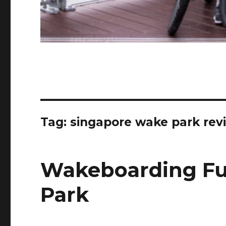
Tag:
singapore wake park rev
Wakeboarding Fu
Park