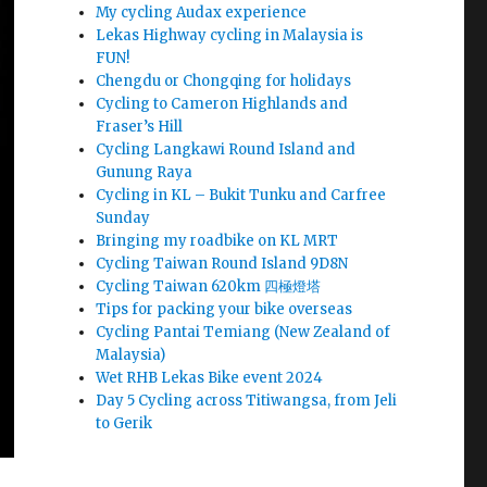
My cycling Audax experience
Lekas Highway cycling in Malaysia is
FUN!
Chengdu or Chongqing for holidays
Cycling to Cameron Highlands and
Fraser’s Hill
Cycling Langkawi Round Island and
Gunung Raya
Cycling in KL – Bukit Tunku and Carfree
Sunday
Bringing my roadbike on KL MRT
Cycling Taiwan Round Island 9D8N
Cycling Taiwan 620km 四極燈塔
Tips for packing your bike overseas
Cycling Pantai Temiang (New Zealand of
Malaysia)
Wet RHB Lekas Bike event 2024
Day 5 Cycling across Titiwangsa, from Jeli
to Gerik