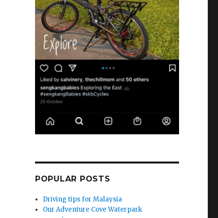
POPULAR POSTS
Driving tips for Malaysia
Our Adventure Cove Waterpark