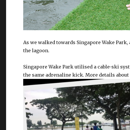
As we walked towards Singapore Wake Park, an
the lagoon.
Singapore Wake Park utilised a cable-ski syst
the same adrenaline kick. More details about