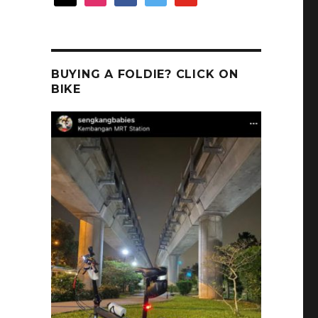
BUYING A FOLDIE? CLICK ON
BIKE