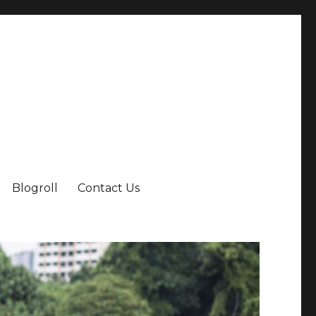
Blogroll
Contact Us