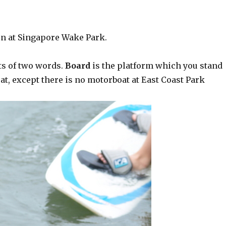
n at Singapore Wake Park.
ts of two words.
Board
is the platform which you stand
t, except there is no motorboat at East Coast Park