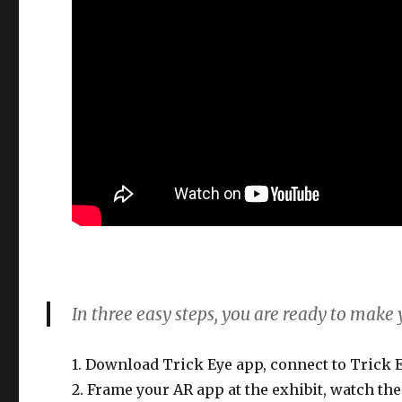
In three easy steps, you are ready to make
1. Download Trick Eye app, connect to Trick
2. Frame your AR app at the exhibit, watch t