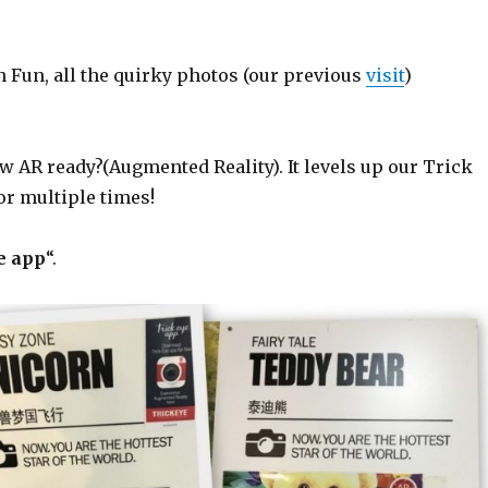
 Fun, all the quirky photos (our previous
visit
)
w AR ready?(Augmented Reality). It levels up our Trick
or multiple times!
e app
“.