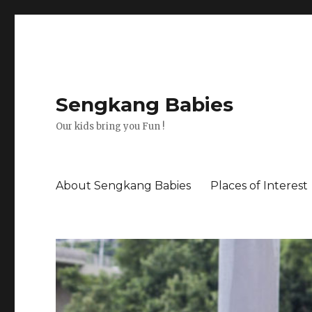
Sengkang Babies
Our kids bring you Fun !
About Sengkang Babies
Places of Interest