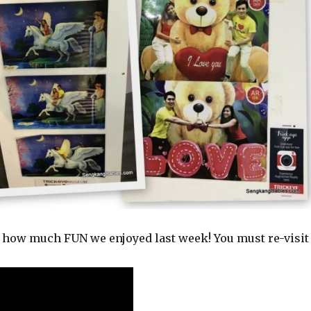
you how much FUN we enjoyed last week! You must re-visit