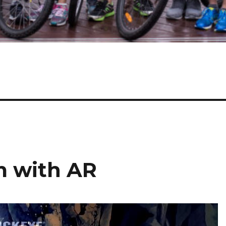
m with AR