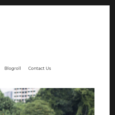
Blogroll
Contact Us