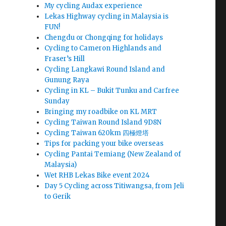
My cycling Audax experience
Lekas Highway cycling in Malaysia is
FUN!
Chengdu or Chongqing for holidays
Cycling to Cameron Highlands and
Fraser’s Hill
Cycling Langkawi Round Island and
Gunung Raya
Cycling in KL – Bukit Tunku and Carfree
Sunday
Bringing my roadbike on KL MRT
Cycling Taiwan Round Island 9D8N
Cycling Taiwan 620km 四極燈塔
Tips for packing your bike overseas
Cycling Pantai Temiang (New Zealand of
Malaysia)
Wet RHB Lekas Bike event 2024
Day 5 Cycling across Titiwangsa, from Jeli
to Gerik