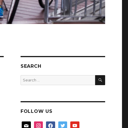
SEARCH
SEARCH
Search
for:
FOLLOW US
mail
instagram
facebook
twitter
youtube