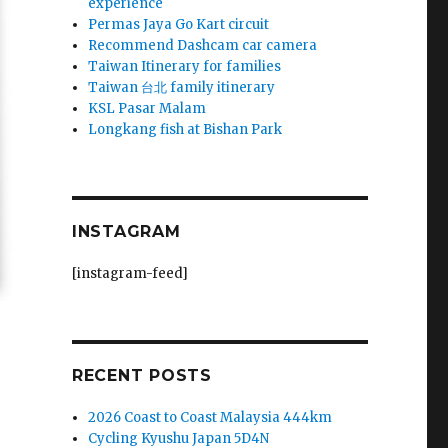
experience
Permas Jaya Go Kart circuit
Recommend Dashcam car camera
Taiwan Itinerary for families
Taiwan 台北 family itinerary
KSL Pasar Malam
Longkang fish at Bishan Park
INSTAGRAM
[instagram-feed]
RECENT POSTS
2026 Coast to Coast Malaysia 444km
Cycling Kyushu Japan 5D4N