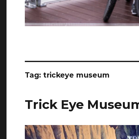
Tag:
trickeye museum
Trick Eye Museu