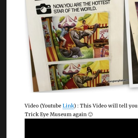
Video (Youtube
Link
) : This Video will tell 
Trick Eye Museum again 🙂