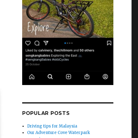
POPULAR POSTS
Driving tips for Malaysia
Our Adventure Cove Waterpark