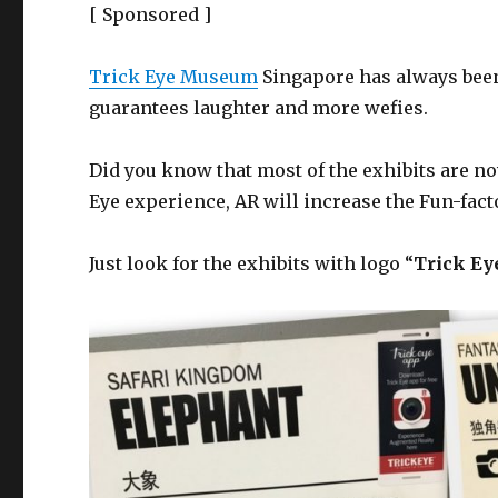
[ Sponsored ]
Trick Eye Museum
Singapore has always been
guarantees laughter and more wefies.
Did you know that most of the exhibits are no
Eye experience, AR will increase the Fun-fact
Just look for the exhibits with logo “
Trick Ey