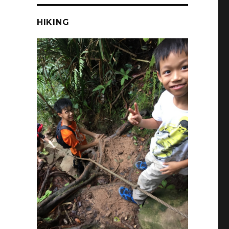
HIKING