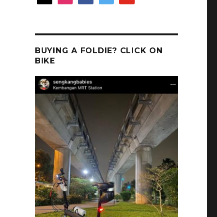
BUYING A FOLDIE? CLICK ON
BIKE