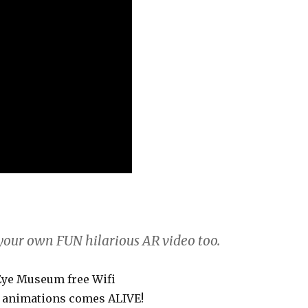
 your own FUN hilarious AR video too.
 Eye Museum free Wifi
he animations comes ALIVE!