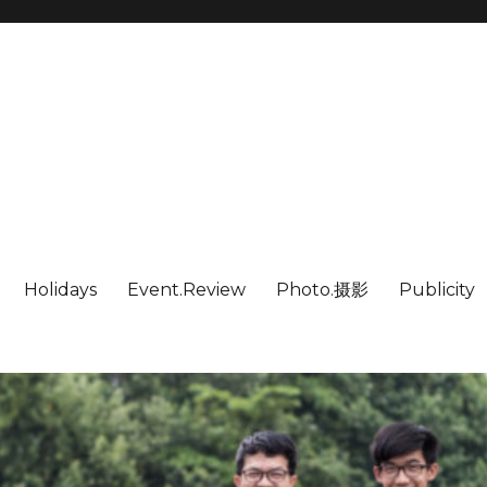
Holidays
Event.Review
Photo.摄影
Publicity