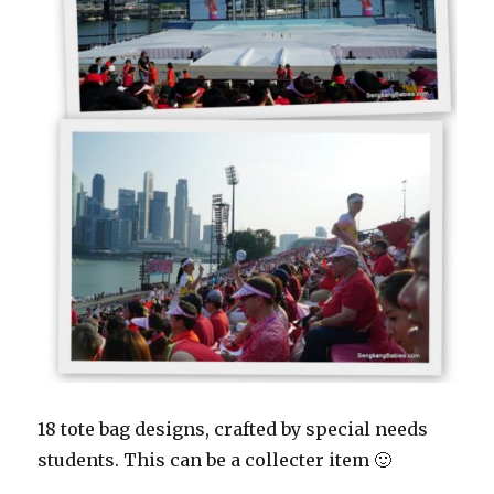
18 tote bag designs, crafted by special needs
students. This can be a collecter item 🙂