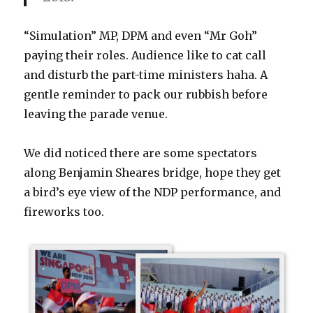
“Simulation” MP, DPM and even “Mr Goh”
paying their roles. Audience like to cat call
and disturb the part-time ministers haha. A
gentle reminder to pack our rubbish before
leaving the parade venue.
We did noticed there are some spectators
along Benjamin Sheares bridge, hope they get
a bird’s eye view of the NDP performance, and
fireworks too.