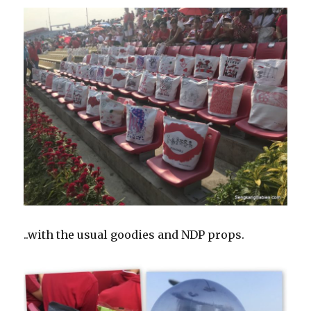
..with the usual goodies and NDP props.