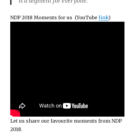
is a segment for everyone.
NDP 2018 Moments for us (YouTube
link
)
Let us share our favourite moments from NDP
2018.