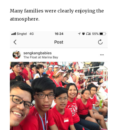
Many families were clearly enjoying the
atmosphere.