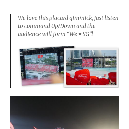
We love this placard gimmick, just listen
to command Up/Down and the
audience will form “We ♥ SG”!