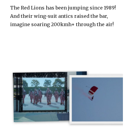
The Red Lions has been jumping since 1989!
And their wing-suit antics raised the bar,
imagine soaring 200kmh+ through the air!