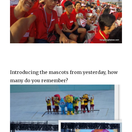
Introducing the mascots from yesterday, how
many do you remember?