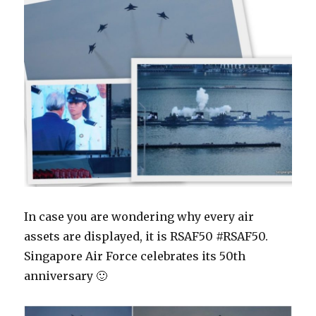
In case you are wondering why every air
assets are displayed, it is RSAF50 #RSAF50.
Singapore Air Force celebrates its 50th
anniversary 🙂