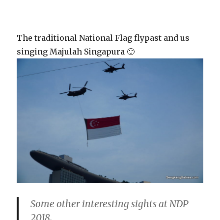
The traditional National Flag flypast and us
singing Majulah Singapura 🙂
Some other interesting sights at NDP
2018.