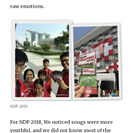
raw emotions.
NDP 2018
For NDP 2018, We noticed songs were more
youthful, and we did not know most of the