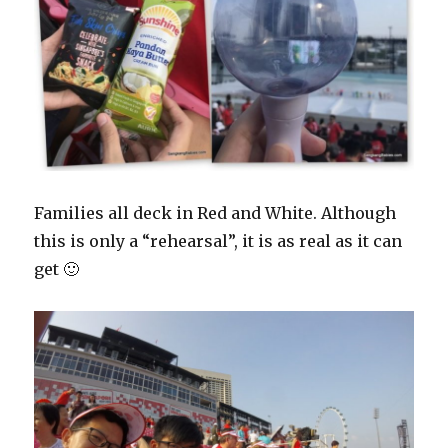
Families all deck in Red and White. Although
this is only a “rehearsal”, it is as real as it can
get 🙂