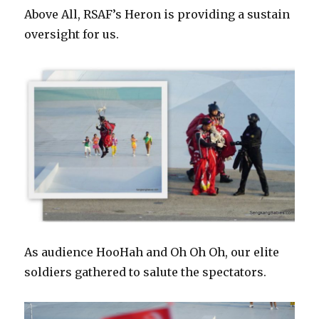
Above All, RSAF’s Heron is providing a sustain
oversight for us.
As audience HooHah and Oh Oh Oh, our elite
soldiers gathered to salute the spectators.