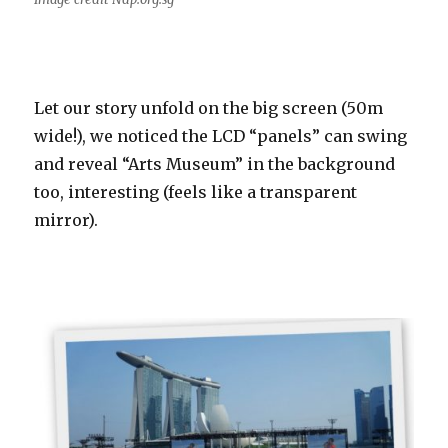
Let our story unfold on the big screen (50m
wide!), we noticed the LCD “panels” can swing
and reveal “Arts Museum” in the background
too, interesting (feels like a transparent
mirror).