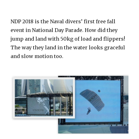
NDP 2018 is the Naval divers’ first free fall
event in National Day Parade. How did they
jump and land with 50kg of load and flippers!
The way they land in the water looks graceful
and slow motion too.