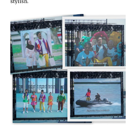
stylish.