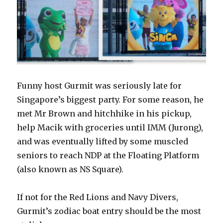
Funny host Gurmit was seriously late for
Singapore’s biggest party. For some reason, he
met Mr Brown and hitchhike in his pickup,
help Macik with groceries until IMM (Jurong),
and was eventually lifted by some muscled
seniors to reach NDP at the Floating Platform
(also known as NS Square).
If not for the Red Lions and Navy Divers,
Gurmit’s zodiac boat entry should be the most