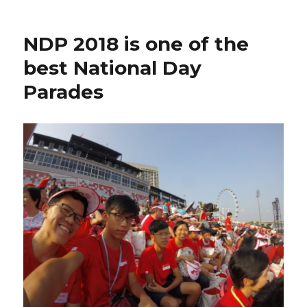
NDP 2018 is one of the
best National Day
Parades