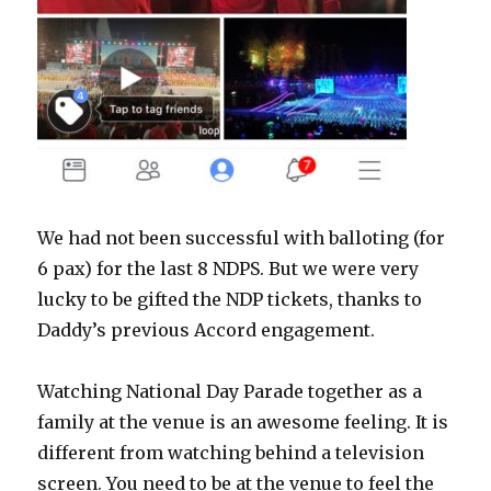
We had not been successful with balloting (for
6 pax) for the last 8 NDPS. But we were very
lucky to be gifted the NDP tickets, thanks to
Daddy’s previous Accord engagement.
Watching National Day Parade together as a
family at the venue is an awesome feeling. It is
different from watching behind a television
screen. You need to be at the venue to feel the