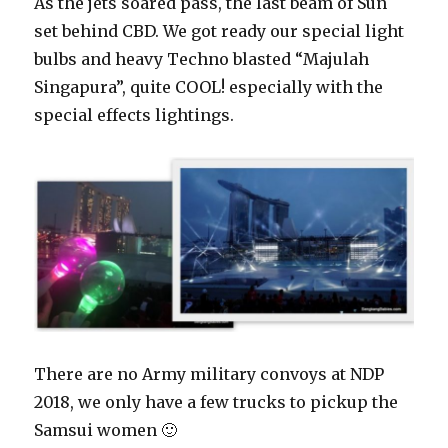
As the jets soared pass, the last beam of Sun
set behind CBD. We got ready our special light
bulbs and heavy Techno blasted “Majulah
Singapura”, quite COOL! especially with the
special effects lightings.
There are no Army military convoys at NDP
2018, we only have a few trucks to pickup the
Samsui women 🙂