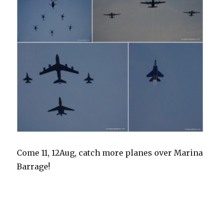
Come 11, 12Aug, catch more planes over Marina
Barrage!