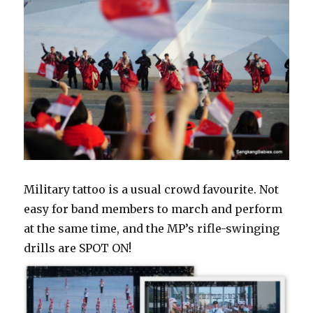
Military tattoo is a usual crowd favourite. Not
easy for band members to march and perform
at the same time, and the MP’s rifle-swinging
drills are SPOT ON!