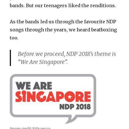
bands. But our teenagers liked the renditions.
As the bands led us through the favourite NDP
songs through the years, we heard beatboxing
too.
Before we proceed, NDP 2018’s theme is
“We Are Singapore”.
Image credit Ndp.org.sg