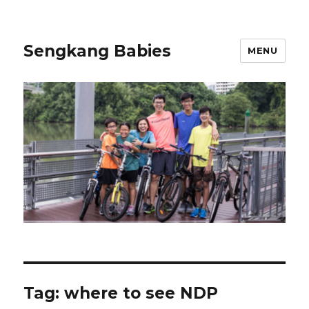
Sengkang Babies
MENU
Tag:
where to see NDP