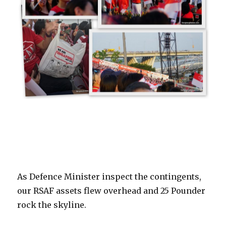
As Defence Minister inspect the contingents,
our RSAF assets flew overhead and 25 Pounder
rock the skyline.