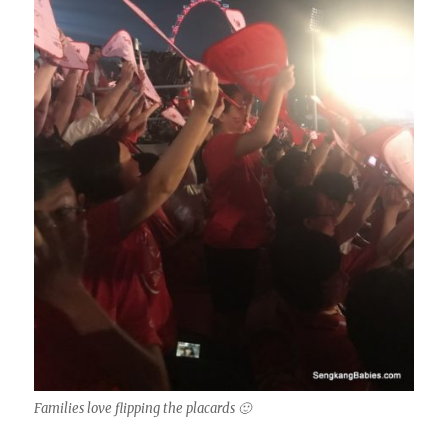
Families love flipping the placards 🙂