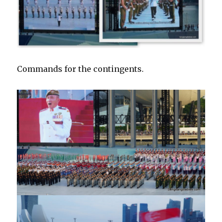
Commands for the contingents.