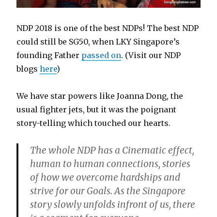
NDP 2018 is one of the best NDPs! The best NDP
could still be SG50, when LKY Singapore’s
founding Father
passed on
. (Visit our NDP
blogs
here
)
We have star powers like Joanna Dong, the
usual fighter jets, but it was the poignant
story-telling which touched our hearts.
The whole NDP has a Cinematic effect,
human to human connections, stories
of how we overcome hardships and
strive for our Goals. As the Singapore
story slowly unfolds infront of us, there