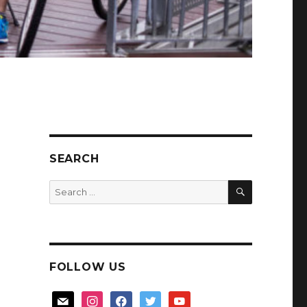
SEARCH
SEARCH
Search
for:
FOLLOW US
mail
instagram
facebook
twitter
youtube