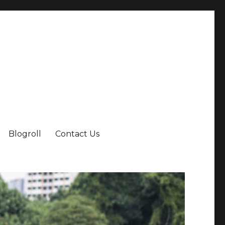
Blogroll
Contact Us