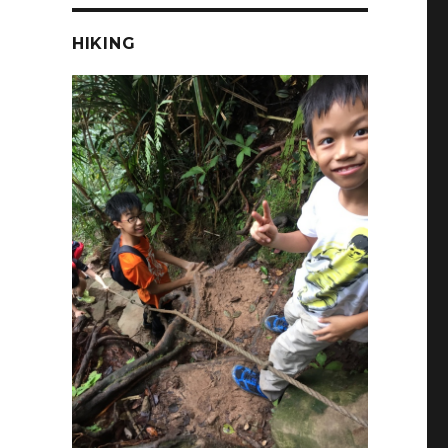
HIKING