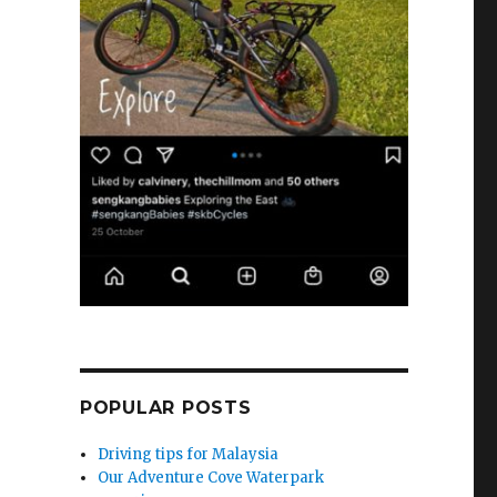
POPULAR POSTS
Driving tips for Malaysia
Our Adventure Cove Waterpark