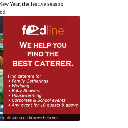
ew Year, the festive season,
od.