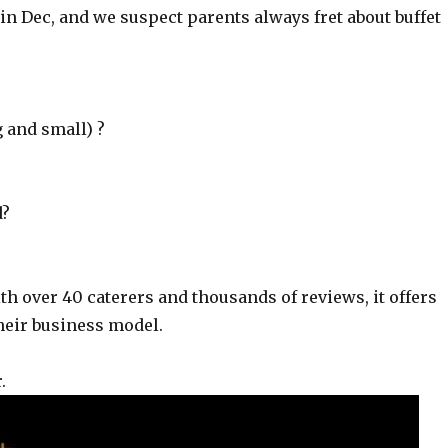
in Dec, and we suspect parents always fret about buffet
g and small) ?
d?
ith over 40 caterers and thousands of reviews, it offers
heir business model.
.