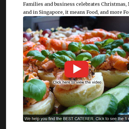
Families and business celebrates Christmas, N
and in Singapore, it means Food, and more Fo