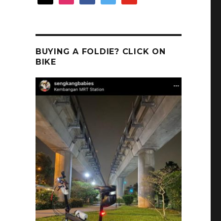
BUYING A FOLDIE? CLICK ON
BIKE