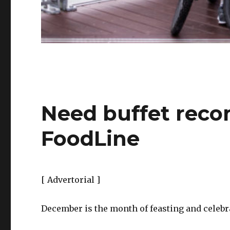
Need buffet reco
FoodLine
[ Advertorial ]
December is the month of feasting and celebr