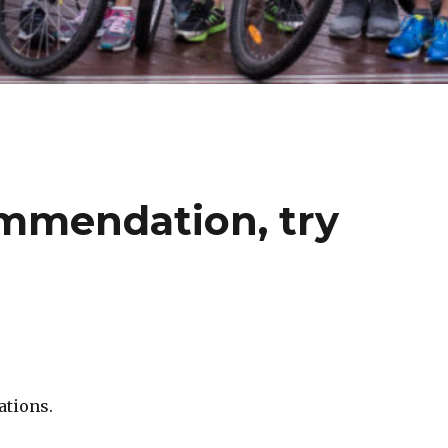
mmendation, try
ations.