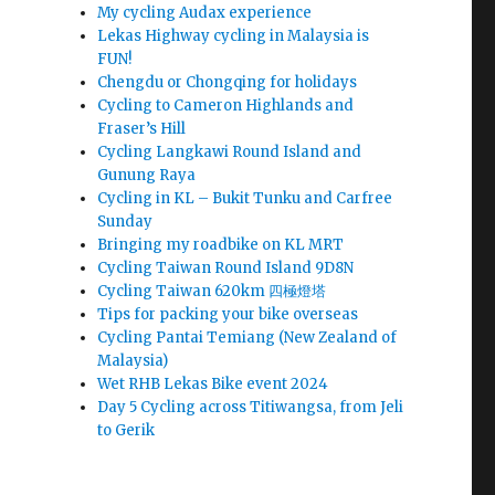
My cycling Audax experience
Lekas Highway cycling in Malaysia is
FUN!
Chengdu or Chongqing for holidays
Cycling to Cameron Highlands and
Fraser’s Hill
Cycling Langkawi Round Island and
Gunung Raya
Cycling in KL – Bukit Tunku and Carfree
Sunday
Bringing my roadbike on KL MRT
Cycling Taiwan Round Island 9D8N
Cycling Taiwan 620km 四極燈塔
Tips for packing your bike overseas
Cycling Pantai Temiang (New Zealand of
Malaysia)
Wet RHB Lekas Bike event 2024
Day 5 Cycling across Titiwangsa, from Jeli
to Gerik