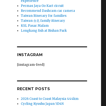
experience
Permas Jaya Go Kart circuit
Recommend Dashcam car camera
Taiwan Itinerary for families
Taiwan 台北 family itinerary
KSL Pasar Malam
Longkang fish at Bishan Park
INSTAGRAM
[instagram-feed]
RECENT POSTS
2026 Coast to Coast Malaysia 444km
Cycling Kyushu Japan 5D4N