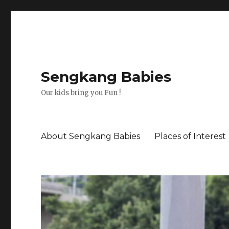
Sengkang Babies
Our kids bring you Fun !
About Sengkang Babies
Places of Interest