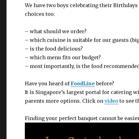
We have two boys celebrating their Birthdays 
choices too.
– what should we order?
– which cuisine is suitable for our guests (bi
– is the food delicious?
– which menu fits our budget?
– most importantly, is the food recommende
Have you heard of
FoodLine
before?
It is Singapore’s largest portal for catering w
parents more options. Click on
video
to see t
Finding your perfect banquet cannot be easier