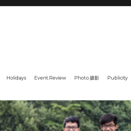
Holidays
Event.Review
Photo.摄影
Publicity