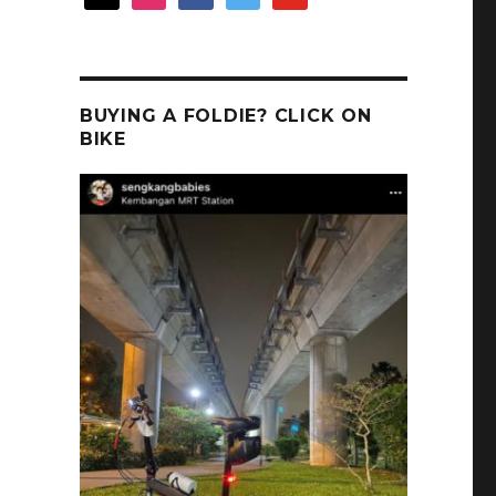
BUYING A FOLDIE? CLICK ON
BIKE