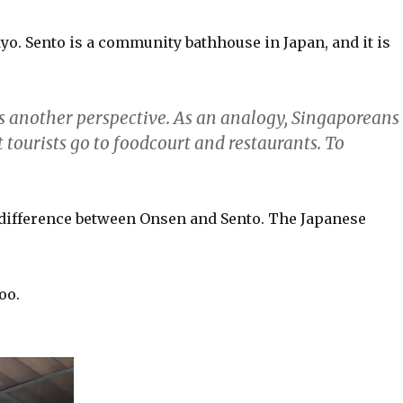
o. Sento is a community bathhouse in Japan, and it is
rs another perspective. As an analogy, Singaporeans
tourists go to foodcourt and restaurants. To
.
e difference between Onsen and Sento. The Japanese
oo.