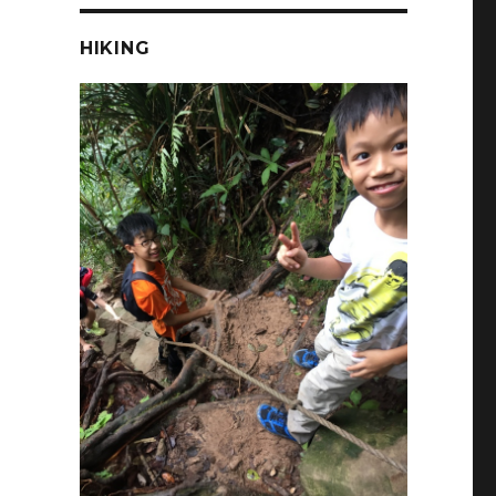
HIKING