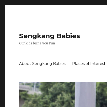
Sengkang Babies
Our kids bring you Fun !
About Sengkang Babies
Places of Interest