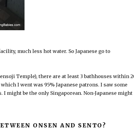
cility, much less hot water. So Japanese go to
Sensoji Temple), there are at least 3 bathhouses within 
 which I went was 95% Japanese patrons. I saw some
. I might be the only Singaporean. Non-Japanese might
BETWEEN ONSEN AND SENTO?