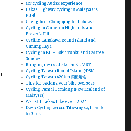
My cycling Audax experience
Lekas Highway cycling in Malaysia is
FUN!
Chengdu or Chongqing for holidays
Cycling to Cameron Highlands and
Fraser’s Hill
Cycling Langkawi Round Island and
Gunung Raya
Cycling in KL – Bukit Tunku and Carfree
Sunday
Bringing my roadbike on KL MRT
Cycling Taiwan Round Island 9D8N
20
Cycling Taiwan 620km 四極燈塔
Tips for packing your bike overseas
Cycling Pantai Temiang (New Zealand of
Malaysia)
Wet RHB Lekas Bike event 2024
Day 5 Cycling across Titiwangsa, from Jeli
to Gerik