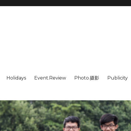
Holidays
Event.Review
Photo.摄影
Publicity