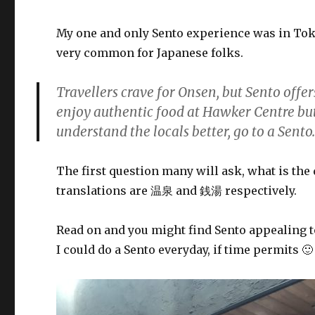
My one and only Sento experience was in Toky
very common for Japanese folks.
Travellers crave for Onsen, but Sento offe
enjoy authentic food at Hawker Centre but 
understand the locals better, go to a Sento
The first question many will ask, what is th
translations are 温泉 and 銭湯 respectively.
Read on and you might find Sento appealing t
I could do a Sento everyday, if time permits 🙂