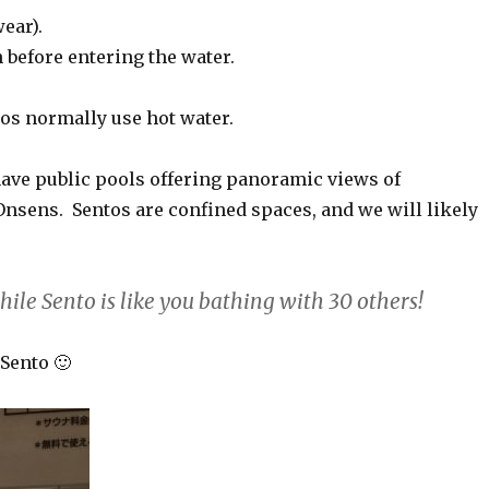
ear).
n before entering the water.
tos normally use hot water.
ave public pools offering panoramic views of
Onsens. Sentos are confined spaces, and we will likely
hile Sento is like you bathing with 30 others!
Sento 🙂