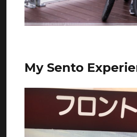
My Sento Experi