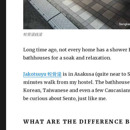
蛇骨湯銭湯
Long time ago, not every home has a shower fa
bathhouses for a soak and relaxation.
Jakotsuyu 蛇骨湯
is in Asakusa (quite near to 
minutes walk from my hostel. The bathhouse
Korean, Taiwanese and even a few Caucasians
be curious about Sento, just like me.
WHAT ARE THE DIFFERENCE 