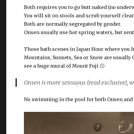
Both requires you to go butt naked (no underw
You will sit on stools and scrub yourself clea
Both are normally segregated by gender.
Onsen usually use hot spring waters, but sen
Those bath scenes in Japan Hour where you h
Mountains, Sunsets, Sea or Snow are usually 
see a huge mural of Mount Fuji 🙂
Onsen is more sensuous (read exclusive), w
No swimming in the pool for both Onsen and 