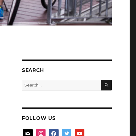
SEARCH
SEARCH
Search
for:
FOLLOW US
mail
instagram
facebook
twitter
youtube