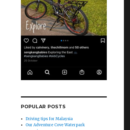
POPULAR POSTS
Driving tips for Malaysia
Our Adventure Cove Waterpark