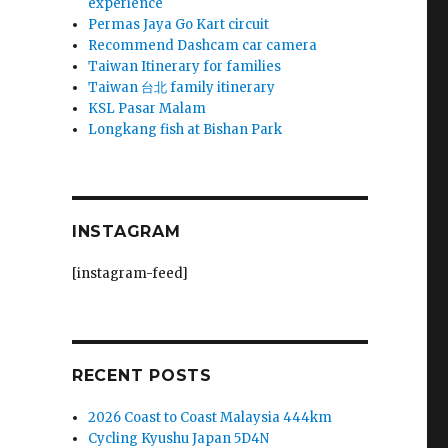
experience
Permas Jaya Go Kart circuit
Recommend Dashcam car camera
Taiwan Itinerary for families
Taiwan 台北 family itinerary
KSL Pasar Malam
Longkang fish at Bishan Park
INSTAGRAM
[instagram-feed]
RECENT POSTS
2026 Coast to Coast Malaysia 444km
Cycling Kyushu Japan 5D4N