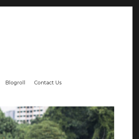
Blogroll
Contact Us