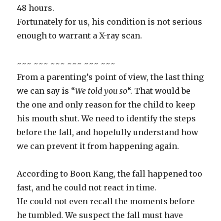
48 hours.
Fortunately for us, his condition is not serious
enough to warrant a X-ray scan.
~~~ ~~~ ~~~ ~~~ ~~~ ~~~
From a parenting’s point of view, the last thing
we can say is “
We told you so
“. That would be
the one and only reason for the child to keep
his mouth shut. We need to identify the steps
before the fall, and hopefully understand how
we can prevent it from happening again.
According to Boon Kang, the fall happened too
fast, and he could not react in time.
He could not even recall the moments before
he tumbled. We suspect the fall must have