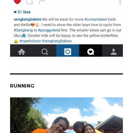
RUNNING