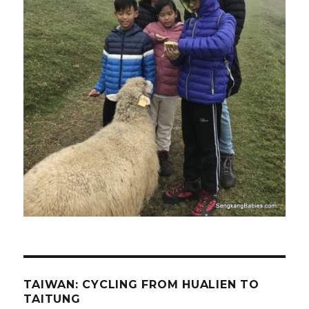
TAIWAN: CYCLING FROM HUALIEN TO
TAITUNG