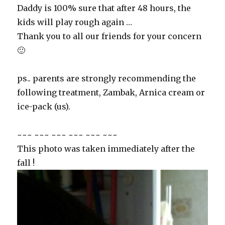
Daddy is 100% sure that after 48 hours, the
kids will play rough again …
Thank you to all our friends for your concern
🙂
ps.. parents are strongly recommending the
following treatment, Zambak, Arnica cream or
ice-pack (us).
~~~ ~~~ ~~~ ~~~ ~~~ ~~~
This photo was taken immediately after the
fall !