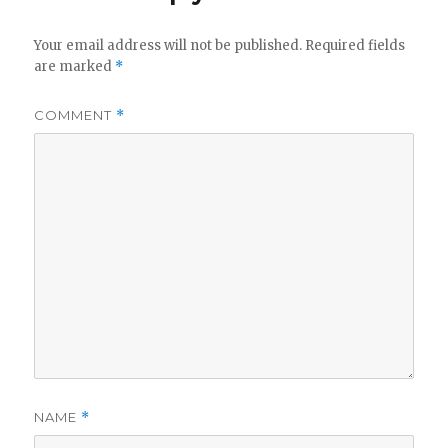
Your email address will not be published.
Required fields
are marked
*
COMMENT
*
NAME
*