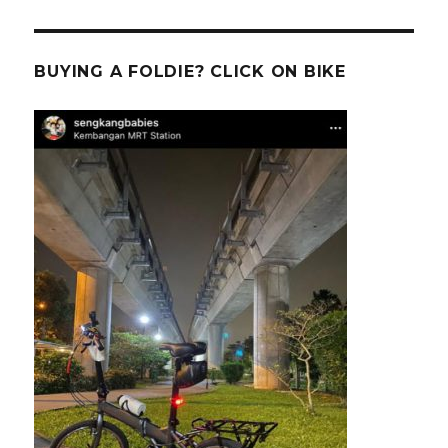
BUYING A FOLDIE? CLICK ON BIKE