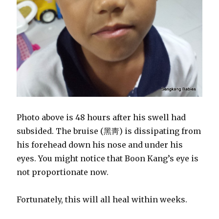
Photo above is 48 hours after his swell had
subsided. The bruise (黑靑) is dissipating from
his forehead down his nose and under his
eyes. You might notice that Boon Kang’s eye is
not proportionate now.
Fortunately, this will all heal within weeks.