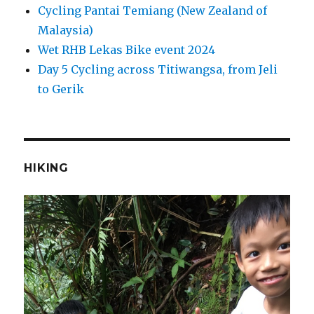
Cycling Pantai Temiang (New Zealand of
Malaysia)
Wet RHB Lekas Bike event 2024
Day 5 Cycling across Titiwangsa, from Jeli
to Gerik
HIKING