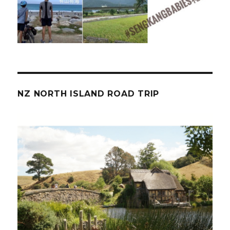
NZ NORTH ISLAND ROAD TRIP