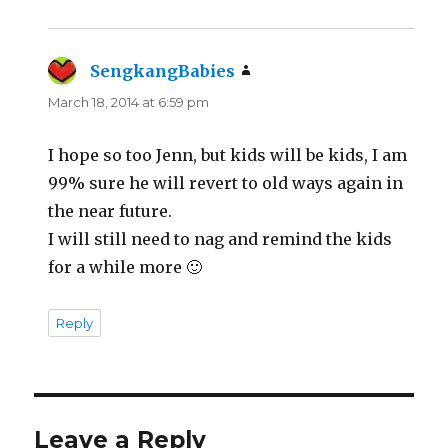
SengkangBabies
says:
March 18, 2014 at 6:59 pm
I hope so too Jenn, but kids will be kids, I am
99% sure he will revert to old ways again in
the near future.
I will still need to nag and remind the kids
for a while more 🙂
Reply
Leave a Reply