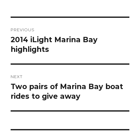
Post
PREVIOUS
navigation
2014 iLight Marina Bay
Previous
post:
highlights
NEXT
Two pairs of Marina Bay boat
Next
post:
rides to give away