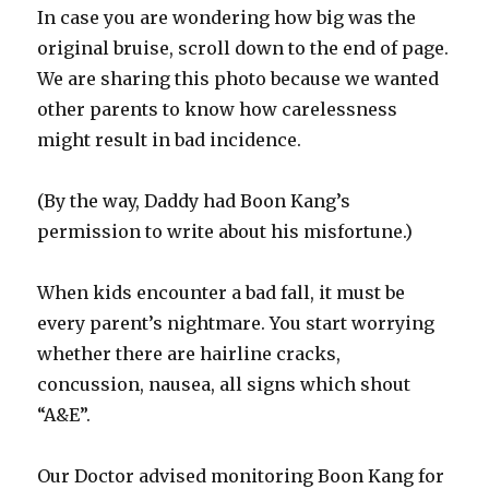
In case you are wondering how big was the
original bruise, scroll down to the end of page.
We are sharing this photo because we wanted
other parents to know how carelessness
might result in bad incidence.
(By the way, Daddy had Boon Kang’s
permission to write about his misfortune.)
When kids encounter a bad fall, it must be
every parent’s nightmare. You start worrying
whether there are hairline cracks,
concussion, nausea, all signs which shout
“A&E”.
Our Doctor advised monitoring Boon Kang for