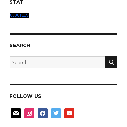
STAT
SEARCH
SEA
Search
for:
FOLLOW US
mail
instagram
facebook
twitter
youtube