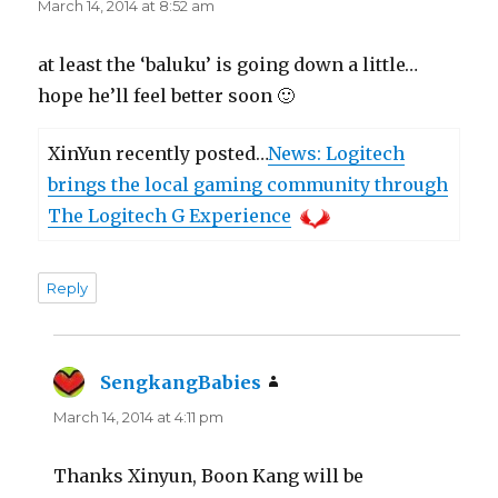
March 14, 2014 at 8:52 am
at least the ‘baluku’ is going down a little…
hope he’ll feel better soon 🙂
XinYun recently posted…
News: Logitech
brings the local gaming community through
The Logitech G Experience
Reply
SengkangBabies
says:
March 14, 2014 at 4:11 pm
Thanks Xinyun, Boon Kang will be