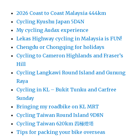
2026 Coast to Coast Malaysia 444km
Cycling Kyushu Japan 5D4N
My cycling Audax experience
Lekas Highway cycling in Malaysia is FUN!
Chengdu or Chongqing for holidays
Cycling to Cameron Highlands and Fraser’s
Hill
Cycling Langkawi Round Island and Gunung
Raya
Cycling in KL – Bukit Tunku and Carfree
Sunday
Bringing my roadbike on KL MRT
Cycling Taiwan Round Island 9D8N
Cycling Taiwan 620km 四極燈塔
Tips for packing your bike overseas