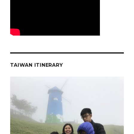
TAIWAN ITINERARY