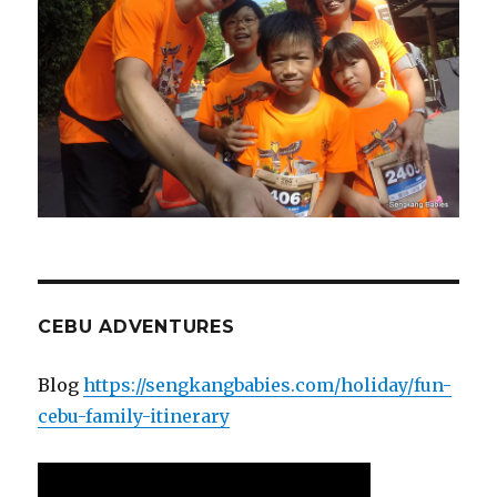
CEBU ADVENTURES
Blog
https://sengkangbabies.com/holiday/fun-
cebu-family-itinerary