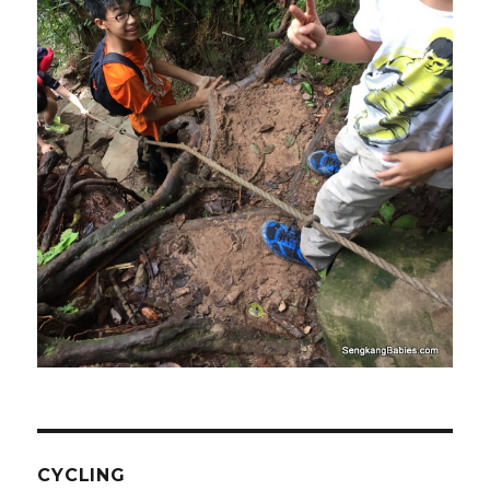
CYCLING