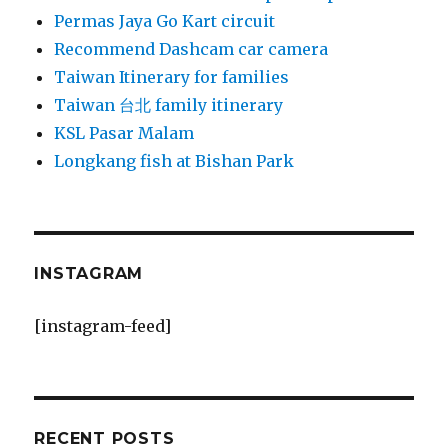
Permas Jaya Go Kart circuit
Recommend Dashcam car camera
Taiwan Itinerary for families
Taiwan 台北 family itinerary
KSL Pasar Malam
Longkang fish at Bishan Park
INSTAGRAM
[instagram-feed]
RECENT POSTS