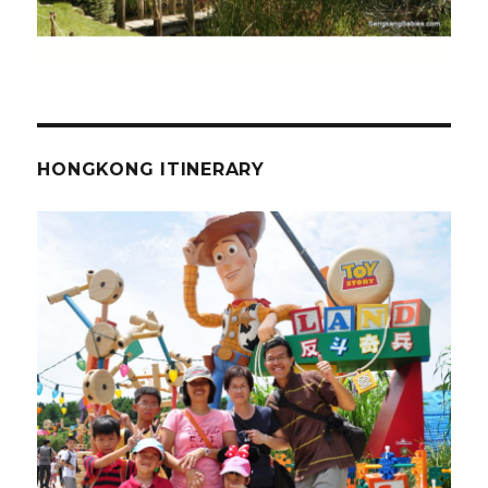
HONGKONG ITINERARY