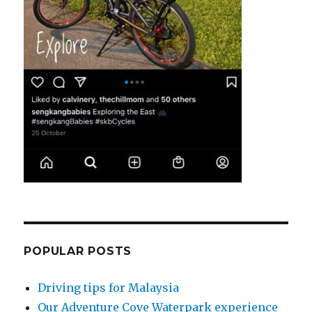
POPULAR POSTS
Driving tips for Malaysia
Our Adventure Cove Waterpark experience