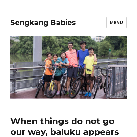
Sengkang Babies
MENU
When things do not go
our way, baluku appears