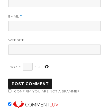
EMAIL
*
WEBSITE
TWO
×
=
4
CONFIRM YOU ARE NOT A SPAMMER