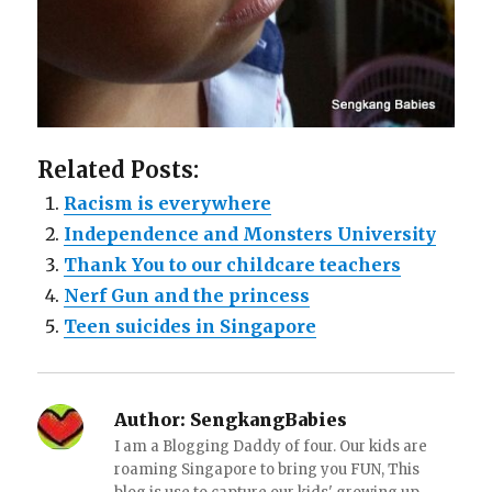
Related Posts:
Racism is everywhere
Independence and Monsters University
Thank You to our childcare teachers
Nerf Gun and the princess
Teen suicides in Singapore
Author:
SengkangBabies
I am a Blogging Daddy of four. Our kids are
roaming Singapore to bring you FUN, This