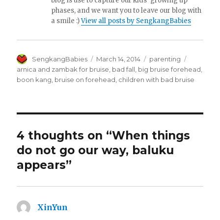
blog is use to capture our kids' growing up
phases, and we want you to leave our blog with
a smile :)
View all posts by SengkangBabies
Author
Posted
Categories
Tags
SengkangBabies
March 14, 2014
parenting
on
arnica and zambak for bruise
,
bad fall
,
big bruise forehead
,
boon kang
,
bruise on forehead
,
children with bad bruise
4 thoughts on “When things
do not go our way, baluku
appears”
XinYun
says: