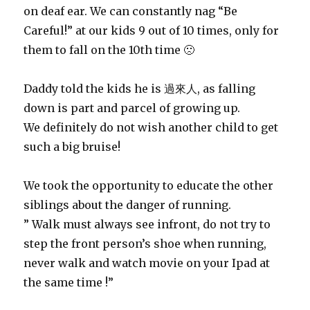
on deaf ear. We can constantly nag “Be
Careful!” at our kids 9 out of 10 times, only for
them to fall on the 10th time 🙁
Daddy told the kids he is 過來人, as falling
down is part and parcel of growing up.
We definitely do not wish another child to get
such a big bruise!
We took the opportunity to educate the other
siblings about the danger of running.
” Walk must always see infront, do not try to
step the front person’s shoe when running,
never walk and watch movie on your Ipad at
the same time !”