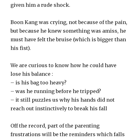
given him a rude shock.
Boon Kang was crying, not because of the pain,
but because he knew something was amiss, he
must have felt the bruise (which is bigger than
his fist).
We are curious to know how he could have
lose his balance :
– is his bag too heavy?
– was he running before he tripped?
– it still puzzles us why his hands did not
reach out instinctively to break his fall
Off the record, part of the parenting
frustrations will be the reminders which falls