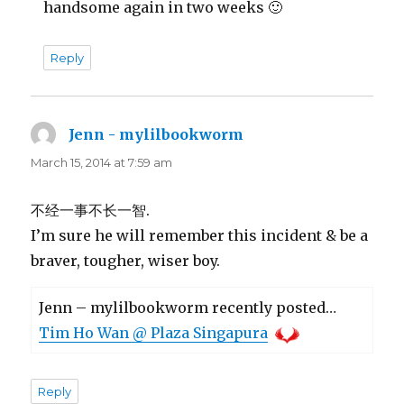
handsome again in two weeks 🙂
Reply
Jenn - mylilbookworm
says:
March 15, 2014 at 7:59 am
不经一事不长一智.
I’m sure he will remember this incident & be a
braver, tougher, wiser boy.
Jenn – mylilbookworm recently posted…
Tim Ho Wan @ Plaza Singapura
Reply