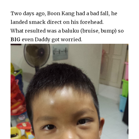
Two days ago, Boon Kang had a bad fall, he
landed smack direct on his forehead.
What resulted was a baluku (bruise, bump) so
BIG
even Daddy got worried.